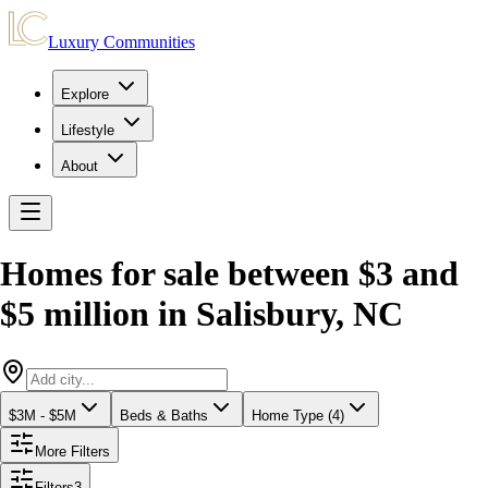
Luxury Communities
Explore
Lifestyle
About
Homes for sale between $3 and
$5 million
in
Salisbury
,
NC
$3M - $5M
Beds & Baths
Home Type (4)
More Filters
Filters
3