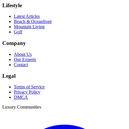
Lifestyle
Latest Articles
Beach & Oceanfront
Mountain Living
Golf
Company
About Us
Our Experts
Contact
Legal
Terms of Service
Privacy Policy
DMCA
Luxury Communities