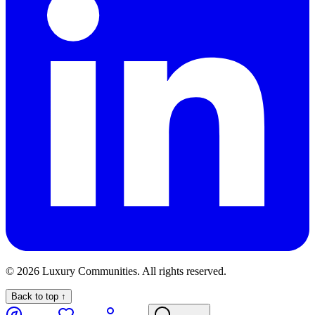
©
2026
Luxury Communities. All rights reserved.
Back to top ↑