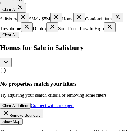
Clear All
Salisbury
$3M - $5M
Home
Condominium
Townhome
Duplex
Sort: Price: Low to High
Clear All
Homes for Sale in Salisbury
No properties match your filters
Try adjusting your search criteria or removing some filters
Connect with an expert
Clear All Filters
Remove Boundary
Show Map