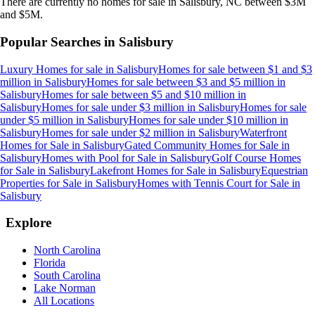
There are currently no
homes
for sale in
Salisbury, NC
between $3M
and $5M
.
Popular Searches in
Salisbury
Luxury Homes for sale
in
Salisbury
Homes for sale between $1 and $3
million
in
Salisbury
Homes for sale between $3 and $5 million
in
Salisbury
Homes for sale between $5 and $10 million
in
Salisbury
Homes for sale under $3 million
in
Salisbury
Homes for sale
under $5 million
in
Salisbury
Homes for sale under $10 million
in
Salisbury
Homes for sale under $2 million
in
Salisbury
Waterfront
Homes for Sale
in
Salisbury
Gated Community Homes for Sale
in
Salisbury
Homes with Pool for Sale
in
Salisbury
Golf Course Homes
for Sale
in
Salisbury
Lakefront Homes for Sale
in
Salisbury
Equestrian
Properties for Sale
in
Salisbury
Homes with Tennis Court for Sale
in
Salisbury
Explore
North Carolina
Florida
South Carolina
Lake Norman
All Locations