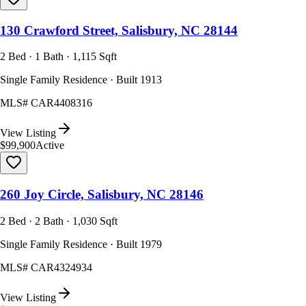
130 Crawford Street, Salisbury, NC 28144
2 Bed · 1 Bath · 1,115 Sqft
Single Family Residence · Built 1913
MLS#
CAR4408316
View Listing
$99,900
Active
260 Joy Circle, Salisbury, NC 28146
2 Bed · 2 Bath · 1,030 Sqft
Single Family Residence · Built 1979
MLS#
CAR4324934
View Listing