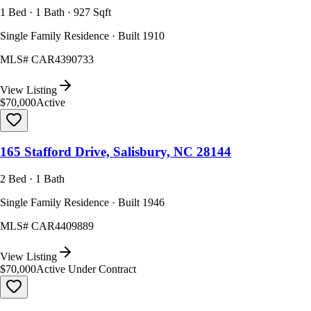
1 Bed · 1 Bath · 927 Sqft
Single Family Residence · Built 1910
MLS#
CAR4390733
View Listing
$70,000
Active
165 Stafford Drive, Salisbury, NC 28144
2 Bed · 1 Bath
Single Family Residence · Built 1946
MLS#
CAR4409889
View Listing
$70,000
Active Under Contract