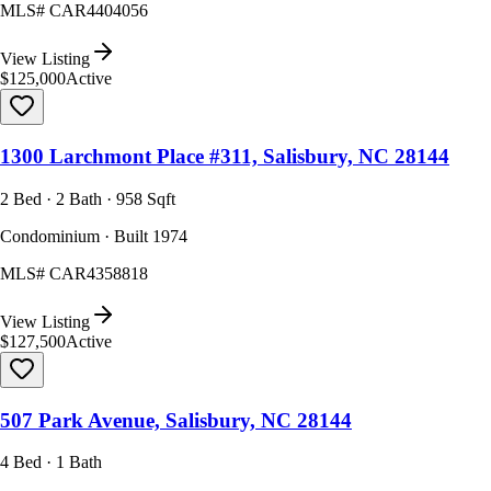
MLS#
CAR4404056
View Listing
$125,000
Active
1300 Larchmont Place #311, Salisbury, NC 28144
2 Bed · 2 Bath · 958 Sqft
Condominium · Built 1974
MLS#
CAR4358818
View Listing
$127,500
Active
507 Park Avenue, Salisbury, NC 28144
4 Bed · 1 Bath