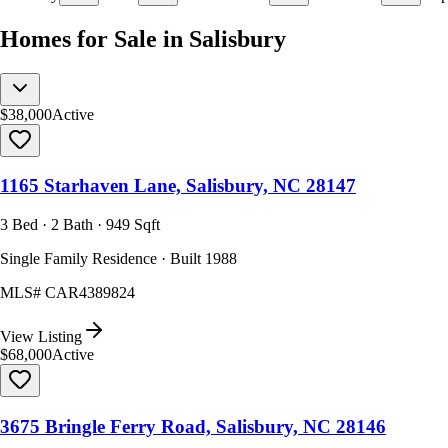
Homes for Sale in Salisbury
$38,000
Active
1165 Starhaven Lane, Salisbury, NC 28147
3 Bed · 2 Bath · 949 Sqft
Single Family Residence · Built 1988
MLS#
CAR4389824
View Listing
$68,000
Active
3675 Bringle Ferry Road, Salisbury, NC 28146