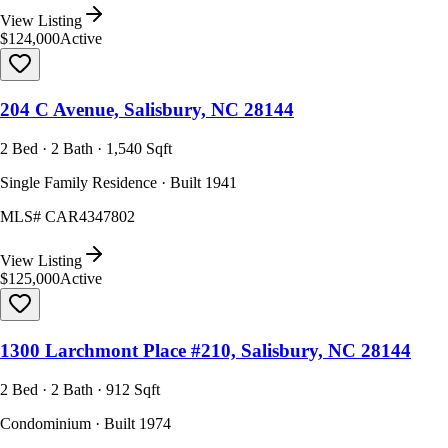
View Listing
$124,000
Active
204 C Avenue, Salisbury, NC 28144
2 Bed · 2 Bath · 1,540 Sqft
Single Family Residence · Built 1941
MLS#
CAR4347802
View Listing
$125,000
Active
1300 Larchmont Place #210, Salisbury, NC 28144
2 Bed · 2 Bath · 912 Sqft
Condominium · Built 1974