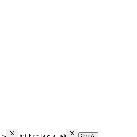
lex
Sort: Price: Low to High
Clear All