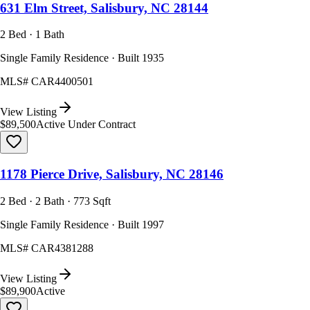
631 Elm Street, Salisbury, NC 28144
2 Bed · 1 Bath
Single Family Residence · Built 1935
MLS#
CAR4400501
View Listing
$89,500
Active Under Contract
1178 Pierce Drive, Salisbury, NC 28146
2 Bed · 2 Bath · 773 Sqft
Single Family Residence · Built 1997
MLS#
CAR4381288
View Listing
$89,900
Active