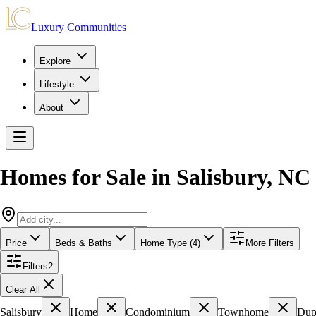
Luxury Communities
Explore
Lifestyle
About
Homes for Sale in
Salisbury
,
NC
Price
Beds & Baths
Home Type (4)
More Filters
Filters
2
Clear All
Salisbury
Home
Condominium
Townhome
Dup