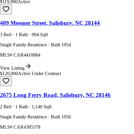
$119,900
Active
409 Messner Street, Salisbury, NC 28144
3 Bed · 1 Bath · 994 Sqft
Single Family Residence · Built 1954
MLS#
CAR4410884
View Listing
$120,000
Active Under Contract
2675 Long Ferry Road, Salisbury, NC 28146
2 Bed · 1 Bath · 1,140 Sqft
Single Family Residence · Built 1956
MLS#
CAR4385378