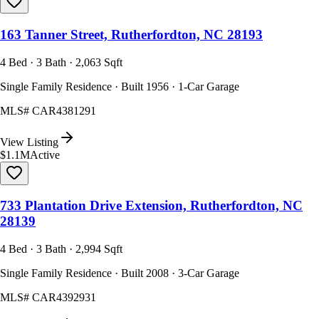
163 Tanner Street, Rutherfordton, NC 28193
4 Bed · 3 Bath · 2,063 Sqft
Single Family Residence · Built 1956 · 1-Car Garage
MLS#
CAR4381291
View Listing
$1.1M
Active
733 Plantation Drive Extension, Rutherfordton, NC
28139
4 Bed · 3 Bath · 2,994 Sqft
Single Family Residence · Built 2008 · 3-Car Garage
MLS#
CAR4392931