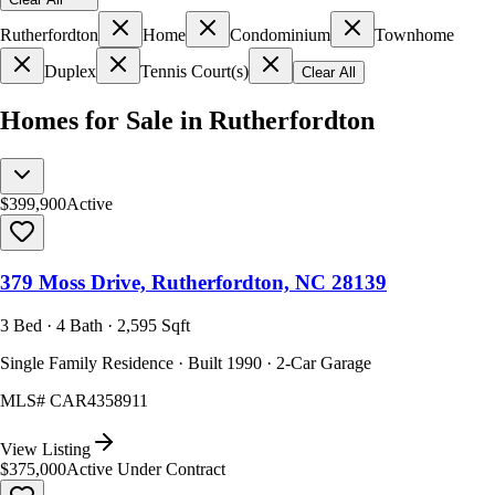
Rutherfordton
Home
Condominium
Townhome
Duplex
Tennis Court(s)
Clear All
Homes for Sale in Rutherfordton
$399,900
Active
379 Moss Drive, Rutherfordton, NC 28139
3 Bed · 4 Bath · 2,595 Sqft
Single Family Residence · Built 1990 · 2-Car Garage
MLS#
CAR4358911
View Listing
$375,000
Active Under Contract