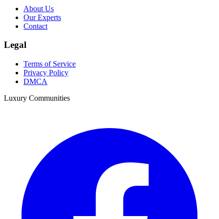
About Us
Our Experts
Contact
Legal
Terms of Service
Privacy Policy
DMCA
Luxury Communities