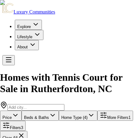
Luxury Communities
Explore
Lifestyle
About
Homes with Tennis Court for
Sale
in
Rutherfordton
,
NC
Price
Beds & Baths
Home Type (4)
More Filters
1
Filters
3
Clear All