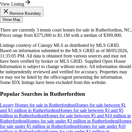
View Listing
Remove Boundary
Show Map
There are currently
3
tennis court homes
for sale in
Rutherfordton, NC
.
Prices range from
$375,000
to
$1.1M
with a median of
$399,900
.
Listings courtesy of Canopy MLS as distributed by MLS GRID.
Based on information submitted to the MLS GRID as of
08/05/2026,
11:35:05 PM
. All data is obtained from various sources and may not
have been verified by broker or MLS GRID. Supplied Open House
Information is subject to change without notice. All information should
be independently reviewed and verified for accuracy. Properties may
or may not be listed by the office/agent presenting the information.
Some IDX listings have been excluded from this website.
Popular Searches in
Rutherfordton
Luxury Homes for sale
in
Rutherfordton
Homes for sale between $1
and $3 million
in
Rutherfordton
Homes for sale between $3 and $5
million
in
Rutherfordton
Homes for sale between $5 and $10 million
in
Rutherfordton
Homes for sale under $3 million
in
Rutherfordton
Homes
for sale under $5 million
in
Rutherfordton
Homes for sale under $10
million
in
Rutherfordton
Homes for sale under $2 million
in