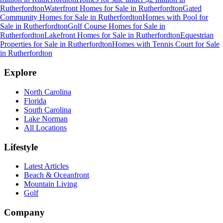
Rutherfordton
Waterfront Homes for Sale
in
Rutherfordton
Gated
Community Homes for Sale
in
Rutherfordton
Homes with Pool for
Sale
in
Rutherfordton
Golf Course Homes for Sale
in
Rutherfordton
Lakefront Homes for Sale
in
Rutherfordton
Equestrian
Properties for Sale
in
Rutherfordton
Homes with Tennis Court for Sale
in
Rutherfordton
Explore
North Carolina
Florida
South Carolina
Lake Norman
All Locations
Lifestyle
Latest Articles
Beach & Oceanfront
Mountain Living
Golf
Company