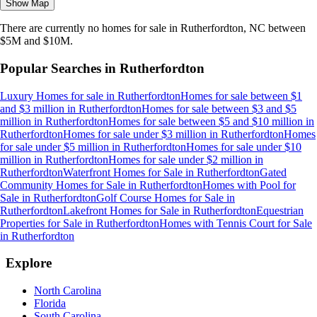
Show Map
There are currently no
homes
for sale in
Rutherfordton, NC
between
$5M and $10M
.
Popular Searches in
Rutherfordton
Luxury Homes for sale
in
Rutherfordton
Homes for sale between $1
and $3 million
in
Rutherfordton
Homes for sale between $3 and $5
million
in
Rutherfordton
Homes for sale between $5 and $10 million
in
Rutherfordton
Homes for sale under $3 million
in
Rutherfordton
Homes
for sale under $5 million
in
Rutherfordton
Homes for sale under $10
million
in
Rutherfordton
Homes for sale under $2 million
in
Rutherfordton
Waterfront Homes for Sale
in
Rutherfordton
Gated
Community Homes for Sale
in
Rutherfordton
Homes with Pool for
Sale
in
Rutherfordton
Golf Course Homes for Sale
in
Rutherfordton
Lakefront Homes for Sale
in
Rutherfordton
Equestrian
Properties for Sale
in
Rutherfordton
Homes with Tennis Court for Sale
in
Rutherfordton
Explore
North Carolina
Florida
South Carolina