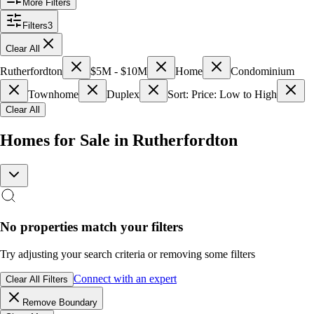
More Filters
Filters
3
Clear All
Rutherfordton
$5M - $10M
Home
Condominium
Townhome
Duplex
Sort: Price: Low to High
Clear All
Homes for Sale in Rutherfordton
No properties match your filters
Try adjusting your search criteria or removing some filters
Connect with an expert
Clear All Filters
Remove Boundary