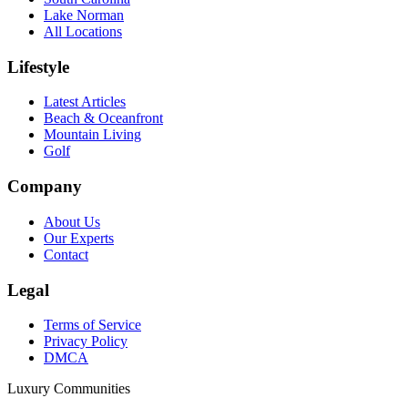
Lake Norman
All Locations
Lifestyle
Latest Articles
Beach & Oceanfront
Mountain Living
Golf
Company
About Us
Our Experts
Contact
Legal
Terms of Service
Privacy Policy
DMCA
Luxury Communities