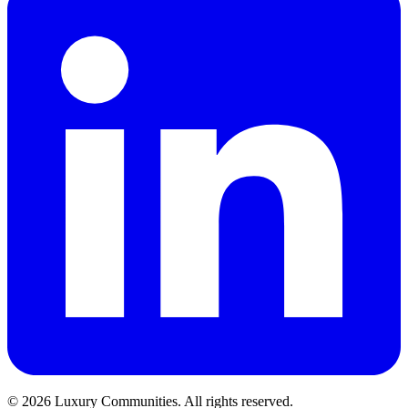
©
2026
Luxury Communities. All rights reserved.