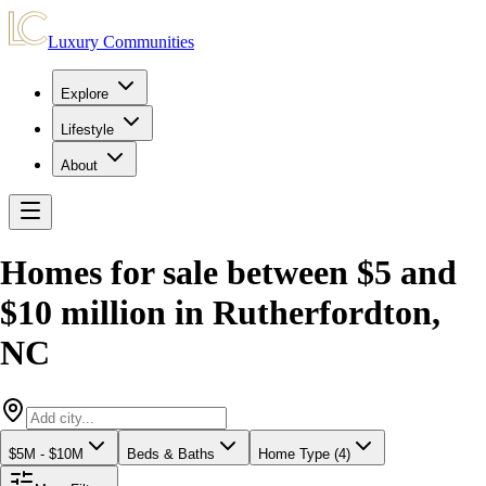
Luxury Communities
Explore
Lifestyle
About
Homes for sale between $5 and
$10 million
in
Rutherfordton
,
NC
$5M - $10M
Beds & Baths
Home Type (4)