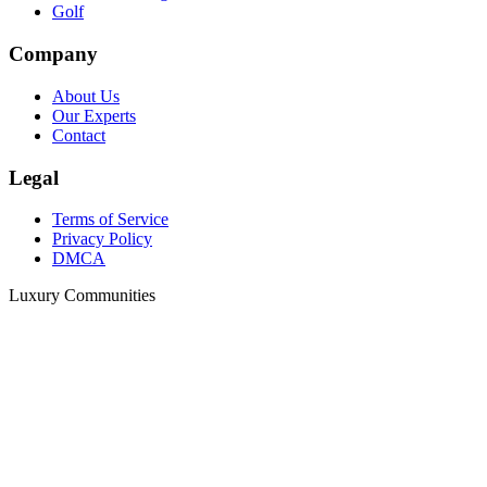
Golf
Company
About Us
Our Experts
Contact
Legal
Terms of Service
Privacy Policy
DMCA
Luxury Communities