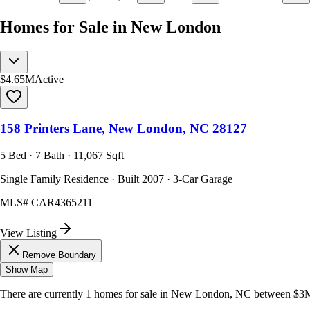
Homes for Sale in New London
$4.65M
Active
158 Printers Lane, New London, NC 28127
5 Bed · 7 Bath · 11,067 Sqft
Single Family Residence · Built 2007 · 3-Car Garage
MLS#
CAR4365211
View Listing
Remove Boundary
Show Map
There are currently
1
homes
for sale in
New London, NC
between $3