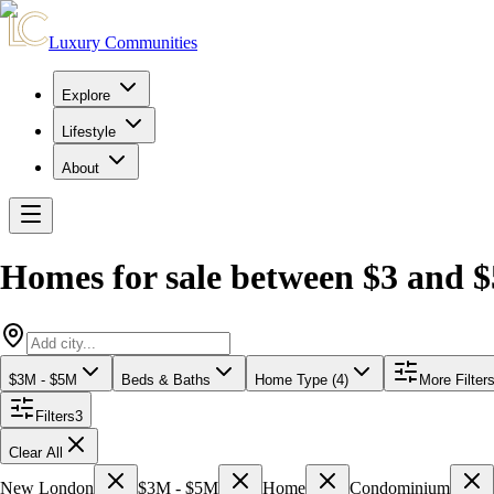
Luxury Communities
Explore
Lifestyle
About
Homes for sale between $3 and $
$3M - $5M
Beds & Baths
Home Type (4)
More Filter
Filters
3
Clear All
New London
$3M - $5M
Home
Condominium