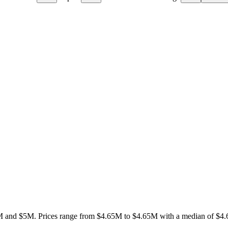
M and $5M
.
Prices range from
$4.65M
to
$4.65M
with a median of
$4