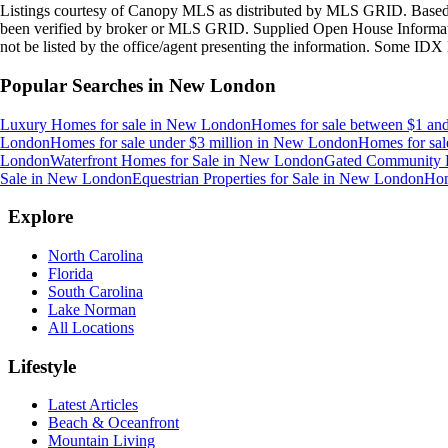
Listings courtesy of Canopy MLS as distributed by MLS GRID. Based
been verified by broker or MLS GRID. Supplied Open House Information
not be listed by the office/agent presenting the information. Some IDX 
Popular Searches in
New London
Luxury Homes for sale
in
New London
Homes for sale between $1 and
London
Homes for sale under $3 million
in
New London
Homes for sal
London
Waterfront Homes for Sale
in
New London
Gated Community 
Sale
in
New London
Equestrian Properties for Sale
in
New London
Hom
Explore
North Carolina
Florida
South Carolina
Lake Norman
All Locations
Lifestyle
Latest Articles
Beach & Oceanfront
Mountain Living