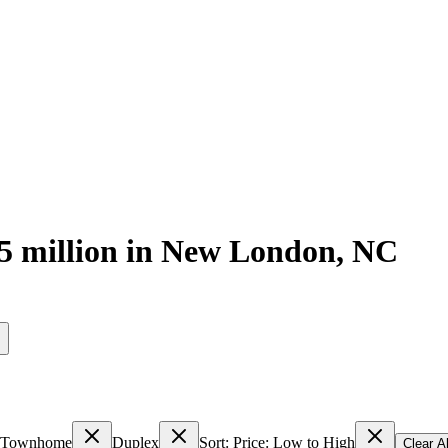
5 million
in
New London
,
NC
s
Townhome
Duplex
Sort: Price: Low to High
Clear Al