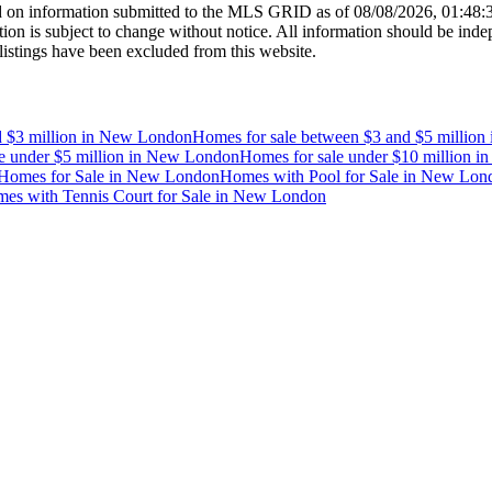
 on information submitted to the MLS GRID as of
08/08/2026, 01:48
 is subject to change without notice. All information should be indep
listings have been excluded from this website.
 $3 million
in
New London
Homes for sale between $3 and $5 million
e under $5 million
in
New London
Homes for sale under $10 million
i
Homes for Sale
in
New London
Homes with Pool for Sale
in
New Lon
es with Tennis Court for Sale
in
New London