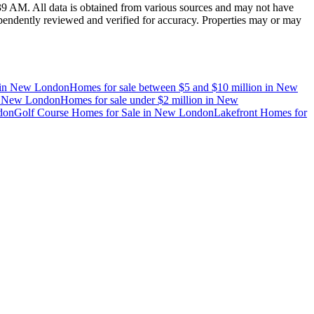
:39 AM
. All data is obtained from various sources and may not have
endently reviewed and verified for accuracy. Properties may or may
in
New London
Homes for sale between $5 and $10 million
in
New
n
New London
Homes for sale under $2 million
in
New
don
Golf Course Homes for Sale
in
New London
Lakefront Homes for