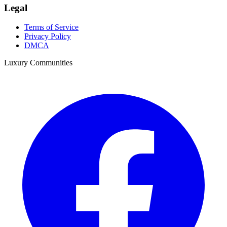
Legal
Terms of Service
Privacy Policy
DMCA
Luxury Communities