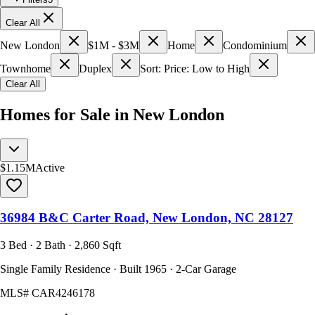
Clear All
New London
$1M - $3M
Home
Condominium
Townhome
Duplex
Sort: Price: Low to High
Clear All
Homes for Sale in New London
$1.15M
Active
36984 B&C Carter Road, New London, NC 28127
3 Bed · 2 Bath · 2,860 Sqft
Single Family Residence · Built 1965 · 2-Car Garage
MLS#
CAR4246178