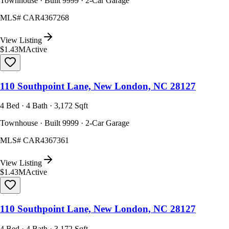
Townhouse · Built 9999 · 2-Car Garage
MLS#
CAR4367268
View Listing
$1.43M
Active
110 Southpoint Lane, New London, NC 28127
4 Bed · 4 Bath · 3,172 Sqft
Townhouse · Built 9999 · 2-Car Garage
MLS#
CAR4367361
View Listing
$1.43M
Active
110 Southpoint Lane, New London, NC 28127
4 Bed · 4 Bath · 3,172 Sqft