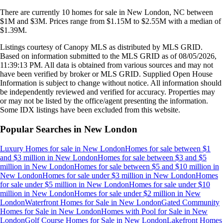
There are currently
10
homes
for sale in
New London, NC
between
$1M and $3M
.
Prices range from
$1.15M
to
$2.55M
with a median of
$1.39M
.
Listings courtesy of Canopy MLS as distributed by MLS GRID.
Based on information submitted to the MLS GRID as of
08/05/2026,
11:39:13 PM
. All data is obtained from various sources and may not
have been verified by broker or MLS GRID. Supplied Open House
Information is subject to change without notice. All information should
be independently reviewed and verified for accuracy. Properties may
or may not be listed by the office/agent presenting the information.
Some IDX listings have been excluded from this website.
Popular Searches in
New London
Luxury Homes for sale
in
New London
Homes for sale between $1
and $3 million
in
New London
Homes for sale between $3 and $5
million
in
New London
Homes for sale between $5 and $10 million
in
New London
Homes for sale under $3 million
in
New London
Homes
for sale under $5 million
in
New London
Homes for sale under $10
million
in
New London
Homes for sale under $2 million
in
New
London
Waterfront Homes for Sale
in
New London
Gated Community
Homes for Sale
in
New London
Homes with Pool for Sale
in
New
London
Golf Course Homes for Sale
in
New London
Lakefront Homes