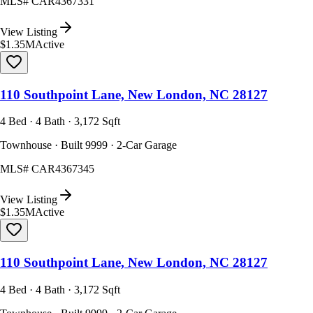
MLS#
CAR4367331
View Listing
$1.35M
Active
110 Southpoint Lane, New London, NC 28127
4 Bed · 4 Bath · 3,172 Sqft
Townhouse · Built 9999 · 2-Car Garage
MLS#
CAR4367345
View Listing
$1.35M
Active
110 Southpoint Lane, New London, NC 28127
4 Bed · 4 Bath · 3,172 Sqft