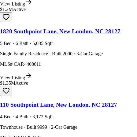
View Listing
$1.2M
Active
1820 Southpoint Lane, New London, NC 28127
5 Bed · 6 Bath · 5,035 Sqft
Single Family Residence · Built 2000 · 3-Car Garage
MLS#
CAR4408611
View Listing
$1.35M
Active
110 Southpoint Lane, New London, NC 28127
4 Bed · 4 Bath · 3,172 Sqft
Townhouse · Built 9999 · 2-Car Garage