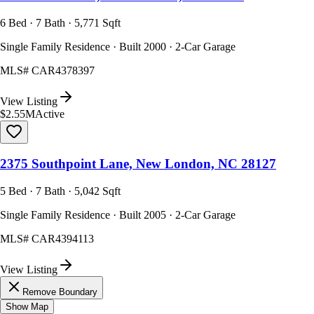
6 Bed · 7 Bath · 5,771 Sqft
Single Family Residence · Built 2000 · 2-Car Garage
MLS#
CAR4378397
View Listing
$2.55M
Active
2375 Southpoint Lane, New London, NC 28127
5 Bed · 7 Bath · 5,042 Sqft
Single Family Residence · Built 2005 · 2-Car Garage
MLS#
CAR4394113
View Listing
Remove Boundary
Show Map