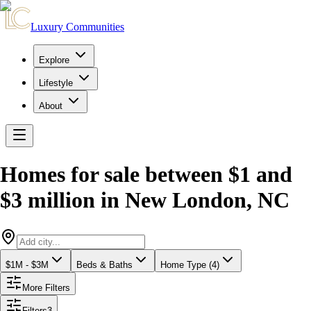
Luxury Communities
Explore
Lifestyle
About
Homes for sale between $1 and
$3 million
in
New London
,
NC
$1M - $3M
Beds & Baths
Home Type (4)
More Filters
Filters
3