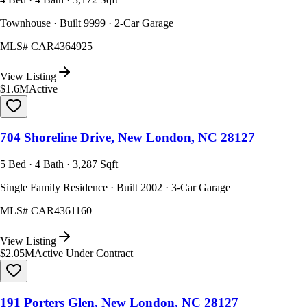
Townhouse · Built 9999 · 2-Car Garage
MLS#
CAR4364925
View Listing
$1.6M
Active
704 Shoreline Drive, New London, NC 28127
5 Bed · 4 Bath · 3,287 Sqft
Single Family Residence · Built 2002 · 3-Car Garage
MLS#
CAR4361160
View Listing
$2.05M
Active Under Contract
191 Porters Glen, New London, NC 28127