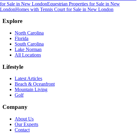
for Sale
in
New London
Equestrian Properties for Sale
in
New
London
Homes with Tennis Court for Sale
in
New London
Explore
North Carolina
Florida
South Carolina
Lake Norman
All Locations
Lifestyle
Latest Articles
Beach & Oceanfront
Mountain Living
Golf
Company
About Us
Our Experts
Contact