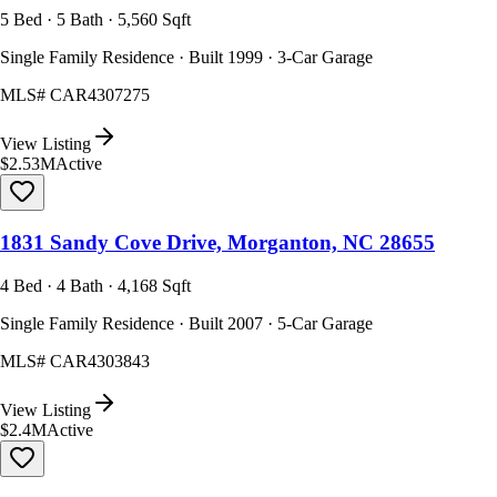
5 Bed · 5 Bath · 5,560 Sqft
Single Family Residence · Built 1999 · 3-Car Garage
MLS#
CAR4307275
View Listing
$2.53M
Active
1831 Sandy Cove Drive, Morganton, NC 28655
4 Bed · 4 Bath · 4,168 Sqft
Single Family Residence · Built 2007 · 5-Car Garage
MLS#
CAR4303843
View Listing
$2.4M
Active