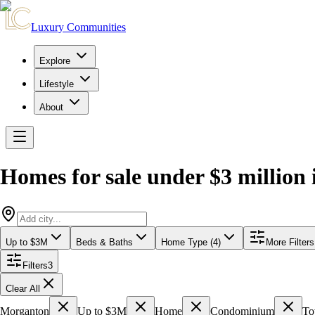
Luxury Communities
Explore
Lifestyle
About
Homes for sale under $3 million
Up to $3M
Beds & Baths
Home Type (4)
More Filters
Filters
3
Clear All
Morganton
Up to $3M
Home
Condominium
To