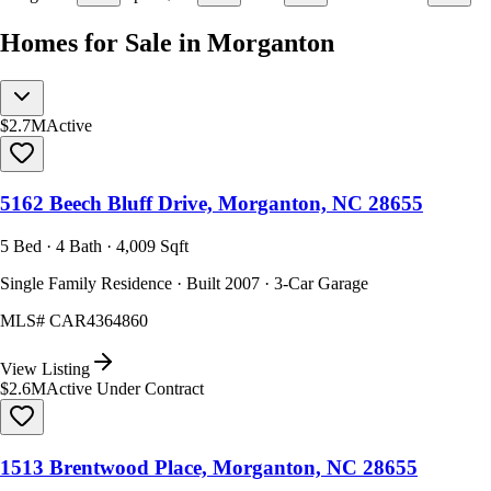
Homes for Sale in Morganton
$2.7M
Active
5162 Beech Bluff Drive, Morganton, NC 28655
5 Bed · 4 Bath · 4,009 Sqft
Single Family Residence · Built 2007 · 3-Car Garage
MLS#
CAR4364860
View Listing
$2.6M
Active Under Contract
1513 Brentwood Place, Morganton, NC 28655