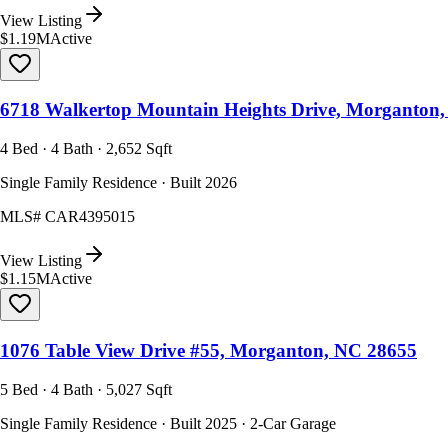
View Listing
$1.19M
Active
6718 Walkertop Mountain Heights Drive, Morganton
4 Bed · 4 Bath · 2,652 Sqft
Single Family Residence · Built 2026
MLS#
CAR4395015
View Listing
$1.15M
Active
1076 Table View Drive #55, Morganton, NC 28655
5 Bed · 4 Bath · 5,027 Sqft
Single Family Residence · Built 2025 · 2-Car Garage