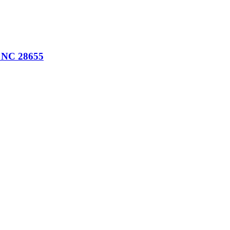
, NC 28655