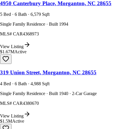
4950 Canterbury Place, Morganton, NC 28655
5 Bed · 6 Bath · 6,579 Sqft
Single Family Residence · Built 1994
MLS#
CAR4368973
View Listing
$1.67M
Active
319 Union Street, Morganton, NC 28655
4 Bed · 6 Bath · 4,988 Sqft
Single Family Residence · Built 1940 · 2-Car Garage
MLS#
CAR4380670
View Listing
$1.5M
Active