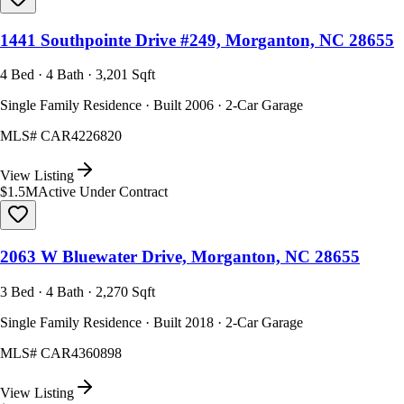
1441 Southpointe Drive #249, Morganton, NC 28655
4 Bed · 4 Bath · 3,201 Sqft
Single Family Residence · Built 2006 · 2-Car Garage
MLS#
CAR4226820
View Listing
$1.5M
Active Under Contract
2063 W Bluewater Drive, Morganton, NC 28655
3 Bed · 4 Bath · 2,270 Sqft
Single Family Residence · Built 2018 · 2-Car Garage
MLS#
CAR4360898
View Listing