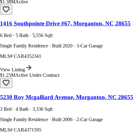
$1.38M
Active
1416 Southpointe Drive #67, Morganton, NC 28655
6 Bed · 5 Bath · 5,556 Sqft
Single Family Residence · Built 2020 · 3-Car Garage
MLS#
CAR4352341
View Listing
$1.25M
Active Under Contract
5230 Roy Mcgalliard Avenue, Morganton, NC 28655
3 Bed · 4 Bath · 3,336 Sqft
Single Family Residence · Built 2006 · 2-Car Garage
MLS#
CAR4371595