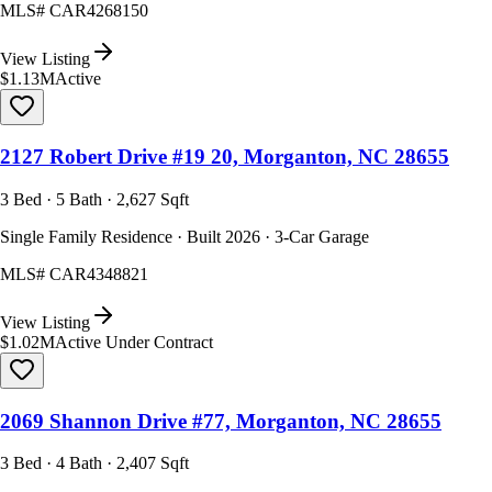
MLS#
CAR4268150
View Listing
$1.13M
Active
2127 Robert Drive #19 20, Morganton, NC 28655
3 Bed · 5 Bath · 2,627 Sqft
Single Family Residence · Built 2026 · 3-Car Garage
MLS#
CAR4348821
View Listing
$1.02M
Active Under Contract
2069 Shannon Drive #77, Morganton, NC 28655
3 Bed · 4 Bath · 2,407 Sqft