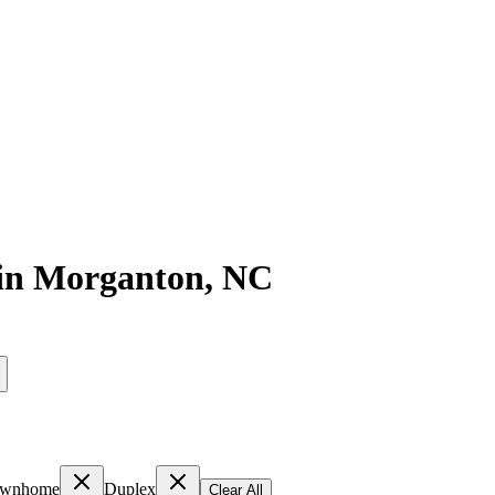
in
Morganton
,
NC
wnhome
Duplex
Clear All