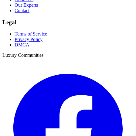
Our Experts
Contact
Legal
Terms of Service
Privacy Policy
DMCA
Luxury Communities