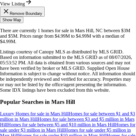
View Listing
Remove Boundary
Show Map
There are currently
1
homes
for sale in
Mars Hill, NC
between $3M
and $5M
.
Prices range from
$4.99M
to
$4.99M
with a median of
$4.99M
.
Listings courtesy of Canopy MLS as distributed by MLS GRID.
Based on information submitted to the MLS GRID as of
08/07/2026,
05:53:52 PM
. All data is obtained from various sources and may not
have been verified by broker or MLS GRID. Supplied Open House
Information is subject to change without notice. All information should
be independently reviewed and verified for accuracy. Properties may
or may not be listed by the office/agent presenting the information.
Some IDX listings have been excluded from this website.
Popular Searches in
Mars Hill
Luxury Homes for sale
in
Mars Hill
Homes for sale between $1 and $3
million
in
Mars Hill
Homes for sale between $3 and $5 million
in
Mars
Hill
Homes for sale between $5 and $10 million
in
Mars Hill
Homes for
sale under $3 million
in
Mars Hill
Homes for sale under $5 million
in
Mars Hill
Homes for sale under $10 million
in
Mars Hill
Homes for sale