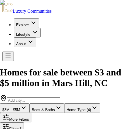
Luxury Communities
Explore
Lifestyle
About
Homes for sale between $3 and
$5 million
in
Mars Hill
,
NC
$3M - $5M
Beds & Baths
Home Type (4)
More Filters
Filters
3