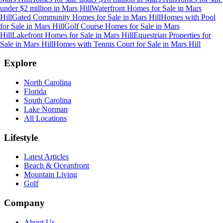
under $2 million
in
Mars Hill
Waterfront Homes for Sale
in
Mars
Hill
Gated Community Homes for Sale
in
Mars Hill
Homes with Pool
for Sale
in
Mars Hill
Golf Course Homes for Sale
in
Mars
Hill
Lakefront Homes for Sale
in
Mars Hill
Equestrian Properties for
Sale
in
Mars Hill
Homes with Tennis Court for Sale
in
Mars Hill
Explore
North Carolina
Florida
South Carolina
Lake Norman
All Locations
Lifestyle
Latest Articles
Beach & Oceanfront
Mountain Living
Golf
Company
About Us