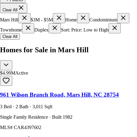
Clear All
Mars Hill
$3M - $5M
Home
Condominium
Townhome
Duplex
Sort: Price: Low to High
Clear All
Homes for Sale in Mars Hill
$4.99M
Active
961 Wilson Branch Road, Mars Hill, NC 28754
3 Bed · 2 Bath · 3,011 Sqft
Single Family Residence · Built 1982
MLS#
CAR4397602