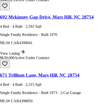
692 Mckinney Gap Drive, Mars Hill, NC 28754
4 Bed · 4 Bath · 2,592 Sqft
Single Family Residence · Built 1970
MLS#
CAR4399041
View Listing
$639,000
Active Under Contract
671 Trillium Lane, Mars Hill, NC 28754
4 Bed · 4 Bath · 2,315 Sqft
Single Family Residence · Built 1973 · 2-Car Garage
MLS#
CAR4398850