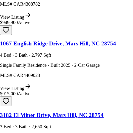
MLS#
CAR4308782
View Listing
$949,900
Active
1067 English Ridge Drive, Mars Hill, NC 28754
4 Bed · 3 Bath · 2,797 Sqft
Single Family Residence · Built 2025 · 2-Car Garage
MLS#
CAR4409023
View Listing
$915,000
Active
3182 El Miner Drive, Mars Hill, NC 28754
3 Bed · 3 Bath · 2,650 Sqft