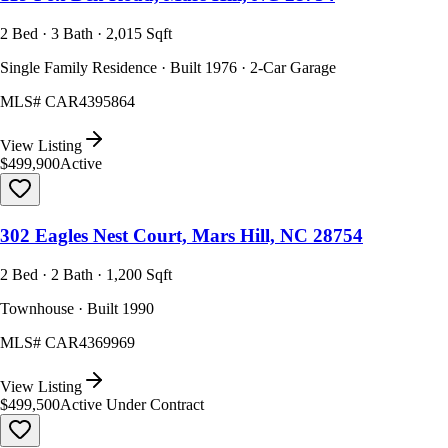
2 Bed · 3 Bath · 2,015 Sqft
Single Family Residence · Built 1976 · 2-Car Garage
MLS#
CAR4395864
View Listing
$499,900
Active
302 Eagles Nest Court, Mars Hill, NC 28754
2 Bed · 2 Bath · 1,200 Sqft
Townhouse · Built 1990
MLS#
CAR4369969
View Listing
$499,500
Active Under Contract