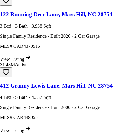
122 Running Deer Lane, Mars Hill, NC 28754
3 Bed · 3 Bath · 3,938 Sqft
Single Family Residence · Built 2026 · 2-Car Garage
MLS#
CAR4370515
View Listing
$1.48M
Active
412 Granny Lewis Lane, Mars Hill, NC 28754
4 Bed · 5 Bath · 4,337 Sqft
Single Family Residence · Built 2006 · 2-Car Garage
MLS#
CAR4380551
View Listing