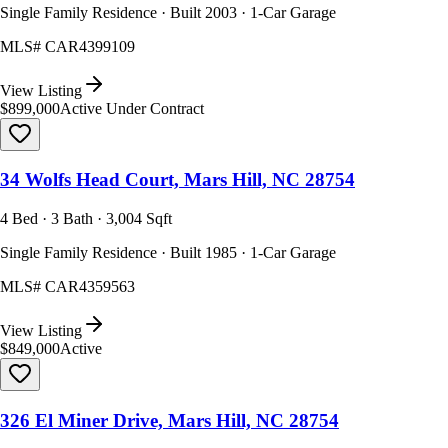
Single Family Residence · Built 2003 · 1-Car Garage
MLS#
CAR4399109
View Listing
$899,000
Active Under Contract
34 Wolfs Head Court, Mars Hill, NC 28754
4 Bed · 3 Bath · 3,004 Sqft
Single Family Residence · Built 1985 · 1-Car Garage
MLS#
CAR4359563
View Listing
$849,000
Active
326 El Miner Drive, Mars Hill, NC 28754