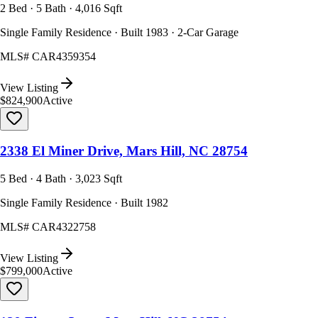
2 Bed · 5 Bath · 4,016 Sqft
Single Family Residence · Built 1983 · 2-Car Garage
MLS#
CAR4359354
View Listing
$824,900
Active
2338 El Miner Drive, Mars Hill, NC 28754
5 Bed · 4 Bath · 3,023 Sqft
Single Family Residence · Built 1982
MLS#
CAR4322758
View Listing
$799,000
Active