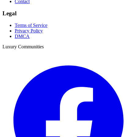
Contact
Legal
Terms of Service
Privacy Policy
DMCA
Luxury Communities