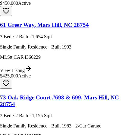
$450,000
Active
61 Greer Way, Mars Hill, NC 28754
3 Bed · 2 Bath · 1,654 Sqft
Single Family Residence · Built 1993
MLS#
CAR4366229
View Listing
$425,000
Active
73 Oak Ridge Court #698 & 699, Mars Hill, NC
28754
2 Bed · 2 Bath · 1,155 Sqft
Single Family Residence · Built 1983 · 2-Car Garage