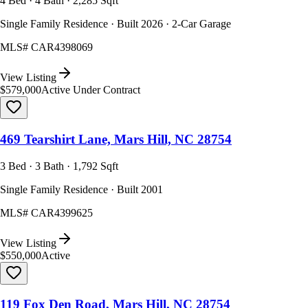
4 Bed · 4 Bath · 2,285 Sqft
Single Family Residence · Built 2026 · 2-Car Garage
MLS#
CAR4398069
View Listing
$579,000
Active Under Contract
469 Tearshirt Lane, Mars Hill, NC 28754
3 Bed · 3 Bath · 1,792 Sqft
Single Family Residence · Built 2001
MLS#
CAR4399625
View Listing
$550,000
Active
119 Fox Den Road, Mars Hill, NC 28754