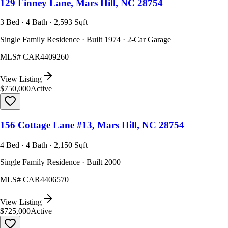
129 Finney Lane, Mars Hill, NC 28754
3 Bed · 4 Bath · 2,593 Sqft
Single Family Residence · Built 1974 · 2-Car Garage
MLS#
CAR4409260
View Listing
$750,000
Active
156 Cottage Lane #13, Mars Hill, NC 28754
4 Bed · 4 Bath · 2,150 Sqft
Single Family Residence · Built 2000
MLS#
CAR4406570
View Listing
$725,000
Active