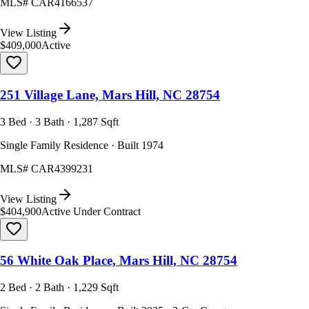
MLS#
CAR4166537
View Listing
$409,000
Active
251 Village Lane, Mars Hill, NC 28754
3 Bed · 3 Bath · 1,287 Sqft
Single Family Residence · Built 1974
MLS#
CAR4399231
View Listing
$404,900
Active Under Contract
56 White Oak Place, Mars Hill, NC 28754
2 Bed · 2 Bath · 1,229 Sqft