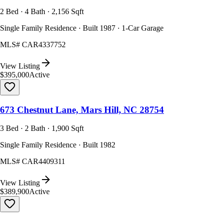
2 Bed · 4 Bath · 2,156 Sqft
Single Family Residence · Built 1987 · 1-Car Garage
MLS#
CAR4337752
View Listing
$395,000
Active
673 Chestnut Lane, Mars Hill, NC 28754
3 Bed · 2 Bath · 1,900 Sqft
Single Family Residence · Built 1982
MLS#
CAR4409311
View Listing
$389,900
Active