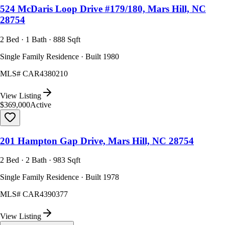
524 McDaris Loop Drive #179/180, Mars Hill, NC
28754
2 Bed · 1 Bath · 888 Sqft
Single Family Residence · Built 1980
MLS#
CAR4380210
View Listing
$369,000
Active
201 Hampton Gap Drive, Mars Hill, NC 28754
2 Bed · 2 Bath · 983 Sqft
Single Family Residence · Built 1978
MLS#
CAR4390377
View Listing