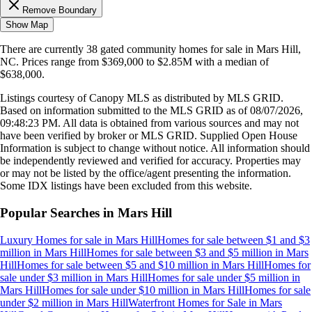
Remove Boundary
Show Map
There are currently
38
gated community homes
for sale in
Mars Hill,
NC
.
Prices range from
$369,000
to
$2.85M
with a median of
$638,000
.
Listings courtesy of Canopy MLS as distributed by MLS GRID.
Based on information submitted to the MLS GRID as of
08/07/2026,
09:48:23 PM
. All data is obtained from various sources and may not
have been verified by broker or MLS GRID. Supplied Open House
Information is subject to change without notice. All information should
be independently reviewed and verified for accuracy. Properties may
or may not be listed by the office/agent presenting the information.
Some IDX listings have been excluded from this website.
Popular Searches in
Mars Hill
Luxury Homes for sale
in
Mars Hill
Homes for sale between $1 and $3
million
in
Mars Hill
Homes for sale between $3 and $5 million
in
Mars
Hill
Homes for sale between $5 and $10 million
in
Mars Hill
Homes for
sale under $3 million
in
Mars Hill
Homes for sale under $5 million
in
Mars Hill
Homes for sale under $10 million
in
Mars Hill
Homes for sale
under $2 million
in
Mars Hill
Waterfront Homes for Sale
in
Mars