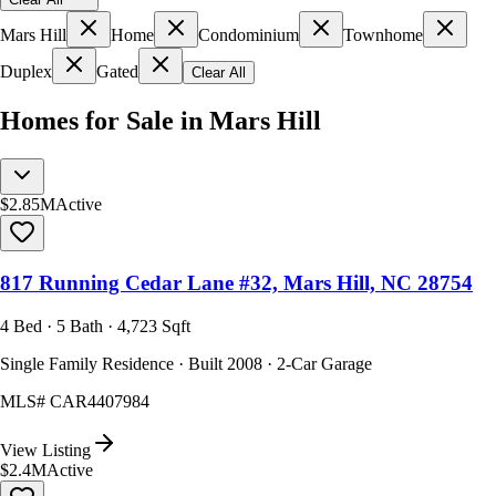
Mars Hill
Home
Condominium
Townhome
Duplex
Gated
Clear All
Homes for Sale in Mars Hill
$2.85M
Active
817 Running Cedar Lane #32, Mars Hill, NC 28754
4 Bed · 5 Bath · 4,723 Sqft
Single Family Residence · Built 2008 · 2-Car Garage
MLS#
CAR4407984
View Listing
$2.4M
Active