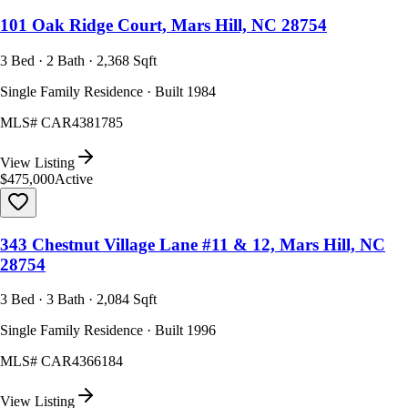
101 Oak Ridge Court, Mars Hill, NC 28754
3 Bed · 2 Bath · 2,368 Sqft
Single Family Residence · Built 1984
MLS#
CAR4381785
View Listing
$475,000
Active
343 Chestnut Village Lane #11 & 12, Mars Hill, NC
28754
3 Bed · 3 Bath · 2,084 Sqft
Single Family Residence · Built 1996
MLS#
CAR4366184
View Listing