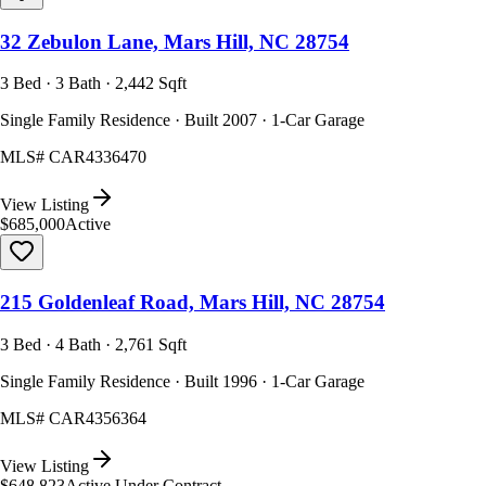
32 Zebulon Lane, Mars Hill, NC 28754
3 Bed · 3 Bath · 2,442 Sqft
Single Family Residence · Built 2007 · 1-Car Garage
MLS#
CAR4336470
View Listing
$685,000
Active
215 Goldenleaf Road, Mars Hill, NC 28754
3 Bed · 4 Bath · 2,761 Sqft
Single Family Residence · Built 1996 · 1-Car Garage
MLS#
CAR4356364
View Listing
$648,823
Active Under Contract