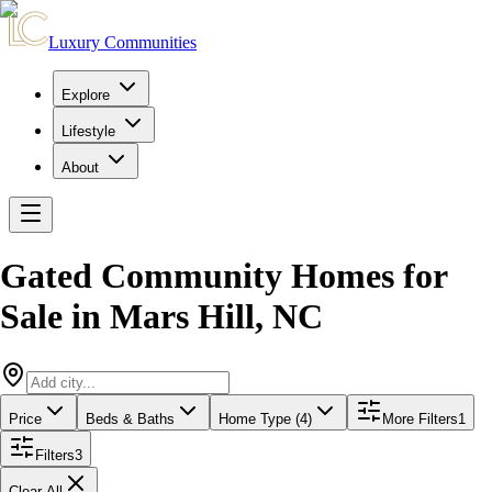
Luxury Communities
Explore
Lifestyle
About
Gated Community Homes for
Sale
in
Mars Hill
,
NC
Price
Beds & Baths
Home Type (4)
More Filters
1
Filters
3
Clear All