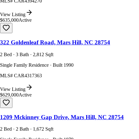
MLS#
CAR4394270
View Listing
$635,000
Active
322 Goldenleaf Road, Mars Hill, NC 28754
2 Bed · 3 Bath · 2,812 Sqft
Single Family Residence · Built 1990
MLS#
CAR4317363
View Listing
$629,000
Active
1209 Mckinney Gap Drive, Mars Hill, NC 28754
2 Bed · 2 Bath · 1,672 Sqft