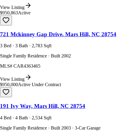
View Listing
$950,863
Active
721 Mckinney Gap Drive, Mars Hill, NC 28754
3 Bed · 3 Bath · 2,783 Sqft
Single Family Residence · Built 2002
MLS#
CAR4363465
View Listing
$950,000
Active Under Contract
191 Ivy Way, Mars Hill, NC 28754
4 Bed · 4 Bath · 2,534 Sqft
Single Family Residence · Built 2003 · 3-Car Garage