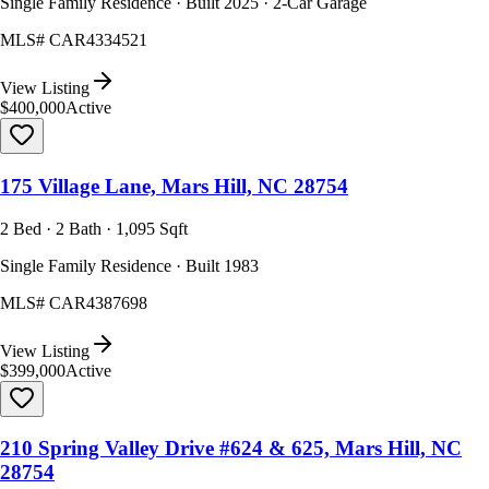
Single Family Residence · Built 2025 · 2-Car Garage
MLS#
CAR4334521
View Listing
$400,000
Active
175 Village Lane, Mars Hill, NC 28754
2 Bed · 2 Bath · 1,095 Sqft
Single Family Residence · Built 1983
MLS#
CAR4387698
View Listing
$399,000
Active
210 Spring Valley Drive #624 & 625, Mars Hill, NC
28754