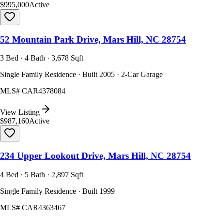
$995,000
Active
52 Mountain Park Drive, Mars Hill, NC 28754
3 Bed · 4 Bath · 3,678 Sqft
Single Family Residence · Built 2005 · 2-Car Garage
MLS#
CAR4378084
View Listing
$987,160
Active
234 Upper Lookout Drive, Mars Hill, NC 28754
4 Bed · 5 Bath · 2,897 Sqft
Single Family Residence · Built 1999
MLS#
CAR4363467