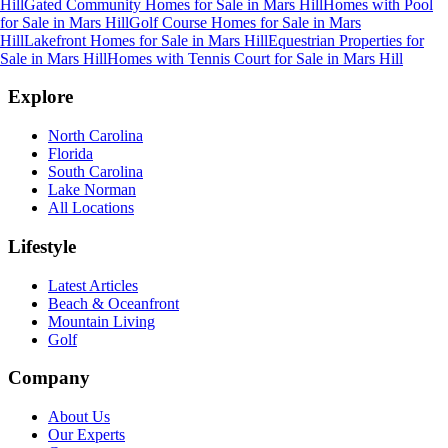
Hill
Gated Community Homes for Sale
in
Mars Hill
Homes with Pool
for Sale
in
Mars Hill
Golf Course Homes for Sale
in
Mars
Hill
Lakefront Homes for Sale
in
Mars Hill
Equestrian Properties for
Sale
in
Mars Hill
Homes with Tennis Court for Sale
in
Mars Hill
Explore
North Carolina
Florida
South Carolina
Lake Norman
All Locations
Lifestyle
Latest Articles
Beach & Oceanfront
Mountain Living
Golf
Company
About Us
Our Experts