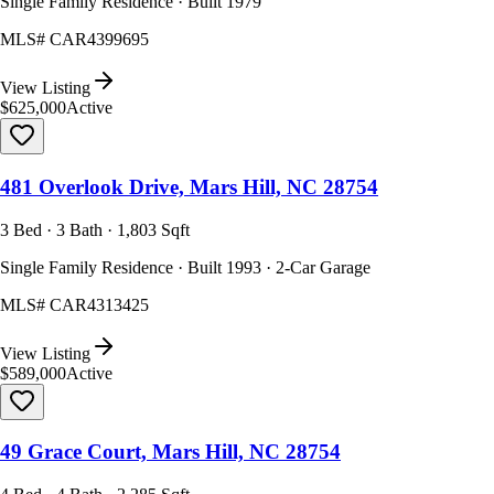
Single Family Residence · Built 1979
MLS#
CAR4399695
View Listing
$625,000
Active
481 Overlook Drive, Mars Hill, NC 28754
3 Bed · 3 Bath · 1,803 Sqft
Single Family Residence · Built 1993 · 2-Car Garage
MLS#
CAR4313425
View Listing
$589,000
Active
49 Grace Court, Mars Hill, NC 28754