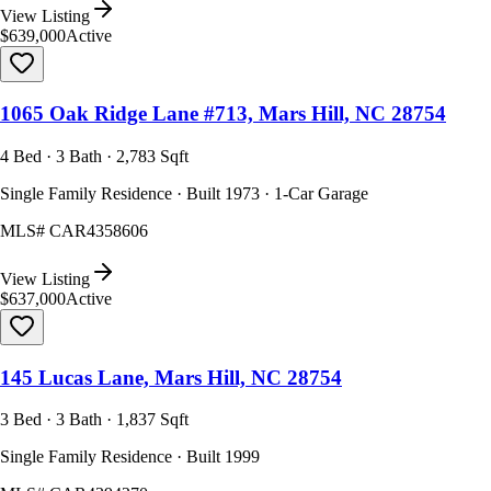
View Listing
$639,000
Active
1065 Oak Ridge Lane #713, Mars Hill, NC 28754
4 Bed · 3 Bath · 2,783 Sqft
Single Family Residence · Built 1973 · 1-Car Garage
MLS#
CAR4358606
View Listing
$637,000
Active
145 Lucas Lane, Mars Hill, NC 28754
3 Bed · 3 Bath · 1,837 Sqft
Single Family Residence · Built 1999