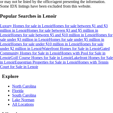
or may not be listed by the office/agent presenting the information.
Some IDX listings have been excluded from this website.
Popular Searches in
Lenoir
Luxury Homes for sale
in
Lenoir
Homes for sale between $1 and $3
million
in
Lenoir
Homes for sale between $3 and $5 million
in
Lenoir
Homes for sale between $5 and $10 million
in
Lenoir
Homes for
sale under $3 million
in
Lenoir
Homes for sale under $5 million
in
Lenoir
Homes for sale under $10 million
in
Lenoir
Homes for sale
under $2 million
in
Lenoir
Waterfront Homes for Sale
in
Lenoir
Gated
Community Homes for Sale
in
Lenoir
Homes with Pool for Sale
in
Lenoir
Golf Course Homes for Sale
in
Lenoir
Lakefront Homes for Sale
in
Lenoir
Equestrian Properties for Sale
in
Lenoir
Homes with Tennis
Court for Sale
in
Lenoir
Explore
North Carolina
Florida
South Carolina
Lake Norman
All Locations