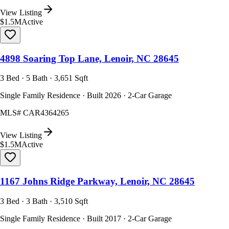
View Listing
$1.5M
Active
4898 Soaring Top Lane, Lenoir, NC 28645
3 Bed · 5 Bath · 3,651 Sqft
Single Family Residence · Built 2026 · 2-Car Garage
MLS#
CAR4364265
View Listing
$1.5M
Active
1167 Johns Ridge Parkway, Lenoir, NC 28645
3 Bed · 3 Bath · 3,510 Sqft
Single Family Residence · Built 2017 · 2-Car Garage