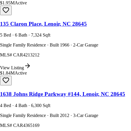
$1.95M
Active
135 Claron Place, Lenoir, NC 28645
5 Bed · 6 Bath · 7,324 Sqft
Single Family Residence · Built 1966 · 2-Car Garage
MLS#
CAR4213212
View Listing
$1.84M
Active
1638 Johns Ridge Parkway #144, Lenoir, NC 28645
4 Bed · 4 Bath · 6,300 Sqft
Single Family Residence · Built 2012 · 3-Car Garage
MLS#
CAR4365169