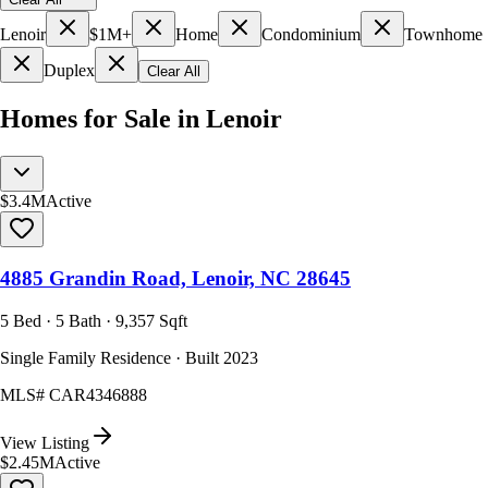
Lenoir
$1M+
Home
Condominium
Townhome
Duplex
Clear All
Homes for Sale in Lenoir
$3.4M
Active
4885 Grandin Road, Lenoir, NC 28645
5 Bed · 5 Bath · 9,357 Sqft
Single Family Residence · Built 2023
MLS#
CAR4346888
View Listing
$2.45M
Active