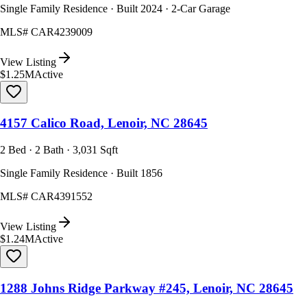
Single Family Residence · Built 2024 · 2-Car Garage
MLS#
CAR4239009
View Listing
$1.25M
Active
4157 Calico Road, Lenoir, NC 28645
2 Bed · 2 Bath · 3,031 Sqft
Single Family Residence · Built 1856
MLS#
CAR4391552
View Listing
$1.24M
Active
1288 Johns Ridge Parkway #245, Lenoir, NC 28645