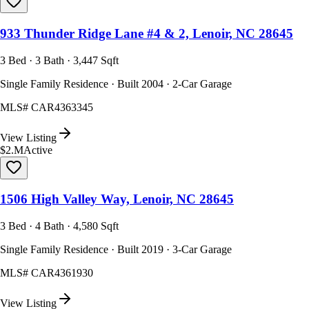
933 Thunder Ridge Lane #4 & 2, Lenoir, NC 28645
3 Bed · 3 Bath · 3,447 Sqft
Single Family Residence · Built 2004 · 2-Car Garage
MLS#
CAR4363345
View Listing
$2.M
Active
1506 High Valley Way, Lenoir, NC 28645
3 Bed · 4 Bath · 4,580 Sqft
Single Family Residence · Built 2019 · 3-Car Garage
MLS#
CAR4361930
View Listing