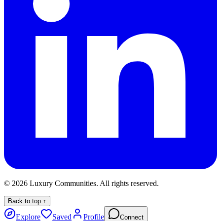
©
2026
Luxury Communities. All rights reserved.
Back to top ↑
Explore
Saved
Profile
Connect