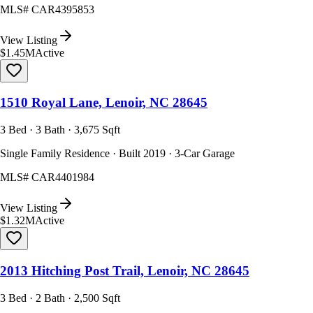
MLS#
CAR4395853
View Listing
$1.45M
Active
1510 Royal Lane, Lenoir, NC 28645
3 Bed · 3 Bath · 3,675 Sqft
Single Family Residence · Built 2019 · 3-Car Garage
MLS#
CAR4401984
View Listing
$1.32M
Active
2013 Hitching Post Trail, Lenoir, NC 28645
3 Bed · 2 Bath · 2,500 Sqft