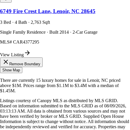
6749 Fire Crest Lane, Lenoir, NC 28645
3 Bed · 4 Bath · 2,763 Sqft
Single Family Residence · Built 2014 · 2-Car Garage
MLS#
CAR4377295
View Listing
Remove Boundary
Show Map
There are currently
15
luxury homes
for sale in
Lenoir, NC
priced
above $1M
.
Prices range from
$1.1M
to
$3.4M
with a median of
$1.45M
.
Listings courtesy of Canopy MLS as distributed by MLS GRID.
Based on information submitted to the MLS GRID as of
08/09/2026,
03:13:13 AM
. All data is obtained from various sources and may not
have been verified by broker or MLS GRID. Supplied Open House
Information is subject to change without notice. All information should
be independently reviewed and verified for accuracy. Properties may