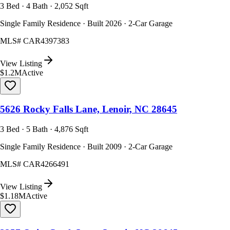
3 Bed · 4 Bath · 2,052 Sqft
Single Family Residence · Built 2026 · 2-Car Garage
MLS#
CAR4397383
View Listing
$1.2M
Active
5626 Rocky Falls Lane, Lenoir, NC 28645
3 Bed · 5 Bath · 4,876 Sqft
Single Family Residence · Built 2009 · 2-Car Garage
MLS#
CAR4266491
View Listing
$1.18M
Active