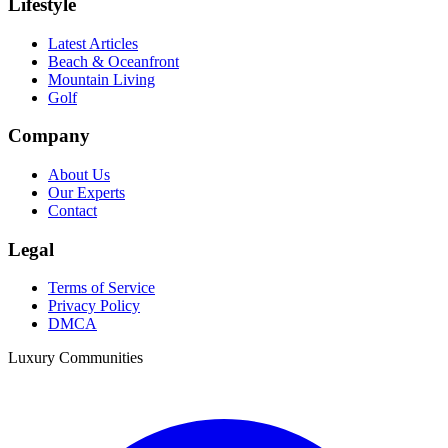
Lifestyle
Latest Articles
Beach & Oceanfront
Mountain Living
Golf
Company
About Us
Our Experts
Contact
Legal
Terms of Service
Privacy Policy
DMCA
Luxury Communities