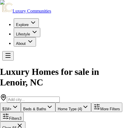
Luxury Communities
Explore
Lifestyle
About
Luxury Homes for sale
in
Lenoir
,
NC
$1M+
Beds & Baths
Home Type (4)
More Filters
Filters
3
Clear All