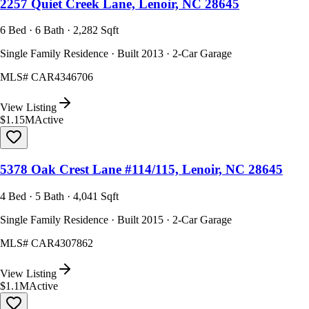
2257 Quiet Creek Lane, Lenoir, NC 28645
6 Bed · 6 Bath · 2,282 Sqft
Single Family Residence · Built 2013 · 2-Car Garage
MLS#
CAR4346706
View Listing
$1.15M
Active
5378 Oak Crest Lane #114/115, Lenoir, NC 28645
4 Bed · 5 Bath · 4,041 Sqft
Single Family Residence · Built 2015 · 2-Car Garage
MLS#
CAR4307862
View Listing
$1.1M
Active