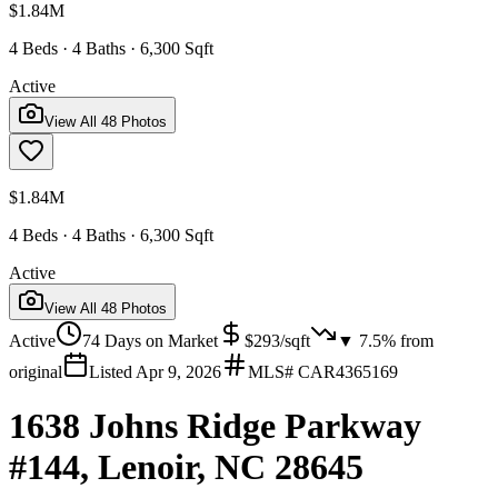
$1.84M
4 Beds · 4 Baths · 6,300 Sqft
Active
View All
48
Photos
$1.84M
4 Beds · 4 Baths · 6,300 Sqft
Active
View All
48
Photos
Active
74
Days on Market
$
293
/sqft
▼
7.5
% from
original
Listed
Apr 9, 2026
MLS#
CAR4365169
1638 Johns Ridge Parkway
#144, Lenoir, NC 28645