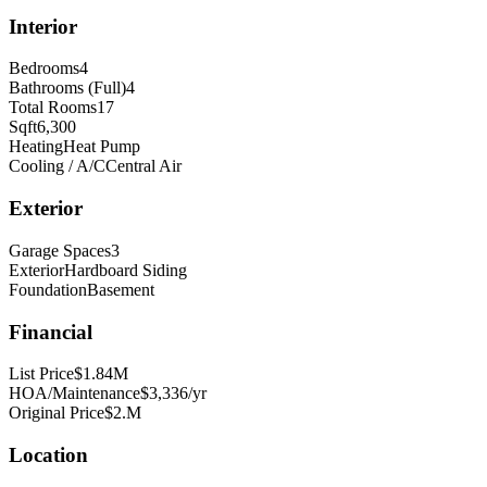
Interior
Bedrooms
4
Bathrooms (Full)
4
Total Rooms
17
Sqft
6,300
Heating
Heat Pump
Cooling / A/C
Central Air
Exterior
Garage Spaces
3
Exterior
Hardboard Siding
Foundation
Basement
Financial
List Price
$1.84M
HOA/Maintenance
$3,336/yr
Original Price
$2.M
Location