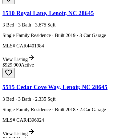
1510 Royal Lane, Lenoir, NC 28645
3 Bed · 3 Bath · 3,675 Sqft
Single Family Residence · Built 2019 · 3-Car Garage
MLS#
CAR4401984
View Listing
$929,900
Active
5515 Cedar Cove Way, Lenoir, NC 28645
3 Bed · 3 Bath · 2,335 Sqft
Single Family Residence · Built 2018 · 2-Car Garage
MLS#
CAR4396024
View Listing