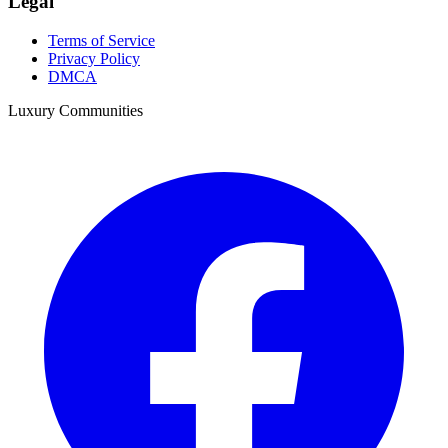
Legal
Terms of Service
Privacy Policy
DMCA
Luxury Communities