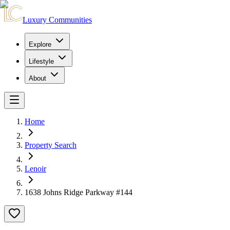
Luxury Communities
Explore
Lifestyle
About
Home
Property Search
Lenoir
1638 Johns Ridge Parkway #144