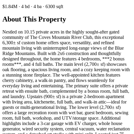
$1.84M
·
4
bd
·
4
ba
·
6300
sqft
About This Property
Nestled on 10.15 private acres in the highly sought-after gated
community of The Coves Mountain River Club, this exceptional
6,300± sf custom home offers space, versatility, and refined
mountain living with uninterrupted long-range views of the Blue
Ridge Mountains. Built with 2x6 construction and thoughtfully
designed throughout, the home features 4 bedrooms, ***2 bonus
rooms***, and 4 full baths. The main level (2,700± sf) showcases
oak flooring, a spacious living room, and a cozy keeping room with
a stunning stone fireplace. The well-appointed kitchen features
cherry cabinetry, a walk-in pantry, and flows seamlessly for
everyday living and entertaining. The primary suite offers a private
retreat with ensuite bath, complemented by a bonus room, full bath,
and laundry. Upstairs (900± sf) is a private 2-bedroom apartment
with living area, kitchenette, full bath, and walk-in attic—ideal for
guests or multi-generational living. The lower level (2,700± sf)
offers a large recreation room with wet bar, guest bedroom, sewing
room, full bath, workshop, and UTV/storage space. Additional
highlights include a 3-car garage with EV charger, whole house
generator, wired security system, central vacuum, water reclamation