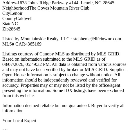
Address
1638 Johns Ridge Parkway #144, Lenoir, NC 28645
Neighborhood
The Coves Mountain River Club
City
Lenoir
County
Caldwell
State
NC
Zip
28645
Listed by
Mountainside Realty, LLC
·
stephenie@lifeinwnc.com
MLS#
CAR4365169
Listings courtesy of Canopy MLS as distributed by MLS GRID.
Based on information submitted to the MLS GRID as of
08/07/2026, 05:49:32 PM
. All data is obtained from various sources
and may not have been verified by broker or MLS GRID. Supplied
Open House Information is subject to change without notice. All
information should be independently reviewed and verified for
accuracy. Properties may or may not be listed by the office/agent
presenting the information. Some IDX listings have been excluded
from this website.
Information deemed reliable but not guaranteed. Buyer to verify all
information.
Your Local Expert