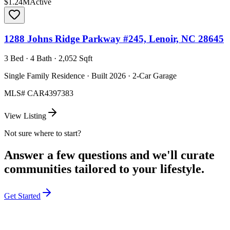
$1.24M
Active
1288 Johns Ridge Parkway #245, Lenoir, NC 28645
3 Bed · 4 Bath · 2,052 Sqft
Single Family Residence · Built 2026 · 2-Car Garage
MLS#
CAR4397383
View Listing
Not sure where to start?
Answer a few questions and we'll curate
communities tailored to your lifestyle.
Get Started