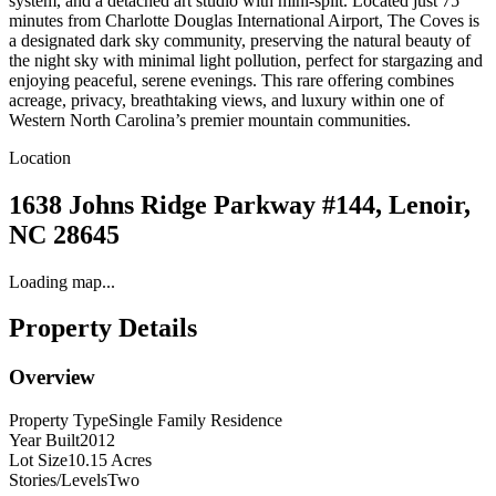
system, and a detached art studio with mini-split. Located just 75
minutes from Charlotte Douglas International Airport, The Coves is
a designated dark sky community, preserving the natural beauty of
the night sky with minimal light pollution, perfect for stargazing and
enjoying peaceful, serene evenings. This rare offering combines
acreage, privacy, breathtaking views, and luxury within one of
Western North Carolina’s premier mountain communities.
Location
1638 Johns Ridge Parkway #144, Lenoir,
NC 28645
Loading map...
Property Details
Overview
Property Type
Single Family Residence
Year Built
2012
Lot Size
10.15 Acres
Stories/Levels
Two