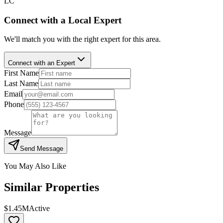
LC
Connect with a Local Expert
We'll match you with the right expert for this area.
Connect with an Expert
First Name
Last Name
Email
Phone
Message
Send Message
You May Also Like
Similar Properties
$1.45M
Active