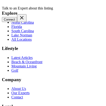
Talk to an Expert about this listing
Explore
Connect
North Carolina
Florida
South Carolina
Lake Norman
All Locations
Lifestyle
Latest Articles
Beach & Oceanfront
Mountain Living
Golf
Company
About Us
Our Experts
Contact