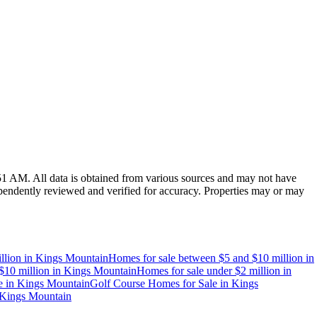
:51 AM
. All data is obtained from various sources and may not have
endently reviewed and verified for accuracy. Properties may or may
llion
in
Kings Mountain
Homes for sale between $5 and $10 million
in
$10 million
in
Kings Mountain
Homes for sale under $2 million
in
e
in
Kings Mountain
Golf Course Homes for Sale
in
Kings
Kings Mountain