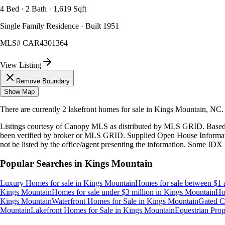
4 Bed · 2 Bath · 1,619 Sqft
Single Family Residence · Built 1951
MLS#
CAR4301364
View Listing
Remove Boundary
Show Map
There are currently
2
lakefront homes
for sale in
Kings Mountain, NC
.
Listings courtesy of Canopy MLS as distributed by MLS GRID. Based
been verified by broker or MLS GRID. Supplied Open House Information
not be listed by the office/agent presenting the information. Some IDX 
Popular Searches in
Kings Mountain
Luxury Homes for sale
in
Kings Mountain
Homes for sale between $1 
Kings Mountain
Homes for sale under $3 million
in
Kings Mountain
Ho
Kings Mountain
Waterfront Homes for Sale
in
Kings Mountain
Gated C
Mountain
Lakefront Homes for Sale
in
Kings Mountain
Equestrian Prope