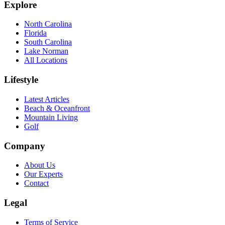
Explore
North Carolina
Florida
South Carolina
Lake Norman
All Locations
Lifestyle
Latest Articles
Beach & Oceanfront
Mountain Living
Golf
Company
About Us
Our Experts
Contact
Legal
Terms of Service