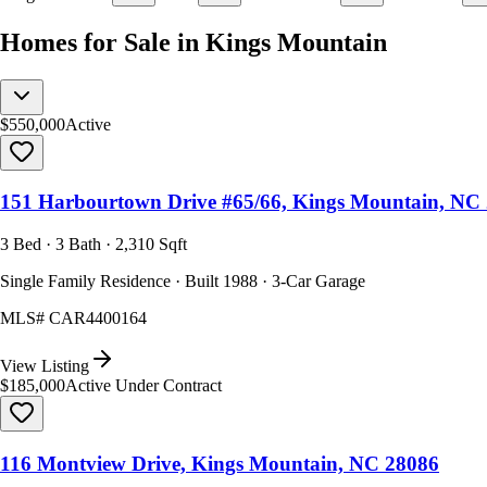
Homes for Sale in Kings Mountain
$550,000
Active
151 Harbourtown Drive #65/66, Kings Mountain, NC
3 Bed · 3 Bath · 2,310 Sqft
Single Family Residence · Built 1988 · 3-Car Garage
MLS#
CAR4400164
View Listing
$185,000
Active Under Contract
116 Montview Drive, Kings Mountain, NC 28086