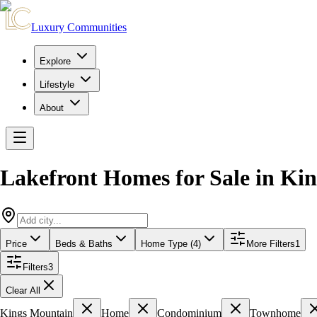
Luxury Communities
Explore
Lifestyle
About
Lakefront Homes for Sale
in
Kin
Price
Beds & Baths
Home Type (4)
More Filters
1
Filters
3
Clear All
Kings Mountain
Home
Condominium
Townhome