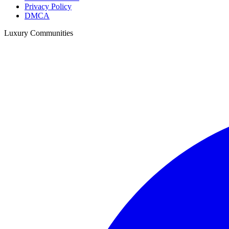
Privacy Policy
DMCA
Luxury Communities