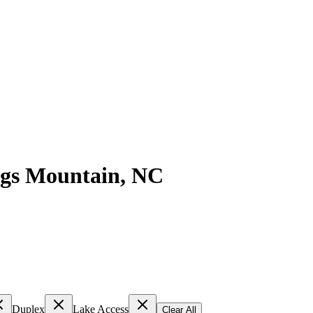
gs Mountain
,
NC
Duplex
Lake Access
Clear All