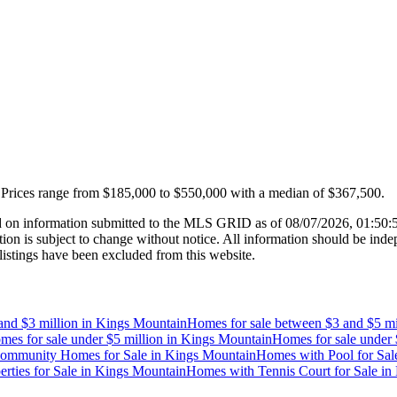
Prices range from
$185,000
to
$550,000
with a median of
$367,500
.
 on information submitted to the MLS GRID as of
08/07/2026, 01:50
 is subject to change without notice. All information should be indep
listings have been excluded from this website.
and $3 million
in
Kings Mountain
Homes for sale between $3 and $5 mi
mes for sale under $5 million
in
Kings Mountain
Homes for sale under 
ommunity Homes for Sale
in
Kings Mountain
Homes with Pool for Sal
rties for Sale
in
Kings Mountain
Homes with Tennis Court for Sale
in