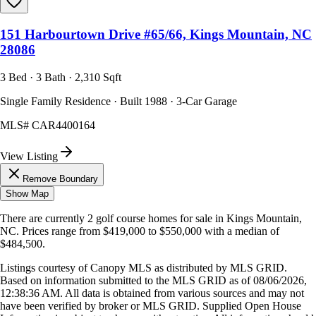
151 Harbourtown Drive #65/66, Kings Mountain, NC
28086
3 Bed · 3 Bath · 2,310 Sqft
Single Family Residence · Built 1988 · 3-Car Garage
MLS#
CAR4400164
View Listing
Remove Boundary
Show Map
There are currently
2
golf course homes
for sale in
Kings Mountain,
NC
.
Prices range from
$419,000
to
$550,000
with a median of
$484,500
.
Listings courtesy of Canopy MLS as distributed by MLS GRID.
Based on information submitted to the MLS GRID as of
08/06/2026,
12:38:36 AM
. All data is obtained from various sources and may not
have been verified by broker or MLS GRID. Supplied Open House