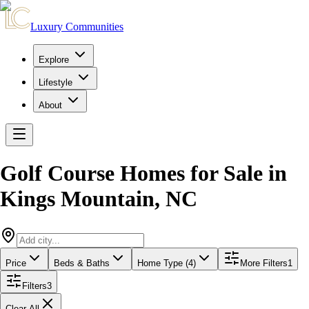
Luxury Communities
Explore
Lifestyle
About
Golf Course Homes for Sale
in
Kings Mountain
,
NC
Price
Beds & Baths
Home Type (4)
More Filters
1
Filters
3
Clear All