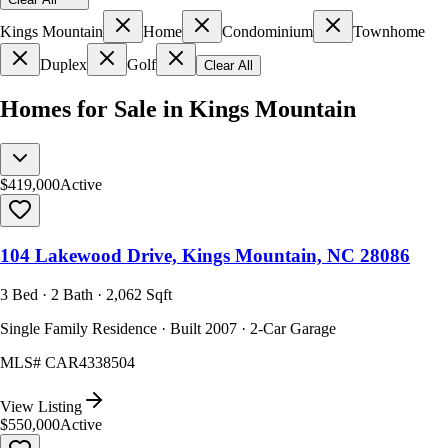
Kings Mountain
Home
Condominium
Townhome
Duplex
Golf
Clear All
Homes for Sale in Kings Mountain
$419,000
Active
104 Lakewood Drive, Kings Mountain, NC 28086
3 Bed · 2 Bath · 2,062 Sqft
Single Family Residence · Built 2007 · 2-Car Garage
MLS#
CAR4338504
View Listing
$550,000
Active