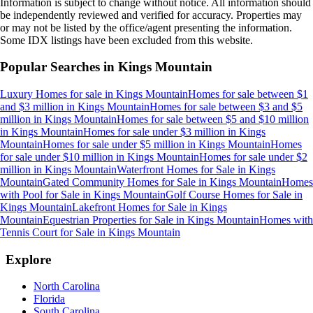
Information is subject to change without notice. All information should
be independently reviewed and verified for accuracy. Properties may
or may not be listed by the office/agent presenting the information.
Some IDX listings have been excluded from this website.
Popular Searches in
Kings Mountain
Luxury Homes for sale
in
Kings Mountain
Homes for sale between $1
and $3 million
in
Kings Mountain
Homes for sale between $3 and $5
million
in
Kings Mountain
Homes for sale between $5 and $10 million
in
Kings Mountain
Homes for sale under $3 million
in
Kings
Mountain
Homes for sale under $5 million
in
Kings Mountain
Homes
for sale under $10 million
in
Kings Mountain
Homes for sale under $2
million
in
Kings Mountain
Waterfront Homes for Sale
in
Kings
Mountain
Gated Community Homes for Sale
in
Kings Mountain
Homes
with Pool for Sale
in
Kings Mountain
Golf Course Homes for Sale
in
Kings Mountain
Lakefront Homes for Sale
in
Kings
Mountain
Equestrian Properties for Sale
in
Kings Mountain
Homes with
Tennis Court for Sale
in
Kings Mountain
Explore
North Carolina
Florida
South Carolina