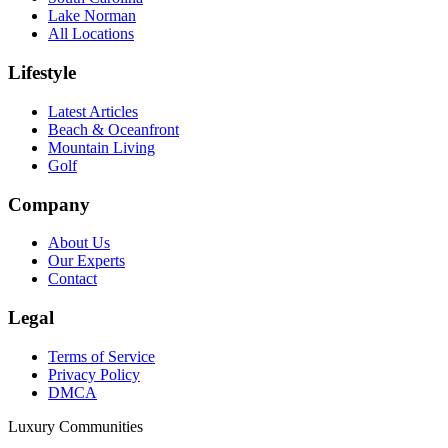
Lake Norman
All Locations
Lifestyle
Latest Articles
Beach & Oceanfront
Mountain Living
Golf
Company
About Us
Our Experts
Contact
Legal
Terms of Service
Privacy Policy
DMCA
Luxury Communities