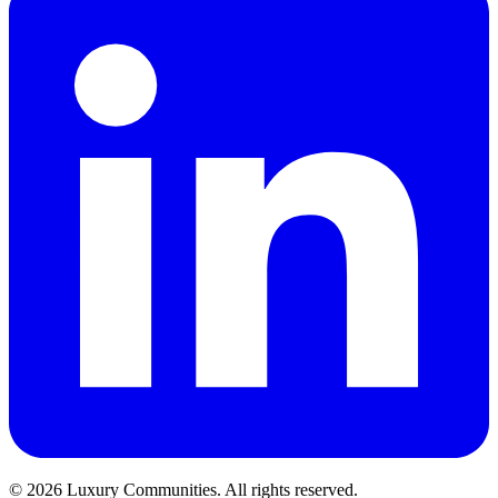
©
2026
Luxury Communities. All rights reserved.