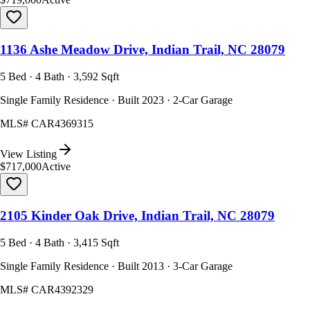
1136 Ashe Meadow Drive, Indian Trail, NC 28079
5 Bed · 4 Bath · 3,592 Sqft
Single Family Residence · Built 2023 · 2-Car Garage
MLS#
CAR4369315
View Listing
$717,000
Active
2105 Kinder Oak Drive, Indian Trail, NC 28079
5 Bed · 4 Bath · 3,415 Sqft
Single Family Residence · Built 2013 · 3-Car Garage
MLS#
CAR4392329