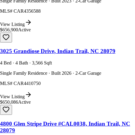
Single Family Residence · Built 2023 · 2-Car Garage
MLS#
CAR4356588
View Listing
$656,900
Active
3025 Grandiose Drive, Indian Trail, NC 28079
4 Bed · 4 Bath · 3,566 Sqft
Single Family Residence · Built 2026 · 2-Car Garage
MLS#
CAR4410750
View Listing
$650,086
Active
4800 Glen Stripe Drive #CAL0038, Indian Trail, NC
28079