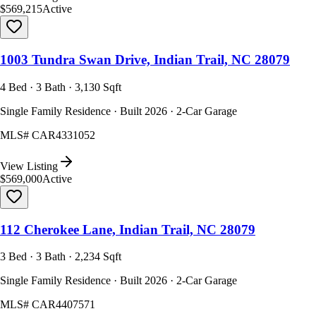
$569,215
Active
1003 Tundra Swan Drive, Indian Trail, NC 28079
4 Bed · 3 Bath · 3,130 Sqft
Single Family Residence · Built 2026 · 2-Car Garage
MLS#
CAR4331052
View Listing
$569,000
Active
112 Cherokee Lane, Indian Trail, NC 28079
3 Bed · 3 Bath · 2,234 Sqft
Single Family Residence · Built 2026 · 2-Car Garage
MLS#
CAR4407571