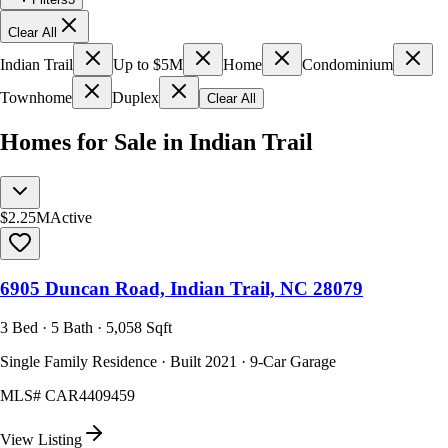
Clear All
Indian Trail
Up to $5M
Home
Condominium
Townhome
Duplex
Clear All
Homes for Sale in Indian Trail
$2.25M
Active
6905 Duncan Road, Indian Trail, NC 28079
3 Bed · 5 Bath · 5,058 Sqft
Single Family Residence · Built 2021 · 9-Car Garage
MLS#
CAR4409459
View Listing