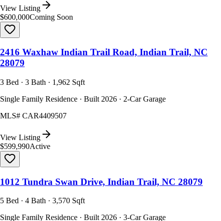
View Listing
$600,000
Coming Soon
2416 Waxhaw Indian Trail Road, Indian Trail, NC
28079
3 Bed · 3 Bath · 1,962 Sqft
Single Family Residence · Built 2026 · 2-Car Garage
MLS#
CAR4409507
View Listing
$599,990
Active
1012 Tundra Swan Drive, Indian Trail, NC 28079
5 Bed · 4 Bath · 3,570 Sqft
Single Family Residence · Built 2026 · 3-Car Garage