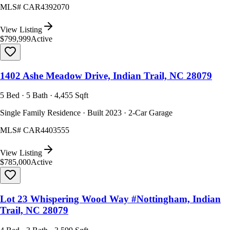
MLS#
CAR4392070
View Listing
$799,999
Active
1402 Ashe Meadow Drive, Indian Trail, NC 28079
5 Bed · 5 Bath · 4,455 Sqft
Single Family Residence · Built 2023 · 2-Car Garage
MLS#
CAR4403555
View Listing
$785,000
Active
Lot 23 Whispering Wood Way #Nottingham, Indian
Trail, NC 28079