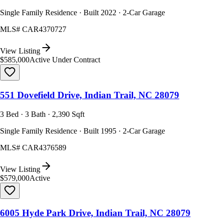
Single Family Residence · Built 2022 · 2-Car Garage
MLS#
CAR4370727
View Listing
$585,000
Active Under Contract
551 Dovefield Drive, Indian Trail, NC 28079
3 Bed · 3 Bath · 2,390 Sqft
Single Family Residence · Built 1995 · 2-Car Garage
MLS#
CAR4376589
View Listing
$579,000
Active
6005 Hyde Park Drive, Indian Trail, NC 28079