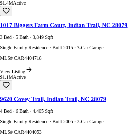
$1.4M
Active
1017 Biggers Farm Court, Indian Trail, NC 28079
3 Bed · 5 Bath · 3,849 Sqft
Single Family Residence · Built 2015 · 3-Car Garage
MLS#
CAR4404718
View Listing
$1.1M
Active
9620 Covey Trail, Indian Trail, NC 28079
4 Bed · 6 Bath · 4,405 Sqft
Single Family Residence · Built 2005 · 2-Car Garage
MLS#
CAR4404053