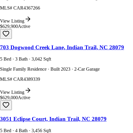
MLS#
CAR4367266
View Listing
$629,900
Active
703 Dogwood Creek Lane, Indian Trail, NC 28079
5 Bed · 3 Bath · 3,042 Sqft
Single Family Residence · Built 2023 · 2-Car Garage
MLS#
CAR4389339
View Listing
$629,000
Active
3051 Eclipse Court, Indian Trail, NC 28079
5 Bed · 4 Bath · 3,456 Sqft