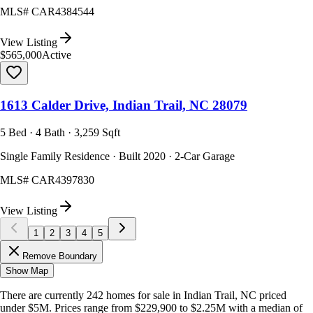
MLS#
CAR4384544
View Listing
$565,000
Active
1613 Calder Drive, Indian Trail, NC 28079
5 Bed · 4 Bath · 3,259 Sqft
Single Family Residence · Built 2020 · 2-Car Garage
MLS#
CAR4397830
View Listing
1
2
3
4
5
Remove Boundary
Show Map
There are currently
242
homes
for sale in
Indian Trail, NC
priced
under $5M
.
Prices range from
$229,900
to
$2.25M
with a median of