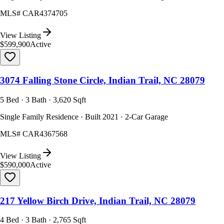
MLS#
CAR4374705
View Listing
$599,900
Active
3074 Falling Stone Circle, Indian Trail, NC 28079
5 Bed · 3 Bath · 3,620 Sqft
Single Family Residence · Built 2021 · 2-Car Garage
MLS#
CAR4367568
View Listing
$590,000
Active
217 Yellow Birch Drive, Indian Trail, NC 28079
4 Bed · 3 Bath · 2,765 Sqft