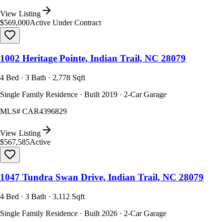
View Listing
$569,000
Active Under Contract
1002 Heritage Pointe, Indian Trail, NC 28079
4 Bed · 3 Bath · 2,778 Sqft
Single Family Residence · Built 2019 · 2-Car Garage
MLS#
CAR4396829
View Listing
$567,585
Active
1047 Tundra Swan Drive, Indian Trail, NC 28079
4 Bed · 3 Bath · 3,112 Sqft
Single Family Residence · Built 2026 · 2-Car Garage