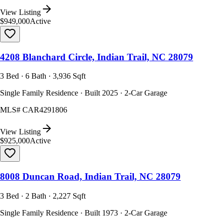
View Listing
$949,000
Active
4208 Blanchard Circle, Indian Trail, NC 28079
3 Bed · 6 Bath · 3,936 Sqft
Single Family Residence · Built 2025 · 2-Car Garage
MLS#
CAR4291806
View Listing
$925,000
Active
8008 Duncan Road, Indian Trail, NC 28079
3 Bed · 2 Bath · 2,227 Sqft
Single Family Residence · Built 1973 · 2-Car Garage