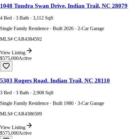
1048 Tundra Swan Drive, Indian Trail, NC 28079
4 Bed · 3 Bath · 3,112 Sqft
Single Family Residence · Built 2026 · 2-Car Garage
MLS#
CAR4384592
View Listing
$575,000
Active
5303 Rogers Road, Indian Trail, NC 28110
3 Bed · 3 Bath · 2,908 Sqft
Single Family Residence · Built 1980 · 3-Car Garage
MLS#
CAR4386509
View Listing
$575,000
Active