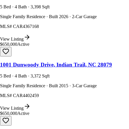
5 Bed · 4 Bath · 3,398 Sqft
Single Family Residence · Built 2026 · 2-Car Garage
MLS#
CAR4367168
View Listing
$650,000
Active
1001 Dunwoody Drive, Indian Trail, NC 28079
5 Bed · 4 Bath · 3,372 Sqft
Single Family Residence · Built 2015 · 3-Car Garage
MLS#
CAR4402459
View Listing
$650,000
Active