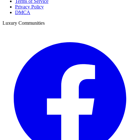
Terms of Service
Privacy Policy
DMCA
Luxury Communities