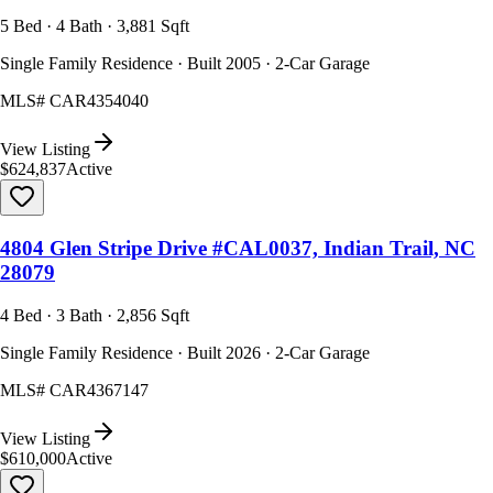
5 Bed · 4 Bath · 3,881 Sqft
Single Family Residence · Built 2005 · 2-Car Garage
MLS#
CAR4354040
View Listing
$624,837
Active
4804 Glen Stripe Drive #CAL0037, Indian Trail, NC
28079
4 Bed · 3 Bath · 2,856 Sqft
Single Family Residence · Built 2026 · 2-Car Garage
MLS#
CAR4367147
View Listing
$610,000
Active