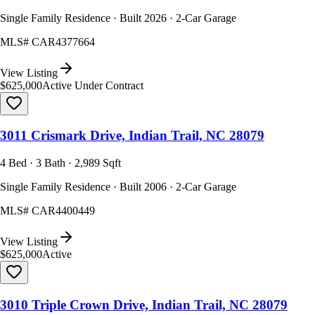
Single Family Residence · Built 2026 · 2-Car Garage
MLS#
CAR4377664
View Listing
$625,000
Active Under Contract
3011 Crismark Drive, Indian Trail, NC 28079
4 Bed · 3 Bath · 2,989 Sqft
Single Family Residence · Built 2006 · 2-Car Garage
MLS#
CAR4400449
View Listing
$625,000
Active
3010 Triple Crown Drive, Indian Trail, NC 28079