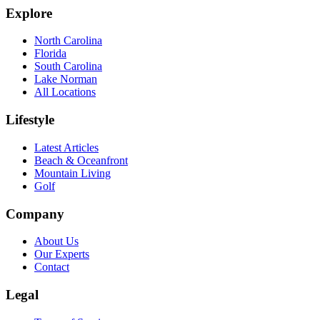
Explore
North Carolina
Florida
South Carolina
Lake Norman
All Locations
Lifestyle
Latest Articles
Beach & Oceanfront
Mountain Living
Golf
Company
About Us
Our Experts
Contact
Legal