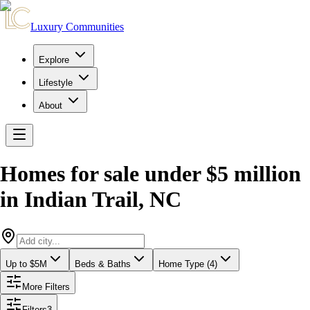
Luxury Communities
Explore
Lifestyle
About
Homes for sale under $5 million
in
Indian Trail
,
NC
Up to $5M
Beds & Baths
Home Type (4)
More Filters
Filters
3