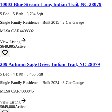
10003 Blue Stream Lane, Indian Trail, NC 28079
5 Bed · 5 Bath · 3,704 Sqft
Single Family Residence · Built 2015 · 2-Car Garage
MLS#
CAR4408302
View Listing
$649,995
Active
209 Autumn Sage Drive, Indian Trail, NC 28079
5 Bed · 4 Bath · 3,466 Sqft
Single Family Residence · Built 2024 · 3-Car Garage
MLS#
CAR4383845
View Listing
$649,000
Active