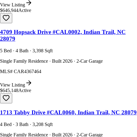
View Listing
$646,944
Active
4709 Hopsack Drive #CAL0002, Indian Trail, NC
28079
5 Bed · 4 Bath · 3,398 Sqft
Single Family Residence · Built 2026 · 2-Car Garage
MLS#
CAR4367464
View Listing
$645,148
Active
1713 Tabby Drive #CAL0060, Indian Trail, NC 28079
4 Bed · 3 Bath · 3,208 Sqft
Single Family Residence · Built 2026 · 2-Car Garage