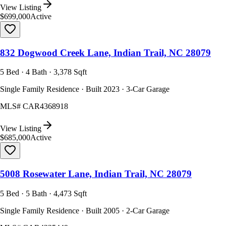
View Listing
$699,000
Active
832 Dogwood Creek Lane, Indian Trail, NC 28079
5 Bed · 4 Bath · 3,378 Sqft
Single Family Residence · Built 2023 · 3-Car Garage
MLS#
CAR4368918
View Listing
$685,000
Active
5008 Rosewater Lane, Indian Trail, NC 28079
5 Bed · 5 Bath · 4,473 Sqft
Single Family Residence · Built 2005 · 2-Car Garage