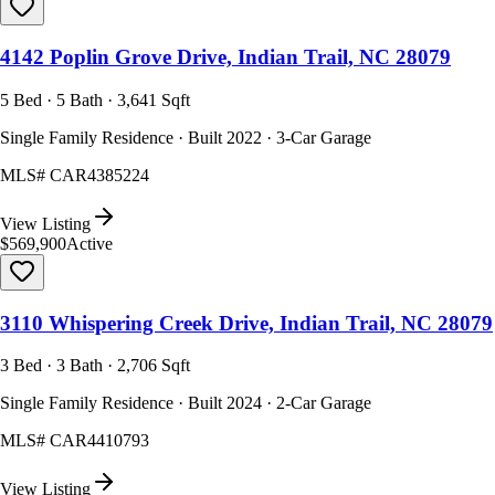
4142 Poplin Grove Drive, Indian Trail, NC 28079
5 Bed · 5 Bath · 3,641 Sqft
Single Family Residence · Built 2022 · 3-Car Garage
MLS#
CAR4385224
View Listing
$569,900
Active
3110 Whispering Creek Drive, Indian Trail, NC 28079
3 Bed · 3 Bath · 2,706 Sqft
Single Family Residence · Built 2024 · 2-Car Garage
MLS#
CAR4410793
View Listing