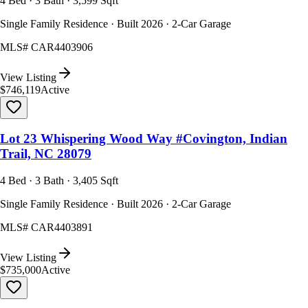
4 Bed · 3 Bath · 3,599 Sqft
Single Family Residence · Built 2026 · 2-Car Garage
MLS#
CAR4403906
View Listing
$746,119
Active
Lot 23 Whispering Wood Way #Covington, Indian
Trail, NC 28079
4 Bed · 3 Bath · 3,405 Sqft
Single Family Residence · Built 2026 · 2-Car Garage
MLS#
CAR4403891
View Listing
$735,000
Active