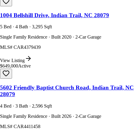
1004 Bellshill Drive, Indian Trail, NC 28079
5 Bed · 4 Bath · 3,295 Sqft
Single Family Residence · Built 2020 · 2-Car Garage
MLS#
CAR4379439
View Listing
$649,000
Active
5602 Friendly Baptist Church Road, Indian Trail, NC
28079
4 Bed · 3 Bath · 2,596 Sqft
Single Family Residence · Built 2026 · 2-Car Garage
MLS#
CAR4411458