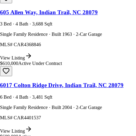
605 Allen Way, Indian Trail, NC 28079
3 Bed · 4 Bath · 3,688 Sqft
Single Family Residence · Built 1963 · 2-Car Garage
MLS#
CAR4368846
View Listing
$610,000
Active Under Contract
6017 Colton Ridge Drive, Indian Trail, NC 28079
6 Bed · 4 Bath · 3,481 Sqft
Single Family Residence · Built 2004 · 2-Car Garage
MLS#
CAR4401537
View Listing