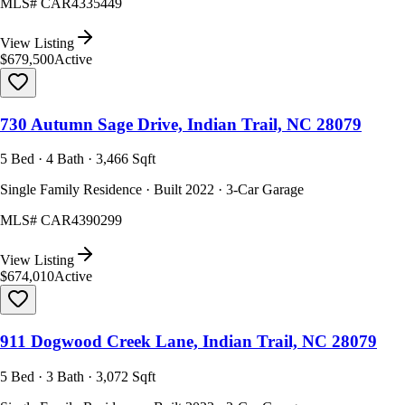
MLS#
CAR4335449
View Listing
$679,500
Active
730 Autumn Sage Drive, Indian Trail, NC 28079
5 Bed · 4 Bath · 3,466 Sqft
Single Family Residence · Built 2022 · 3-Car Garage
MLS#
CAR4390299
View Listing
$674,010
Active
911 Dogwood Creek Lane, Indian Trail, NC 28079
5 Bed · 3 Bath · 3,072 Sqft