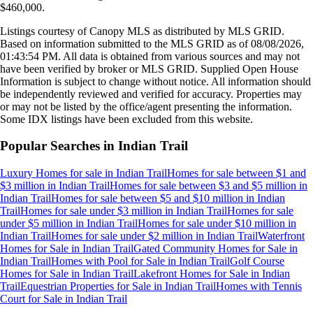
$460,000
.
Listings courtesy of Canopy MLS as distributed by MLS GRID.
Based on information submitted to the MLS GRID as of
08/08/2026,
01:43:54 PM
. All data is obtained from various sources and may not
have been verified by broker or MLS GRID. Supplied Open House
Information is subject to change without notice. All information should
be independently reviewed and verified for accuracy. Properties may
or may not be listed by the office/agent presenting the information.
Some IDX listings have been excluded from this website.
Popular Searches in
Indian Trail
Luxury Homes for sale
in
Indian Trail
Homes for sale between $1 and
$3 million
in
Indian Trail
Homes for sale between $3 and $5 million
in
Indian Trail
Homes for sale between $5 and $10 million
in
Indian
Trail
Homes for sale under $3 million
in
Indian Trail
Homes for sale
under $5 million
in
Indian Trail
Homes for sale under $10 million
in
Indian Trail
Homes for sale under $2 million
in
Indian Trail
Waterfront
Homes for Sale
in
Indian Trail
Gated Community Homes for Sale
in
Indian Trail
Homes with Pool for Sale
in
Indian Trail
Golf Course
Homes for Sale
in
Indian Trail
Lakefront Homes for Sale
in
Indian
Trail
Equestrian Properties for Sale
in
Indian Trail
Homes with Tennis
Court for Sale
in
Indian Trail