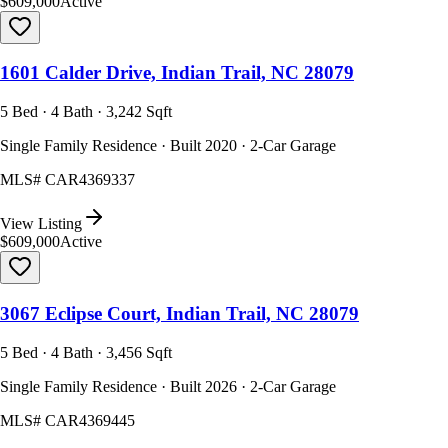
$609,000
Active
1601 Calder Drive, Indian Trail, NC 28079
5 Bed · 4 Bath · 3,242 Sqft
Single Family Residence · Built 2020 · 2-Car Garage
MLS#
CAR4369337
View Listing
$609,000
Active
3067 Eclipse Court, Indian Trail, NC 28079
5 Bed · 4 Bath · 3,456 Sqft
Single Family Residence · Built 2026 · 2-Car Garage
MLS#
CAR4369445