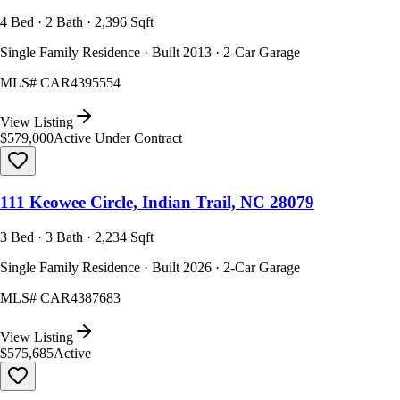
4 Bed · 2 Bath · 2,396 Sqft
Single Family Residence · Built 2013 · 2-Car Garage
MLS#
CAR4395554
View Listing
$579,000
Active Under Contract
111 Keowee Circle, Indian Trail, NC 28079
3 Bed · 3 Bath · 2,234 Sqft
Single Family Residence · Built 2026 · 2-Car Garage
MLS#
CAR4387683
View Listing
$575,685
Active