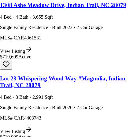
1308 Ashe Meadow Drive, Indian Trail, NC 28079
4 Bed · 4 Bath · 3,655 Sqft
Single Family Residence · Built 2023 · 2-Car Garage
MLS#
CAR4361531
View Listing
$719,609
Active
Lot 23 Whispering Wood Way #Magnolia, Indian
Trail, NC 28079
4 Bed · 3 Bath · 2,991 Sqft
Single Family Residence · Built 2026 · 2-Car Garage
MLS#
CAR4403743
View Listing
$719,000
Active