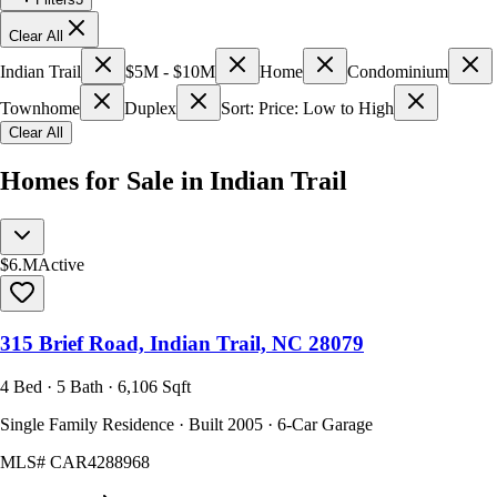
Clear All
Indian Trail
$5M - $10M
Home
Condominium
Townhome
Duplex
Sort: Price: Low to High
Clear All
Homes for Sale in Indian Trail
$6.M
Active
315 Brief Road, Indian Trail, NC 28079
4 Bed · 5 Bath · 6,106 Sqft
Single Family Residence · Built 2005 · 6-Car Garage
MLS#
CAR4288968