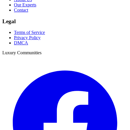
Our Experts
Contact
Legal
Terms of Service
Privacy Policy
DMCA
Luxury Communities