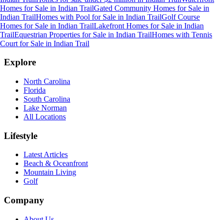
Homes for Sale
in
Indian Trail
Gated Community Homes for Sale
in
Indian Trail
Homes with Pool for Sale
in
Indian Trail
Golf Course
Homes for Sale
in
Indian Trail
Lakefront Homes for Sale
in
Indian
Trail
Equestrian Properties for Sale
in
Indian Trail
Homes with Tennis
Court for Sale
in
Indian Trail
Explore
North Carolina
Florida
South Carolina
Lake Norman
All Locations
Lifestyle
Latest Articles
Beach & Oceanfront
Mountain Living
Golf
Company
About Us