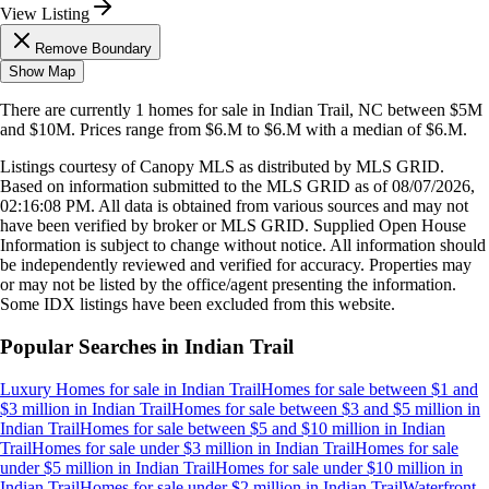
View Listing
Remove Boundary
Show Map
There are currently
1
homes
for sale in
Indian Trail, NC
between $5M
and $10M
.
Prices range from
$6.M
to
$6.M
with a median of
$6.M
.
Listings courtesy of Canopy MLS as distributed by MLS GRID.
Based on information submitted to the MLS GRID as of
08/07/2026,
02:16:08 PM
. All data is obtained from various sources and may not
have been verified by broker or MLS GRID. Supplied Open House
Information is subject to change without notice. All information should
be independently reviewed and verified for accuracy. Properties may
or may not be listed by the office/agent presenting the information.
Some IDX listings have been excluded from this website.
Popular Searches in
Indian Trail
Luxury Homes for sale
in
Indian Trail
Homes for sale between $1 and
$3 million
in
Indian Trail
Homes for sale between $3 and $5 million
in
Indian Trail
Homes for sale between $5 and $10 million
in
Indian
Trail
Homes for sale under $3 million
in
Indian Trail
Homes for sale
under $5 million
in
Indian Trail
Homes for sale under $10 million
in
Indian Trail
Homes for sale under $2 million
in
Indian Trail
Waterfront