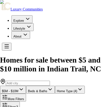
Luxury Communities
Explore
Lifestyle
About
Homes for sale between $5 and
$10 million
in
Indian Trail
,
NC
$5M - $10M
Beds & Baths
Home Type (4)
More Filters
Filters
3