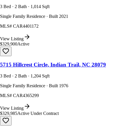
3 Bed · 2 Bath · 1,014 Sqft
Single Family Residence · Built 2021
MLS#
CAR4401172
View Listing
$329,900
Active
5715 Hillcrest Circle, Indian Trail, NC 28079
3 Bed · 2 Bath · 1,204 Sqft
Single Family Residence · Built 1976
MLS#
CAR4365299
View Listing
$329,985
Active Under Contract