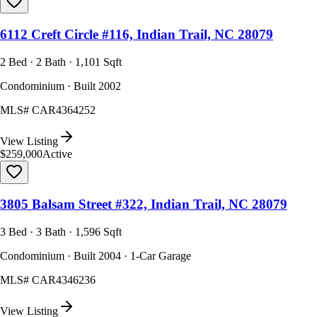
6112 Creft Circle #116, Indian Trail, NC 28079
2 Bed · 2 Bath · 1,101 Sqft
Condominium · Built 2002
MLS#
CAR4364252
View Listing
$259,000
Active
3805 Balsam Street #322, Indian Trail, NC 28079
3 Bed · 3 Bath · 1,596 Sqft
Condominium · Built 2004 · 1-Car Garage
MLS#
CAR4346236
View Listing