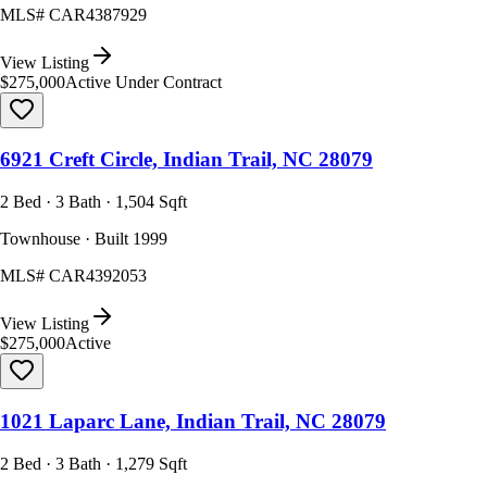
MLS#
CAR4387929
View Listing
$275,000
Active Under Contract
6921 Creft Circle, Indian Trail, NC 28079
2 Bed · 3 Bath · 1,504 Sqft
Townhouse · Built 1999
MLS#
CAR4392053
View Listing
$275,000
Active
1021 Laparc Lane, Indian Trail, NC 28079
2 Bed · 3 Bath · 1,279 Sqft