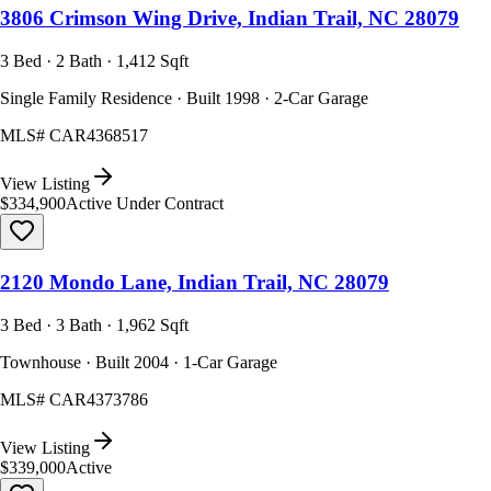
3806 Crimson Wing Drive, Indian Trail, NC 28079
3 Bed · 2 Bath · 1,412 Sqft
Single Family Residence · Built 1998 · 2-Car Garage
MLS#
CAR4368517
View Listing
$334,900
Active Under Contract
2120 Mondo Lane, Indian Trail, NC 28079
3 Bed · 3 Bath · 1,962 Sqft
Townhouse · Built 2004 · 1-Car Garage
MLS#
CAR4373786
View Listing
$339,000
Active