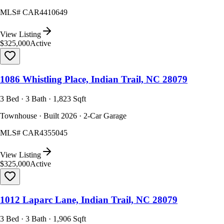
MLS#
CAR4410649
View Listing
$325,000
Active
1086 Whistling Place, Indian Trail, NC 28079
3 Bed · 3 Bath · 1,823 Sqft
Townhouse · Built 2026 · 2-Car Garage
MLS#
CAR4355045
View Listing
$325,000
Active
1012 Laparc Lane, Indian Trail, NC 28079
3 Bed · 3 Bath · 1,906 Sqft