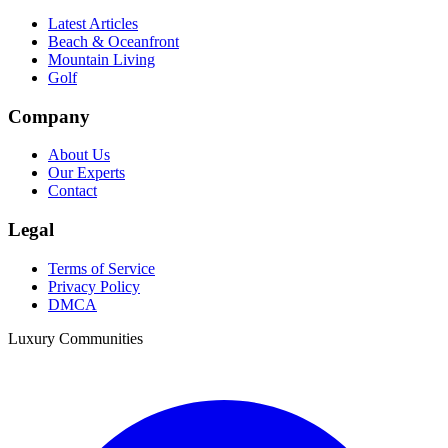
Latest Articles
Beach & Oceanfront
Mountain Living
Golf
Company
About Us
Our Experts
Contact
Legal
Terms of Service
Privacy Policy
DMCA
Luxury Communities