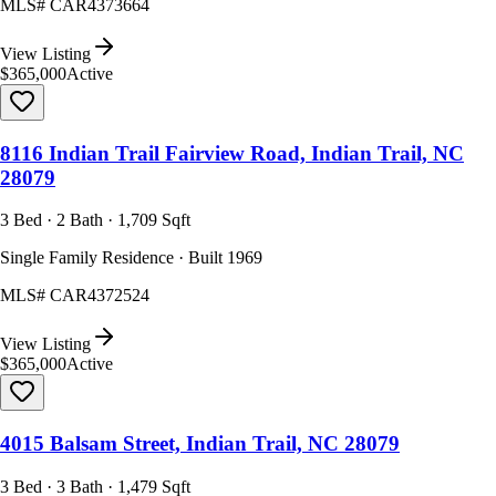
MLS#
CAR4373664
View Listing
$365,000
Active
8116 Indian Trail Fairview Road, Indian Trail, NC
28079
3 Bed · 2 Bath · 1,709 Sqft
Single Family Residence · Built 1969
MLS#
CAR4372524
View Listing
$365,000
Active
4015 Balsam Street, Indian Trail, NC 28079
3 Bed · 3 Bath · 1,479 Sqft