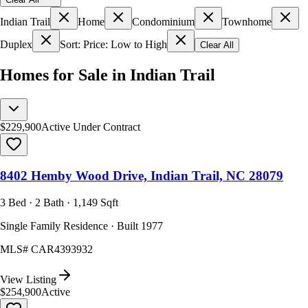
Indian Trail
Home
Condominium
Townhome
Duplex
Sort: Price: Low to High
Clear All
Homes for Sale in Indian Trail
$229,900
Active Under Contract
8402 Hemby Wood Drive, Indian Trail, NC 28079
3 Bed · 2 Bath · 1,149 Sqft
Single Family Residence · Built 1977
MLS#
CAR4393932
View Listing
$254,900
Active