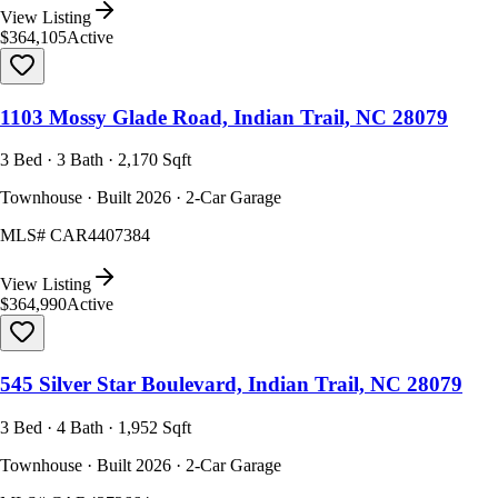
View Listing
$364,105
Active
1103 Mossy Glade Road, Indian Trail, NC 28079
3 Bed · 3 Bath · 2,170 Sqft
Townhouse · Built 2026 · 2-Car Garage
MLS#
CAR4407384
View Listing
$364,990
Active
545 Silver Star Boulevard, Indian Trail, NC 28079
3 Bed · 4 Bath · 1,952 Sqft
Townhouse · Built 2026 · 2-Car Garage