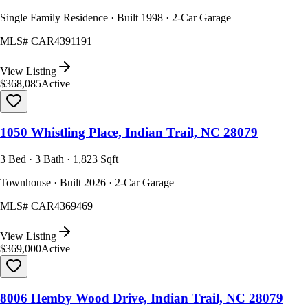
Single Family Residence · Built 1998 · 2-Car Garage
MLS#
CAR4391191
View Listing
$368,085
Active
1050 Whistling Place, Indian Trail, NC 28079
3 Bed · 3 Bath · 1,823 Sqft
Townhouse · Built 2026 · 2-Car Garage
MLS#
CAR4369469
View Listing
$369,000
Active
8006 Hemby Wood Drive, Indian Trail, NC 28079