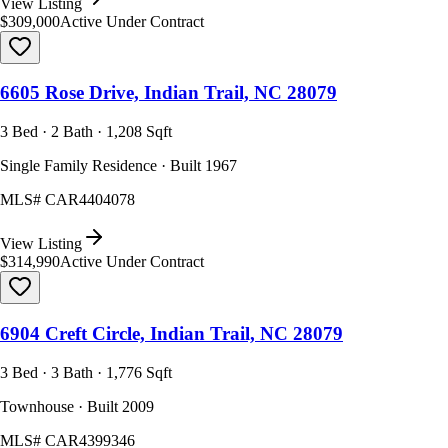
View Listing
$309,000
Active Under Contract
6605 Rose Drive, Indian Trail, NC 28079
3 Bed · 2 Bath · 1,208 Sqft
Single Family Residence · Built 1967
MLS#
CAR4404078
View Listing
$314,990
Active Under Contract
6904 Creft Circle, Indian Trail, NC 28079
3 Bed · 3 Bath · 1,776 Sqft
Townhouse · Built 2009
MLS#
CAR4399346