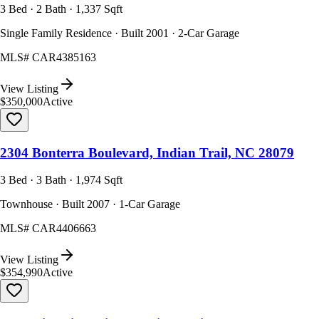
3 Bed · 2 Bath · 1,337 Sqft
Single Family Residence · Built 2001 · 2-Car Garage
MLS#
CAR4385163
View Listing
$350,000
Active
2304 Bonterra Boulevard, Indian Trail, NC 28079
3 Bed · 3 Bath · 1,974 Sqft
Townhouse · Built 2007 · 1-Car Garage
MLS#
CAR4406663
View Listing
$354,990
Active