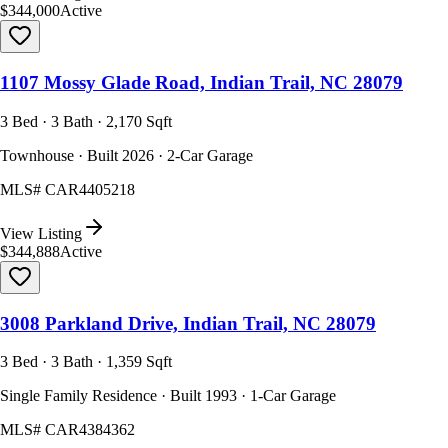
$344,000
Active
1107 Mossy Glade Road, Indian Trail, NC 28079
3 Bed · 3 Bath · 2,170 Sqft
Townhouse · Built 2026 · 2-Car Garage
MLS#
CAR4405218
View Listing
$344,888
Active
3008 Parkland Drive, Indian Trail, NC 28079
3 Bed · 3 Bath · 1,359 Sqft
Single Family Residence · Built 1993 · 1-Car Garage
MLS#
CAR4384362