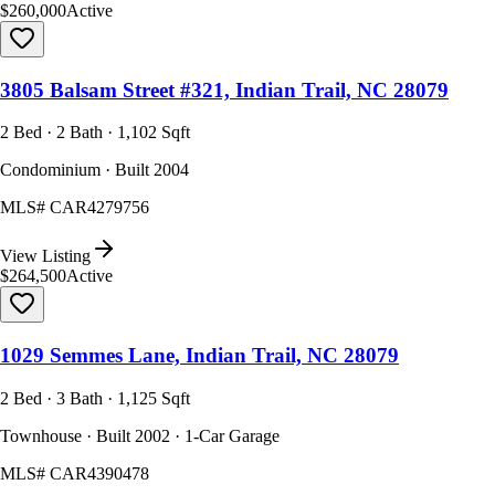
$260,000
Active
3805 Balsam Street #321, Indian Trail, NC 28079
2 Bed · 2 Bath · 1,102 Sqft
Condominium · Built 2004
MLS#
CAR4279756
View Listing
$264,500
Active
1029 Semmes Lane, Indian Trail, NC 28079
2 Bed · 3 Bath · 1,125 Sqft
Townhouse · Built 2002 · 1-Car Garage
MLS#
CAR4390478