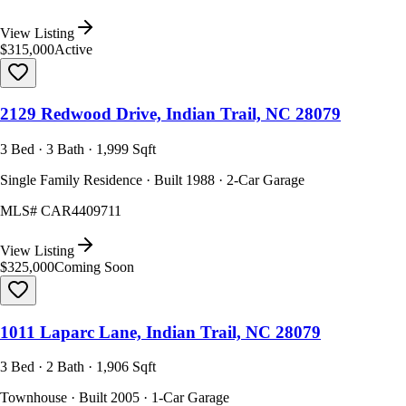
View Listing
$315,000
Active
2129 Redwood Drive, Indian Trail, NC 28079
3 Bed · 3 Bath · 1,999 Sqft
Single Family Residence · Built 1988 · 2-Car Garage
MLS#
CAR4409711
View Listing
$325,000
Coming Soon
1011 Laparc Lane, Indian Trail, NC 28079
3 Bed · 2 Bath · 1,906 Sqft
Townhouse · Built 2005 · 1-Car Garage