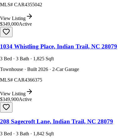
MLS#
CAR4355042
View Listing
$349,000
Active
1034 Whistling Place, Indian Trail, NC 28079
3 Bed · 3 Bath · 1,825 Sqft
Townhouse · Built 2026 · 2-Car Garage
MLS#
CAR4366375
View Listing
$349,900
Active
208 Sagecroft Lane, Indian Trail, NC 28079
3 Bed · 3 Bath · 1,842 Sqft