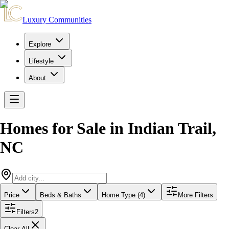
Luxury Communities
Explore
Lifestyle
About
Homes for Sale in
Indian Trail
,
NC
Price
Beds & Baths
Home Type (4)
More Filters
Filters
2
Clear All