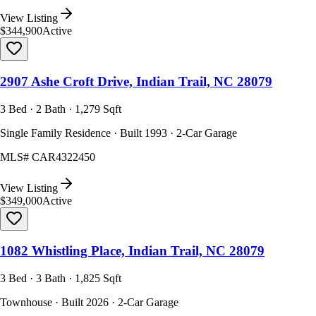
View Listing
$344,900
Active
2907 Ashe Croft Drive, Indian Trail, NC 28079
3 Bed · 2 Bath · 1,279 Sqft
Single Family Residence · Built 1993 · 2-Car Garage
MLS#
CAR4322450
View Listing
$349,000
Active
1082 Whistling Place, Indian Trail, NC 28079
3 Bed · 3 Bath · 1,825 Sqft
Townhouse · Built 2026 · 2-Car Garage