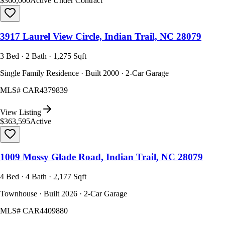
$360,000
Active Under Contract
3917 Laurel View Circle, Indian Trail, NC 28079
3 Bed · 2 Bath · 1,275 Sqft
Single Family Residence · Built 2000 · 2-Car Garage
MLS#
CAR4379839
View Listing
$363,595
Active
1009 Mossy Glade Road, Indian Trail, NC 28079
4 Bed · 4 Bath · 2,177 Sqft
Townhouse · Built 2026 · 2-Car Garage
MLS#
CAR4409880