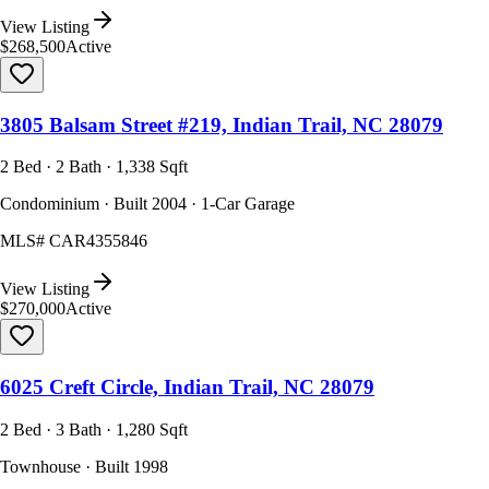
View Listing
$268,500
Active
3805 Balsam Street #219, Indian Trail, NC 28079
2 Bed · 2 Bath · 1,338 Sqft
Condominium · Built 2004 · 1-Car Garage
MLS#
CAR4355846
View Listing
$270,000
Active
6025 Creft Circle, Indian Trail, NC 28079
2 Bed · 3 Bath · 1,280 Sqft
Townhouse · Built 1998