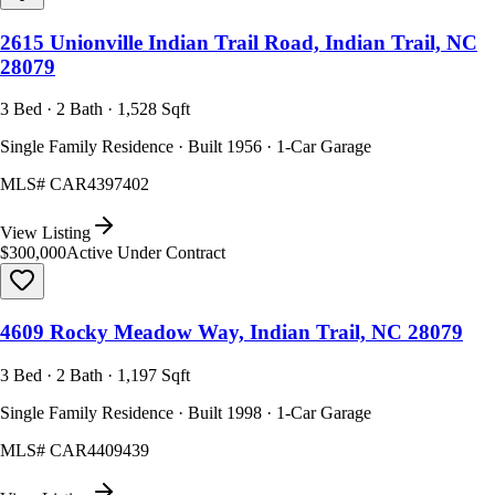
2615 Unionville Indian Trail Road, Indian Trail, NC
28079
3 Bed · 2 Bath · 1,528 Sqft
Single Family Residence · Built 1956 · 1-Car Garage
MLS#
CAR4397402
View Listing
$300,000
Active Under Contract
4609 Rocky Meadow Way, Indian Trail, NC 28079
3 Bed · 2 Bath · 1,197 Sqft
Single Family Residence · Built 1998 · 1-Car Garage
MLS#
CAR4409439