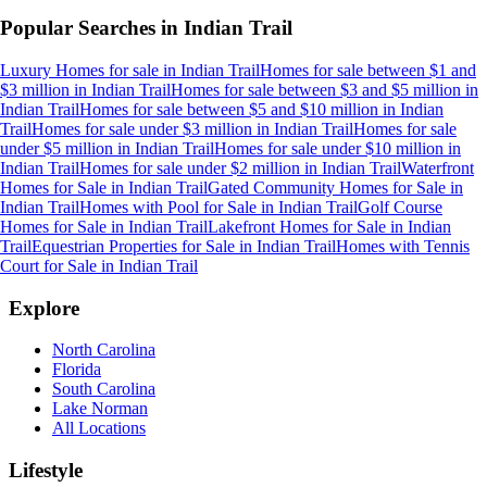
Popular Searches in
Indian Trail
Luxury Homes for sale
in
Indian Trail
Homes for sale between $1 and
$3 million
in
Indian Trail
Homes for sale between $3 and $5 million
in
Indian Trail
Homes for sale between $5 and $10 million
in
Indian
Trail
Homes for sale under $3 million
in
Indian Trail
Homes for sale
under $5 million
in
Indian Trail
Homes for sale under $10 million
in
Indian Trail
Homes for sale under $2 million
in
Indian Trail
Waterfront
Homes for Sale
in
Indian Trail
Gated Community Homes for Sale
in
Indian Trail
Homes with Pool for Sale
in
Indian Trail
Golf Course
Homes for Sale
in
Indian Trail
Lakefront Homes for Sale
in
Indian
Trail
Equestrian Properties for Sale
in
Indian Trail
Homes with Tennis
Court for Sale
in
Indian Trail
Explore
North Carolina
Florida
South Carolina
Lake Norman
All Locations
Lifestyle