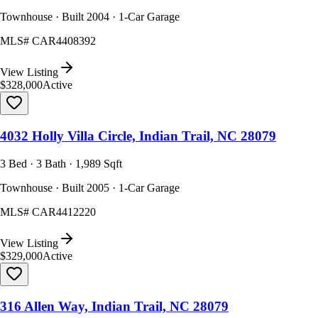
Townhouse · Built 2004 · 1-Car Garage
MLS#
CAR4408392
View Listing
$328,000
Active
4032 Holly Villa Circle, Indian Trail, NC 28079
3 Bed · 3 Bath · 1,989 Sqft
Townhouse · Built 2005 · 1-Car Garage
MLS#
CAR4412220
View Listing
$329,000
Active
316 Allen Way, Indian Trail, NC 28079