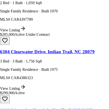
2 Bed · 1 Bath · 1,059 Sqft
Single Family Residence · Built 1970
MLS#
CAR4397789
View Listing
$285,000
Active Under Contract
6304 Clearwater Drive, Indian Trail, NC 28079
3 Bed · 3 Bath · 1,756 Sqft
Single Family Residence · Built 1975
MLS#
CAR4386323
View Listing
$299,900
Active