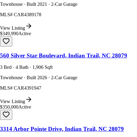
Townhouse · Built 2021 · 2-Car Garage
MLS#
CAR4389178
View Listing
$349,990
Active
560 Silver Star Boulevard, Indian Trail, NC 28079
3 Bed · 4 Bath · 1,906 Sqft
Townhouse · Built 2026 · 2-Car Garage
MLS#
CAR4391947
View Listing
$350,000
Active
3314 Arbor Pointe Drive, Indian Trail, NC 28079