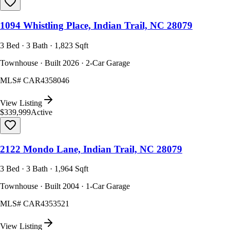
1094 Whistling Place, Indian Trail, NC 28079
3 Bed · 3 Bath · 1,823 Sqft
Townhouse · Built 2026 · 2-Car Garage
MLS#
CAR4358046
View Listing
$339,999
Active
2122 Mondo Lane, Indian Trail, NC 28079
3 Bed · 3 Bath · 1,964 Sqft
Townhouse · Built 2004 · 1-Car Garage
MLS#
CAR4353521
View Listing