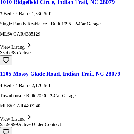
1010 Ridgefield Circle, Indian Trail, NC 28079
3 Bed · 2 Bath · 1,330 Sqft
Single Family Residence · Built 1995 · 2-Car Garage
MLS#
CAR4385129
View Listing
$356,385
Active
1105 Mossy Glade Road, Indian Trail, NC 28079
4 Bed · 4 Bath · 2,170 Sqft
Townhouse · Built 2026 · 2-Car Garage
MLS#
CAR4407240
View Listing
$359,999
Active Under Contract