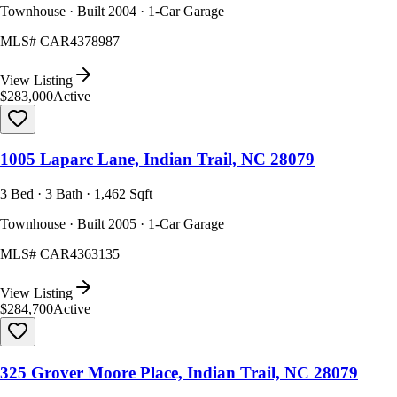
Townhouse · Built 2004 · 1-Car Garage
MLS#
CAR4378987
View Listing
$283,000
Active
1005 Laparc Lane, Indian Trail, NC 28079
3 Bed · 3 Bath · 1,462 Sqft
Townhouse · Built 2005 · 1-Car Garage
MLS#
CAR4363135
View Listing
$284,700
Active
325 Grover Moore Place, Indian Trail, NC 28079