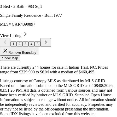
3 Bed · 2 Bath · 983 Sqft
Single Family Residence · Built 1977
MLS#
CAR4390897
View Listing
1
2
3
4
5
Remove Boundary
Show Map
There are currently
244
homes
for sale in
Indian Trail, NC
.
Prices
range from
$229,900
to
$6.M
with a median of
$460,495
.
Listings courtesy of Canopy MLS as distributed by MLS GRID.
Based on information submitted to the MLS GRID as of
08/08/2026,
03:51:26 PM
. All data is obtained from various sources and may not
have been verified by broker or MLS GRID. Supplied Open House
Information is subject to change without notice. All information should
be independently reviewed and verified for accuracy. Properties may
or may not be listed by the office/agent presenting the information.
Some IDX listings have been excluded from this website.