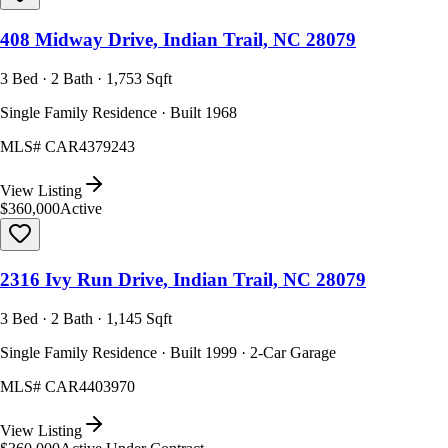
408 Midway Drive, Indian Trail, NC 28079
3 Bed · 2 Bath · 1,753 Sqft
Single Family Residence · Built 1968
MLS#
CAR4379243
View Listing
$360,000
Active
2316 Ivy Run Drive, Indian Trail, NC 28079
3 Bed · 2 Bath · 1,145 Sqft
Single Family Residence · Built 1999 · 2-Car Garage
MLS#
CAR4403970
View Listing