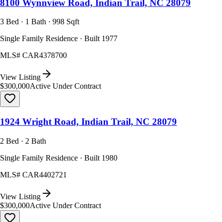
8100 Wynnview Road, Indian Trail, NC 28079
3 Bed · 1 Bath · 998 Sqft
Single Family Residence · Built 1977
MLS#
CAR4378700
View Listing
$300,000
Active Under Contract
1924 Wright Road, Indian Trail, NC 28079
2 Bed · 2 Bath
Single Family Residence · Built 1980
MLS#
CAR4402721
View Listing
$300,000
Active Under Contract