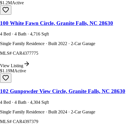
$1.2M
Active
100 White Fawn Circle, Granite Falls, NC 28630
4 Bed · 4 Bath · 4,716 Sqft
Single Family Residence · Built 2022 · 2-Car Garage
MLS#
CAR4377775
View Listing
$1.19M
Active
102 Gunpowder View Circle, Granite Falls, NC 28630
4 Bed · 4 Bath · 4,304 Sqft
Single Family Residence · Built 2024 · 2-Car Garage
MLS#
CAR4397379