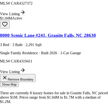
MLS#
CAR4327372
View Listing
$1.04M
Active
0000 Scenic Lane #241, Granite Falls, NC 28630
3 Bed · 3 Bath · 2,291 Sqft
Single Family Residence · Built 2026 · 1-Car Garage
MLS#
CAR4319411
View Listing
Remove Boundary
Show Map
There are currently
8
luxury homes
for sale in
Granite Falls, NC
priced
above $1M
.
Prices range from
$1.04M
to
$1.7M
with a median of
$1.2M
.