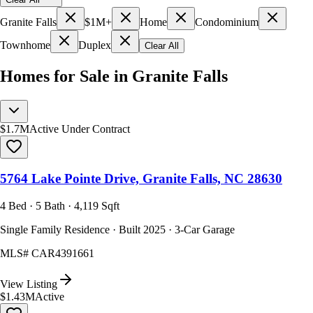
Granite Falls
$1M+
Home
Condominium
Townhome
Duplex
Clear All
Homes for Sale in Granite Falls
$1.7M
Active Under Contract
5764 Lake Pointe Drive, Granite Falls, NC 28630
4 Bed · 5 Bath · 4,119 Sqft
Single Family Residence · Built 2025 · 3-Car Garage
MLS#
CAR4391661
View Listing
$1.43M
Active