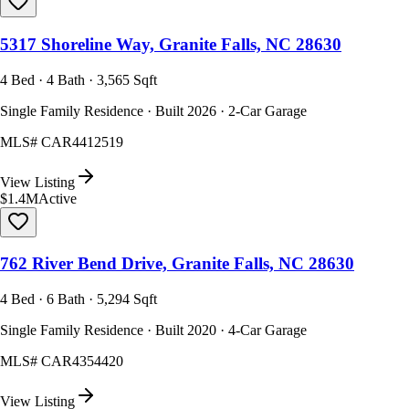
5317 Shoreline Way, Granite Falls, NC 28630
4 Bed · 4 Bath · 3,565 Sqft
Single Family Residence · Built 2026 · 2-Car Garage
MLS#
CAR4412519
View Listing
$1.4M
Active
762 River Bend Drive, Granite Falls, NC 28630
4 Bed · 6 Bath · 5,294 Sqft
Single Family Residence · Built 2020 · 4-Car Garage
MLS#
CAR4354420
View Listing