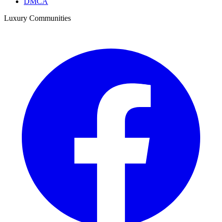
DMCA
Luxury Communities