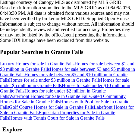
Listings courtesy of Canopy MLS as distributed by MLS GRID.
Based on information submitted to the MLS GRID as of
08/08/2026,
04:48:30 PM
. All data is obtained from various sources and may not
have been verified by broker or MLS GRID. Supplied Open House
Information is subject to change without notice. All information should
be independently reviewed and verified for accuracy. Properties may
or may not be listed by the office/agent presenting the information.
Some IDX listings have been excluded from this website.
Popular Searches in
Granite Falls
Luxury Homes for sale
in
Granite Falls
Homes for sale between $1 and
$3 million
in
Granite Falls
Homes for sale between $3 and $5 million
in
Granite Falls
Homes for sale between $5 and $10 million
in
Granite
Falls
Homes for sale under $3 million
in
Granite Falls
Homes for sale
under $5 million
in
Granite Falls
Homes for sale under $10 million
in
Granite Falls
Homes for sale under $2 million
in
Granite
Falls
Waterfront Homes for Sale
in
Granite Falls
Gated Community
Homes for Sale
in
Granite Falls
Homes with Pool for Sale
in
Granite
Falls
Golf Course Homes for Sale
in
Granite Falls
Lakefront Homes for
Sale
in
Granite Falls
Equestrian Properties for Sale
in
Granite
Falls
Homes with Tennis Court for Sale
in
Granite Falls
Explore