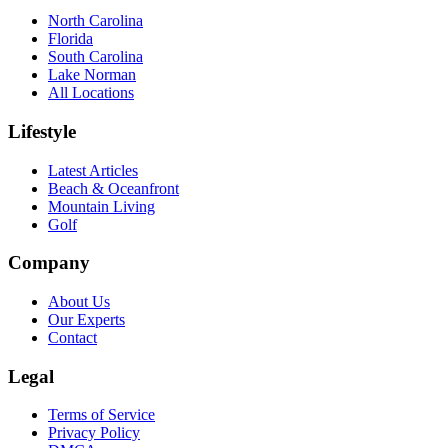
North Carolina
Florida
South Carolina
Lake Norman
All Locations
Lifestyle
Latest Articles
Beach & Oceanfront
Mountain Living
Golf
Company
About Us
Our Experts
Contact
Legal
Terms of Service
Privacy Policy