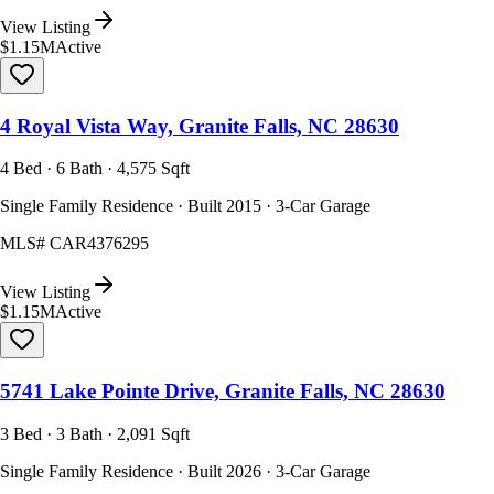
View Listing
$1.15M
Active
4 Royal Vista Way, Granite Falls, NC 28630
4 Bed · 6 Bath · 4,575 Sqft
Single Family Residence · Built 2015 · 3-Car Garage
MLS#
CAR4376295
View Listing
$1.15M
Active
5741 Lake Pointe Drive, Granite Falls, NC 28630
3 Bed · 3 Bath · 2,091 Sqft
Single Family Residence · Built 2026 · 3-Car Garage