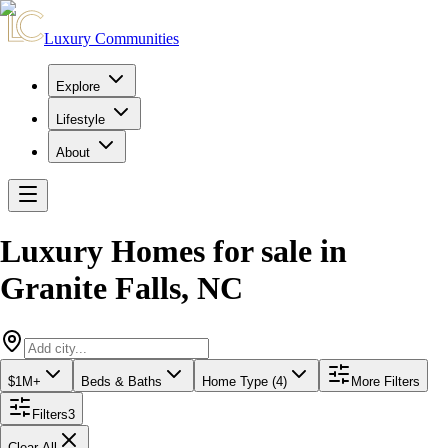
Luxury Communities
Explore
Lifestyle
About
Luxury Homes for sale
in
Granite Falls
,
NC
$1M+
Beds & Baths
Home Type (4)
More Filters
Filters
3
Clear All