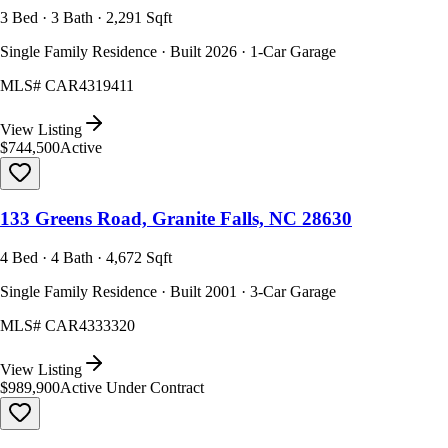
3 Bed · 3 Bath · 2,291 Sqft
Single Family Residence · Built 2026 · 1-Car Garage
MLS#
CAR4319411
View Listing
$744,500
Active
133 Greens Road, Granite Falls, NC 28630
4 Bed · 4 Bath · 4,672 Sqft
Single Family Residence · Built 2001 · 3-Car Garage
MLS#
CAR4333320
View Listing
$989,900
Active Under Contract