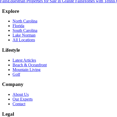
Falls
Equestrian Properties for Sale
in
Granite Falls
Homes with Tennis C
Explore
North Carolina
Florida
South Carolina
Lake Norman
All Locations
Lifestyle
Latest Articles
Beach & Oceanfront
Mountain Living
Golf
Company
About Us
Our Experts
Contact
Legal