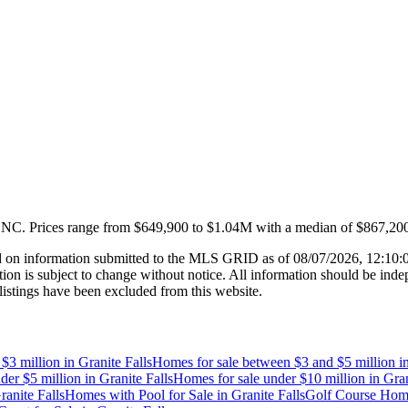
, NC
.
Prices range from
$649,900
to
$1.04M
with a median of
$867,20
 on information submitted to the MLS GRID as of
08/07/2026, 12:10
 is subject to change without notice. All information should be indep
listings have been excluded from this website.
$3 million
in
Granite Falls
Homes for sale between $3 and $5 million
i
der $5 million
in
Granite Falls
Homes for sale under $10 million
in
Gran
ranite Falls
Homes with Pool for Sale
in
Granite Falls
Golf Course Home