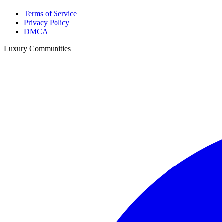
Terms of Service
Privacy Policy
DMCA
Luxury Communities