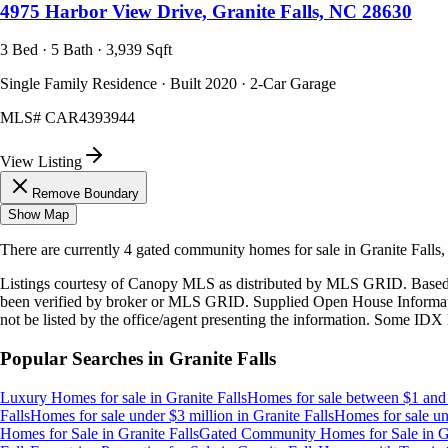
4975 Harbor View Drive, Granite Falls, NC 28630
3 Bed · 5 Bath · 3,939 Sqft
Single Family Residence · Built 2020 · 2-Car Garage
MLS#
CAR4393944
View Listing
Remove Boundary
Show Map
There are currently
4
gated community homes
for sale in
Granite Falls
Listings courtesy of Canopy MLS as distributed by MLS GRID. Based
been verified by broker or MLS GRID. Supplied Open House Information
not be listed by the office/agent presenting the information. Some IDX 
Popular Searches in
Granite Falls
Luxury Homes for sale
in
Granite Falls
Homes for sale between $1 and 
Falls
Homes for sale under $3 million
in
Granite Falls
Homes for sale un
Homes for Sale
in
Granite Falls
Gated Community Homes for Sale
in
G