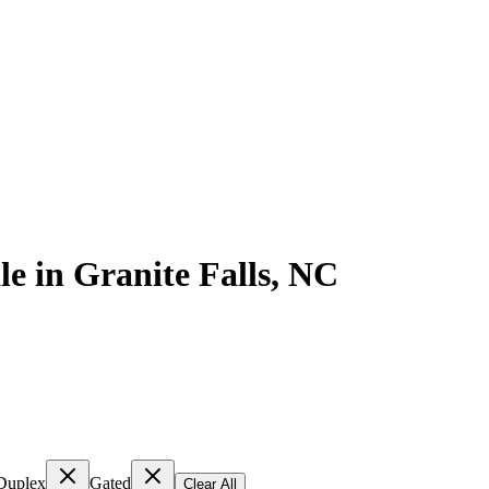
le
in
Granite Falls
,
NC
Duplex
Gated
Clear All