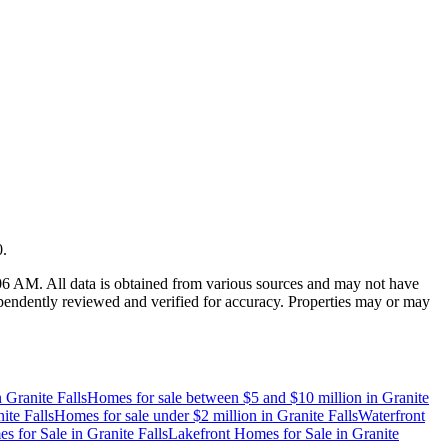
0
.
:06 AM
. All data is obtained from various sources and may not have
endently reviewed and verified for accuracy. Properties may or may
n
Granite Falls
Homes for sale between $5 and $10 million
in
Granite
ite Falls
Homes for sale under $2 million
in
Granite Falls
Waterfront
s for Sale
in
Granite Falls
Lakefront Homes for Sale
in
Granite