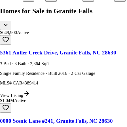
Homes for Sale in Granite Falls
$649,900
Active
5361 Antler Creek Drive, Granite Falls, NC 28630
3 Bed · 3 Bath · 2,364 Sqft
Single Family Residence · Built 2016 · 2-Car Garage
MLS#
CAR4389414
View Listing
$1.04M
Active
0000 Scenic Lane #241, Granite Falls, NC 28630