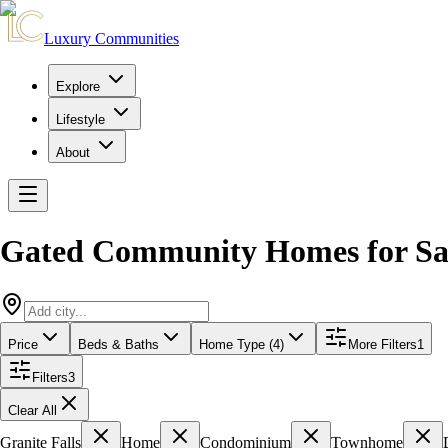
Luxury Communities
Explore
Lifestyle
About
Gated Community Homes for Sa
Price
Beds & Baths
Home Type (4)
More Filters
1
Filters
3
Clear All
Granite Falls
Home
Condominium
Townhome