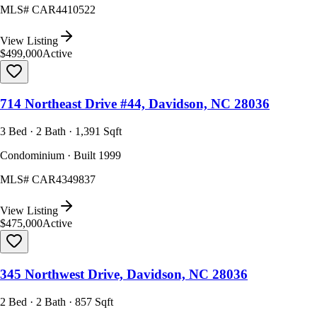
MLS#
CAR4410522
View Listing
$499,000
Active
714 Northeast Drive #44, Davidson, NC 28036
3 Bed · 2 Bath · 1,391 Sqft
Condominium · Built 1999
MLS#
CAR4349837
View Listing
$475,000
Active
345 Northwest Drive, Davidson, NC 28036
2 Bed · 2 Bath · 857 Sqft