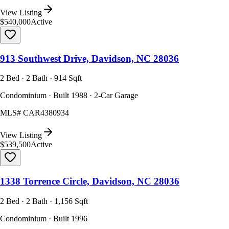
View Listing
$540,000
Active
913 Southwest Drive, Davidson, NC 28036
2 Bed · 2 Bath · 914 Sqft
Condominium · Built 1988 · 2-Car Garage
MLS#
CAR4380934
View Listing
$539,500
Active
1338 Torrence Circle, Davidson, NC 28036
2 Bed · 2 Bath · 1,156 Sqft
Condominium · Built 1996