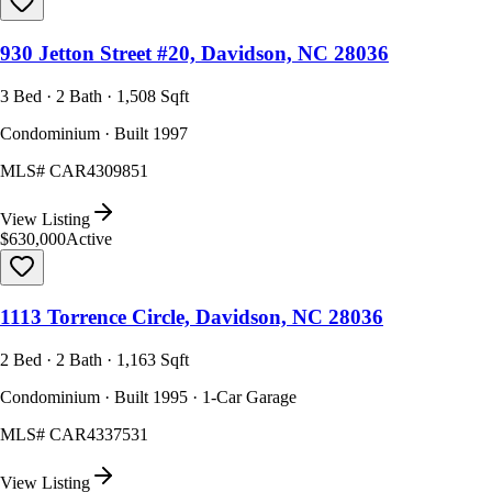
930 Jetton Street #20, Davidson, NC 28036
3 Bed · 2 Bath · 1,508 Sqft
Condominium · Built 1997
MLS#
CAR4309851
View Listing
$630,000
Active
1113 Torrence Circle, Davidson, NC 28036
2 Bed · 2 Bath · 1,163 Sqft
Condominium · Built 1995 · 1-Car Garage
MLS#
CAR4337531
View Listing