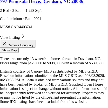
797 Peninsula Drive, Davidson, NC 28036
2 Bed · 2 Bath · 1,228 Sqft
Condominium · Built 2001
MLS#
CAR4403741
View Listing
Remove Boundary
Show Map
There are currently
13
waterfront homes
for sale in
Davidson, NC
.
Prices range from
$429,000
to
$998,000
with a median of
$539,500
.
Listings courtesy of Canopy MLS as distributed by MLS GRID.
Based on information submitted to the MLS GRID as of
08/08/2026,
06:39:33 PM
. All data is obtained from various sources and may not
have been verified by broker or MLS GRID. Supplied Open House
Information is subject to change without notice. All information should
be independently reviewed and verified for accuracy. Properties may
or may not be listed by the office/agent presenting the information.
Some IDX listings have been excluded from this website.