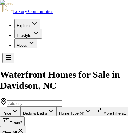
Luxury Communities
Explore
Lifestyle
About
Waterfront Homes for Sale
in
Davidson
,
NC
Price
Beds & Baths
Home Type (4)
More Filters
1
Filters
3
Clear All