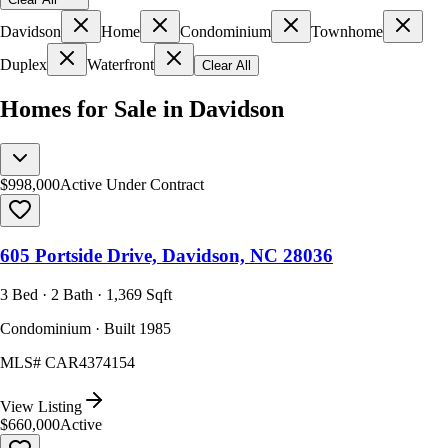
Davidson
Home
Condominium
Townhome
Duplex
Waterfront
Clear All
Homes for Sale in Davidson
$998,000
Active Under Contract
605 Portside Drive, Davidson, NC 28036
3 Bed · 2 Bath · 1,369 Sqft
Condominium · Built 1985
MLS#
CAR4374154
View Listing
$660,000
Active