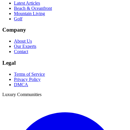
Latest Articles
Beach & Oceanfront
Mountain Living
Golf
Company
About Us
Our Experts
Contact
Legal
Terms of Service
Privacy Policy
DMCA
Luxury Communities