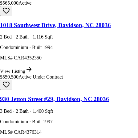
$565,000
Active
1018 Southwest Drive, Davidson, NC 28036
2 Bed · 2 Bath · 1,116 Sqft
Condominium · Built 1994
MLS#
CAR4352350
View Listing
$559,500
Active Under Contract
930 Jetton Street #29, Davidson, NC 28036
3 Bed · 2 Bath · 1,400 Sqft
Condominium · Built 1997
MLS#
CAR4376314