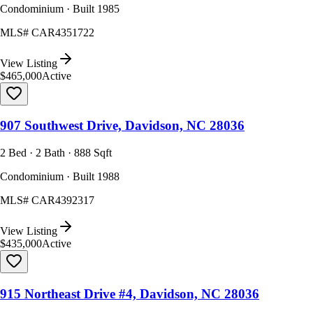
Condominium · Built 1985
MLS#
CAR4351722
View Listing
$465,000
Active
907 Southwest Drive, Davidson, NC 28036
2 Bed · 2 Bath · 888 Sqft
Condominium · Built 1988
MLS#
CAR4392317
View Listing
$435,000
Active
915 Northeast Drive #4, Davidson, NC 28036