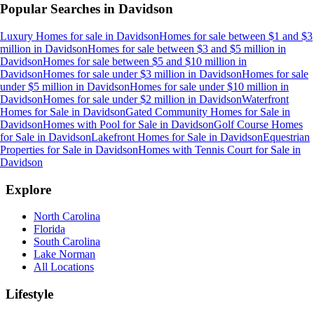
Popular Searches in
Davidson
Luxury Homes for sale
in
Davidson
Homes for sale between $1 and $3
million
in
Davidson
Homes for sale between $3 and $5 million
in
Davidson
Homes for sale between $5 and $10 million
in
Davidson
Homes for sale under $3 million
in
Davidson
Homes for sale
under $5 million
in
Davidson
Homes for sale under $10 million
in
Davidson
Homes for sale under $2 million
in
Davidson
Waterfront
Homes for Sale
in
Davidson
Gated Community Homes for Sale
in
Davidson
Homes with Pool for Sale
in
Davidson
Golf Course Homes
for Sale
in
Davidson
Lakefront Homes for Sale
in
Davidson
Equestrian
Properties for Sale
in
Davidson
Homes with Tennis Court for Sale
in
Davidson
Explore
North Carolina
Florida
South Carolina
Lake Norman
All Locations
Lifestyle