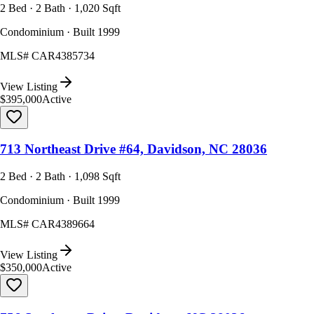
2 Bed · 2 Bath · 1,020 Sqft
Condominium · Built 1999
MLS#
CAR4385734
View Listing
$395,000
Active
713 Northeast Drive #64, Davidson, NC 28036
2 Bed · 2 Bath · 1,098 Sqft
Condominium · Built 1999
MLS#
CAR4389664
View Listing
$350,000
Active