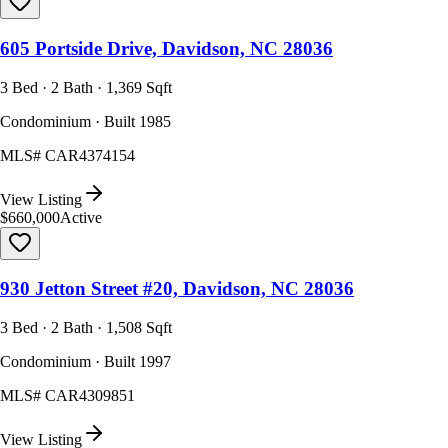
605 Portside Drive, Davidson, NC 28036
3 Bed · 2 Bath · 1,369 Sqft
Condominium · Built 1985
MLS#
CAR4374154
View Listing
$660,000
Active
930 Jetton Street #20, Davidson, NC 28036
3 Bed · 2 Bath · 1,508 Sqft
Condominium · Built 1997
MLS#
CAR4309851
View Listing