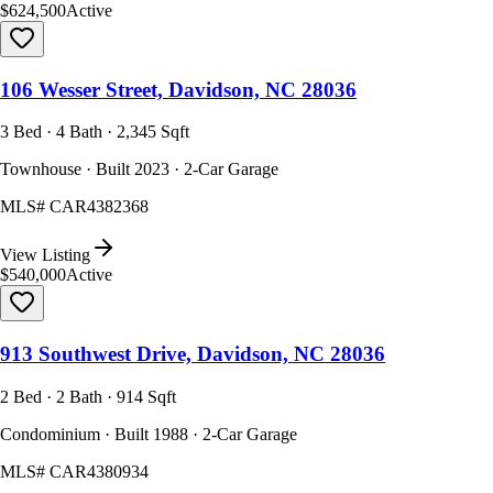
$624,500
Active
106 Wesser Street, Davidson, NC 28036
3 Bed · 4 Bath · 2,345 Sqft
Townhouse · Built 2023 · 2-Car Garage
MLS#
CAR4382368
View Listing
$540,000
Active
913 Southwest Drive, Davidson, NC 28036
2 Bed · 2 Bath · 914 Sqft
Condominium · Built 1988 · 2-Car Garage
MLS#
CAR4380934