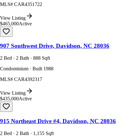
MLS#
CAR4351722
View Listing
$465,000
Active
907 Southwest Drive, Davidson, NC 28036
2 Bed · 2 Bath · 888 Sqft
Condominium · Built 1988
MLS#
CAR4392317
View Listing
$435,000
Active
915 Northeast Drive #4, Davidson, NC 28036
2 Bed · 2 Bath · 1,155 Sqft