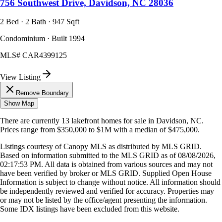
756 Southwest Drive, Davidson, NC 28036
2 Bed · 2 Bath · 947 Sqft
Condominium · Built 1994
MLS#
CAR4399125
View Listing
Remove Boundary
Show Map
There are currently
13
lakefront homes
for sale in
Davidson, NC
.
Prices range from
$350,000
to
$1M
with a median of
$475,000
.
Listings courtesy of Canopy MLS as distributed by MLS GRID.
Based on information submitted to the MLS GRID as of
08/08/2026,
02:17:53 PM
. All data is obtained from various sources and may not
have been verified by broker or MLS GRID. Supplied Open House
Information is subject to change without notice. All information should
be independently reviewed and verified for accuracy. Properties may
or may not be listed by the office/agent presenting the information.
Some IDX listings have been excluded from this website.