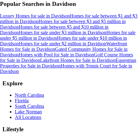
Popular Searches in
Davidson
Luxury Homes for sale
in
Davidson
Homes for sale between $1 and $3
million
in
Davidson
Homes for sale between $3 and $5 million
in
Davidson
Homes for sale between $5 and $10 million
in
Davidson
Homes for sale under $3 million
in
Davidson
Homes for sale
under $5 million
in
Davidson
Homes for sale under $10 million
in
Davidson
Homes for sale under $2 million
in
Davidson
Waterfront
Homes for Sale
in
Davidson
Gated Community Homes for Sale
in
Davidson
Homes with Pool for Sale
in
Davidson
Golf Course Homes
for Sale
in
Davidson
Lakefront Homes for Sale
in
Davidson
Equestrian
Properties for Sale
in
Davidson
Homes with Tennis Court for Sale
in
Davidson
Explore
North Carolina
Florida
South Carolina
Lake Norman
All Locations
Lifestyle