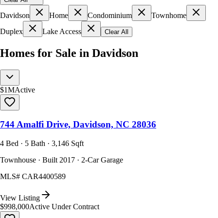
Davidson
Home
Condominium
Townhome
Duplex
Lake Access
Clear All
Homes for Sale in Davidson
$1M
Active
744 Amalfi Drive, Davidson, NC 28036
4 Bed · 5 Bath · 3,146 Sqft
Townhouse · Built 2017 · 2-Car Garage
MLS#
CAR4400589
View Listing
$998,000
Active Under Contract