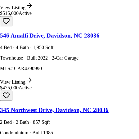
View Listing
$515,000
Active
546 Amalfi Drive, Davidson, NC 28036
4 Bed · 4 Bath · 1,950 Sqft
Townhouse · Built 2022 · 2-Car Garage
MLS#
CAR4390990
View Listing
$475,000
Active
345 Northwest Drive, Davidson, NC 28036
2 Bed · 2 Bath · 857 Sqft
Condominium · Built 1985