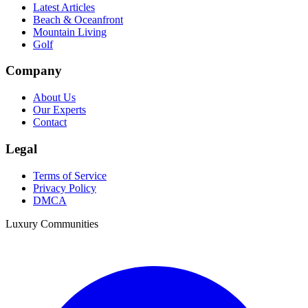
Latest Articles
Beach & Oceanfront
Mountain Living
Golf
Company
About Us
Our Experts
Contact
Legal
Terms of Service
Privacy Policy
DMCA
Luxury Communities