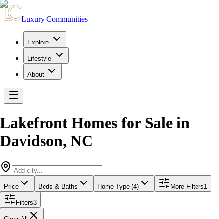
Luxury Communities
Explore
Lifestyle
About
Lakefront Homes for Sale
in
Davidson
,
NC
Price
Beds & Baths
Home Type (4)
More Filters
1
Filters
3
Clear All