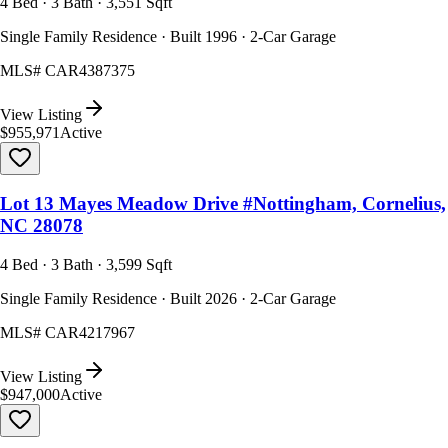
4 Bed · 3 Bath · 3,551 Sqft
Single Family Residence · Built 1996 · 2-Car Garage
MLS#
CAR4387375
View Listing
$955,971
Active
Lot 13 Mayes Meadow Drive #Nottingham, Cornelius,
NC 28078
4 Bed · 3 Bath · 3,599 Sqft
Single Family Residence · Built 2026 · 2-Car Garage
MLS#
CAR4217967
View Listing
$947,000
Active