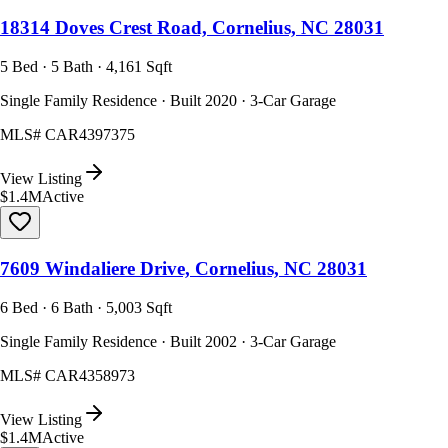
18314 Doves Crest Road, Cornelius, NC 28031
5 Bed · 5 Bath · 4,161 Sqft
Single Family Residence · Built 2020 · 3-Car Garage
MLS#
CAR4397375
View Listing
$1.4M
Active
7609 Windaliere Drive, Cornelius, NC 28031
6 Bed · 6 Bath · 5,003 Sqft
Single Family Residence · Built 2002 · 3-Car Garage
MLS#
CAR4358973
View Listing
$1.4M
Active