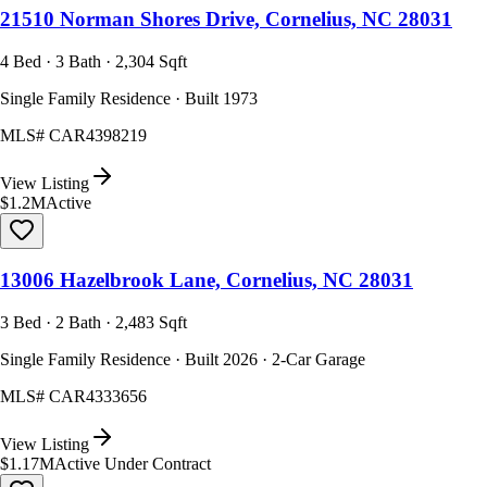
21510 Norman Shores Drive, Cornelius, NC 28031
4 Bed · 3 Bath · 2,304 Sqft
Single Family Residence · Built 1973
MLS#
CAR4398219
View Listing
$1.2M
Active
13006 Hazelbrook Lane, Cornelius, NC 28031
3 Bed · 2 Bath · 2,483 Sqft
Single Family Residence · Built 2026 · 2-Car Garage
MLS#
CAR4333656
View Listing
$1.17M
Active Under Contract