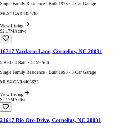
Single Family Residence · Built 1973 · 2-Car Garage
MLS#
CAR4354783
View Listing
$2.17M
Active
16717 Yardarm Lane, Cornelius, NC 28031
5 Bed · 4 Bath · 4,159 Sqft
Single Family Residence · Built 1998 · 3-Car Garage
MLS#
CAR4403633
View Listing
$2.17M
Active
21617 Rio Oro Drive, Cornelius, NC 28031