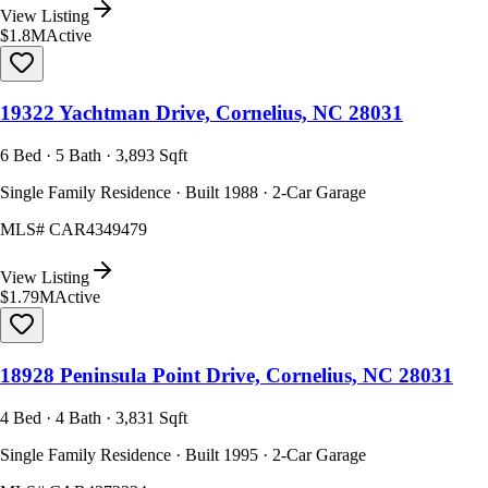
View Listing
$1.8M
Active
19322 Yachtman Drive, Cornelius, NC 28031
6 Bed · 5 Bath · 3,893 Sqft
Single Family Residence · Built 1988 · 2-Car Garage
MLS#
CAR4349479
View Listing
$1.79M
Active
18928 Peninsula Point Drive, Cornelius, NC 28031
4 Bed · 4 Bath · 3,831 Sqft
Single Family Residence · Built 1995 · 2-Car Garage