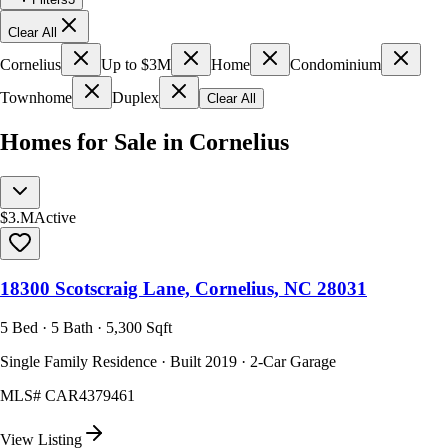
Clear All
Cornelius
Up to $3M
Home
Condominium
Townhome
Duplex
Clear All
Homes for Sale in Cornelius
$3.M
Active
18300 Scotscraig Lane, Cornelius, NC 28031
5 Bed · 5 Bath · 5,300 Sqft
Single Family Residence · Built 2019 · 2-Car Garage
MLS#
CAR4379461
View Listing