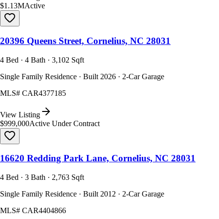
$1.13M
Active
20396 Queens Street, Cornelius, NC 28031
4 Bed · 4 Bath · 3,102 Sqft
Single Family Residence · Built 2026 · 2-Car Garage
MLS#
CAR4377185
View Listing
$999,000
Active Under Contract
16620 Redding Park Lane, Cornelius, NC 28031
4 Bed · 3 Bath · 2,763 Sqft
Single Family Residence · Built 2012 · 2-Car Garage
MLS#
CAR4404866