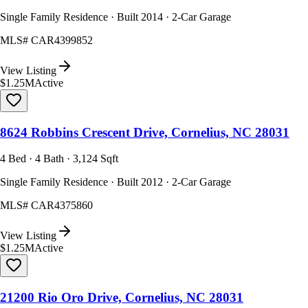
Single Family Residence · Built 2014 · 2-Car Garage
MLS#
CAR4399852
View Listing
$1.25M
Active
8624 Robbins Crescent Drive, Cornelius, NC 28031
4 Bed · 4 Bath · 3,124 Sqft
Single Family Residence · Built 2012 · 2-Car Garage
MLS#
CAR4375860
View Listing
$1.25M
Active
21200 Rio Oro Drive, Cornelius, NC 28031