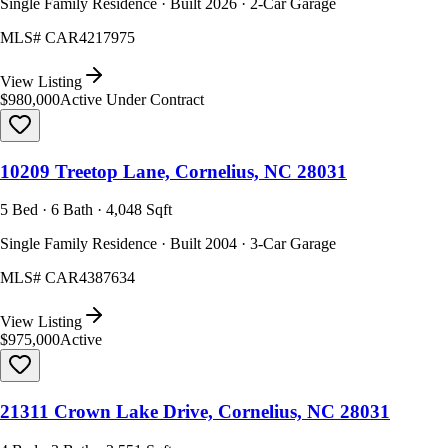
Single Family Residence · Built 2026 · 2-Car Garage
MLS#
CAR4217975
View Listing
$980,000
Active Under Contract
10209 Treetop Lane, Cornelius, NC 28031
5 Bed · 6 Bath · 4,048 Sqft
Single Family Residence · Built 2004 · 3-Car Garage
MLS#
CAR4387634
View Listing
$975,000
Active
21311 Crown Lake Drive, Cornelius, NC 28031