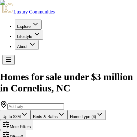
Luxury Communities
Explore
Lifestyle
About
Homes for sale under $3 million
in
Cornelius
,
NC
Up to $3M
Beds & Baths
Home Type (4)
More Filters
Filters
3