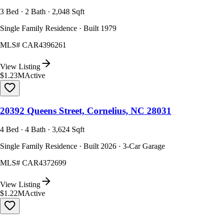
3 Bed · 2 Bath · 2,048 Sqft
Single Family Residence · Built 1979
MLS#
CAR4396261
View Listing
$1.23M
Active
20392 Queens Street, Cornelius, NC 28031
4 Bed · 4 Bath · 3,624 Sqft
Single Family Residence · Built 2026 · 3-Car Garage
MLS#
CAR4372699
View Listing
$1.22M
Active