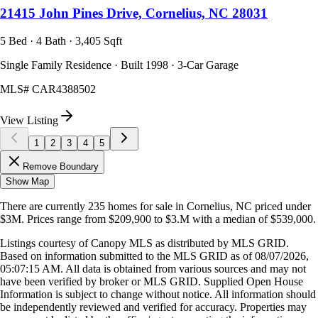
21415 John Pines Drive, Cornelius, NC 28031
5 Bed · 4 Bath · 3,405 Sqft
Single Family Residence · Built 1998 · 3-Car Garage
MLS#
CAR4388502
View Listing
1
2
3
4
5
Remove Boundary
Show Map
There are currently
235
homes
for sale in
Cornelius, NC
priced under
$3M
.
Prices range from
$209,900
to
$3.M
with a median of
$539,000
.
Listings courtesy of Canopy MLS as distributed by MLS GRID.
Based on information submitted to the MLS GRID as of
08/07/2026,
05:07:15 AM
. All data is obtained from various sources and may not
have been verified by broker or MLS GRID. Supplied Open House
Information is subject to change without notice. All information should
be independently reviewed and verified for accuracy. Properties may