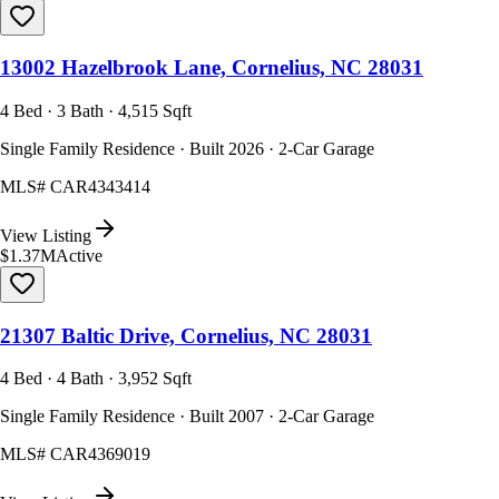
13002 Hazelbrook Lane, Cornelius, NC 28031
4 Bed · 3 Bath · 4,515 Sqft
Single Family Residence · Built 2026 · 2-Car Garage
MLS#
CAR4343414
View Listing
$1.37M
Active
21307 Baltic Drive, Cornelius, NC 28031
4 Bed · 4 Bath · 3,952 Sqft
Single Family Residence · Built 2007 · 2-Car Garage
MLS#
CAR4369019