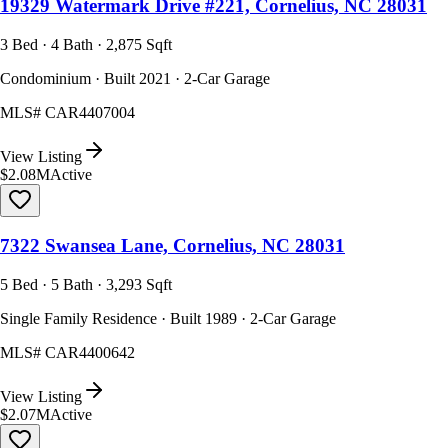
19329 Watermark Drive #221, Cornelius, NC 28031
3 Bed · 4 Bath · 2,875 Sqft
Condominium · Built 2021 · 2-Car Garage
MLS#
CAR4407004
View Listing
$2.08M
Active
7322 Swansea Lane, Cornelius, NC 28031
5 Bed · 5 Bath · 3,293 Sqft
Single Family Residence · Built 1989 · 2-Car Garage
MLS#
CAR4400642
View Listing
$2.07M
Active