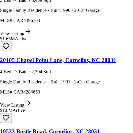
5 Bed · 4 Bath · 3,439 Sqft
Single Family Residence · Built 1996 · 2-Car Garage
MLS#
CAR4396163
View Listing
$1.65M
Active
20105 Chapel Point Lane, Cornelius, NC 28031
4 Bed · 3 Bath · 2,304 Sqft
Single Family Residence · Built 1991 · 2-Car Garage
MLS#
CAR4284650
View Listing
$1.6M
Active
19533 Bustle Road, Cornelius, NC 28031