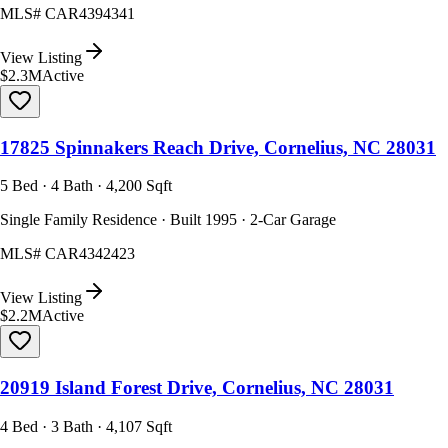
MLS#
CAR4394341
View Listing
$2.3M
Active
17825 Spinnakers Reach Drive, Cornelius, NC 28031
5 Bed · 4 Bath · 4,200 Sqft
Single Family Residence · Built 1995 · 2-Car Garage
MLS#
CAR4342423
View Listing
$2.2M
Active
20919 Island Forest Drive, Cornelius, NC 28031
4 Bed · 3 Bath · 4,107 Sqft