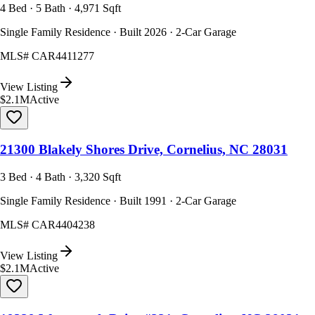
4 Bed · 5 Bath · 4,971 Sqft
Single Family Residence · Built 2026 · 2-Car Garage
MLS#
CAR4411277
View Listing
$2.1M
Active
21300 Blakely Shores Drive, Cornelius, NC 28031
3 Bed · 4 Bath · 3,320 Sqft
Single Family Residence · Built 1991 · 2-Car Garage
MLS#
CAR4404238
View Listing
$2.1M
Active