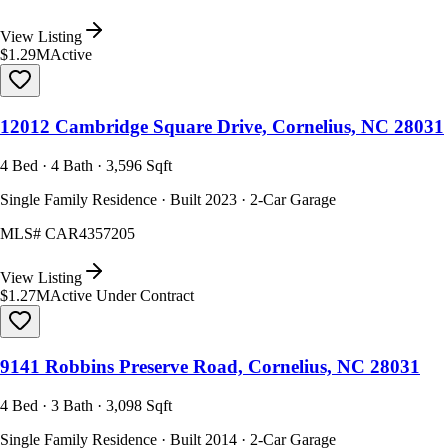
View Listing
$1.29M
Active
12012 Cambridge Square Drive, Cornelius, NC 28031
4 Bed · 4 Bath · 3,596 Sqft
Single Family Residence · Built 2023 · 2-Car Garage
MLS#
CAR4357205
View Listing
$1.27M
Active Under Contract
9141 Robbins Preserve Road, Cornelius, NC 28031
4 Bed · 3 Bath · 3,098 Sqft
Single Family Residence · Built 2014 · 2-Car Garage