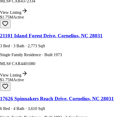
MLS#
CAR4372334
View Listing
$1.75M
Active
21101 Island Forest Drive, Cornelius, NC 28031
3 Bed · 3 Bath · 2,773 Sqft
Single Family Residence · Built 1973
MLS#
CAR4401080
View Listing
$1.75M
Active
17626 Spinnakers Reach Drive, Cornelius, NC 28031
6 Bed · 4 Bath · 3,610 Sqft