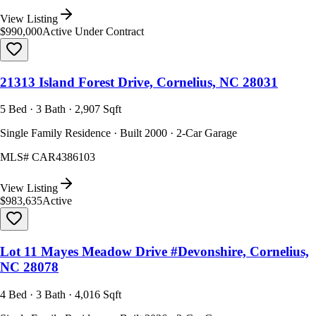
View Listing
$990,000
Active Under Contract
21313 Island Forest Drive, Cornelius, NC 28031
5 Bed · 3 Bath · 2,907 Sqft
Single Family Residence · Built 2000 · 2-Car Garage
MLS#
CAR4386103
View Listing
$983,635
Active
Lot 11 Mayes Meadow Drive #Devonshire, Cornelius,
NC 28078
4 Bed · 3 Bath · 4,016 Sqft