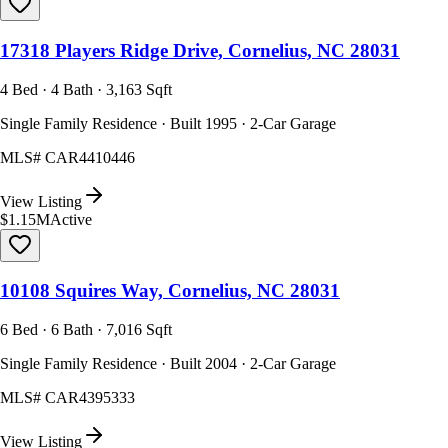
17318 Players Ridge Drive, Cornelius, NC 28031
4 Bed · 4 Bath · 3,163 Sqft
Single Family Residence · Built 1995 · 2-Car Garage
MLS#
CAR4410446
View Listing
$1.15M
Active
10108 Squires Way, Cornelius, NC 28031
6 Bed · 6 Bath · 7,016 Sqft
Single Family Residence · Built 2004 · 2-Car Garage
MLS#
CAR4395333
View Listing