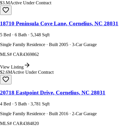
$3.M
Active Under Contract
18710 Peninsula Cove Lane, Cornelius, NC 28031
5 Bed · 6 Bath · 5,348 Sqft
Single Family Residence · Built 2005 · 3-Car Garage
MLS#
CAR4369862
View Listing
$2.6M
Active Under Contract
20718 Eastpoint Drive, Cornelius, NC 28031
4 Bed · 5 Bath · 3,781 Sqft
Single Family Residence · Built 2016 · 2-Car Garage
MLS#
CAR4384820