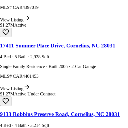
MLS#
CAR4397019
View Listing
$1.27M
Active
17411 Summer Place Drive, Cornelius, NC 28031
4 Bed · 5 Bath · 2,928 Sqft
Single Family Residence · Built 2005 · 2-Car Garage
MLS#
CAR4401453
View Listing
$1.27M
Active Under Contract
9133 Robbins Preserve Road, Cornelius, NC 28031
4 Bed · 4 Bath · 3,214 Sqft