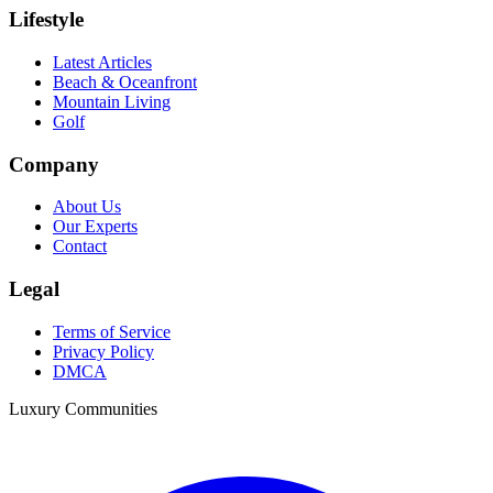
Lifestyle
Latest Articles
Beach & Oceanfront
Mountain Living
Golf
Company
About Us
Our Experts
Contact
Legal
Terms of Service
Privacy Policy
DMCA
Luxury Communities