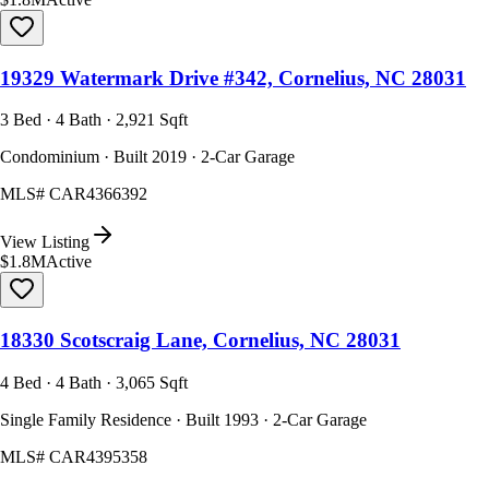
19329 Watermark Drive #342, Cornelius, NC 28031
3 Bed · 4 Bath · 2,921 Sqft
Condominium · Built 2019 · 2-Car Garage
MLS#
CAR4366392
View Listing
$1.8M
Active
18330 Scotscraig Lane, Cornelius, NC 28031
4 Bed · 4 Bath · 3,065 Sqft
Single Family Residence · Built 1993 · 2-Car Garage
MLS#
CAR4395358