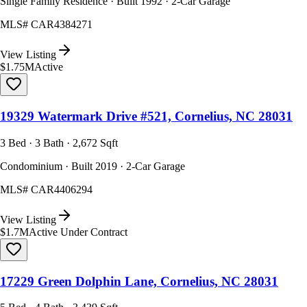
Single Family Residence · Built 1992 · 2-Car Garage
MLS#
CAR4384271
View Listing
$1.75M
Active
19329 Watermark Drive #521, Cornelius, NC 28031
3 Bed · 3 Bath · 2,672 Sqft
Condominium · Built 2019 · 2-Car Garage
MLS#
CAR4406294
View Listing
$1.7M
Active Under Contract
17229 Green Dolphin Lane, Cornelius, NC 28031