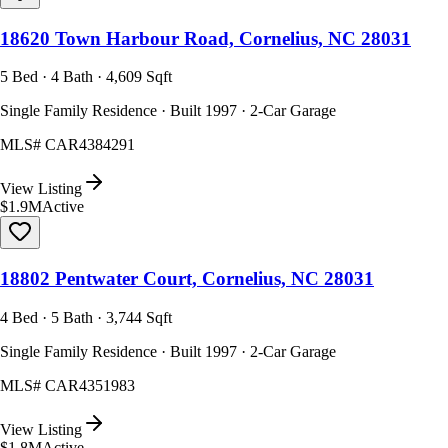
18620 Town Harbour Road, Cornelius, NC 28031
5 Bed · 4 Bath · 4,609 Sqft
Single Family Residence · Built 1997 · 2-Car Garage
MLS#
CAR4384291
View Listing
$1.9M
Active
18802 Pentwater Court, Cornelius, NC 28031
4 Bed · 5 Bath · 3,744 Sqft
Single Family Residence · Built 1997 · 2-Car Garage
MLS#
CAR4351983
View Listing
$1.8M
Active