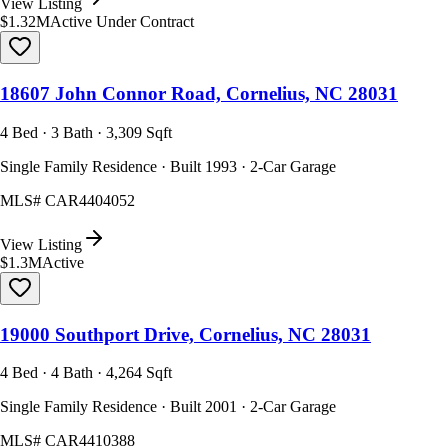
View Listing
$1.32M
Active Under Contract
18607 John Connor Road, Cornelius, NC 28031
4 Bed · 3 Bath · 3,309 Sqft
Single Family Residence · Built 1993 · 2-Car Garage
MLS#
CAR4404052
View Listing
$1.3M
Active
19000 Southport Drive, Cornelius, NC 28031
4 Bed · 4 Bath · 4,264 Sqft
Single Family Residence · Built 2001 · 2-Car Garage
MLS#
CAR4410388