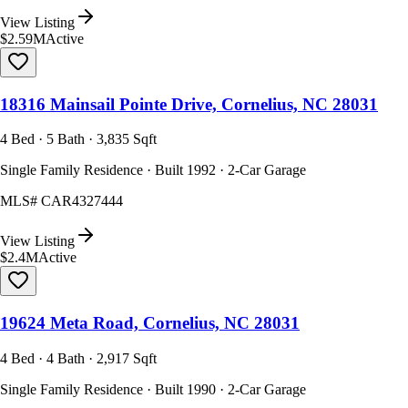
View Listing
$2.59M
Active
18316 Mainsail Pointe Drive, Cornelius, NC 28031
4 Bed · 5 Bath · 3,835 Sqft
Single Family Residence · Built 1992 · 2-Car Garage
MLS#
CAR4327444
View Listing
$2.4M
Active
19624 Meta Road, Cornelius, NC 28031
4 Bed · 4 Bath · 2,917 Sqft
Single Family Residence · Built 1990 · 2-Car Garage