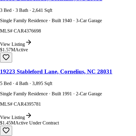
3 Bed · 3 Bath · 2,641 Sqft
Single Family Residence · Built 1940 · 3-Car Garage
MLS#
CAR4376698
View Listing
$1.57M
Active
19223 Stableford Lane, Cornelius, NC 28031
5 Bed · 4 Bath · 3,895 Sqft
Single Family Residence · Built 1991 · 2-Car Garage
MLS#
CAR4395781
View Listing
$1.45M
Active Under Contract