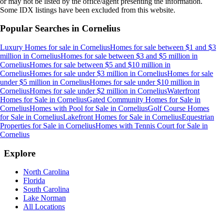
or may not be listed by the office/agent presenting the information.
Some IDX listings have been excluded from this website.
Popular Searches in
Cornelius
Luxury Homes for sale
in
Cornelius
Homes for sale between $1 and $3
million
in
Cornelius
Homes for sale between $3 and $5 million
in
Cornelius
Homes for sale between $5 and $10 million
in
Cornelius
Homes for sale under $3 million
in
Cornelius
Homes for sale
under $5 million
in
Cornelius
Homes for sale under $10 million
in
Cornelius
Homes for sale under $2 million
in
Cornelius
Waterfront
Homes for Sale
in
Cornelius
Gated Community Homes for Sale
in
Cornelius
Homes with Pool for Sale
in
Cornelius
Golf Course Homes
for Sale
in
Cornelius
Lakefront Homes for Sale
in
Cornelius
Equestrian
Properties for Sale
in
Cornelius
Homes with Tennis Court for Sale
in
Cornelius
Explore
North Carolina
Florida
South Carolina
Lake Norman
All Locations