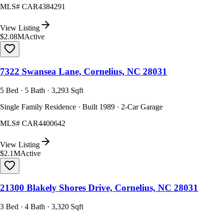
MLS#
CAR4384291
View Listing
$2.08M
Active
7322 Swansea Lane, Cornelius, NC 28031
5 Bed · 5 Bath · 3,293 Sqft
Single Family Residence · Built 1989 · 2-Car Garage
MLS#
CAR4400642
View Listing
$2.1M
Active
21300 Blakely Shores Drive, Cornelius, NC 28031
3 Bed · 4 Bath · 3,320 Sqft