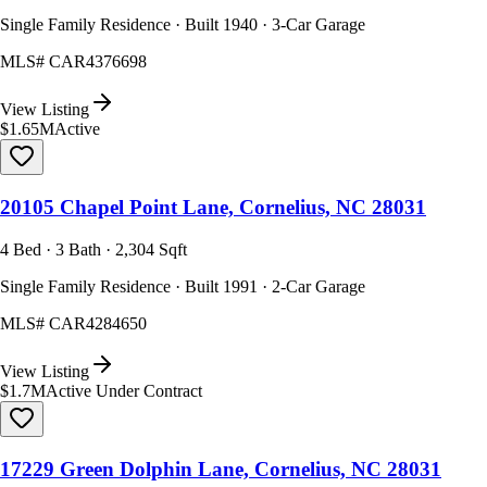
Single Family Residence · Built 1940 · 3-Car Garage
MLS#
CAR4376698
View Listing
$1.65M
Active
20105 Chapel Point Lane, Cornelius, NC 28031
4 Bed · 3 Bath · 2,304 Sqft
Single Family Residence · Built 1991 · 2-Car Garage
MLS#
CAR4284650
View Listing
$1.7M
Active Under Contract
17229 Green Dolphin Lane, Cornelius, NC 28031