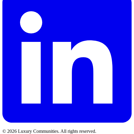
©
2026
Luxury Communities. All rights reserved.