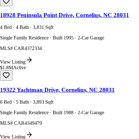
18928 Peninsula Point Drive, Cornelius, NC 28031
4 Bed · 4 Bath · 3,831 Sqft
Single Family Residence · Built 1995 · 2-Car Garage
MLS#
CAR4372334
View Listing
$1.8M
Active
19322 Yachtman Drive, Cornelius, NC 28031
6 Bed · 5 Bath · 3,893 Sqft
Single Family Residence · Built 1988 · 2-Car Garage
MLS#
CAR4349479
View Listing