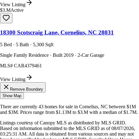
View Listing
$3.M
Active
18300 Scotscraig Lane, Cornelius, NC 28031
5 Bed · 5 Bath · 5,300 Sqft
Single Family Residence · Built 2019 · 2-Car Garage
MLS#
CAR4379461
View Listing
Remove Boundary
Show Map
There are currently
43
homes
for sale in
Cornelius, NC
between $1M
and $3M
.
Prices range from
$1.13M
to
$3.M
with a median of
$1.7M
.
Listings courtesy of Canopy MLS as distributed by MLS GRID.
Based on information submitted to the MLS GRID as of
08/07/2026,
03:25:31 AM
. All data is obtained from various sources and may not