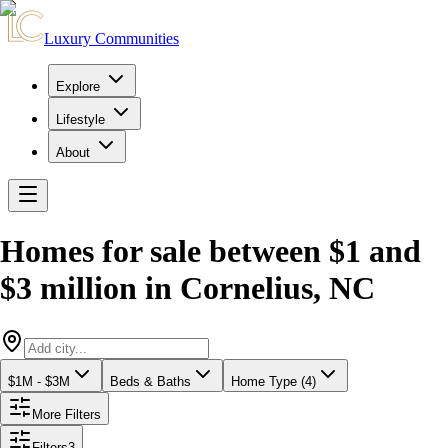
Luxury Communities
Explore
Lifestyle
About
Homes for sale between $1 and
$3 million
in
Cornelius
,
NC
$1M - $3M
Beds & Baths
Home Type (4)
More Filters
Filters
3