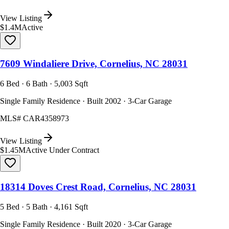
View Listing
$1.4M
Active
7609 Windaliere Drive, Cornelius, NC 28031
6 Bed · 6 Bath · 5,003 Sqft
Single Family Residence · Built 2002 · 3-Car Garage
MLS#
CAR4358973
View Listing
$1.45M
Active Under Contract
18314 Doves Crest Road, Cornelius, NC 28031
5 Bed · 5 Bath · 4,161 Sqft
Single Family Residence · Built 2020 · 3-Car Garage