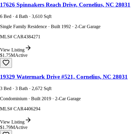
17626 Spinnakers Reach Drive, Cornelius, NC 28031
6 Bed · 4 Bath · 3,610 Sqft
Single Family Residence · Built 1992 · 2-Car Garage
MLS#
CAR4384271
View Listing
$1.75M
Active
19329 Watermark Drive #521, Cornelius, NC 28031
3 Bed · 3 Bath · 2,672 Sqft
Condominium · Built 2019 · 2-Car Garage
MLS#
CAR4406294
View Listing
$1.79M
Active