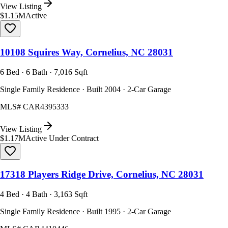
View Listing
$1.15M
Active
10108 Squires Way, Cornelius, NC 28031
6 Bed · 6 Bath · 7,016 Sqft
Single Family Residence · Built 2004 · 2-Car Garage
MLS#
CAR4395333
View Listing
$1.17M
Active Under Contract
17318 Players Ridge Drive, Cornelius, NC 28031
4 Bed · 4 Bath · 3,163 Sqft
Single Family Residence · Built 1995 · 2-Car Garage