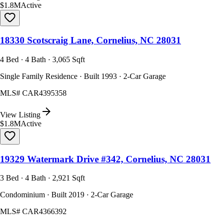
$1.8M
Active
18330 Scotscraig Lane, Cornelius, NC 28031
4 Bed · 4 Bath · 3,065 Sqft
Single Family Residence · Built 1993 · 2-Car Garage
MLS#
CAR4395358
View Listing
$1.8M
Active
19329 Watermark Drive #342, Cornelius, NC 28031
3 Bed · 4 Bath · 2,921 Sqft
Condominium · Built 2019 · 2-Car Garage
MLS#
CAR4366392