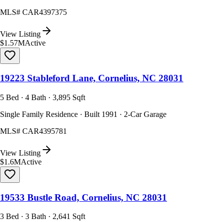
MLS#
CAR4397375
View Listing
$1.57M
Active
19223 Stableford Lane, Cornelius, NC 28031
5 Bed · 4 Bath · 3,895 Sqft
Single Family Residence · Built 1991 · 2-Car Garage
MLS#
CAR4395781
View Listing
$1.6M
Active
19533 Bustle Road, Cornelius, NC 28031
3 Bed · 3 Bath · 2,641 Sqft