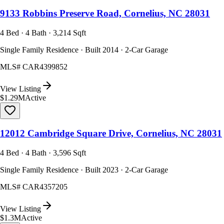
9133 Robbins Preserve Road, Cornelius, NC 28031
4 Bed · 4 Bath · 3,214 Sqft
Single Family Residence · Built 2014 · 2-Car Garage
MLS#
CAR4399852
View Listing
$1.29M
Active
12012 Cambridge Square Drive, Cornelius, NC 28031
4 Bed · 4 Bath · 3,596 Sqft
Single Family Residence · Built 2023 · 2-Car Garage
MLS#
CAR4357205
View Listing
$1.3M
Active