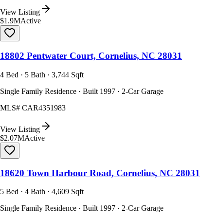
View Listing
$1.9M
Active
18802 Pentwater Court, Cornelius, NC 28031
4 Bed · 5 Bath · 3,744 Sqft
Single Family Residence · Built 1997 · 2-Car Garage
MLS#
CAR4351983
View Listing
$2.07M
Active
18620 Town Harbour Road, Cornelius, NC 28031
5 Bed · 4 Bath · 4,609 Sqft
Single Family Residence · Built 1997 · 2-Car Garage