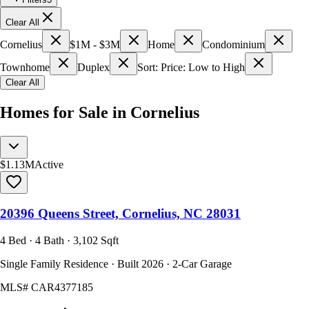
Clear All
Cornelius
$1M - $3M
Home
Condominium
Townhome
Duplex
Sort: Price: Low to High
Clear All
Homes for Sale in Cornelius
$1.13M
Active
20396 Queens Street, Cornelius, NC 28031
4 Bed · 4 Bath · 3,102 Sqft
Single Family Residence · Built 2026 · 2-Car Garage
MLS#
CAR4377185