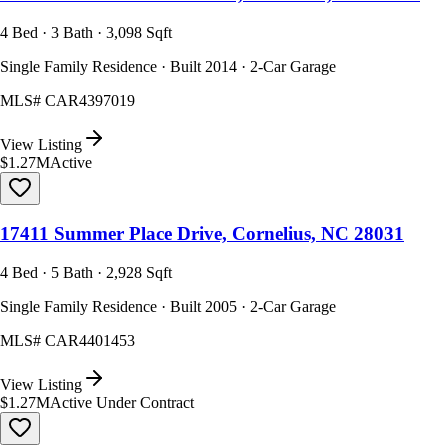
4 Bed · 3 Bath · 3,098 Sqft
Single Family Residence · Built 2014 · 2-Car Garage
MLS#
CAR4397019
View Listing
$1.27M
Active
17411 Summer Place Drive, Cornelius, NC 28031
4 Bed · 5 Bath · 2,928 Sqft
Single Family Residence · Built 2005 · 2-Car Garage
MLS#
CAR4401453
View Listing
$1.27M
Active Under Contract