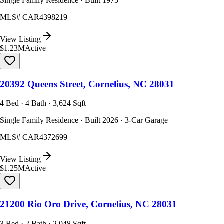
Single Family Residence · Built 1973
MLS#
CAR4398219
View Listing
$1.23M
Active
20392 Queens Street, Cornelius, NC 28031
4 Bed · 4 Bath · 3,624 Sqft
Single Family Residence · Built 2026 · 3-Car Garage
MLS#
CAR4372699
View Listing
$1.25M
Active
21200 Rio Oro Drive, Cornelius, NC 28031
3 Bed · 2 Bath · 2,048 Sqft