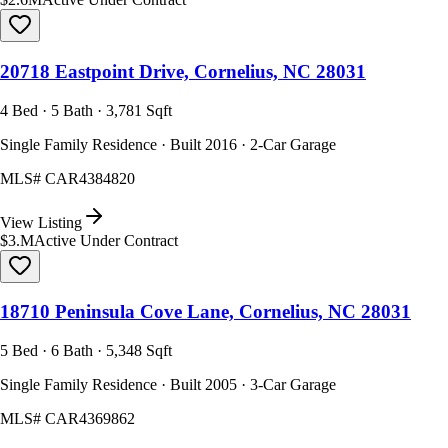
20718 Eastpoint Drive, Cornelius, NC 28031
4 Bed · 5 Bath · 3,781 Sqft
Single Family Residence · Built 2016 · 2-Car Garage
MLS#
CAR4384820
View Listing
$3.M
Active Under Contract
18710 Peninsula Cove Lane, Cornelius, NC 28031
5 Bed · 6 Bath · 5,348 Sqft
Single Family Residence · Built 2005 · 3-Car Garage
MLS#
CAR4369862