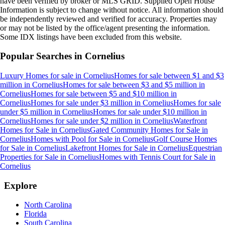
have been verified by broker or MLS GRID. Supplied Open House
Information is subject to change without notice. All information should
be independently reviewed and verified for accuracy. Properties may
or may not be listed by the office/agent presenting the information.
Some IDX listings have been excluded from this website.
Popular Searches in
Cornelius
Luxury Homes for sale
in
Cornelius
Homes for sale between $1 and $3
million
in
Cornelius
Homes for sale between $3 and $5 million
in
Cornelius
Homes for sale between $5 and $10 million
in
Cornelius
Homes for sale under $3 million
in
Cornelius
Homes for sale
under $5 million
in
Cornelius
Homes for sale under $10 million
in
Cornelius
Homes for sale under $2 million
in
Cornelius
Waterfront
Homes for Sale
in
Cornelius
Gated Community Homes for Sale
in
Cornelius
Homes with Pool for Sale
in
Cornelius
Golf Course Homes
for Sale
in
Cornelius
Lakefront Homes for Sale
in
Cornelius
Equestrian
Properties for Sale
in
Cornelius
Homes with Tennis Court for Sale
in
Cornelius
Explore
North Carolina
Florida
South Carolina