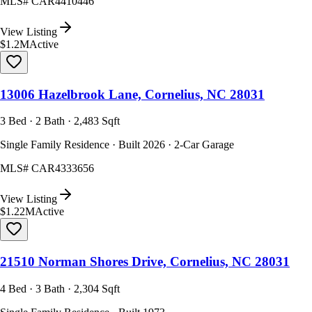
MLS#
CAR4410446
View Listing
$1.2M
Active
13006 Hazelbrook Lane, Cornelius, NC 28031
3 Bed · 2 Bath · 2,483 Sqft
Single Family Residence · Built 2026 · 2-Car Garage
MLS#
CAR4333656
View Listing
$1.22M
Active
21510 Norman Shores Drive, Cornelius, NC 28031
4 Bed · 3 Bath · 2,304 Sqft