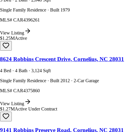
Single Family Residence · Built 1979
MLS#
CAR4396261
View Listing
$1.25M
Active
8624 Robbins Crescent Drive, Cornelius, NC 28031
4 Bed · 4 Bath · 3,124 Sqft
Single Family Residence · Built 2012 · 2-Car Garage
MLS#
CAR4375860
View Listing
$1.27M
Active Under Contract
9141 Robbins Preserve Road, Cornelius, NC 28031