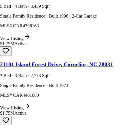
5 Bed · 4 Bath · 3,439 Sqft
Single Family Residence · Built 1996 · 2-Car Garage
MLS#
CAR4396163
View Listing
$1.75M
Active
21101 Island Forest Drive, Cornelius, NC 28031
3 Bed · 3 Bath · 2,773 Sqft
Single Family Residence · Built 1973
MLS#
CAR4401080
View Listing
$1.75M
Active