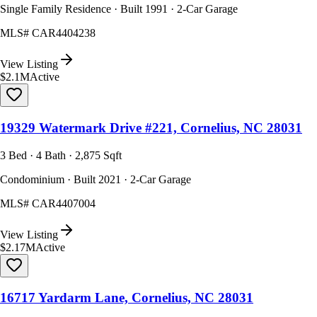
Single Family Residence · Built 1991 · 2-Car Garage
MLS#
CAR4404238
View Listing
$2.1M
Active
19329 Watermark Drive #221, Cornelius, NC 28031
3 Bed · 4 Bath · 2,875 Sqft
Condominium · Built 2021 · 2-Car Garage
MLS#
CAR4407004
View Listing
$2.17M
Active
16717 Yardarm Lane, Cornelius, NC 28031