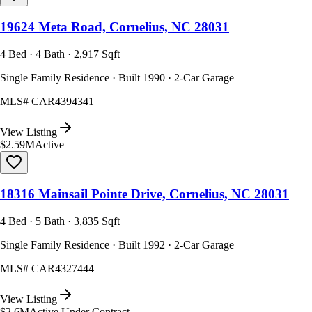
19624 Meta Road, Cornelius, NC 28031
4 Bed · 4 Bath · 2,917 Sqft
Single Family Residence · Built 1990 · 2-Car Garage
MLS#
CAR4394341
View Listing
$2.59M
Active
18316 Mainsail Pointe Drive, Cornelius, NC 28031
4 Bed · 5 Bath · 3,835 Sqft
Single Family Residence · Built 1992 · 2-Car Garage
MLS#
CAR4327444
View Listing
$2.6M
Active Under Contract