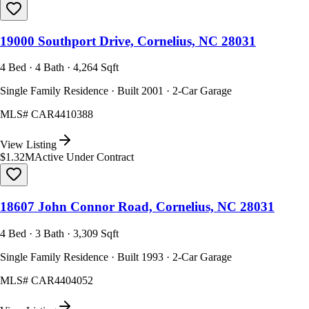
19000 Southport Drive, Cornelius, NC 28031
4 Bed · 4 Bath · 4,264 Sqft
Single Family Residence · Built 2001 · 2-Car Garage
MLS#
CAR4410388
View Listing
$1.32M
Active Under Contract
18607 John Connor Road, Cornelius, NC 28031
4 Bed · 3 Bath · 3,309 Sqft
Single Family Residence · Built 1993 · 2-Car Garage
MLS#
CAR4404052