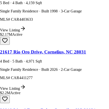
5 Bed · 4 Bath · 4,159 Sqft
Single Family Residence · Built 1998 · 3-Car Garage
MLS#
CAR4403633
View Listing
$2.17M
Active
21617 Rio Oro Drive, Cornelius, NC 28031
4 Bed · 5 Bath · 4,971 Sqft
Single Family Residence · Built 2026 · 2-Car Garage
MLS#
CAR4411277
View Listing
$2.2M
Active