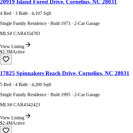
20919 Island Forest Drive, Cornelius, NC 28031
4 Bed · 3 Bath · 4,107 Sqft
Single Family Residence · Built 1973 · 2-Car Garage
MLS#
CAR4354783
View Listing
$2.3M
Active
17825 Spinnakers Reach Drive, Cornelius, NC 28031
5 Bed · 4 Bath · 4,200 Sqft
Single Family Residence · Built 1995 · 2-Car Garage
MLS#
CAR4342423
View Listing
$2.4M
Active