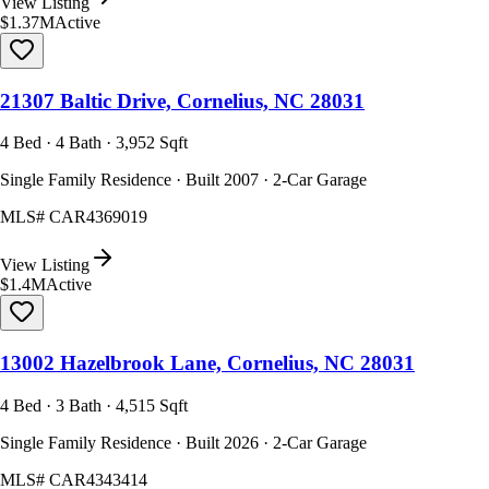
View Listing
$1.37M
Active
21307 Baltic Drive, Cornelius, NC 28031
4 Bed · 4 Bath · 3,952 Sqft
Single Family Residence · Built 2007 · 2-Car Garage
MLS#
CAR4369019
View Listing
$1.4M
Active
13002 Hazelbrook Lane, Cornelius, NC 28031
4 Bed · 3 Bath · 4,515 Sqft
Single Family Residence · Built 2026 · 2-Car Garage
MLS#
CAR4343414