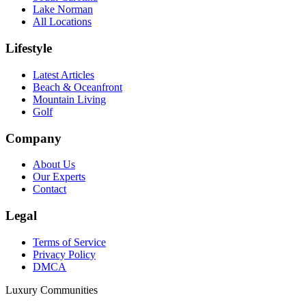
Lake Norman
All Locations
Lifestyle
Latest Articles
Beach & Oceanfront
Mountain Living
Golf
Company
About Us
Our Experts
Contact
Legal
Terms of Service
Privacy Policy
DMCA
Luxury Communities