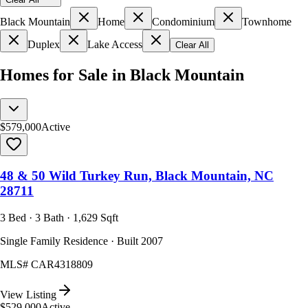
Black Mountain
Home
Condominium
Townhome
Duplex
Lake Access
Clear All
Homes for Sale in Black Mountain
$579,000
Active
48 & 50 Wild Turkey Run, Black Mountain, NC
28711
3 Bed · 3 Bath · 1,629 Sqft
Single Family Residence · Built 2007
MLS#
CAR4318809
View Listing
$529,000
Active