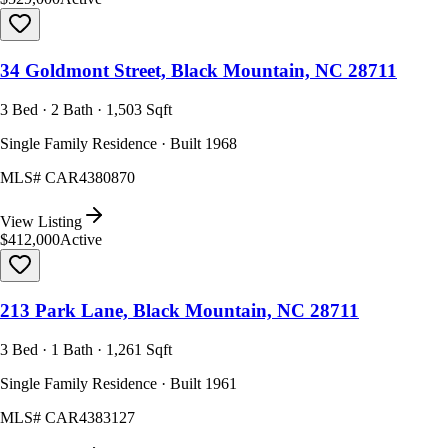
34 Goldmont Street, Black Mountain, NC 28711
3 Bed · 2 Bath · 1,503 Sqft
Single Family Residence · Built 1968
MLS#
CAR4380870
View Listing
$412,000
Active
213 Park Lane, Black Mountain, NC 28711
3 Bed · 1 Bath · 1,261 Sqft
Single Family Residence · Built 1961
MLS#
CAR4383127