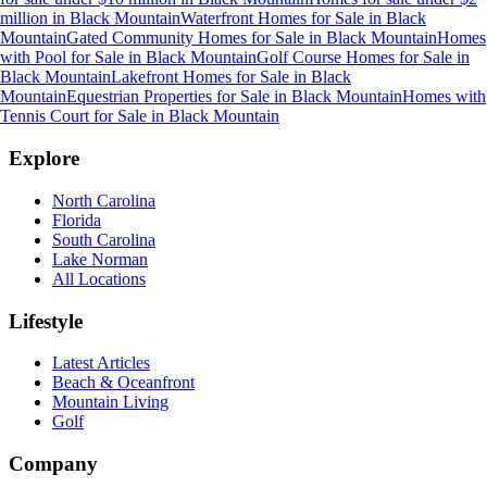
million
in
Black Mountain
Waterfront Homes for Sale
in
Black
Mountain
Gated Community Homes for Sale
in
Black Mountain
Homes
with Pool for Sale
in
Black Mountain
Golf Course Homes for Sale
in
Black Mountain
Lakefront Homes for Sale
in
Black
Mountain
Equestrian Properties for Sale
in
Black Mountain
Homes with
Tennis Court for Sale
in
Black Mountain
Explore
North Carolina
Florida
South Carolina
Lake Norman
All Locations
Lifestyle
Latest Articles
Beach & Oceanfront
Mountain Living
Golf
Company