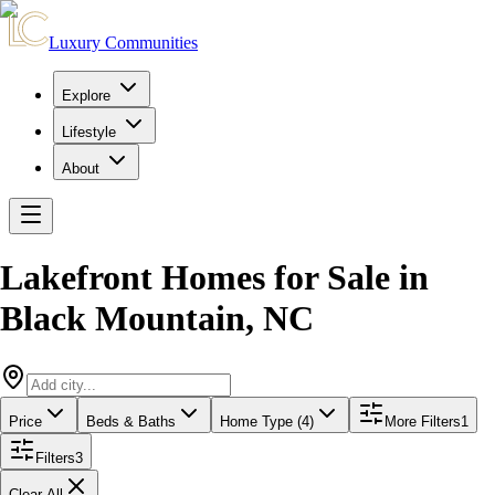
Luxury Communities
Explore
Lifestyle
About
Lakefront Homes for Sale
in
Black Mountain
,
NC
Price
Beds & Baths
Home Type (4)
More Filters
1
Filters
3
Clear All