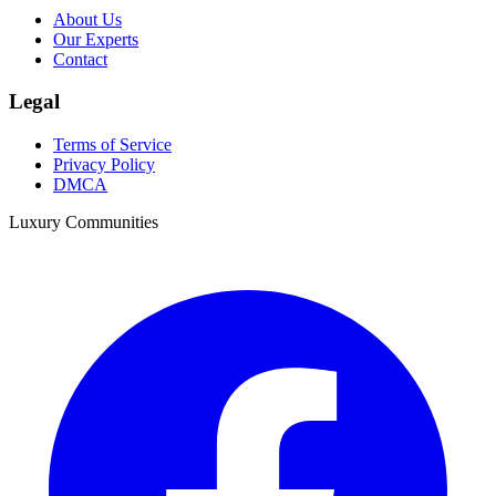
About Us
Our Experts
Contact
Legal
Terms of Service
Privacy Policy
DMCA
Luxury Communities