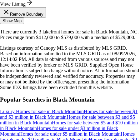
View Listing
Remove Boundary
Show Map
There are currently
3
lakefront homes
for sale in
Black Mountain, NC
.
Prices range from
$412,000
to
$579,000
with a median of
$529,000
.
Listings courtesy of Canopy MLS as distributed by MLS GRID.
Based on information submitted to the MLS GRID as of
08/09/2026,
12:14:02 PM
. All data is obtained from various sources and may not
have been verified by broker or MLS GRID. Supplied Open House
Information is subject to change without notice. All information should
be independently reviewed and verified for accuracy. Properties may
or may not be listed by the office/agent presenting the information.
Some IDX listings have been excluded from this website.
Popular Searches in
Black Mountain
Luxury Homes for sale
in
Black Mountain
Homes for sale between $1
and $3 million
in
Black Mountain
Homes for sale between $3 and $5
million
in
Black Mountain
Homes for sale between $5 and $10 million
in
Black Mountain
Homes for sale under $3 million
in
Black
Mountain
Homes for sale under $5 million
in
Black Mountain
Homes
for sale under $10 million
in
Black Mountain
Homes for sale under $2