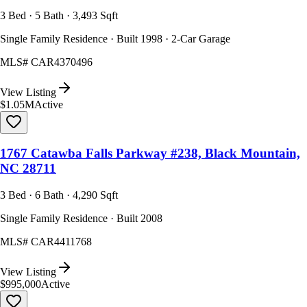
3 Bed · 5 Bath · 3,493 Sqft
Single Family Residence · Built 1998 · 2-Car Garage
MLS#
CAR4370496
View Listing
$1.05M
Active
1767 Catawba Falls Parkway #238, Black Mountain,
NC 28711
3 Bed · 6 Bath · 4,290 Sqft
Single Family Residence · Built 2008
MLS#
CAR4411768
View Listing
$995,000
Active