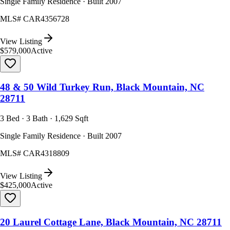
Single Family Residence · Built 2007
MLS#
CAR4356728
View Listing
$579,000
Active
48 & 50 Wild Turkey Run, Black Mountain, NC
28711
3 Bed · 3 Bath · 1,629 Sqft
Single Family Residence · Built 2007
MLS#
CAR4318809
View Listing
$425,000
Active
20 Laurel Cottage Lane, Black Mountain, NC 28711