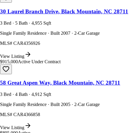
30 Laurel Branch Drive, Black Mountain, NC 28711
3 Bed · 5 Bath · 4,955 Sqft
Single Family Residence · Built 2007 · 2-Car Garage
MLS#
CAR4356926
View Listing
$915,000
Active Under Contract
58 Great Aspen Way, Black Mountain, NC 28711
3 Bed · 4 Bath · 4,912 Sqft
Single Family Residence · Built 2005 · 2-Car Garage
MLS#
CAR4366858
View Listing
$895,000
Active