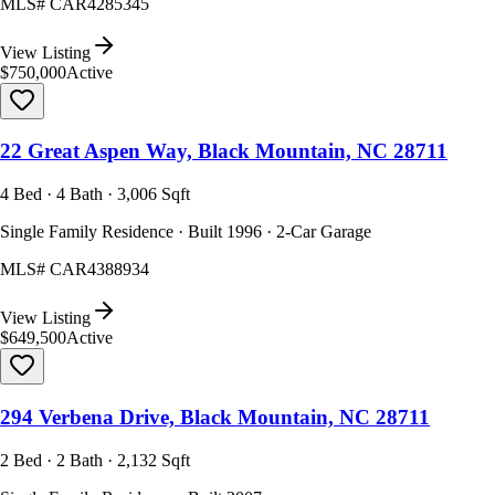
MLS#
CAR4285345
View Listing
$750,000
Active
22 Great Aspen Way, Black Mountain, NC 28711
4 Bed · 4 Bath · 3,006 Sqft
Single Family Residence · Built 1996 · 2-Car Garage
MLS#
CAR4388934
View Listing
$649,500
Active
294 Verbena Drive, Black Mountain, NC 28711
2 Bed · 2 Bath · 2,132 Sqft