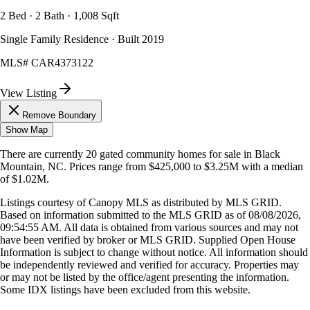
2 Bed · 2 Bath · 1,008 Sqft
Single Family Residence · Built 2019
MLS#
CAR4373122
View Listing
Remove Boundary
Show Map
There are currently
20
gated community homes
for sale in
Black
Mountain, NC
.
Prices range from
$425,000
to
$3.25M
with a median
of
$1.02M
.
Listings courtesy of Canopy MLS as distributed by MLS GRID.
Based on information submitted to the MLS GRID as of
08/08/2026,
09:54:55 AM
. All data is obtained from various sources and may not
have been verified by broker or MLS GRID. Supplied Open House
Information is subject to change without notice. All information should
be independently reviewed and verified for accuracy. Properties may
or may not be listed by the office/agent presenting the information.
Some IDX listings have been excluded from this website.