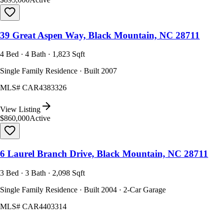
39 Great Aspen Way, Black Mountain, NC 28711
4 Bed · 4 Bath · 1,823 Sqft
Single Family Residence · Built 2007
MLS#
CAR4383326
View Listing
$860,000
Active
6 Laurel Branch Drive, Black Mountain, NC 28711
3 Bed · 3 Bath · 2,098 Sqft
Single Family Residence · Built 2004 · 2-Car Garage
MLS#
CAR4403314