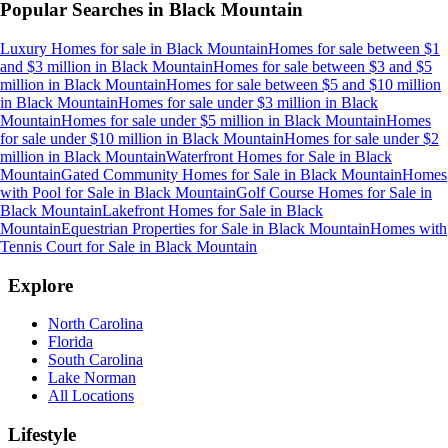
Popular Searches in
Black Mountain
Luxury Homes for sale
in
Black Mountain
Homes for sale between $1
and $3 million
in
Black Mountain
Homes for sale between $3 and $5
million
in
Black Mountain
Homes for sale between $5 and $10 million
in
Black Mountain
Homes for sale under $3 million
in
Black
Mountain
Homes for sale under $5 million
in
Black Mountain
Homes
for sale under $10 million
in
Black Mountain
Homes for sale under $2
million
in
Black Mountain
Waterfront Homes for Sale
in
Black
Mountain
Gated Community Homes for Sale
in
Black Mountain
Homes
with Pool for Sale
in
Black Mountain
Golf Course Homes for Sale
in
Black Mountain
Lakefront Homes for Sale
in
Black
Mountain
Equestrian Properties for Sale
in
Black Mountain
Homes with
Tennis Court for Sale
in
Black Mountain
Explore
North Carolina
Florida
South Carolina
Lake Norman
All Locations
Lifestyle