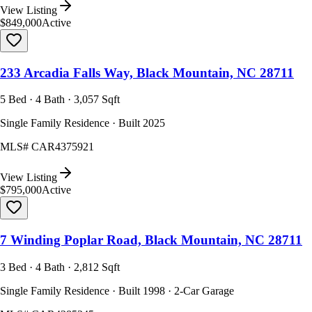
View Listing
$849,000
Active
233 Arcadia Falls Way, Black Mountain, NC 28711
5 Bed · 4 Bath · 3,057 Sqft
Single Family Residence · Built 2025
MLS#
CAR4375921
View Listing
$795,000
Active
7 Winding Poplar Road, Black Mountain, NC 28711
3 Bed · 4 Bath · 2,812 Sqft
Single Family Residence · Built 1998 · 2-Car Garage