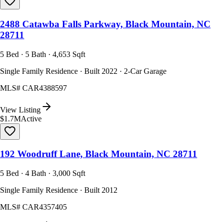
2488 Catawba Falls Parkway, Black Mountain, NC
28711
5 Bed · 5 Bath · 4,653 Sqft
Single Family Residence · Built 2022 · 2-Car Garage
MLS#
CAR4388597
View Listing
$1.7M
Active
192 Woodruff Lane, Black Mountain, NC 28711
5 Bed · 4 Bath · 3,000 Sqft
Single Family Residence · Built 2012
MLS#
CAR4357405