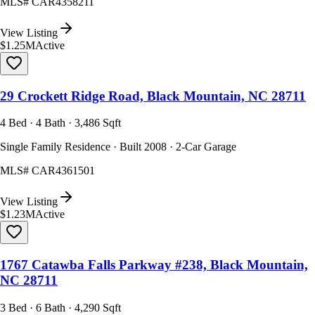
MLS#
CAR4358211
View Listing
$1.25M
Active
29 Crockett Ridge Road, Black Mountain, NC 28711
4 Bed · 4 Bath · 3,486 Sqft
Single Family Residence · Built 2008 · 2-Car Garage
MLS#
CAR4361501
View Listing
$1.23M
Active
1767 Catawba Falls Parkway #238, Black Mountain,
NC 28711
3 Bed · 6 Bath · 4,290 Sqft