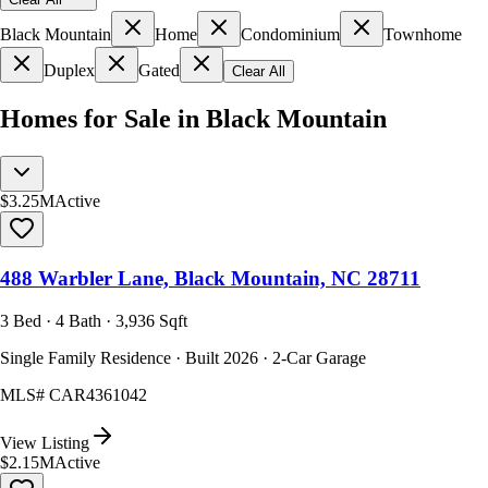
Black Mountain
Home
Condominium
Townhome
Duplex
Gated
Clear All
Homes for Sale in Black Mountain
$3.25M
Active
488 Warbler Lane, Black Mountain, NC 28711
3 Bed · 4 Bath · 3,936 Sqft
Single Family Residence · Built 2026 · 2-Car Garage
MLS#
CAR4361042
View Listing
$2.15M
Active