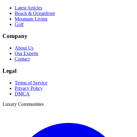
Latest Articles
Beach & Oceanfront
Mountain Living
Golf
Company
About Us
Our Experts
Contact
Legal
Terms of Service
Privacy Policy
DMCA
Luxury Communities