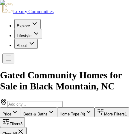
Luxury Communities
Explore
Lifestyle
About
Gated Community Homes for
Sale
in
Black Mountain
,
NC
Price
Beds & Baths
Home Type (4)
More Filters
1
Filters
3
Clear All