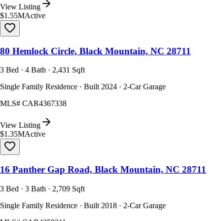
View Listing
$1.55M
Active
80 Hemlock Circle, Black Mountain, NC 28711
3 Bed · 4 Bath · 2,431 Sqft
Single Family Residence · Built 2024 · 2-Car Garage
MLS#
CAR4367338
View Listing
$1.35M
Active
16 Panther Gap Road, Black Mountain, NC 28711
3 Bed · 3 Bath · 2,709 Sqft
Single Family Residence · Built 2018 · 2-Car Garage