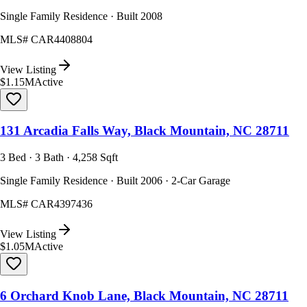
Single Family Residence · Built 2008
MLS#
CAR4408804
View Listing
$1.15M
Active
131 Arcadia Falls Way, Black Mountain, NC 28711
3 Bed · 3 Bath · 4,258 Sqft
Single Family Residence · Built 2006 · 2-Car Garage
MLS#
CAR4397436
View Listing
$1.05M
Active
6 Orchard Knob Lane, Black Mountain, NC 28711