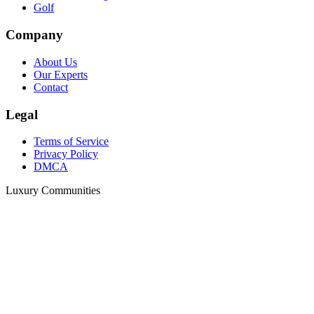
Golf
Company
About Us
Our Experts
Contact
Legal
Terms of Service
Privacy Policy
DMCA
Luxury Communities