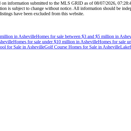
 on information submitted to the MLS GRID as of
08/07/2026, 07:28
 is subject to change without notice. All information should be indep
listings have been excluded from this website.
million
in
Asheville
Homes for sale between $3 and $5 million
in
Ashev
heville
Homes for sale under $10 million
in
Asheville
Homes for sale un
ol for Sale
in
Asheville
Golf Course Homes for Sale
in
Asheville
Lakef