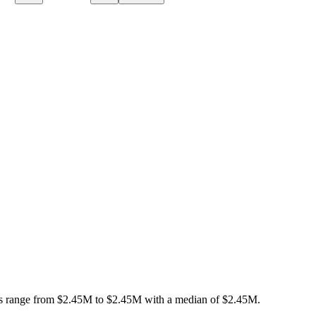
s range from
$2.45M
to
$2.45M
with a median of
$2.45M
.