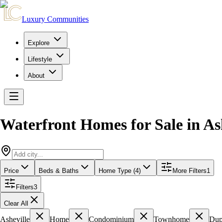
Luxury Communities
Explore
Lifestyle
About
Waterfront Homes for Sale
in
As
Price
Beds & Baths
Home Type (4)
More Filters
1
Filters
3
Clear All
Asheville
Home
Condominium
Townhome
Dup