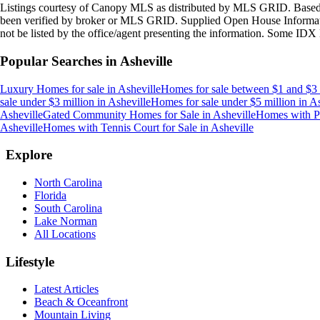
Listings courtesy of Canopy MLS as distributed by MLS GRID. Based
been verified by broker or MLS GRID. Supplied Open House Information
not be listed by the office/agent presenting the information. Some IDX 
Popular Searches in
Asheville
Luxury Homes for sale
in
Asheville
Homes for sale between $1 and $3 
sale under $3 million
in
Asheville
Homes for sale under $5 million
in
As
Asheville
Gated Community Homes for Sale
in
Asheville
Homes with Po
Asheville
Homes with Tennis Court for Sale
in
Asheville
Explore
North Carolina
Florida
South Carolina
Lake Norman
All Locations
Lifestyle
Latest Articles
Beach & Oceanfront
Mountain Living