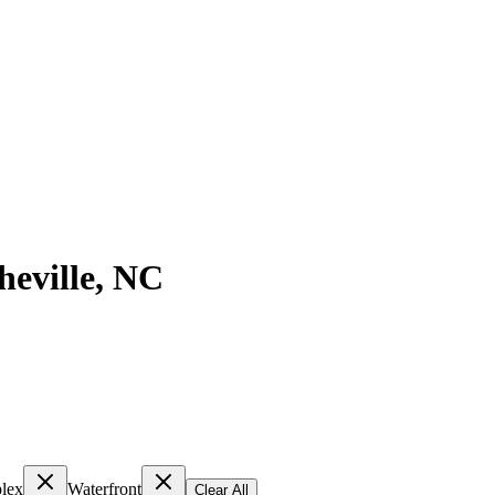
heville
,
NC
lex
Waterfront
Clear All