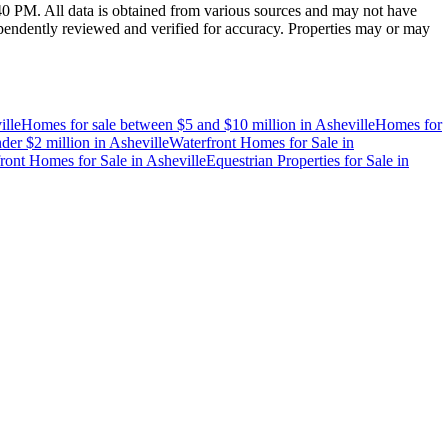
:40 PM
. All data is obtained from various sources and may not have
endently reviewed and verified for accuracy. Properties may or may
ille
Homes for sale between $5 and $10 million
in
Asheville
Homes for
der $2 million
in
Asheville
Waterfront Homes for Sale
in
ront Homes for Sale
in
Asheville
Equestrian Properties for Sale
in