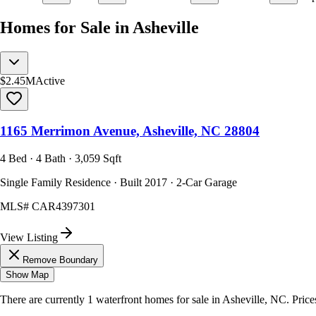
Homes for Sale in Asheville
$2.45M
Active
1165 Merrimon Avenue, Asheville, NC 28804
4 Bed · 4 Bath · 3,059 Sqft
Single Family Residence · Built 2017 · 2-Car Garage
MLS#
CAR4397301
View Listing
Remove Boundary
Show Map
There are currently
1
waterfront homes
for sale in
Asheville, NC
.
Price