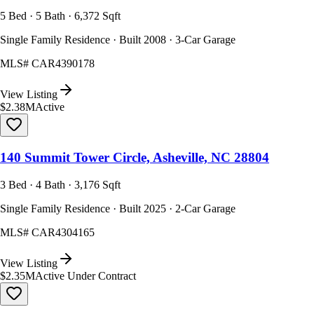
5 Bed · 5 Bath · 6,372 Sqft
Single Family Residence · Built 2008 · 3-Car Garage
MLS#
CAR4390178
View Listing
$2.38M
Active
140 Summit Tower Circle, Asheville, NC 28804
3 Bed · 4 Bath · 3,176 Sqft
Single Family Residence · Built 2025 · 2-Car Garage
MLS#
CAR4304165
View Listing
$2.35M
Active Under Contract