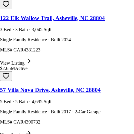
122 Elk Wallow Trail, Asheville, NC 28804
3 Bed · 3 Bath · 3,045 Sqft
Single Family Residence · Built 2024
MLS#
CAR4381223
View Listing
$2.65M
Active
57 Villa Nova Drive, Asheville, NC 28804
5 Bed · 5 Bath · 4,695 Sqft
Single Family Residence · Built 2017 · 2-Car Garage
MLS#
CAR4390732