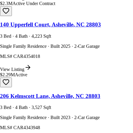
$2.3M
Active Under Contract
140 Upperfell Court, Asheville, NC 28803
3 Bed · 4 Bath · 4,223 Sqft
Single Family Residence · Built 2025 · 2-Car Garage
MLS#
CAR4354018
View Listing
$2.29M
Active
206 Kelmscott Lane, Asheville, NC 28803
3 Bed · 4 Bath · 3,527 Sqft
Single Family Residence · Built 2023 · 2-Car Garage
MLS#
CAR4343948