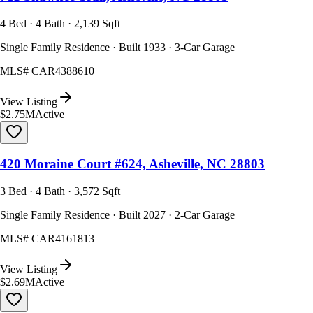
4 Bed · 4 Bath · 2,139 Sqft
Single Family Residence · Built 1933 · 3-Car Garage
MLS#
CAR4388610
View Listing
$2.75M
Active
420 Moraine Court #624, Asheville, NC 28803
3 Bed · 4 Bath · 3,572 Sqft
Single Family Residence · Built 2027 · 2-Car Garage
MLS#
CAR4161813
View Listing
$2.69M
Active