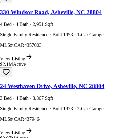
330 Windsor Road, Asheville, NC 28804
4 Bed · 4 Bath · 2,951 Sqft
Single Family Residence · Built 1953 · 1-Car Garage
MLS#
CAR4357003
View Listing
$2.1M
Active
24 Westhaven Drive, Asheville, NC 28804
3 Bed · 4 Bath · 3,867 Sqft
Single Family Residence · Built 1973 · 2-Car Garage
MLS#
CAR4379464
View Listing