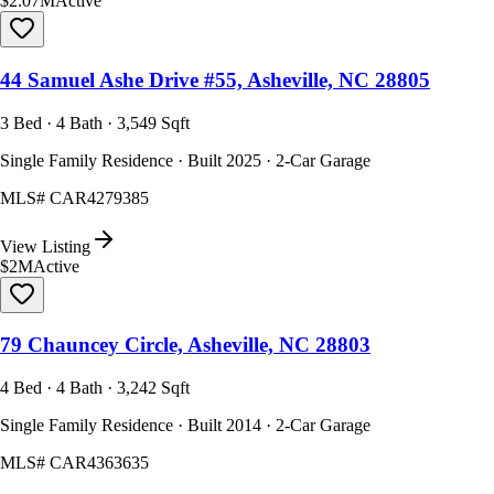
$2.07M
Active
44 Samuel Ashe Drive #55, Asheville, NC 28805
3 Bed · 4 Bath · 3,549 Sqft
Single Family Residence · Built 2025 · 2-Car Garage
MLS#
CAR4279385
View Listing
$2M
Active
79 Chauncey Circle, Asheville, NC 28803
4 Bed · 4 Bath · 3,242 Sqft
Single Family Residence · Built 2014 · 2-Car Garage
MLS#
CAR4363635