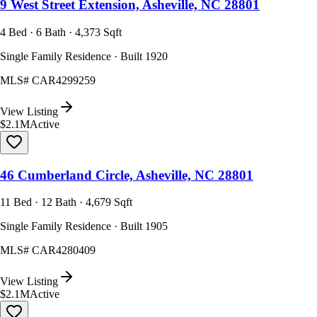
9 West Street Extension, Asheville, NC 28801
4 Bed · 6 Bath · 4,373 Sqft
Single Family Residence · Built 1920
MLS#
CAR4299259
View Listing
$2.1M
Active
46 Cumberland Circle, Asheville, NC 28801
11 Bed · 12 Bath · 4,679 Sqft
Single Family Residence · Built 1905
MLS#
CAR4280409
View Listing
$2.1M
Active