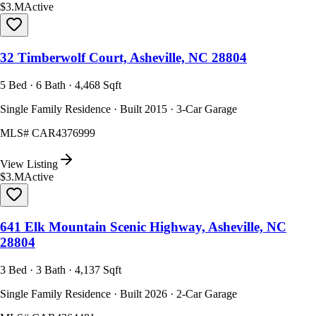
$3.M
Active
32 Timberwolf Court, Asheville, NC 28804
5 Bed · 6 Bath · 4,468 Sqft
Single Family Residence · Built 2015 · 3-Car Garage
MLS#
CAR4376999
View Listing
$3.M
Active
641 Elk Mountain Scenic Highway, Asheville, NC
28804
3 Bed · 3 Bath · 4,137 Sqft
Single Family Residence · Built 2026 · 2-Car Garage