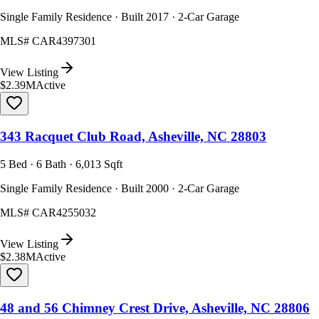
Single Family Residence · Built 2017 · 2-Car Garage
MLS#
CAR4397301
View Listing
$2.39M
Active
343 Racquet Club Road, Asheville, NC 28803
5 Bed · 6 Bath · 6,013 Sqft
Single Family Residence · Built 2000 · 2-Car Garage
MLS#
CAR4255032
View Listing
$2.38M
Active
48 and 56 Chimney Crest Drive, Asheville, NC 28806