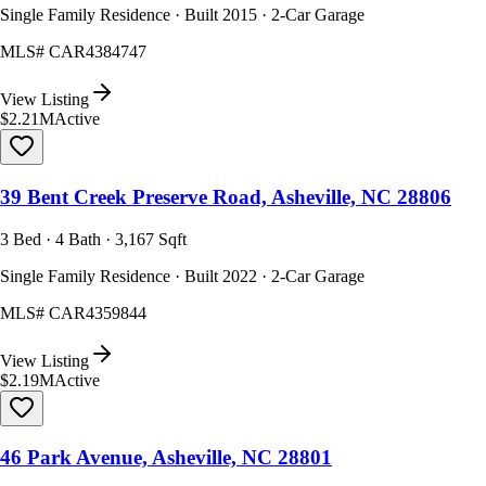
Single Family Residence · Built 2015 · 2-Car Garage
MLS#
CAR4384747
View Listing
$2.21M
Active
39 Bent Creek Preserve Road, Asheville, NC 28806
3 Bed · 4 Bath · 3,167 Sqft
Single Family Residence · Built 2022 · 2-Car Garage
MLS#
CAR4359844
View Listing
$2.19M
Active
46 Park Avenue, Asheville, NC 28801