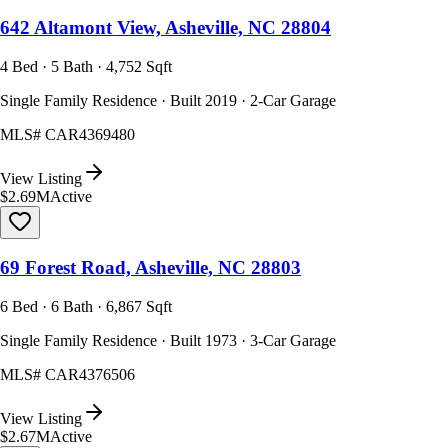
642 Altamont View, Asheville, NC 28804
4 Bed · 5 Bath · 4,752 Sqft
Single Family Residence · Built 2019 · 2-Car Garage
MLS#
CAR4369480
View Listing
$2.69M
Active
69 Forest Road, Asheville, NC 28803
6 Bed · 6 Bath · 6,867 Sqft
Single Family Residence · Built 1973 · 3-Car Garage
MLS#
CAR4376506
View Listing
$2.67M
Active