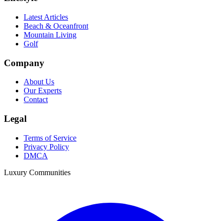
Latest Articles
Beach & Oceanfront
Mountain Living
Golf
Company
About Us
Our Experts
Contact
Legal
Terms of Service
Privacy Policy
DMCA
Luxury Communities