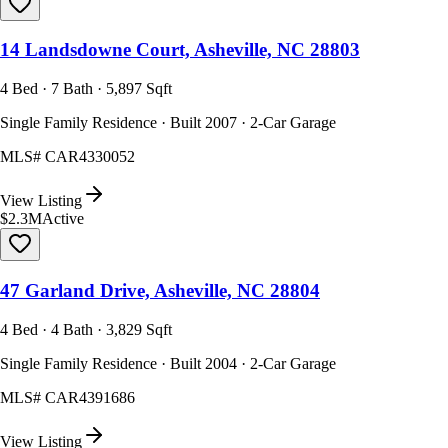
14 Landsdowne Court, Asheville, NC 28803
4 Bed · 7 Bath · 5,897 Sqft
Single Family Residence · Built 2007 · 2-Car Garage
MLS#
CAR4330052
View Listing
$2.3M
Active
47 Garland Drive, Asheville, NC 28804
4 Bed · 4 Bath · 3,829 Sqft
Single Family Residence · Built 2004 · 2-Car Garage
MLS#
CAR4391686
View Listing