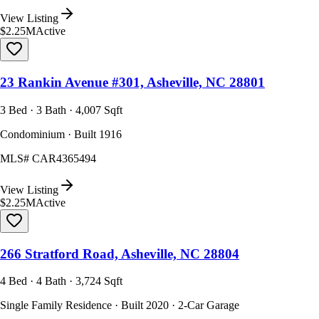
View Listing
$2.25M
Active
23 Rankin Avenue #301, Asheville, NC 28801
3 Bed · 3 Bath · 4,007 Sqft
Condominium · Built 1916
MLS#
CAR4365494
View Listing
$2.25M
Active
266 Stratford Road, Asheville, NC 28804
4 Bed · 4 Bath · 3,724 Sqft
Single Family Residence · Built 2020 · 2-Car Garage