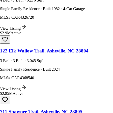
4 Bed · 7 Bath · 6,276 Sqft
Single Family Residence · Built 1982 · 4-Car Garage
MLS#
CAR4326720
View Listing
$2.9M
Active
122 Elk Wallow Trail, Asheville, NC 28804
3 Bed · 3 Bath · 3,045 Sqft
Single Family Residence · Built 2024
MLS#
CAR4368540
View Listing
$2.85M
Active
711 Shawnee Trail, Asheville, NC 28805