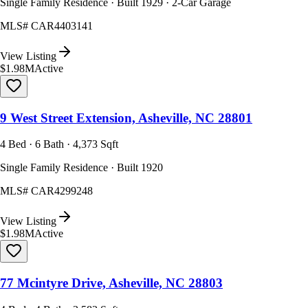
Single Family Residence · Built 1929 · 2-Car Garage
MLS#
CAR4403141
View Listing
$1.98M
Active
9 West Street Extension, Asheville, NC 28801
4 Bed · 6 Bath · 4,373 Sqft
Single Family Residence · Built 1920
MLS#
CAR4299248
View Listing
$1.98M
Active
77 Mcintyre Drive, Asheville, NC 28803