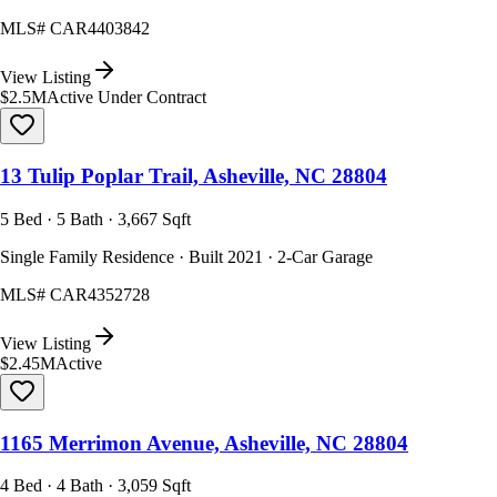
MLS#
CAR4403842
View Listing
$2.5M
Active Under Contract
13 Tulip Poplar Trail, Asheville, NC 28804
5 Bed · 5 Bath · 3,667 Sqft
Single Family Residence · Built 2021 · 2-Car Garage
MLS#
CAR4352728
View Listing
$2.45M
Active
1165 Merrimon Avenue, Asheville, NC 28804
4 Bed · 4 Bath · 3,059 Sqft