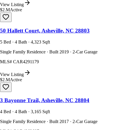
View Listing
$2.M
Active
50 Hallett Court, Asheville, NC 28803
5 Bed · 4 Bath · 4,323 Sqft
Single Family Residence · Built 2019 · 2-Car Garage
MLS#
CAR4291179
View Listing
$2.M
Active
3 Bayonne Trail, Asheville, NC 28804
4 Bed · 4 Bath · 3,165 Sqft
Single Family Residence · Built 2017 · 2-Car Garage