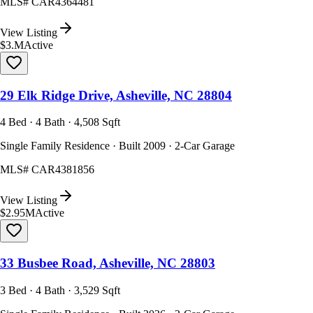
MLS#
CAR4364481
View Listing
$3.M
Active
29 Elk Ridge Drive, Asheville, NC 28804
4 Bed · 4 Bath · 4,508 Sqft
Single Family Residence · Built 2009 · 2-Car Garage
MLS#
CAR4381856
View Listing
$2.95M
Active
33 Busbee Road, Asheville, NC 28803
3 Bed · 4 Bath · 3,529 Sqft