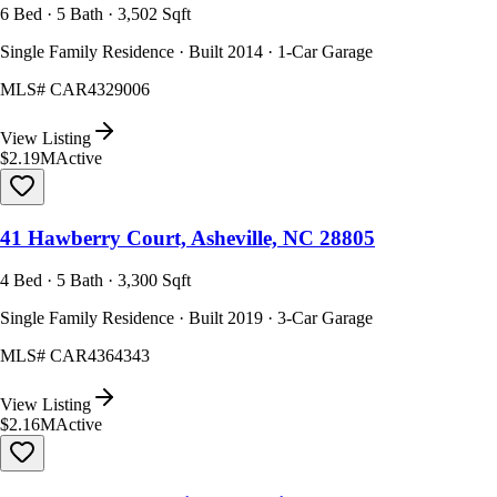
6 Bed · 5 Bath · 3,502 Sqft
Single Family Residence · Built 2014 · 1-Car Garage
MLS#
CAR4329006
View Listing
$2.19M
Active
41 Hawberry Court, Asheville, NC 28805
4 Bed · 5 Bath · 3,300 Sqft
Single Family Residence · Built 2019 · 3-Car Garage
MLS#
CAR4364343
View Listing
$2.16M
Active