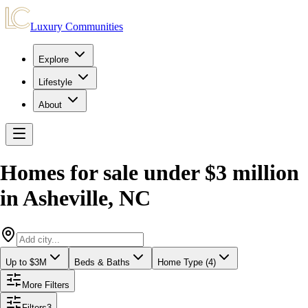
Luxury Communities
Explore
Lifestyle
About
Homes for sale under $3 million
in
Asheville
,
NC
Up to $3M
Beds & Baths
Home Type (4)
More Filters
Filters
3