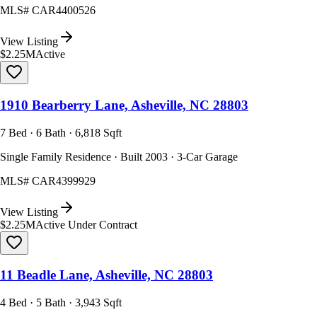
MLS#
CAR4400526
View Listing
$2.25M
Active
1910 Bearberry Lane, Asheville, NC 28803
7 Bed · 6 Bath · 6,818 Sqft
Single Family Residence · Built 2003 · 3-Car Garage
MLS#
CAR4399929
View Listing
$2.25M
Active Under Contract
11 Beadle Lane, Asheville, NC 28803
4 Bed · 5 Bath · 3,943 Sqft