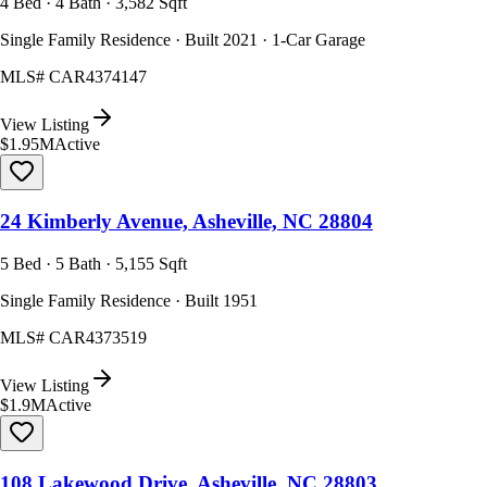
4 Bed · 4 Bath · 3,582 Sqft
Single Family Residence · Built 2021 · 1-Car Garage
MLS#
CAR4374147
View Listing
$1.95M
Active
24 Kimberly Avenue, Asheville, NC 28804
5 Bed · 5 Bath · 5,155 Sqft
Single Family Residence · Built 1951
MLS#
CAR4373519
View Listing
$1.9M
Active
108 Lakewood Drive, Asheville, NC 28803