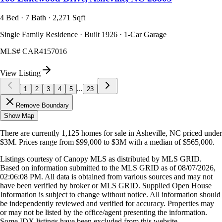
4 Bed · 7 Bath · 2,271 Sqft
Single Family Residence · Built 1926 · 1-Car Garage
MLS#
CAR4157016
View Listing
...
1
2
3
4
5
23
Remove Boundary
Show Map
There are currently
1,125
homes
for sale in
Asheville, NC
priced under
$3M
.
Prices range from
$99,000
to
$3M
with a median of
$565,000
.
Listings courtesy of Canopy MLS as distributed by MLS GRID.
Based on information submitted to the MLS GRID as of
08/07/2026,
02:06:08 PM
. All data is obtained from various sources and may not
have been verified by broker or MLS GRID. Supplied Open House
Information is subject to change without notice. All information should
be independently reviewed and verified for accuracy. Properties may
or may not be listed by the office/agent presenting the information.
Some IDX listings have been excluded from this website.