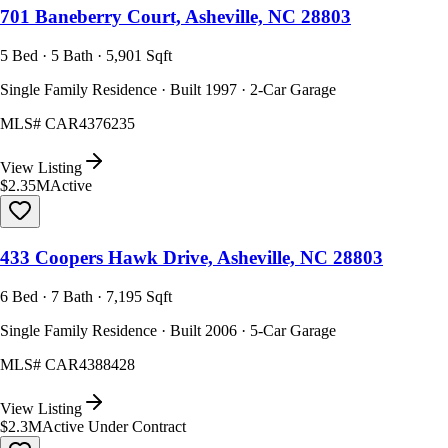
701 Baneberry Court, Asheville, NC 28803
5 Bed · 5 Bath · 5,901 Sqft
Single Family Residence · Built 1997 · 2-Car Garage
MLS#
CAR4376235
View Listing
$2.35M
Active
433 Coopers Hawk Drive, Asheville, NC 28803
6 Bed · 7 Bath · 7,195 Sqft
Single Family Residence · Built 2006 · 5-Car Garage
MLS#
CAR4388428
View Listing
$2.3M
Active Under Contract