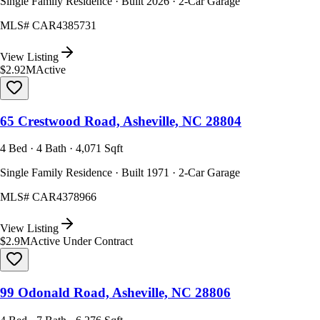
Single Family Residence · Built 2026 · 2-Car Garage
MLS#
CAR4385731
View Listing
$2.92M
Active
65 Crestwood Road, Asheville, NC 28804
4 Bed · 4 Bath · 4,071 Sqft
Single Family Residence · Built 1971 · 2-Car Garage
MLS#
CAR4378966
View Listing
$2.9M
Active Under Contract
99 Odonald Road, Asheville, NC 28806