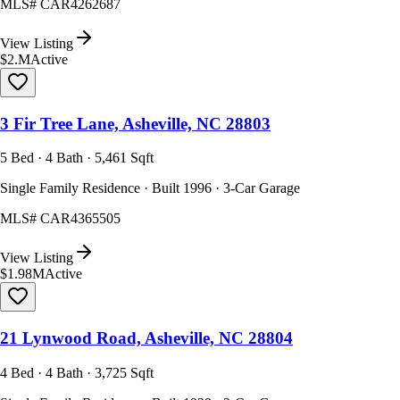
MLS#
CAR4262687
View Listing
$2.M
Active
3 Fir Tree Lane, Asheville, NC 28803
5 Bed · 4 Bath · 5,461 Sqft
Single Family Residence · Built 1996 · 3-Car Garage
MLS#
CAR4365505
View Listing
$1.98M
Active
21 Lynwood Road, Asheville, NC 28804
4 Bed · 4 Bath · 3,725 Sqft