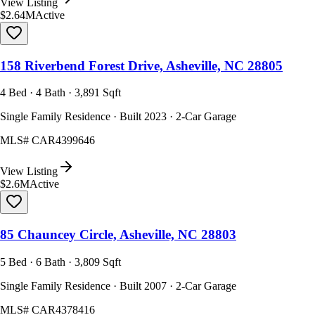
View Listing
$2.64M
Active
158 Riverbend Forest Drive, Asheville, NC 28805
4 Bed · 4 Bath · 3,891 Sqft
Single Family Residence · Built 2023 · 2-Car Garage
MLS#
CAR4399646
View Listing
$2.6M
Active
85 Chauncey Circle, Asheville, NC 28803
5 Bed · 6 Bath · 3,809 Sqft
Single Family Residence · Built 2007 · 2-Car Garage
MLS#
CAR4378416