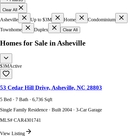
Clear All
Asheville
Up to $3M
Home
Condominium
Townhome
Duplex
Clear All
Homes for Sale in Asheville
$3M
Active
53 Cedar Hill Drive, Asheville, NC 28803
5 Bed · 7 Bath · 6,736 Sqft
Single Family Residence · Built 2004 · 3-Car Garage
MLS#
CAR4301741
View Listing