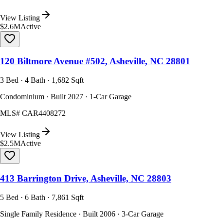
View Listing
$2.6M
Active
120 Biltmore Avenue #502, Asheville, NC 28801
3 Bed · 4 Bath · 1,682 Sqft
Condominium · Built 2027 · 1-Car Garage
MLS#
CAR4408272
View Listing
$2.5M
Active
413 Barrington Drive, Asheville, NC 28803
5 Bed · 6 Bath · 7,861 Sqft
Single Family Residence · Built 2006 · 3-Car Garage