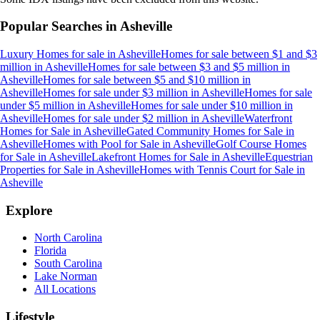
Popular Searches in
Asheville
Luxury Homes for sale
in
Asheville
Homes for sale between $1 and $3
million
in
Asheville
Homes for sale between $3 and $5 million
in
Asheville
Homes for sale between $5 and $10 million
in
Asheville
Homes for sale under $3 million
in
Asheville
Homes for sale
under $5 million
in
Asheville
Homes for sale under $10 million
in
Asheville
Homes for sale under $2 million
in
Asheville
Waterfront
Homes for Sale
in
Asheville
Gated Community Homes for Sale
in
Asheville
Homes with Pool for Sale
in
Asheville
Golf Course Homes
for Sale
in
Asheville
Lakefront Homes for Sale
in
Asheville
Equestrian
Properties for Sale
in
Asheville
Homes with Tennis Court for Sale
in
Asheville
Explore
North Carolina
Florida
South Carolina
Lake Norman
All Locations
Lifestyle