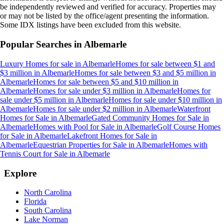
be independently reviewed and verified for accuracy. Properties may
or may not be listed by the office/agent presenting the information.
Some IDX listings have been excluded from this website.
Popular Searches in
Albemarle
Luxury Homes for sale
in
Albemarle
Homes for sale between $1 and
$3 million
in
Albemarle
Homes for sale between $3 and $5 million
in
Albemarle
Homes for sale between $5 and $10 million
in
Albemarle
Homes for sale under $3 million
in
Albemarle
Homes for
sale under $5 million
in
Albemarle
Homes for sale under $10 million
in
Albemarle
Homes for sale under $2 million
in
Albemarle
Waterfront
Homes for Sale
in
Albemarle
Gated Community Homes for Sale
in
Albemarle
Homes with Pool for Sale
in
Albemarle
Golf Course Homes
for Sale
in
Albemarle
Lakefront Homes for Sale
in
Albemarle
Equestrian Properties for Sale
in
Albemarle
Homes with
Tennis Court for Sale
in
Albemarle
Explore
North Carolina
Florida
South Carolina
Lake Norman