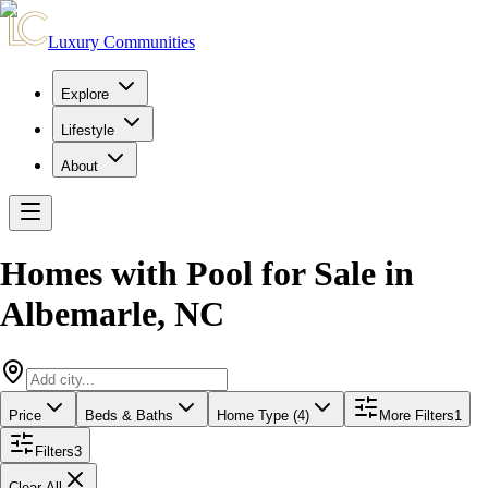
Luxury Communities
Explore
Lifestyle
About
Homes with Pool for Sale
in
Albemarle
,
NC
Price
Beds & Baths
Home Type (4)
More Filters
1
Filters
3
Clear All