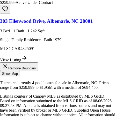
$259,999
Active Under Contract
303 Ellenwood Drive, Albemarle, NC 28001
3 Bed · 1 Bath · 1,242 Sqft
Single Family Residence · Built 1979
MLS#
CAR4325091
View Listing
Remove Boundary
Show Map
There are currently
4
pool homes
for sale in
Albemarle, NC
.
Prices
range from
$259,999
to
$1.95M
with a median of
$694,450
.
Listings courtesy of Canopy MLS as distributed by MLS GRID.
Based on information submitted to the MLS GRID as of
08/06/2026,
09:27:58 PM
. All data is obtained from various sources and may not
have been verified by broker or MLS GRID. Supplied Open House
Information is subject to change without notice. All information should