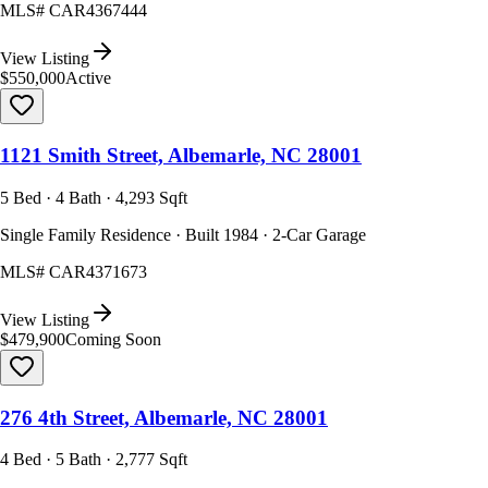
MLS#
CAR4367444
View Listing
$550,000
Active
1121 Smith Street, Albemarle, NC 28001
5 Bed · 4 Bath · 4,293 Sqft
Single Family Residence · Built 1984 · 2-Car Garage
MLS#
CAR4371673
View Listing
$479,900
Coming Soon
276 4th Street, Albemarle, NC 28001
4 Bed · 5 Bath · 2,777 Sqft