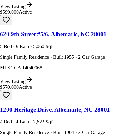
View Listing
$599,000
Active
620 9th Street #5/6, Albemarle, NC 28001
5 Bed · 6 Bath · 5,060 Sqft
Single Family Residence · Built 1955 · 2-Car Garage
MLS#
CAR4040968
View Listing
$570,000
Active
1200 Heritage Drive, Albemarle, NC 28001
4 Bed · 4 Bath · 2,622 Sqft
Single Family Residence · Built 1994 · 3-Car Garage