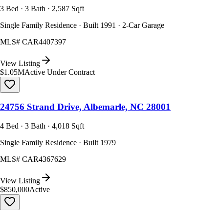
3 Bed · 3 Bath · 2,587 Sqft
Single Family Residence · Built 1991 · 2-Car Garage
MLS#
CAR4407397
View Listing
$1.05M
Active Under Contract
24756 Strand Drive, Albemarle, NC 28001
4 Bed · 3 Bath · 4,018 Sqft
Single Family Residence · Built 1979
MLS#
CAR4367629
View Listing
$850,000
Active