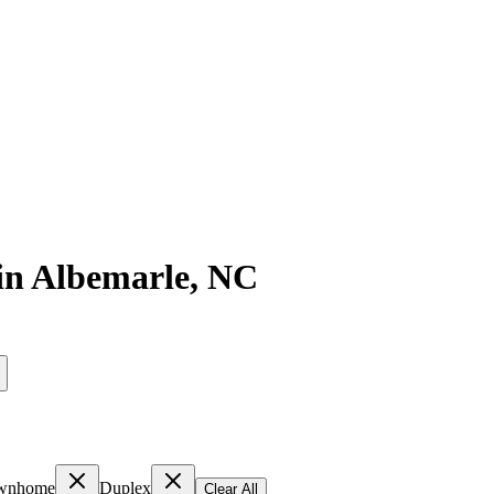
in
Albemarle
,
NC
wnhome
Duplex
Clear All