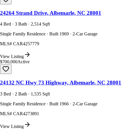
24264 Strand Drive, Albemarle, NC 28001
4 Bed · 3 Bath · 2,514 Sqft
Single Family Residence · Built 1969 · 2-Car Garage
MLS#
CAR4257779
View Listing
$700,000
Active
24132 NC Hwy 73 Highway, Albemarle, NC 28001
3 Bed · 2 Bath · 1,535 Sqft
Single Family Residence · Built 1966 · 2-Car Garage
MLS#
CAR4273891
View Listing