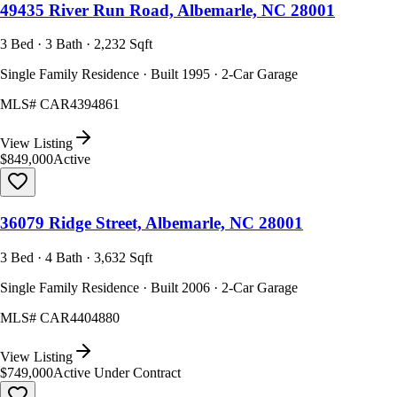
49435 River Run Road, Albemarle, NC 28001
3 Bed · 3 Bath · 2,232 Sqft
Single Family Residence · Built 1995 · 2-Car Garage
MLS#
CAR4394861
View Listing
$849,000
Active
36079 Ridge Street, Albemarle, NC 28001
3 Bed · 4 Bath · 3,632 Sqft
Single Family Residence · Built 2006 · 2-Car Garage
MLS#
CAR4404880
View Listing
$749,000
Active Under Contract