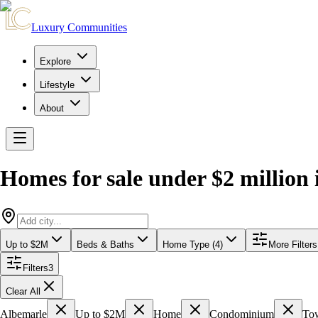
Luxury Communities
Explore
Lifestyle
About
Homes for sale under $2 million
Up to $2M
Beds & Baths
Home Type (4)
More Filters
Filters
3
Clear All
Albemarle
Up to $2M
Home
Condominium
To