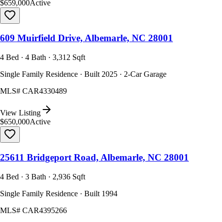
$659,000
Active
609 Muirfield Drive, Albemarle, NC 28001
4 Bed · 4 Bath · 3,312 Sqft
Single Family Residence · Built 2025 · 2-Car Garage
MLS#
CAR4330489
View Listing
$650,000
Active
25611 Bridgeport Road, Albemarle, NC 28001
4 Bed · 3 Bath · 2,936 Sqft
Single Family Residence · Built 1994
MLS#
CAR4395266