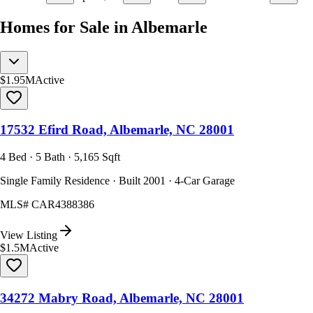
Homes for Sale in Albemarle
$1.95M
Active
17532 Efird Road, Albemarle, NC 28001
4 Bed · 5 Bath · 5,165 Sqft
Single Family Residence · Built 2001 · 4-Car Garage
MLS#
CAR4388386
View Listing
$1.5M
Active
34272 Mabry Road, Albemarle, NC 28001