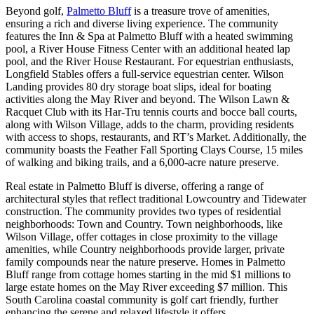
Beyond golf,
Palmetto Bluff
is a treasure trove of amenities,
ensuring a rich and diverse living experience. The community
features the Inn & Spa at Palmetto Bluff with a heated swimming
pool, a River House Fitness Center with an additional heated lap
pool, and the River House Restaurant. For equestrian enthusiasts,
Longfield Stables offers a full-service equestrian center. Wilson
Landing provides 80 dry storage boat slips, ideal for boating
activities along the May River and beyond. The Wilson Lawn &
Racquet Club with its Har-Tru tennis courts and bocce ball courts,
along with Wilson Village, adds to the charm, providing residents
with access to shops, restaurants, and RT’s Market. Additionally, the
community boasts the Feather Fall Sporting Clays Course, 15 miles
of walking and biking trails, and a 6,000-acre nature preserve​​​​​​.
Real estate in Palmetto Bluff is diverse, offering a range of
architectural styles that reflect traditional Lowcountry and Tidewater
construction. The community provides two types of residential
neighborhoods: Town and Country. Town neighborhoods, like
Wilson Village, offer cottages in close proximity to the village
amenities, while Country neighborhoods provide larger, private
family compounds near the nature preserve. Homes in Palmetto
Bluff range from cottage homes starting in the mid $1 millions to
large estate homes on the May River exceeding $7 million. This
South Carolina coastal community is golf cart friendly, further
enhancing the serene and relaxed lifestyle it offers​​​​​​.