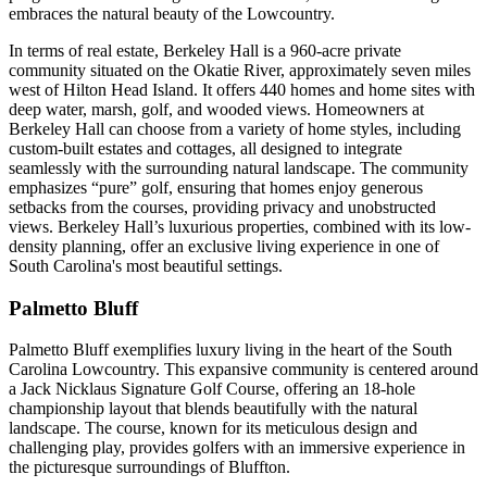
embraces the natural beauty of the Lowcountry​​​​​​.
In terms of real estate, Berkeley Hall is a 960-acre private
community situated on the Okatie River, approximately seven miles
west of Hilton Head Island. It offers 440 homes and home sites with
deep water, marsh, golf, and wooded views. Homeowners at
Berkeley Hall can choose from a variety of home styles, including
custom-built estates and cottages, all designed to integrate
seamlessly with the surrounding natural landscape. The community
emphasizes “pure” golf, ensuring that homes enjoy generous
setbacks from the courses, providing privacy and unobstructed
views. Berkeley Hall’s luxurious properties, combined with its low-
density planning, offer an exclusive living experience in one of
South Carolina's most beautiful settings​​.
Palmetto Bluff
Palmetto Bluff exemplifies luxury living in the heart of the South
Carolina Lowcountry. This expansive community is centered around
a Jack Nicklaus Signature Golf Course, offering an 18-hole
championship layout that blends beautifully with the natural
landscape. The course, known for its meticulous design and
challenging play, provides golfers with an immersive experience in
the picturesque surroundings of Bluffton.