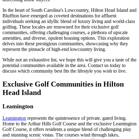
In the heart of South Carolina's Lowcountry, Hilton Head Island and
Bluffton have emerged as coveted destinations for affluent
individuals seeking an idyllic blend of luxury living and world-class
golfing. These locales are renowned for their exclusive golf
communities, offering challenging courses, a plethora of upscale
amenities, and diverse, opulent housing options. This exploration
delves into these prestigious communities, showcasing why they
represent the pinnacle of high-end lowcountry living.
While not an exhaustive list, we hope this will give you a taste of the
potential communities available in the area. Contact us today to
discuss which community best fits the lifestyle you wish to live.
Exclusive Golf Communities in Hilton
Head Island
Leamington
Leamington
represents the quintessence of private, gated living.
Home to the Arthur Hills Golf Course and the exclusive Leamington
Golf Course, it offers residents a unique blend of challenging play
and stunning scenic vistas. The courses wind through lakes,