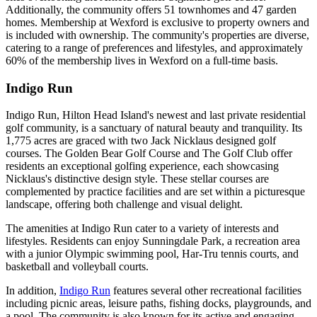
Additionally, the community offers 51 townhomes and 47 garden
homes. Membership at Wexford is exclusive to property owners and
is included with ownership. The community's properties are diverse,
catering to a range of preferences and lifestyles, and approximately
60% of the membership lives in Wexford on a full-time basis.
Indigo Run
Indigo Run, Hilton Head Island's newest and last private residential
golf community, is a sanctuary of natural beauty and tranquility. Its
1,775 acres are graced with two Jack Nicklaus designed golf
courses. The Golden Bear Golf Course and The Golf Club offer
residents an exceptional golfing experience, each showcasing
Nicklaus's distinctive design style. These stellar courses are
complemented by practice facilities and are set within a picturesque
landscape, offering both challenge and visual delight.
The amenities at Indigo Run cater to a variety of interests and
lifestyles. Residents can enjoy Sunningdale Park, a recreation area
with a junior Olympic swimming pool, Har-Tru tennis courts, and
basketball and volleyball courts.
In addition,
Indigo Run
features several other recreational facilities
including picnic areas, leisure paths, fishing docks, playgrounds, and
a pool. The community is also known for its active and engaging