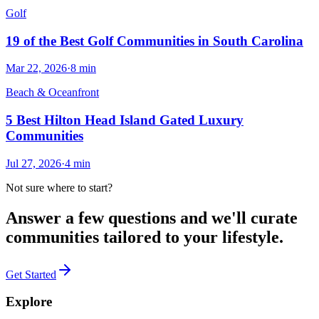
Golf
19 of the Best Golf Communities in South Carolina
Mar 22, 2026
·
8
min
Beach & Oceanfront
5 Best Hilton Head Island Gated Luxury
Communities
Jul 27, 2026
·
4
min
Not sure where to start?
Answer a few questions and we'll curate
communities tailored to your lifestyle.
Get Started
Explore