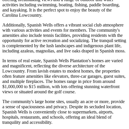
activities including swimming, boating, fishing, paddle boarding,
and kayaking. It is the perfect spot to enjoy the beauty of the
Carolina Lowcountry.
Additionally, Spanish Wells offers a vibrant social club atmosphere
with various activities and events for members. The community's
amenities also include tennis facilities, providing residents with the
opportunity for active recreation and socializing. The tranquil setting
is complemented by the lush landscapes and indigenous plant life,
including azaleas, magnolias, and live oaks draped in Spanish moss.
In terms of real estate, Spanish Wells Plantation's homes are varied
and magnificent, reflecting the diverse architecture of the
Lowcountry. From lavish estates to modest homes, the properties
often feature amenities like elevators, three-car garages, guest suites,
and multiple fireplaces. The homes range in price from around
$1,000,000 to $15 million, with lots offering stunning waterfront
views or situated around the golf course.
The community's large home sites, usually an acre or more, provide
a sense of spaciousness and privacy. Despite its secluded location,
Spanish Wells is conveniently close to supermarkets, airports,
hospitals, restaurants, and schools, offering an ideal blend of
tranquility and accessibility.