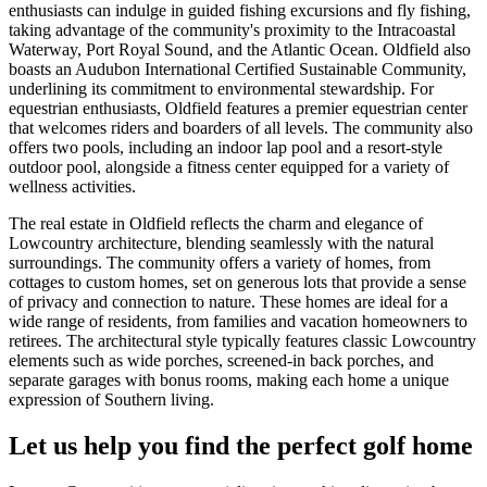
enthusiasts can indulge in guided fishing excursions and fly fishing,
taking advantage of the community's proximity to the Intracoastal
Waterway, Port Royal Sound, and the Atlantic Ocean. Oldfield also
boasts an Audubon International Certified Sustainable Community,
underlining its commitment to environmental stewardship. For
equestrian enthusiasts, Oldfield features a premier equestrian center
that welcomes riders and boarders of all levels. The community also
offers two pools, including an indoor lap pool and a resort-style
outdoor pool, alongside a fitness center equipped for a variety of
wellness activities.
The real estate in Oldfield reflects the charm and elegance of
Lowcountry architecture, blending seamlessly with the natural
surroundings. The community offers a variety of homes, from
cottages to custom homes, set on generous lots that provide a sense
of privacy and connection to nature. These homes are ideal for a
wide range of residents, from families and vacation homeowners to
retirees. The architectural style typically features classic Lowcountry
elements such as wide porches, screened-in back porches, and
separate garages with bonus rooms, making each home a unique
expression of Southern living.
Let us help you find the perfect golf home