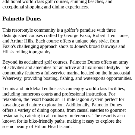
additional world-class golf courses, stunning beaches, and
exceptional shopping and dining experiences.
Palmetto Dunes
This resort-style community is a golfer’s paradise with three
distinguished courses crafted by George Fazio, Robert Trent Jones,
and Arthur Hills. Each course offers a unique play style, from
Fazio's challenging approach shots to Jones's broad fairways and
Hills's rolling topography.
Beyond its acclaimed golf courses, Palmetto Dunes offers an array
of activities and amenities for an active and luxurious lifestyle. The
community features a full-service marina located on the Intracoastal
Waterway, providing boating, fishing, and watersports opportunities.
Tennis and pickleball enthusiasts can enjoy world-class facilities,
including numerous courts and professional instruction. For
relaxation, the resort boasts an 11-mile lagoon system perfect for
kayaking and nature exploration. Additionally, Palmetto Dunes
offers a variety of dining options, from casual eateries to gourmet
restaurants, catering to all culinary preferences. The resort is also
known for its bike-friendly paths, making it easy to explore the
scenic beauty of Hilton Head Island.