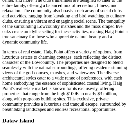
center, and more. The club's amenities are designed to cater to the
entire family, offering a balanced mix of recreation, fitness, and
relaxation. The community also boasts a rich array of social clubs
and activities, ranging from kayaking and bird watching to culinary
clubs, ensuring a vibrant and engaging social scene. The tranquility
of the surrounding Lowcountry marshes and the moss-draped live
oaks create an idyllic setting for these activities, making Haig Point a
true sanctuary for those who appreciate natural beauty and a
dynamic community life​​​​​​​​​​.
In terms of real estate, Haig Point offers a variety of options, from
luxurious estates to charming cottages, each reflecting the distinct
character of the Lowcountry. The properties are designed to blend
seamlessly with the natural surroundings, offering residents stunning
views of the golf courses, marshes, and waterways. The diverse
architectural styles cater to a wide range of preferences, with each
home embodying the essence of sophisticated coastal living. Haig
Point's real estate market is known for its exclusivity, offering
properties that range from the high $100K to nearly $3 million,
along with gorgeous building sites. This exclusive, private
community provides a luxurious and tranquil escape, surrounded by
breathtaking landscapes and endless recreational opportunities​​​​​​​​​​.
Dataw Island