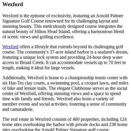
Wexford
Wexford is the epitome of exclusivity, featuring an Arnold Palmer
Signature Golf Course renowned for its challenging layout and
stunning beauty. This meticulously designed course integrates the
natural beauty of Hilton Head Island, offering a harmonious blend
of scenic views and golfing excellence.
Wexford
offers a lifestyle that extends beyond its challenging golf
course. The community's 37-acre inland harbor is a seafarer's dream,
featuring a unique lock system and providing 24-hour deep water
access to Broad Creek. It can accommodate vessels up to 70 feet in
length, making it ideal for large vessels.
Additionally, Wexford is home to a championship tennis center with
six Har-Tru clay courts, a swimming pool, a croquet lawn, and miles
of bike and leisure trails. The elegant Clubhouse serves as the social
center of Wexford, offering stunning views and a space to spend
time with family and friends. Wexford also hosts a variety of
member events and social activities, fostering a sense of community
and camaraderie.
The real estate in Wexford consists of 460 properties, including 124
home sites overlooking the harbor with private docks and 238 home
sites overlooking the Arnold Palmer Signature golf course.