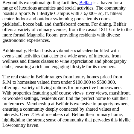
Beyond its exceptional golfing facilities,
Belfair
is a haven for a
range of luxurious amenities and social activities. The community
boasts a Sports & Lifestyle Campus with a 6,000+ sq. ft. fitness
center, indoor and outdoor swimming pools, tennis courts,
pickleball, bocce ball, and shuffleboard courts. For dining, Belfair
offers a variety of culinary venues, from the casual 1811 Grille to the
more formal Magnolia Room, providing residents with diverse
gastronomic experiences.
Additionally, Belfair hosts a vibrant social calendar filled with
events and activities that cater to a wide array of interests, from
wellness and fitness classes to wine appreciation and photography
clubs, ensuring a rich and engaging lifestyle for its members​​​​​​​​.
The real estate in Belfair ranges from luxury homes priced from
$1M to homesites valued from under $100,000 to $500,000,
offering a variety of living options for prospective homeowners.
With properties featuring golf course views, river views, marshfront,
or wooded settings, residents can find the perfect home to suit their
preferences. Membership at Belfair is exclusive to property owners,
ensuring a community deeply connected by shared values and
interests. Over 75% of members call Belfair their primary home,
highlighting the strong sense of community that pervades this idyllic
Lowcountry haven​​​​.