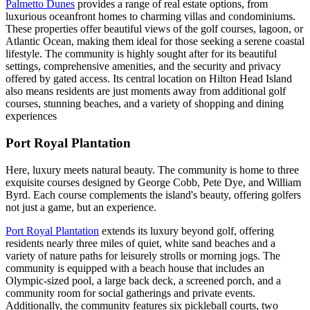
Palmetto Dunes
provides a range of real estate options, from
luxurious oceanfront homes to charming villas and condominiums.
These properties offer beautiful views of the golf courses, lagoon, or
Atlantic Ocean, making them ideal for those seeking a serene coastal
lifestyle. The community is highly sought after for its beautiful
settings, comprehensive amenities, and the security and privacy
offered by gated access. Its central location on Hilton Head Island
also means residents are just moments away from additional golf
courses, stunning beaches, and a variety of shopping and dining
experiences
Port Royal Plantation
Here, luxury meets natural beauty. The community is home to three
exquisite courses designed by George Cobb, Pete Dye, and William
Byrd. Each course complements the island's beauty, offering golfers
not just a game, but an experience.
Port Royal Plantation
extends its luxury beyond golf, offering
residents nearly three miles of quiet, white sand beaches and a
variety of nature paths for leisurely strolls or morning jogs. The
community is equipped with a beach house that includes an
Olympic-sized pool, a large back deck, a screened porch, and a
community room for social gatherings and private events.
Additionally, the community features six pickleball courts, two