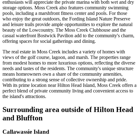
enthusiasts will appreciate the private marina with both wet and dry
storage options. Moss Creek also features community swimming
pools, including a marshfront fitness center and pools. For those
who enjoy the great outdoors, the Fording Island Nature Preserve
and leisure trails provide ample opportunities to explore the natural
beauty of the Lowcountry. The Moss Creek Clubhouse and the
casual waterfront Bostwick Pavilion add to the community's charm,
offering spaces for social gatherings and dining.
The real estate in Moss Creek includes a variety of homes with
views of the golf course, lagoon, and marsh. The properties range
from modest homes to more luxurious options, reflecting the diverse
needs and tastes of the residents. The community's unique structure
means homeowners own a share of the community amenities,
contributing to a strong sense of collective ownership and pride.
With its prime location near Hilton Head Island, Moss Creek offers a
perfect blend of private community living and convenient access to
the island's attractions.
Surrounding area outside of Hilton Head
and Bluffton
Callawassie Island