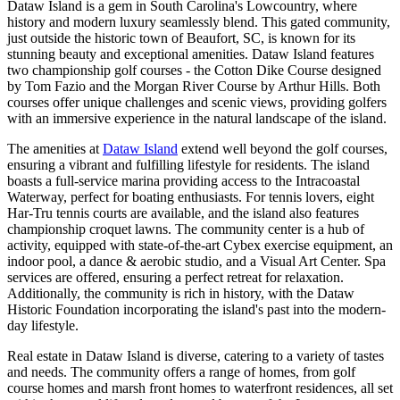
Dataw Island is a gem in South Carolina's Lowcountry, where
history and modern luxury seamlessly blend. This gated community,
just outside the historic town of Beaufort, SC, is known for its
stunning beauty and exceptional amenities. Dataw Island features
two championship golf courses - the Cotton Dike Course designed
by Tom Fazio and the Morgan River Course by Arthur Hills. Both
courses offer unique challenges and scenic views, providing golfers
with an immersive experience in the natural landscape of the island.
The amenities at
Dataw Island
extend well beyond the golf courses,
ensuring a vibrant and fulfilling lifestyle for residents. The island
boasts a full-service marina providing access to the Intracoastal
Waterway, perfect for boating enthusiasts. For tennis lovers, eight
Har-Tru tennis courts are available, and the island also features
championship croquet lawns. The community center is a hub of
activity, equipped with state-of-the-art Cybex exercise equipment, an
indoor pool, a dance & aerobic studio, and a Visual Art Center. Spa
services are offered, ensuring a perfect retreat for relaxation.
Additionally, the community is rich in history, with the Dataw
Historic Foundation incorporating the island's past into the modern-
day lifestyle.
Real estate in Dataw Island is diverse, catering to a variety of tastes
and needs. The community offers a range of homes, from golf
course homes and marsh front homes to waterfront residences, all set