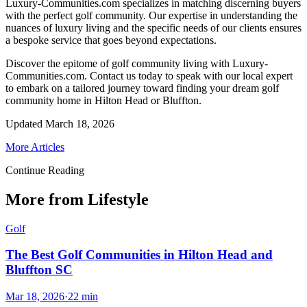
Luxury-Communities.com specializes in matching discerning buyers
with the perfect golf community. Our expertise in understanding the
nuances of luxury living and the specific needs of our clients ensures
a bespoke service that goes beyond expectations.
Discover the epitome of golf community living with Luxury-
Communities.com. Contact us today to speak with our local expert
to embark on a tailored journey toward finding your dream golf
community home in Hilton Head or Bluffton.
Updated
March 18, 2026
More Articles
Continue Reading
More from Lifestyle
Golf
The Best Golf Communities in Hilton Head and
Bluffton SC
Mar 18, 2026
·
22
min