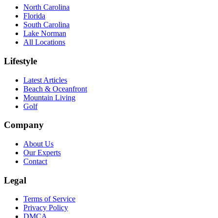
North Carolina
Florida
South Carolina
Lake Norman
All Locations
Lifestyle
Latest Articles
Beach & Oceanfront
Mountain Living
Golf
Company
About Us
Our Experts
Contact
Legal
Terms of Service
Privacy Policy
DMCA