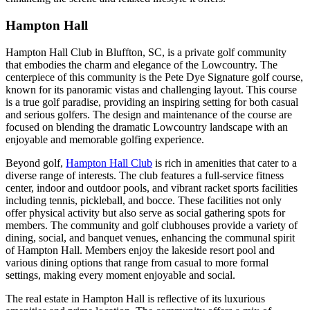
Hampton Hall
Hampton Hall Club in Bluffton, SC, is a private golf community
that embodies the charm and elegance of the Lowcountry. The
centerpiece of this community is the Pete Dye Signature golf course,
known for its panoramic vistas and challenging layout. This course
is a true golf paradise, providing an inspiring setting for both casual
and serious golfers. The design and maintenance of the course are
focused on blending the dramatic Lowcountry landscape with an
enjoyable and memorable golfing experience.
Beyond golf,
Hampton Hall Club
is rich in amenities that cater to a
diverse range of interests. The club features a full-service fitness
center, indoor and outdoor pools, and vibrant racket sports facilities
including tennis, pickleball, and bocce. These facilities not only
offer physical activity but also serve as social gathering spots for
members. The community and golf clubhouses provide a variety of
dining, social, and banquet venues, enhancing the communal spirit
of Hampton Hall. Members enjoy the lakeside resort pool and
various dining options that range from casual to more formal
settings, making every moment enjoyable and social.
The real estate in Hampton Hall is reflective of its luxurious