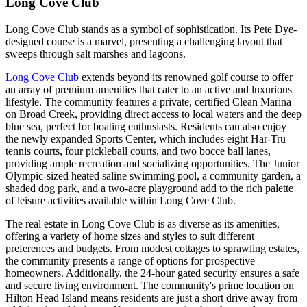
Long Cove Club
Long Cove Club stands as a symbol of sophistication. Its Pete Dye-
designed course is a marvel, presenting a challenging layout that
sweeps through salt marshes and lagoons.
Long Cove Club
extends beyond its renowned golf course to offer
an array of premium amenities that cater to an active and luxurious
lifestyle. The community features a private, certified Clean Marina
on Broad Creek, providing direct access to local waters and the deep
blue sea, perfect for boating enthusiasts. Residents can also enjoy
the newly expanded Sports Center, which includes eight Har-Tru
tennis courts, four pickleball courts, and two bocce ball lanes,
providing ample recreation and socializing opportunities. The Junior
Olympic-sized heated saline swimming pool, a community garden, a
shaded dog park, and a two-acre playground add to the rich palette
of leisure activities available within Long Cove Club​.
The real estate in Long Cove Club is as diverse as its amenities,
offering a variety of home sizes and styles to suit different
preferences and budgets. From modest cottages to sprawling estates,
the community presents a range of options for prospective
homeowners. Additionally, the 24-hour gated security ensures a safe
and secure living environment. The community's prime location on
Hilton Head Island means residents are just a short drive away from