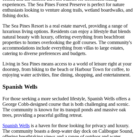
experiences. The Sea Pines Forest Preserve is perfect for nature
enthusiasts looking to venture along trails, wetland boardwalks, and
fishing docks.
The Sea Pines Resort is a real estate marvel, providing a range of
luxurious living options. Residents can enjoy a lifestyle that blends
natural beauty with luxury, offering everything from beachfront
properties to homes overlooking the golf courses. The community's
accommodations include everything from villas to large estates,
catering to diverse preferences and budgets.
Living in Sea Pines means access to a world of leisure right at your
doorstep, from biking to the beach or Harbour Town for coffee, to
enjoying water activities, fine dining, shopping, and entertainment.
Spanish Wells
For those seeking a more secluded lifestyle, Spanish Wells offers a
George Cobb-designed course that is both challenging and scenic.
The community is known for its tranquil ponds and massive oak
trees, providing a peaceful golfing retreat.
Spanish Wells
is a haven for those looking for privacy and luxury.
The community boasts a deep-water day dock on Calibogue Sound,
offering breathtaking views and a range of outdoor and water