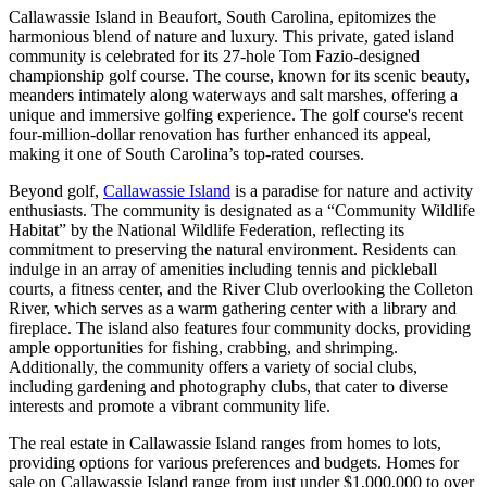
Callawassie Island in Beaufort, South Carolina, epitomizes the
harmonious blend of nature and luxury. This private, gated island
community is celebrated for its 27-hole Tom Fazio-designed
championship golf course. The course, known for its scenic beauty,
meanders intimately along waterways and salt marshes, offering a
unique and immersive golfing experience. The golf course's recent
four-million-dollar renovation has further enhanced its appeal,
making it one of South Carolina’s top-rated courses.
Beyond golf,
Callawassie Island
is a paradise for nature and activity
enthusiasts. The community is designated as a “Community Wildlife
Habitat” by the National Wildlife Federation, reflecting its
commitment to preserving the natural environment. Residents can
indulge in an array of amenities including tennis and pickleball
courts, a fitness center, and the River Club overlooking the Colleton
River, which serves as a warm gathering center with a library and
fireplace. The island also features four community docks, providing
ample opportunities for fishing, crabbing, and shrimping.
Additionally, the community offers a variety of social clubs,
including gardening and photography clubs, that cater to diverse
interests and promote a vibrant community life.
The real estate in Callawassie Island ranges from homes to lots,
providing options for various preferences and budgets. Homes for
sale on Callawassie Island range from just under $1,000,000 to over