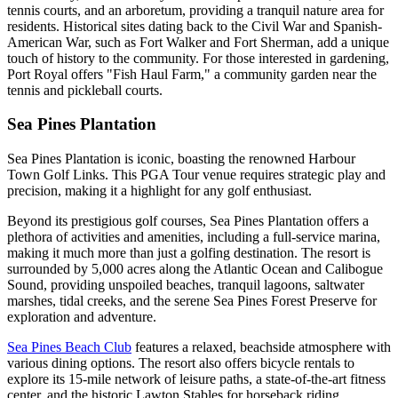
tennis courts, and an arboretum, providing a tranquil nature area for
residents. Historical sites dating back to the Civil War and Spanish-
American War, such as Fort Walker and Fort Sherman, add a unique
touch of history to the community. For those interested in gardening,
Port Royal offers "Fish Haul Farm," a community garden near the
tennis and pickleball courts.
Sea Pines Plantation
Sea Pines Plantation is iconic, boasting the renowned Harbour
Town Golf Links. This PGA Tour venue requires strategic play and
precision, making it a highlight for any golf enthusiast.
Beyond its prestigious golf courses, Sea Pines Plantation offers a
plethora of activities and amenities, including a full-service marina,
making it much more than just a golfing destination. The resort is
surrounded by 5,000 acres along the Atlantic Ocean and Calibogue
Sound, providing unspoiled beaches, tranquil lagoons, saltwater
marshes, tidal creeks, and the serene Sea Pines Forest Preserve for
exploration and adventure.
Sea Pines Beach Club
features a relaxed, beachside atmosphere with
various dining options. The resort also offers bicycle rentals to
explore its 15-mile network of leisure paths, a state-of-the-art fitness
center, and the historic Lawton Stables for horseback riding