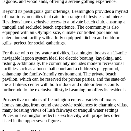
lagoons, and woodlands, offering a serene golfing experience.
Beyond its prestigious golf offerings, Leamington provides a myriad
of luxurious amenities that cater to a range of lifestyles and interests.
Residents have exclusive access to a private beach club, ensuring a
tranquil and secluded beach experience. The community is also
equipped with an Olympic-size, climate-controlled pool and an
entertainment facility with a fully equipped kitchen and outdoor
grills, perfect for social gatherings.
For those who enjoy water activities, Leamington boasts an 11-mile
navigable lagoon system ideal for electric boating, kayaking, and
fishing. Additionally, the community includes modern recreational
facilities such as a bocce ball court and a children’s playground,
enhancing the family-friendly environment. The private beach
pavilion, which can be reserved for private parties, and the state-of-
the-art fitness center with both indoor and outdoor tennis courts
further add to the exclusive lifestyle Leamington offers its residents
Prospective members of Leamington enjoy a variety of luxury
homes ranging from grand estate-style residences to charming villas,
many boasting views of lush fairways or tranquil water settings.
Prices in Leamington reflect its exclusivity, with properties often
listed in the upper seven figures.