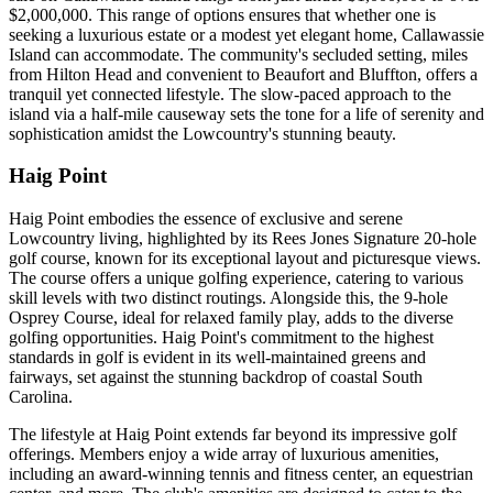
$2,000,000. This range of options ensures that whether one is
seeking a luxurious estate or a modest yet elegant home, Callawassie
Island can accommodate. The community's secluded setting, miles
from Hilton Head and convenient to Beaufort and Bluffton, offers a
tranquil yet connected lifestyle. The slow-paced approach to the
island via a half-mile causeway sets the tone for a life of serenity and
sophistication amidst the Lowcountry's stunning beauty.
Haig Point
​​Haig Point embodies the essence of exclusive and serene
Lowcountry living, highlighted by its Rees Jones Signature 20-hole
golf course, known for its exceptional layout and picturesque views.
The course offers a unique golfing experience, catering to various
skill levels with two distinct routings. Alongside this, the 9-hole
Osprey Course, ideal for relaxed family play, adds to the diverse
golfing opportunities. Haig Point's commitment to the highest
standards in golf is evident in its well-maintained greens and
fairways, set against the stunning backdrop of coastal South
Carolina.
The lifestyle at Haig Point extends far beyond its impressive golf
offerings. Members enjoy a wide array of luxurious amenities,
including an award-winning tennis and fitness center, an equestrian