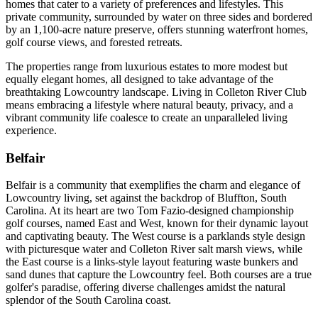
homes that cater to a variety of preferences and lifestyles. This
private community, surrounded by water on three sides and bordered
by an 1,100-acre nature preserve, offers stunning waterfront homes,
golf course views, and forested retreats.
The properties range from luxurious estates to more modest but
equally elegant homes, all designed to take advantage of the
breathtaking Lowcountry landscape. Living in Colleton River Club
means embracing a lifestyle where natural beauty, privacy, and a
vibrant community life coalesce to create an unparalleled living
experience​​​​​​.
Belfair
Belfair is a community that exemplifies the charm and elegance of
Lowcountry living, set against the backdrop of Bluffton, South
Carolina. At its heart are two Tom Fazio-designed championship
golf courses, named East and West, known for their dynamic layout
and captivating beauty. The West course is a parklands style design
with picturesque water and Colleton River salt marsh views, while
the East course is a links-style layout featuring waste bunkers and
sand dunes that capture the Lowcountry feel. Both courses are a true
golfer's paradise, offering diverse challenges amidst the natural
splendor of the South Carolina coast.