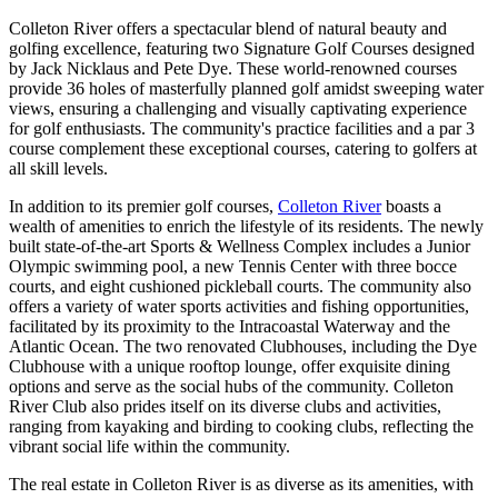
Colleton River offers a spectacular blend of natural beauty and
golfing excellence, featuring two Signature Golf Courses designed
by Jack Nicklaus and Pete Dye. These world-renowned courses
provide 36 holes of masterfully planned golf amidst sweeping water
views, ensuring a challenging and visually captivating experience
for golf enthusiasts. The community's practice facilities and a par 3
course complement these exceptional courses, catering to golfers at
all skill levels.
In addition to its premier golf courses,
Colleton River
boasts a
wealth of amenities to enrich the lifestyle of its residents. The newly
built state-of-the-art Sports & Wellness Complex includes a Junior
Olympic swimming pool, a new Tennis Center with three bocce
courts, and eight cushioned pickleball courts. The community also
offers a variety of water sports activities and fishing opportunities,
facilitated by its proximity to the Intracoastal Waterway and the
Atlantic Ocean. The two renovated Clubhouses, including the Dye
Clubhouse with a unique rooftop lounge, offer exquisite dining
options and serve as the social hubs of the community. Colleton
River Club also prides itself on its diverse clubs and activities,
ranging from kayaking and birding to cooking clubs, reflecting the
vibrant social life within the community​​​​.
The real estate in Colleton River is as diverse as its amenities, with