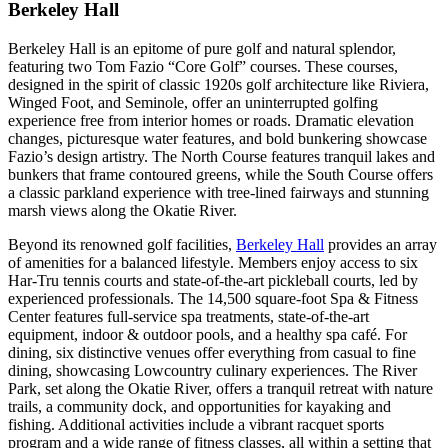
Berkeley Hall
Berkeley Hall is an epitome of pure golf and natural splendor,
featuring two Tom Fazio “Core Golf” courses. These courses,
designed in the spirit of classic 1920s golf architecture like Riviera,
Winged Foot, and Seminole, offer an uninterrupted golfing
experience free from interior homes or roads. Dramatic elevation
changes, picturesque water features, and bold bunkering showcase
Fazio’s design artistry. The North Course features tranquil lakes and
bunkers that frame contoured greens, while the South Course offers
a classic parkland experience with tree-lined fairways and stunning
marsh views along the Okatie River​​​​​​.
Beyond its renowned golf facilities,
Berkeley Hall
provides an array
of amenities for a balanced lifestyle. Members enjoy access to six
Har-Tru tennis courts and state-of-the-art pickleball courts, led by
experienced professionals. The 14,500 square-foot Spa & Fitness
Center features full-service spa treatments, state-of-the-art
equipment, indoor & outdoor pools, and a healthy spa café. For
dining, six distinctive venues offer everything from casual to fine
dining, showcasing Lowcountry culinary experiences. The River
Park, set along the Okatie River, offers a tranquil retreat with nature
trails, a community dock, and opportunities for kayaking and
fishing. Additional activities include a vibrant racquet sports
program and a wide range of fitness classes, all within a setting that