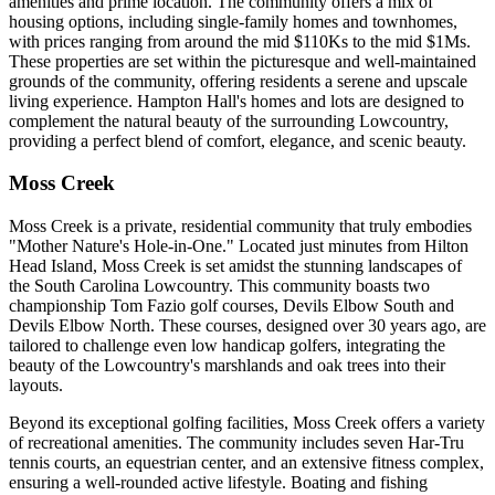
amenities and prime location. The community offers a mix of
housing options, including single-family homes and townhomes,
with prices ranging from around the mid $110Ks to the mid $1Ms.
These properties are set within the picturesque and well-maintained
grounds of the community, offering residents a serene and upscale
living experience. Hampton Hall's homes and lots are designed to
complement the natural beauty of the surrounding Lowcountry,
providing a perfect blend of comfort, elegance, and scenic beauty.
Moss Creek
Moss Creek is a private, residential community that truly embodies
"Mother Nature's Hole-in-One." Located just minutes from Hilton
Head Island, Moss Creek is set amidst the stunning landscapes of
the South Carolina Lowcountry. This community boasts two
championship Tom Fazio golf courses, Devils Elbow South and
Devils Elbow North. These courses, designed over 30 years ago, are
tailored to challenge even low handicap golfers, integrating the
beauty of the Lowcountry's marshlands and oak trees into their
layouts.
Beyond its exceptional golfing facilities, Moss Creek offers a variety
of recreational amenities. The community includes seven Har-Tru
tennis courts, an equestrian center, and an extensive fitness complex,
ensuring a well-rounded active lifestyle. Boating and fishing