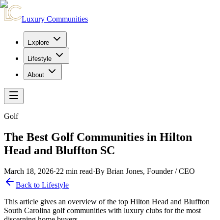
Luxury Communities
Explore
Lifestyle
About
Golf
The Best Golf Communities in Hilton
Head and Bluffton SC
March 18, 2026
·
22
min read
·
By Brian Jones, Founder / CEO
Back to Lifestyle
This article gives an overview of the top Hilton Head and Bluffton
South Carolina golf communities with luxury clubs for the most
discerning home buyers.