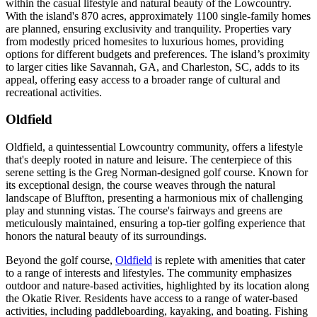
within the casual lifestyle and natural beauty of the Lowcountry.
With the island's 870 acres, approximately 1100 single-family homes
are planned, ensuring exclusivity and tranquility. Properties vary
from modestly priced homesites to luxurious homes, providing
options for different budgets and preferences. The island’s proximity
to larger cities like Savannah, GA, and Charleston, SC, adds to its
appeal, offering easy access to a broader range of cultural and
recreational activities​​​​​​​​​​.
Oldfield
Oldfield, a quintessential Lowcountry community, offers a lifestyle
that's deeply rooted in nature and leisure. The centerpiece of this
serene setting is the Greg Norman-designed golf course. Known for
its exceptional design, the course weaves through the natural
landscape of Bluffton, presenting a harmonious mix of challenging
play and stunning vistas. The course's fairways and greens are
meticulously maintained, ensuring a top-tier golfing experience that
honors the natural beauty of its surroundings.
Beyond the golf course,
Oldfield
is replete with amenities that cater
to a range of interests and lifestyles. The community emphasizes
outdoor and nature-based activities, highlighted by its location along
the Okatie River. Residents have access to a range of water-based
activities, including paddleboarding, kayaking, and boating. Fishing