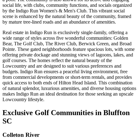
social life, with clubs, community functions, and socials organized
by the Indigo Run Women's & Men's Club. This vibrant social
scene is enhanced by the natural beauty of the community, framed
by mature tree-lined roads and an abundance of amenities​​​​​​.
Real estate in Indigo Run is exclusively single-family, offering a
wide range of styles across five wonderful communities: Golden
Bear, The Golf Club, The River Club, Berwick Green, and Broad
Pointe. These gated neighborhoods feature spacious lots, with some
offering private dockage and stunning views of lagoons, lakes, and
golf courses. The homes reflect the natural beauty of the
Lowcountry and are designed to suit various preferences and
budgets. Indigo Run ensures a peaceful living environment, free
from commercial developments or short-term rentals, and provides
quick access to both ends of Hilton Head Island. This combination
of natural splendor, luxurious amenities, and diverse housing options
makes Indigo Run an ideal destination for those seeking an upscale
Lowcountry lifestyle​​​​.
Exclusive Golf Communities in Bluffton
SC
Colleton River