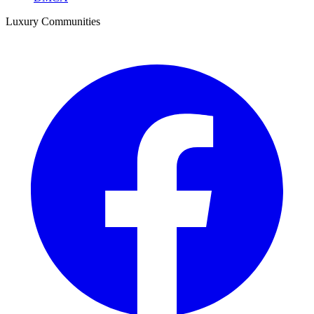
Luxury Communities