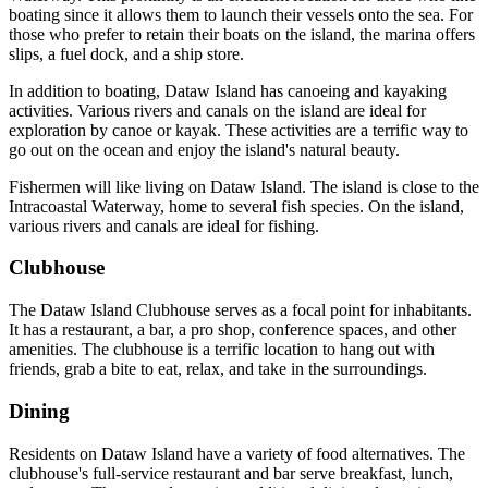
boating since it allows them to launch their vessels onto the sea. For
those who prefer to retain their boats on the island, the marina offers
slips, a fuel dock, and a ship store.
In addition to boating, Dataw Island has canoeing and kayaking
activities. Various rivers and canals on the island are ideal for
exploration by canoe or kayak. These activities are a terrific way to
go out on the ocean and enjoy the island's natural beauty.
Fishermen will like living on Dataw Island. The island is close to the
Intracoastal Waterway, home to several fish species. On the island,
various rivers and canals are ideal for fishing.
Clubhouse
The Dataw Island Clubhouse serves as a focal point for inhabitants.
It has a restaurant, a bar, a pro shop, conference spaces, and other
amenities. The clubhouse is a terrific location to hang out with
friends, grab a bite to eat, relax, and take in the surroundings.
Dining
Residents on Dataw Island have a variety of food alternatives. The
clubhouse's full-service restaurant and bar serve breakfast, lunch,