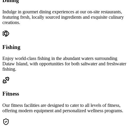
Dining
Indulge in gourmet dining experiences at our on-site restaurants,
featuring fresh, locally sourced ingredients and exquisite culinary
creations.
Fishing
Enjoy world-class fishing in the abundant waters surrounding
Dataw Island, with opportunities for both saltwater and freshwater
fishing.
Fitness
Our fitness facilities are designed to cater to all levels of fitness,
offering modern equipment and personalized wellness programs.