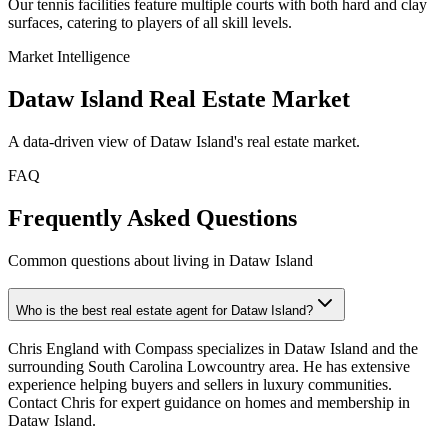
Our tennis facilities feature multiple courts with both hard and clay
surfaces, catering to players of all skill levels.
Market Intelligence
Dataw Island
Real Estate Market
A data-driven view of
Dataw Island
's real estate market.
FAQ
Frequently Asked Questions
Common questions about living in Dataw Island
Who is the best real estate agent for Dataw Island?
Chris England with Compass specializes in Dataw Island and the
surrounding South Carolina Lowcountry area. He has extensive
experience helping buyers and sellers in luxury communities.
Contact Chris for expert guidance on homes and membership in
Dataw Island.