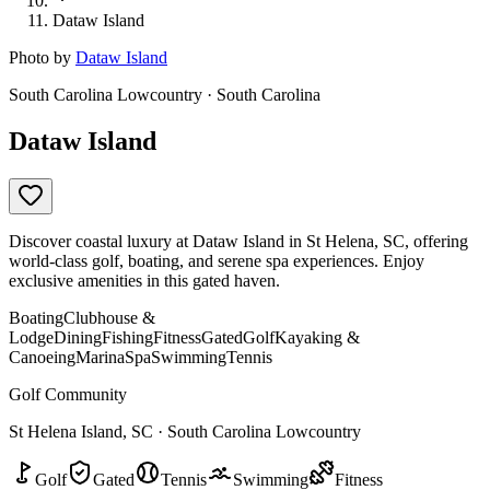
Dataw Island
Photo by
Dataw Island
South Carolina Lowcountry · South Carolina
Dataw Island
Discover coastal luxury at Dataw Island in St Helena, SC, offering
world-class golf, boating, and serene spa experiences. Enjoy
exclusive amenities in this gated haven.
Boating
Clubhouse &
Lodge
Dining
Fishing
Fitness
Gated
Golf
Kayaking &
Canoeing
Marina
Spa
Swimming
Tennis
Golf Community
St Helena Island, SC · South Carolina Lowcountry
Golf
Gated
Tennis
Swimming
Fitness