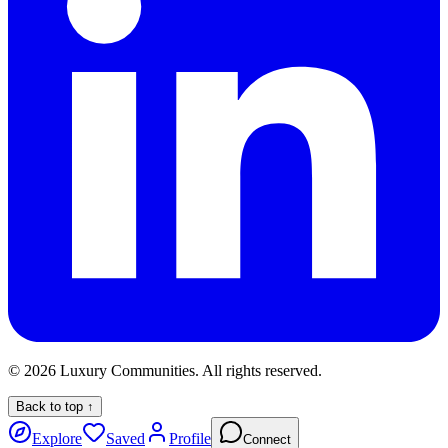
©
2026
Luxury Communities. All rights reserved.
Back to top ↑
Explore
Saved
Profile
Connect