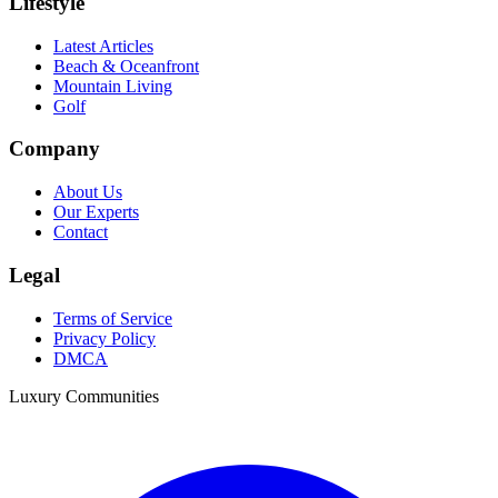
Lifestyle
Latest Articles
Beach & Oceanfront
Mountain Living
Golf
Company
About Us
Our Experts
Contact
Legal
Terms of Service
Privacy Policy
DMCA
Luxury Communities