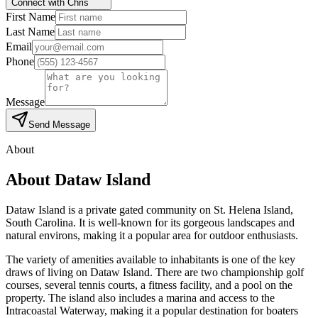
Connect with Chris
First Name
Last Name
Email
Phone
Message
Send Message
About
About
Dataw Island
Dataw Island is a private gated community on St. Helena Island,
South Carolina. It is well-known for its gorgeous landscapes and
natural environs, making it a popular area for outdoor enthusiasts.
The variety of amenities available to inhabitants is one of the key
draws of living on Dataw Island. There are two championship golf
courses, several tennis courts, a fitness facility, and a pool on the
property. The island also includes a marina and access to the
Intracoastal Waterway, making it a popular destination for boaters