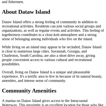
and fishermen.
About Dataw Island
Dataw Island offers a strong feeling of community in addition to
recreational activities. Residents can join various social groups and
organizations, as well as regular events and activities. This feeling of
togetherness contributes to a close-knit atmosphere and a strong
sense of belonging among individuals who live on the island.
While living on an island may appear to be secluded, Dataw Island
is close to numerous large cities. Savannah, Georgia, and
Charleston, South Carolina, are also a short drive away, giving
people convenient access to various cultural and recreational
possibilities.
Overall, living on Dataw Island is a unique and pleasurable
experience. It's a terrific area to live in because of its natural beauty,
amenities, and intense sense of community.
Community Amenities
A marina on Dataw Island gives access to the Intracoastal
Waterway. This proximity is an excellent location for those who like