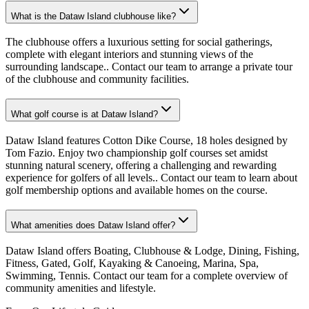
What is the Dataw Island clubhouse like?
The clubhouse offers a luxurious setting for social gatherings,
complete with elegant interiors and stunning views of the
surrounding landscape.. Contact our team to arrange a private tour
of the clubhouse and community facilities.
What golf course is at Dataw Island?
Dataw Island features Cotton Dike Course, 18 holes designed by
Tom Fazio. Enjoy two championship golf courses set amidst
stunning natural scenery, offering a challenging and rewarding
experience for golfers of all levels.. Contact our team to learn about
golf membership options and available homes on the course.
What amenities does Dataw Island offer?
Dataw Island offers Boating, Clubhouse & Lodge, Dining, Fishing,
Fitness, Gated, Golf, Kayaking & Canoeing, Marina, Spa,
Swimming, Tennis. Contact our team for a complete overview of
community amenities and lifestyle.