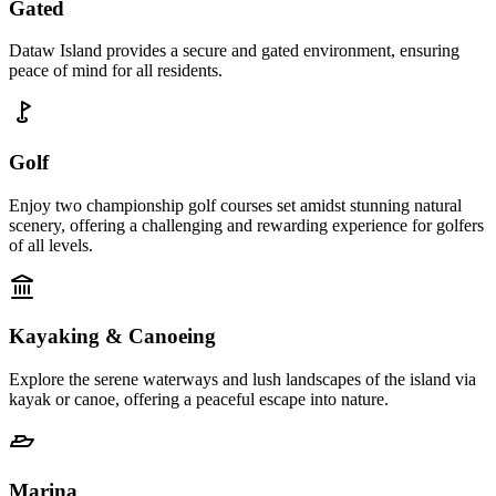
Gated
Dataw Island provides a secure and gated environment, ensuring
peace of mind for all residents.
Golf
Enjoy two championship golf courses set amidst stunning natural
scenery, offering a challenging and rewarding experience for golfers
of all levels.
Kayaking & Canoeing
Explore the serene waterways and lush landscapes of the island via
kayak or canoe, offering a peaceful escape into nature.
Marina