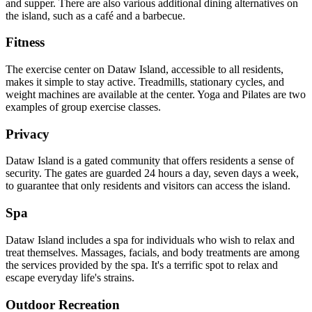
and supper. There are also various additional dining alternatives on
the island, such as a café and a barbecue.
Fitness
The exercise center on Dataw Island, accessible to all residents,
makes it simple to stay active. Treadmills, stationary cycles, and
weight machines are available at the center. Yoga and Pilates are two
examples of group exercise classes.
Privacy
Dataw Island is a gated community that offers residents a sense of
security. The gates are guarded 24 hours a day, seven days a week,
to guarantee that only residents and visitors can access the island.
Spa
Dataw Island includes a spa for individuals who wish to relax and
treat themselves. Massages, facials, and body treatments are among
the services provided by the spa. It's a terrific spot to relax and
escape everyday life's strains.
Outdoor Recreation