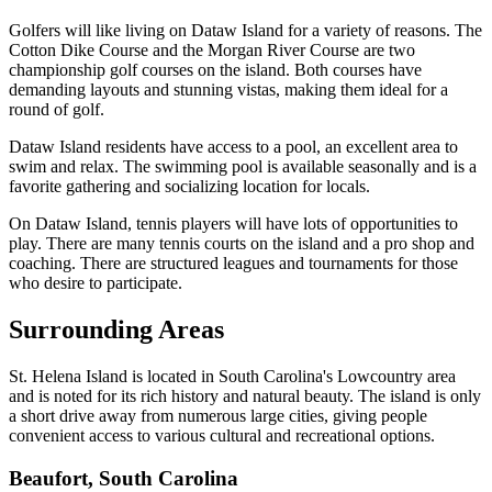
Golfers will like living on Dataw Island for a variety of reasons. The
Cotton Dike Course and the Morgan River Course are two
championship golf courses on the island. Both courses have
demanding layouts and stunning vistas, making them ideal for a
round of golf.
Dataw Island residents have access to a pool, an excellent area to
swim and relax. The swimming pool is available seasonally and is a
favorite gathering and socializing location for locals.
On Dataw Island, tennis players will have lots of opportunities to
play. There are many tennis courts on the island and a pro shop and
coaching. There are structured leagues and tournaments for those
who desire to participate.
Surrounding Areas
St. Helena Island is located in South Carolina's Lowcountry area
and is noted for its rich history and natural beauty. The island is only
a short drive away from numerous large cities, giving people
convenient access to various cultural and recreational options.
Beaufort, South Carolina