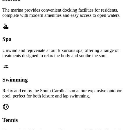
The marina provides convenient docking facilities for residents,
complete with modern amenities and easy access to open waters.
Spa
Unwind and rejuvenate at our luxurious spa, offering a range of
treatments designed to relax the body and soothe the soul.
Swimming
Relax and enjoy the South Carolina sun at our expansive outdoor
pool, perfect for both leisure and lap swimming.
Tennis