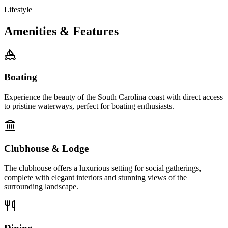
Lifestyle
Amenities & Features
Boating
Experience the beauty of the South Carolina coast with direct access
to pristine waterways, perfect for boating enthusiasts.
Clubhouse & Lodge
The clubhouse offers a luxurious setting for social gatherings,
complete with elegant interiors and stunning views of the
surrounding landscape.