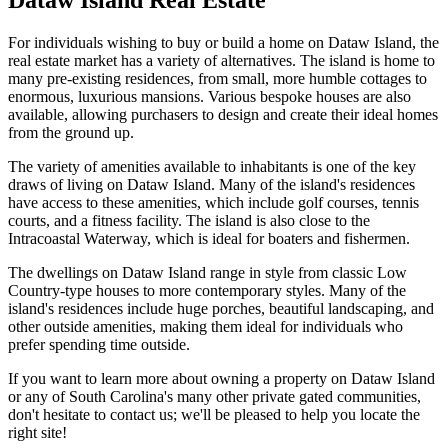
For individuals wishing to buy or build a home on Dataw Island, the
real estate market has a variety of alternatives. The island is home to
many pre-existing residences, from small, more humble cottages to
enormous, luxurious mansions. Various bespoke houses are also
available, allowing purchasers to design and create their ideal homes
from the ground up.
The variety of amenities available to inhabitants is one of the key
draws of living on Dataw Island. Many of the island's residences
have access to these amenities, which include golf courses, tennis
courts, and a fitness facility. The island is also close to the
Intracoastal Waterway, which is ideal for boaters and fishermen.
The dwellings on Dataw Island range in style from classic Low
Country-type houses to more contemporary styles. Many of the
island's residences include huge porches, beautiful landscaping, and
other outside amenities, making them ideal for individuals who
prefer spending time outside.
If you want to learn more about owning a property on Dataw Island
or any of South Carolina's many other private gated communities,
don't hesitate to contact us; we'll be pleased to help you locate the
right site!