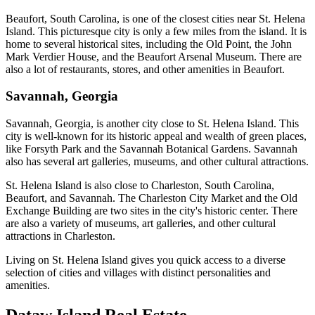
Beaufort, South Carolina, is one of the closest cities near St. Helena
Island. This picturesque city is only a few miles from the island. It is
home to several historical sites, including the Old Point, the John
Mark Verdier House, and the Beaufort Arsenal Museum. There are
also a lot of restaurants, stores, and other amenities in Beaufort.
Savannah, Georgia
Savannah, Georgia, is another city close to St. Helena Island. This
city is well-known for its historic appeal and wealth of green places,
like Forsyth Park and the Savannah Botanical Gardens. Savannah
also has several art galleries, museums, and other cultural attractions.
St. Helena Island is also close to Charleston, South Carolina,
Beaufort, and Savannah. The Charleston City Market and the Old
Exchange Building are two sites in the city's historic center. There
are also a variety of museums, art galleries, and other cultural
attractions in Charleston.
Living on St. Helena Island gives you quick access to a diverse
selection of cities and villages with distinct personalities and
amenities.
Dataw Island Real Estate