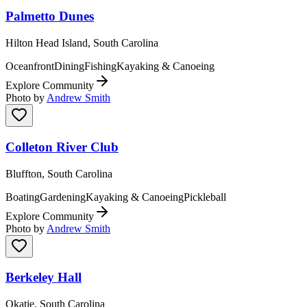
Palmetto Dunes
Hilton Head Island, South Carolina
Oceanfront
Dining
Fishing
Kayaking & Canoeing
Explore Community
Photo by
Andrew Smith
Colleton River Club
Bluffton, South Carolina
Boating
Gardening
Kayaking & Canoeing
Pickleball
Explore Community
Photo by
Andrew Smith
Berkeley Hall
Okatie, South Carolina