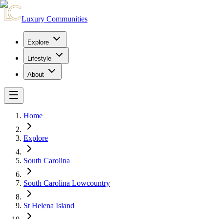
Luxury Communities
Explore
Lifestyle
About
Home
Explore
South Carolina
South Carolina Lowcountry
St Helena Island