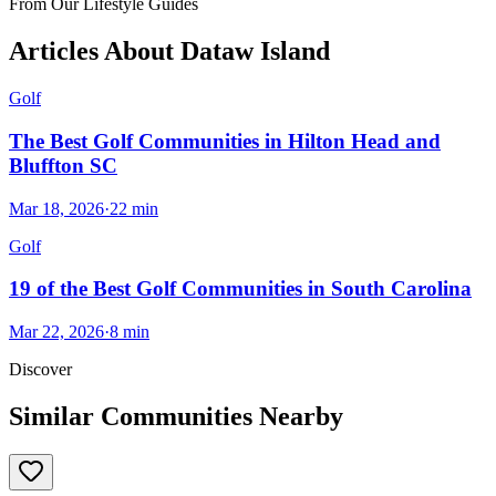
From Our Lifestyle Guides
Articles About
Dataw Island
Golf
The Best Golf Communities in Hilton Head and
Bluffton SC
Mar 18, 2026
·
22
min
Golf
19 of the Best Golf Communities in South Carolina
Mar 22, 2026
·
8
min
Discover
Similar Communities Nearby