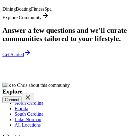
Dining
Boating
Fitness
Spa
Explore Community
Answer a few questions and we'll curate
communities tailored to your lifestyle.
Get Started
Talk to Chris about this community
Explore
Connect
North Carolina
Florida
South Carolina
Lake Norman
All Locations