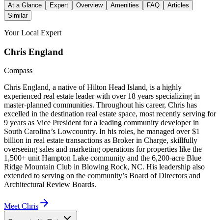
At a Glance
Expert
Overview
Amenities
FAQ
Articles
Similar
Your Local Expert
Chris
England
Compass
Chris England, a native of Hilton Head Island, is a highly
experienced real estate leader with over 18 years specializing in
master-planned communities. Throughout his career, Chris has
excelled in the destination real estate space, most recently serving for
9 years as Vice President for a leading community developer in
South Carolina’s Lowcountry. In his roles, he managed over $1
billion in real estate transactions as Broker in Charge, skillfully
overseeing sales and marketing operations for properties like the
1,500+ unit Hampton Lake community and the 6,200-acre Blue
Ridge Mountain Club in Blowing Rock, NC. His leadership also
extended to serving on the community’s Board of Directors and
Architectural Review Boards.
Meet
Chris