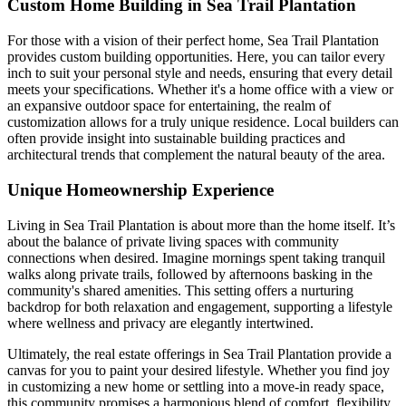
Custom Home Building in Sea Trail Plantation
For those with a vision of their perfect home, Sea Trail Plantation
provides custom building opportunities. Here, you can tailor every
inch to suit your personal style and needs, ensuring that every detail
meets your specifications. Whether it's a home office with a view or
an expansive outdoor space for entertaining, the realm of
customization allows for a truly unique residence. Local builders can
often provide insight into sustainable building practices and
architectural trends that complement the natural beauty of the area.
Unique Homeownership Experience
Living in Sea Trail Plantation is about more than the home itself. It’s
about the balance of private living spaces with community
connections when desired. Imagine mornings spent taking tranquil
walks along private trails, followed by afternoons basking in the
community's shared amenities. This setting offers a nurturing
backdrop for both relaxation and engagement, supporting a lifestyle
where wellness and privacy are elegantly intertwined.
Ultimately, the real estate offerings in Sea Trail Plantation provide a
canvas for you to paint your desired lifestyle. Whether you find joy
in customizing a new home or settling into a move-in ready space,
this community promises a harmonious blend of comfort, flexibility,