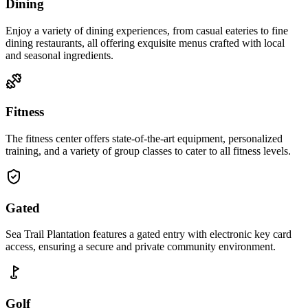
Dining
Enjoy a variety of dining experiences, from casual eateries to fine
dining restaurants, all offering exquisite menus crafted with local
and seasonal ingredients.
Fitness
The fitness center offers state-of-the-art equipment, personalized
training, and a variety of group classes to cater to all fitness levels.
Gated
Sea Trail Plantation features a gated entry with electronic key card
access, ensuring a secure and private community environment.
Golf