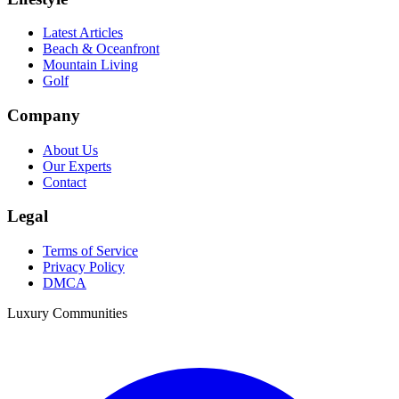
Latest Articles
Beach & Oceanfront
Mountain Living
Golf
Company
About Us
Our Experts
Contact
Legal
Terms of Service
Privacy Policy
DMCA
Luxury Communities