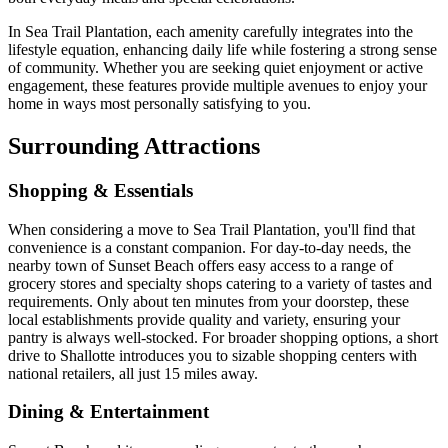
In Sea Trail Plantation, each amenity carefully integrates into the
lifestyle equation, enhancing daily life while fostering a strong sense
of community. Whether you are seeking quiet enjoyment or active
engagement, these features provide multiple avenues to enjoy your
home in ways most personally satisfying to you.
Surrounding Attractions
Shopping & Essentials
When considering a move to Sea Trail Plantation, you'll find that
convenience is a constant companion. For day-to-day needs, the
nearby town of Sunset Beach offers easy access to a range of
grocery stores and specialty shops catering to a variety of tastes and
requirements. Only about ten minutes from your doorstep, these
local establishments provide quality and variety, ensuring your
pantry is always well-stocked. For broader shopping options, a short
drive to Shallotte introduces you to sizable shopping centers with
national retailers, all just 15 miles away.
Dining & Entertainment