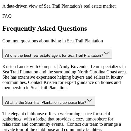
A data-driven view of
Sea Trail Plantation
's real estate market.
FAQ
Frequently Asked Questions
Common questions about living in Sea Trail Plantation
Who is the best real estate agent for Sea Trail Plantation?
Kristen Lueck with Compass | Andy Bovender Team specializes in
Sea Trail Plantation and the surrounding North Carolina Coast area.
She has extensive experience helping buyers and sellers in luxury
communities. Contact Kristen for expert guidance on homes and
membership in Sea Trail Plantation.
What is the Sea Trail Plantation clubhouse like?
The elegant clubhouse offers a welcoming space for social
gatherings, with a lodge that provides a cozy atmosphere for
relaxation and community events.. Contact our team to arrange a
private tour of the clubhouse and community facilities.