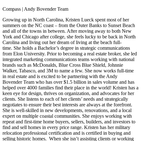
Compass | Andy Bovender Team
Growing up in North Carolina, Kristen Lueck spent most of her
summers on the NC coast – from the Outer Banks to Sunset Beach
and all of the towns in between. After moving away to both New
York and Chicago after college, she feels lucky to be back in North
Carolina and living out her dream of living at the beach full-
time. She holds a Bachelor’s degree in strategic communications
from Elon University. Prior to becoming a real estate broker, she led
integrated marketing communications teams working with national
brands such as McDonalds, Blue Cross Blue Shield, Johnnie
Walker, Tabasco, and 3M to name a few. She now works full-time
in real estate and is excited to be partnering with the Andy
Bovender Team who has over $1.5 billion in sales volume and has
helped over 4000 families find their place in the world! Kristen has a
keen eye for design, thrives on organization, and advocates for her
clients. She listens to each of her clients’ needs and strategically
negotiates to ensure their best interests are always at the forefront.
She is well-skilled in new developments, renovations, and a local
expert on multiple coastal communities. She enjoys working with
repeat and first-time home buyers, sellers, builders, and investors to
find and sell homes in every price range. Kristen has her military
relocation professional certification and is certified in buying and
selling historic homes. When she isn’t assisting clients or working