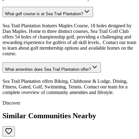
What golf course is at Sea Trail Plantation?
Sea Trail Plantation features Maples Course, 18 holes designed by
Dan Maples. Home to three distinct courses, Sea Trail Golf Club
offers 54 holes of championship golf, providing a challenging and
rewarding experience for golfers of all skill levels.. Contact our team
to learn about golf membership options and available homes on the
course.
What amenities does Sea Trail Plantation offer?
Sea Trail Plantation offers Biking, Clubhouse & Lodge, Dining,
Fitness, Gated, Golf, Swimming, Tennis. Contact our team for a
complete overview of community amenities and lifestyle.
Discover
Similar Communities Nearby