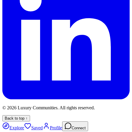
©
2026
Luxury Communities. All rights reserved.
Back to top ↑
Explore
Saved
Profile
Connect