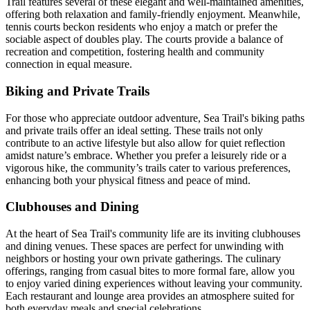
Trail features several of these elegant and well-maintained amenities,
offering both relaxation and family-friendly enjoyment. Meanwhile,
tennis courts beckon residents who enjoy a match or prefer the
sociable aspect of doubles play. The courts provide a balance of
recreation and competition, fostering health and community
connection in equal measure.
Biking and Private Trails
For those who appreciate outdoor adventure, Sea Trail's biking paths
and private trails offer an ideal setting. These trails not only
contribute to an active lifestyle but also allow for quiet reflection
amidst nature’s embrace. Whether you prefer a leisurely ride or a
vigorous hike, the community’s trails cater to various preferences,
enhancing both your physical fitness and peace of mind.
Clubhouses and Dining
At the heart of Sea Trail's community life are its inviting clubhouses
and dining venues. These spaces are perfect for unwinding with
neighbors or hosting your own private gatherings. The culinary
offerings, ranging from casual bites to more formal fare, allow you
to enjoy varied dining experiences without leaving your community.
Each restaurant and lounge area provides an atmosphere suited for
both everyday meals and special celebrations.