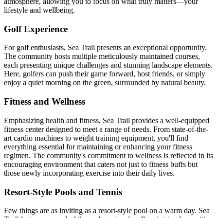
atmosphere, allowing you to focus on what truly matters—your
lifestyle and wellbeing.
Golf Experience
For golf enthusiasts, Sea Trail presents an exceptional opportunity.
The community hosts multiple meticulously maintained courses,
each presenting unique challenges and stunning landscape elements.
Here, golfers can push their game forward, host friends, or simply
enjoy a quiet morning on the green, surrounded by natural beauty.
Fitness and Wellness
Emphasizing health and fitness, Sea Trail provides a well-equipped
fitness center designed to meet a range of needs. From state-of-the-
art cardio machines to weight training equipment, you'll find
everything essential for maintaining or enhancing your fitness
regimen. The community's commitment to wellness is reflected in its
encouraging environment that caters not just to fitness buffs but
those newly incorporating exercise into their daily lives.
Resort-Style Pools and Tennis
Few things are as inviting as a resort-style pool on a warm day. Sea