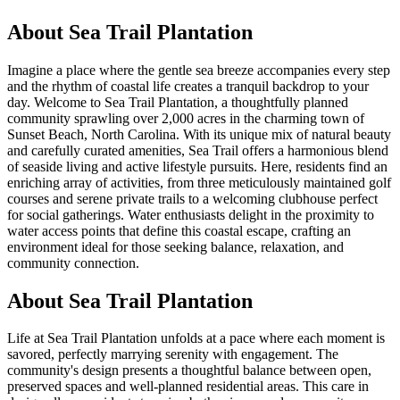
About
Sea Trail Plantation
Imagine a place where the gentle sea breeze accompanies every step
and the rhythm of coastal life creates a tranquil backdrop to your
day. Welcome to Sea Trail Plantation, a thoughtfully planned
community sprawling over 2,000 acres in the charming town of
Sunset Beach, North Carolina. With its unique mix of natural beauty
and carefully curated amenities, Sea Trail offers a harmonious blend
of seaside living and active lifestyle pursuits. Here, residents find an
enriching array of activities, from three meticulously maintained golf
courses and serene private trails to a welcoming clubhouse perfect
for social gatherings. Water enthusiasts delight in the proximity to
water access points that define this coastal escape, crafting an
environment ideal for those seeking balance, relaxation, and
community connection.
About Sea Trail Plantation
Life at Sea Trail Plantation unfolds at a pace where each moment is
savored, perfectly marrying serenity with engagement. The
community's design presents a thoughtful balance between open,
preserved spaces and well-planned residential areas. This care in