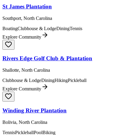
St James Plantation
Southport, North Carolina
Boating
Clubhouse & Lodge
Dining
Tennis
Explore Community
Rivers Edge Golf Club & Plantation
Shallotte, North Carolina
Clubhouse & Lodge
Dining
Hiking
Pickleball
Explore Community
Winding River Plantation
Bolivia, North Carolina
Tennis
Pickleball
Pool
Biking