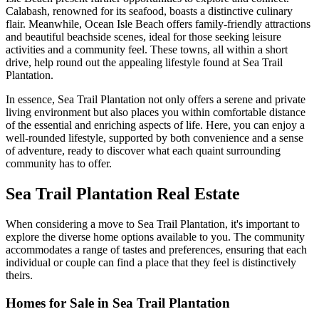
Calabash, renowned for its seafood, boasts a distinctive culinary
flair. Meanwhile, Ocean Isle Beach offers family-friendly attractions
and beautiful beachside scenes, ideal for those seeking leisure
activities and a community feel. These towns, all within a short
drive, help round out the appealing lifestyle found at Sea Trail
Plantation.
In essence, Sea Trail Plantation not only offers a serene and private
living environment but also places you within comfortable distance
of the essential and enriching aspects of life. Here, you can enjoy a
well-rounded lifestyle, supported by both convenience and a sense
of adventure, ready to discover what each quaint surrounding
community has to offer.
Sea Trail Plantation Real Estate
When considering a move to Sea Trail Plantation, it's important to
explore the diverse home options available to you. The community
accommodates a range of tastes and preferences, ensuring that each
individual or couple can find a place that they feel is distinctively
theirs.
Homes for Sale in Sea Trail Plantation