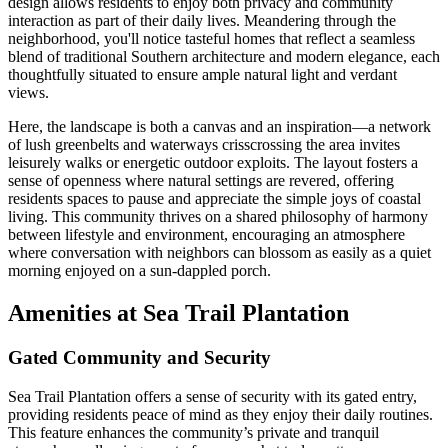
design allows residents to enjoy both privacy and community
interaction as part of their daily lives. Meandering through the
neighborhood, you'll notice tasteful homes that reflect a seamless
blend of traditional Southern architecture and modern elegance, each
thoughtfully situated to ensure ample natural light and verdant
views.
Here, the landscape is both a canvas and an inspiration—a network
of lush greenbelts and waterways crisscrossing the area invites
leisurely walks or energetic outdoor exploits. The layout fosters a
sense of openness where natural settings are revered, offering
residents spaces to pause and appreciate the simple joys of coastal
living. This community thrives on a shared philosophy of harmony
between lifestyle and environment, encouraging an atmosphere
where conversation with neighbors can blossom as easily as a quiet
morning enjoyed on a sun-dappled porch.
Amenities at Sea Trail Plantation
Gated Community and Security
Sea Trail Plantation offers a sense of security with its gated entry,
providing residents peace of mind as they enjoy their daily routines.
This feature enhances the community’s private and tranquil