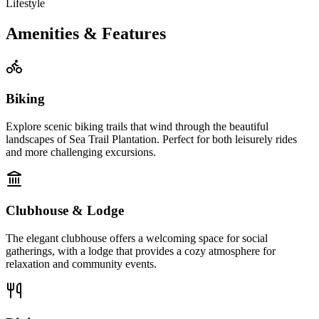
Lifestyle
Amenities & Features
Biking
Explore scenic biking trails that wind through the beautiful
landscapes of Sea Trail Plantation. Perfect for both leisurely rides
and more challenging excursions.
Clubhouse & Lodge
The elegant clubhouse offers a welcoming space for social
gatherings, with a lodge that provides a cozy atmosphere for
relaxation and community events.