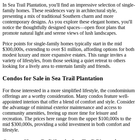
In Sea Trail Plantation, you'll find an impressive selection of single-
family homes. These residences vary in architectural style,
presenting a mix of traditional Southern charm and more
contemporary designs. As you explore these elegant homes, you'll
notice the thoughtfully designed spaces—open floor plans that
promote natural light and serene views of lush landscapes.
Price points for single-family homes typically start in the mid
$300,000s, extending to over $1 million, affording options for both
modest luxury and more expansive estates. This range invites a
variety of lifestyles, from those seeking a quiet retreat to others
looking for a lively area to entertain family and friends.
Condos for Sale in Sea Trail Plantation
For those interested in a more simplified lifestyle, the condominium
offerings are a worthy consideration. Many condos feature well-
appointed interiors that offer a blend of comfort and style. Consider
the advantage of minimal exterior maintenance and access to
community amenities, freeing up more time for leisure and
recreation. The prices here range from the upper $100,000s to the
mid $300,000s, providing a solid investment in both comfort and
lifestyle.