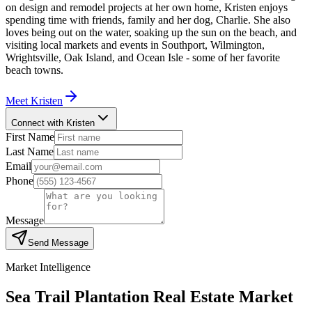
on design and remodel projects at her own home, Kristen enjoys
spending time with friends, family and her dog, Charlie. She also
loves being out on the water, soaking up the sun on the beach, and
visiting local markets and events in Southport, Wilmington,
Wrightsville, Oak Island, and Ocean Isle - some of her favorite
beach towns.
Meet
Kristen
Connect with Kristen
First Name
Last Name
Email
Phone
Message
Send Message
Market Intelligence
Sea Trail Plantation
Real Estate Market