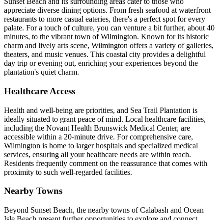
Sunset Beach and its surrounding areas cater to those who
appreciate diverse dining options. From fresh seafood at waterfront
restaurants to more casual eateries, there's a perfect spot for every
palate. For a touch of culture, you can venture a bit further, about 40
minutes, to the vibrant town of Wilmington. Known for its historic
charm and lively arts scene, Wilmington offers a variety of galleries,
theaters, and music venues. This coastal city provides a delightful
day trip or evening out, enriching your experiences beyond the
plantation's quiet charm.
Healthcare Access
Health and well-being are priorities, and Sea Trail Plantation is
ideally situated to grant peace of mind. Local healthcare facilities,
including the Novant Health Brunswick Medical Center, are
accessible within a 20-minute drive. For comprehensive care,
Wilmington is home to larger hospitals and specialized medical
services, ensuring all your healthcare needs are within reach.
Residents frequently comment on the reassurance that comes with
proximity to such well-regarded facilities.
Nearby Towns
Beyond Sunset Beach, the nearby towns of Calabash and Ocean
Isle Beach present further opportunities to explore and connect.