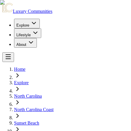
Luxury Communities
Explore
Lifestyle
About
Home
Explore
North Carolina
North Carolina Coast
Sunset Beach