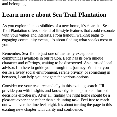
and belonging.
Learn more about Sea Trail Plantation
As you explore the possibilities of a new home, it's clear that Sea
Trail Plantation offers a blend of lifestyle features that could resonate
with your values and interests. From tranquil walking paths to
engaging community events, it's about finding what speaks most to
you.
Remember, Sea Trail is just one of the many exceptional
communities available in our region. Each has its own unique
character and offerings, waiting to be discovered. As a trusted local
advisor, I’m here to guide you through this journey. Whether you
desire a lively social environment, serene privacy, or something in
between, I can help you navigate the various options.
Consider me your resource and ally in this exciting search. I’ll
provide you with insights and knowledge to help make informed
decisions effortlessly. After all, finding the right home should be a
pleasant experience rather than a daunting task. Feel free to reach
out whenever the time feels right. It’s about turning the page to this
exciting new chapter with clarity and confidence.