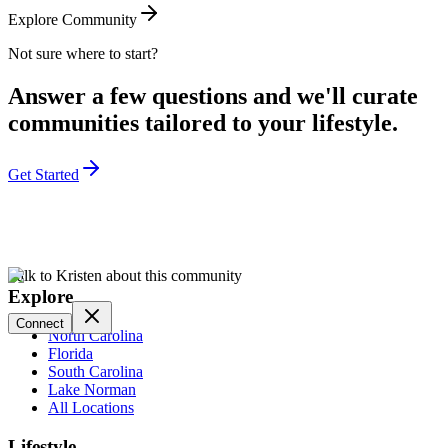
Explore Community
Not sure where to start?
Answer a few questions and we'll curate
communities tailored to your lifestyle.
Get Started
Talk to Kristen about this community
Explore
Connect
North Carolina
Florida
South Carolina
Lake Norman
All Locations
Lifestyle