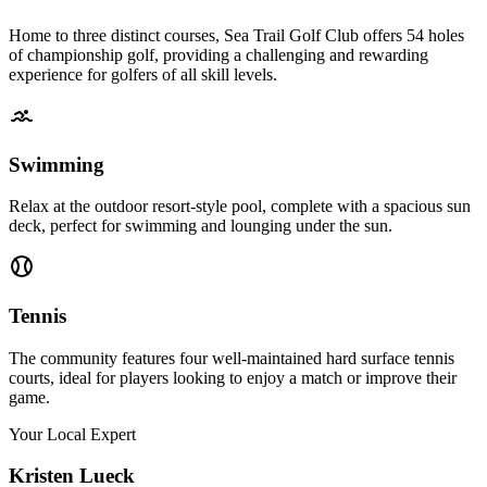
Home to three distinct courses, Sea Trail Golf Club offers 54 holes
of championship golf, providing a challenging and rewarding
experience for golfers of all skill levels.
Swimming
Relax at the outdoor resort-style pool, complete with a spacious sun
deck, perfect for swimming and lounging under the sun.
Tennis
The community features four well-maintained hard surface tennis
courts, ideal for players looking to enjoy a match or improve their
game.
Your Local Expert
Kristen
Lueck