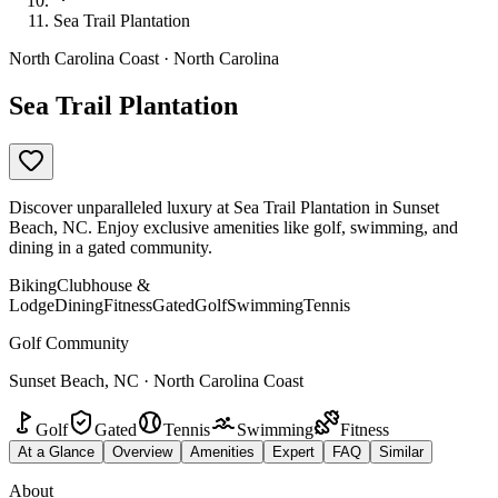
Sea Trail Plantation
North Carolina Coast · North Carolina
Sea Trail Plantation
Discover unparalleled luxury at Sea Trail Plantation in Sunset
Beach, NC. Enjoy exclusive amenities like golf, swimming, and
dining in a gated community.
Biking
Clubhouse &
Lodge
Dining
Fitness
Gated
Golf
Swimming
Tennis
Golf Community
Sunset Beach, NC · North Carolina Coast
Golf
Gated
Tennis
Swimming
Fitness
At a Glance
Overview
Amenities
Expert
FAQ
Similar
About