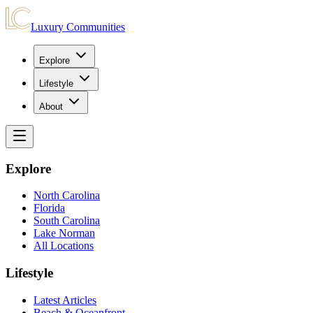
Luxury Communities
Explore
Lifestyle
About
Explore
North Carolina
Florida
South Carolina
Lake Norman
All Locations
Lifestyle
Latest Articles
Beach & Oceanfront