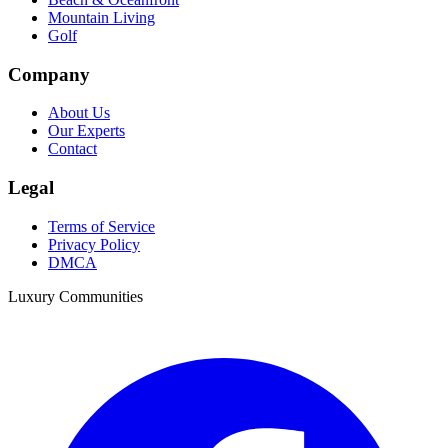
Mountain Living
Golf
Company
About Us
Our Experts
Contact
Legal
Terms of Service
Privacy Policy
DMCA
Luxury Communities