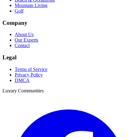
Mountain Living
Golf
Company
About Us
Our Experts
Contact
Legal
Terms of Service
Privacy Policy
DMCA
Luxury Communities