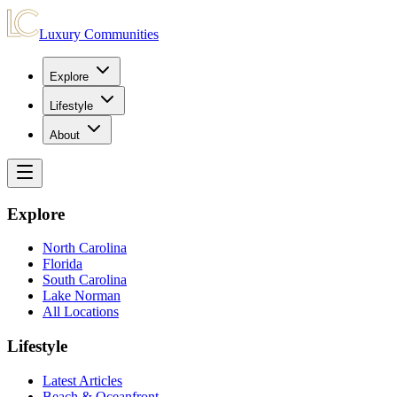
Luxury Communities
Explore
Lifestyle
About
Explore
North Carolina
Florida
South Carolina
Lake Norman
All Locations
Lifestyle
Latest Articles
Beach & Oceanfront