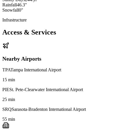
Rainfall
46.3"
Snowfall
0"
Infrastructure
Access & Services
Nearby Airports
TPA
Tampa International Airport
15
min
PIE
St. Pete-Clearwater International Airport
25
min
SRQ
Sarasota-Bradenton International Airport
55
min