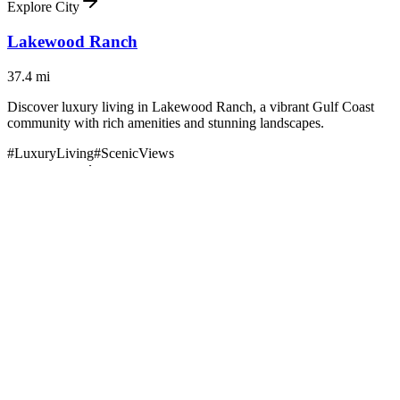
Explore City
Lakewood Ranch
37.4
mi
Discover luxury living in Lakewood Ranch, a vibrant Gulf Coast
community with rich amenities and stunning landscapes.
#
LuxuryLiving
#
ScenicViews
Explore City
Brooksville
41.9
mi
Discover the charm and distinction of luxury living in Brooksville,
Florida—where Southern hospitality meets Florida sunshine.
#
LuxuryLiving
#
ScenicViews
Explore City
Sarasota