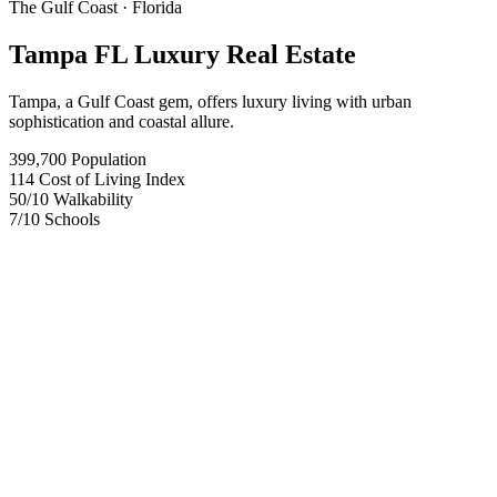
The Gulf Coast
· Florida
Tampa FL Luxury Real Estate
Tampa, a Gulf Coast gem, offers luxury living with urban
sophistication and coastal allure.
399,700
Population
114
Cost of Living Index
50
/10
Walkability
7
/10
Schools