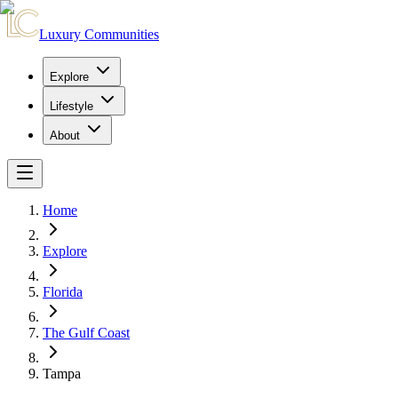
Luxury Communities
Explore
Lifestyle
About
Home
Explore
Florida
The Gulf Coast
Tampa