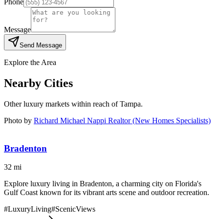
Phone
Message
Send Message
Explore the Area
Nearby Cities
Other luxury markets within reach of
Tampa
.
Photo by
Richard Michael Nappi Realtor (New Homes Specialists)
Bradenton
32
mi
Explore luxury living in Bradenton, a charming city on Florida's
Gulf Coast known for its vibrant arts scene and outdoor recreation.
#
LuxuryLiving
#
ScenicViews