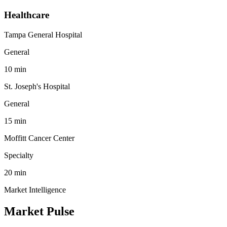
Healthcare
Tampa General Hospital
General
10
min
St. Joseph's Hospital
General
15
min
Moffitt Cancer Center
Specialty
20
min
Market Intelligence
Market Pulse