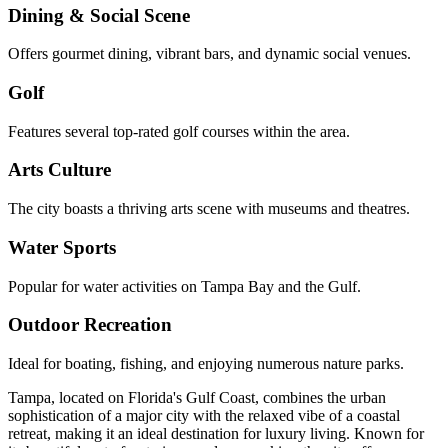
Dining & Social Scene
Offers gourmet dining, vibrant bars, and dynamic social venues.
Golf
Features several top-rated golf courses within the area.
Arts Culture
The city boasts a thriving arts scene with museums and theatres.
Water Sports
Popular for water activities on Tampa Bay and the Gulf.
Outdoor Recreation
Ideal for boating, fishing, and enjoying numerous nature parks.
Tampa, located on Florida's Gulf Coast, combines the urban
sophistication of a major city with the relaxed vibe of a coastal
retreat, making it an ideal destination for luxury living. Known for