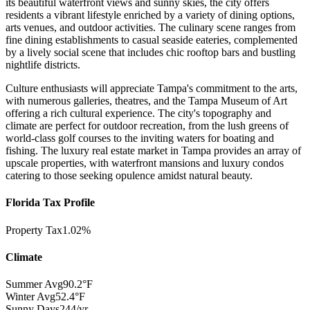
its beautiful waterfront views and sunny skies, the city offers
residents a vibrant lifestyle enriched by a variety of dining options,
arts venues, and outdoor activities. The culinary scene ranges from
fine dining establishments to casual seaside eateries, complemented
by a lively social scene that includes chic rooftop bars and bustling
nightlife districts.
Culture enthusiasts will appreciate Tampa's commitment to the arts,
with numerous galleries, theatres, and the Tampa Museum of Art
offering a rich cultural experience. The city's topography and
climate are perfect for outdoor recreation, from the lush greens of
world-class golf courses to the inviting waters for boating and
fishing. The luxury real estate market in Tampa provides an array of
upscale properties, with waterfront mansions and luxury condos
catering to those seeking opulence amidst natural beauty.
Florida Tax Profile
Property Tax
1.02%
Climate
Summer Avg
90.2°F
Winter Avg
52.4°F
Sunny Days
244/yr