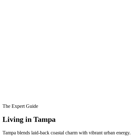
The Expert Guide
Living in
Tampa
Tampa blends laid-back coastal charm with vibrant urban energy.