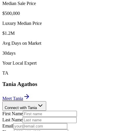
Median Sale Price
$500,000
Luxury Median Price
$1.2M
Avg Days on Market
30
days
Your Local Expert
TA
Tania
Agathos
Meet
Tania
Connect with Tania
First Name
Last Name
Email