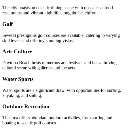
The city boasts an eclectic dining scene with upscale seafood
restaurants and vibrant nightlife along the beachfront.
Golf
Several prestigious golf courses are available, catering to varying
skill levels and offering stunning vistas.
Arts Culture
Daytona Beach hosts numerous arts festivals and has a thriving
cultural scene with galleries and theaters.
Water Sports
Water sports are a significant draw, with opportunities for surfing,
kayaking, and sailing.
Outdoor Recreation
The area offers abundant outdoor activities, from surfing and
boating to scenic golf courses.