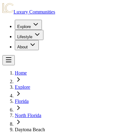
Luxury Communities
Explore
Lifestyle
About
Home
Explore
Florida
North Florida
Daytona Beach