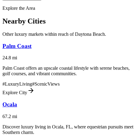
Explore the Area
Nearby Cities
Other luxury markets within reach of
Daytona Beach
.
Palm Coast
24.8
mi
Palm Coast offers an upscale coastal lifestyle with serene beaches,
golf courses, and vibrant communities.
#
LuxuryLiving
#
ScenicViews
Explore City
Ocala
67.2
mi
Discover luxury living in Ocala, FL, where equestrian pursuits meet
Southern charm.