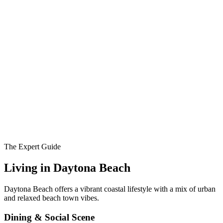
The Expert Guide
Living in
Daytona Beach
Daytona Beach offers a vibrant coastal lifestyle with a mix of urban
and relaxed beach town vibes.
Dining & Social Scene