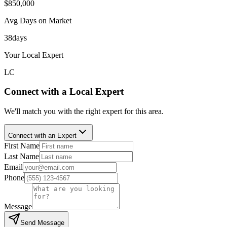
$850,000
Avg Days on Market
38
days
Your Local Expert
LC
Connect with a Local Expert
We'll match you with the right expert for this area.
Connect with an Expert
First Name
Last Name
Email
Phone
Message
Send Message