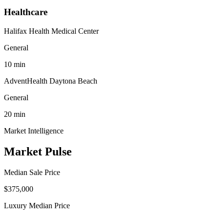
Healthcare
Halifax Health Medical Center
General
10
min
AdventHealth Daytona Beach
General
20
min
Market Intelligence
Market Pulse
Median Sale Price
$375,000
Luxury Median Price