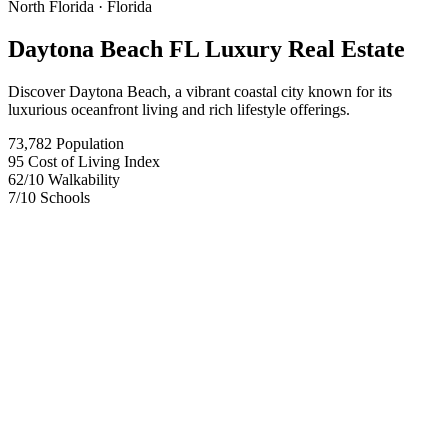
North Florida
· Florida
Daytona Beach FL Luxury Real Estate
Discover Daytona Beach, a vibrant coastal city known for its
luxurious oceanfront living and rich lifestyle offerings.
73,782
Population
95
Cost of Living Index
62
/10
Walkability
7
/10
Schools