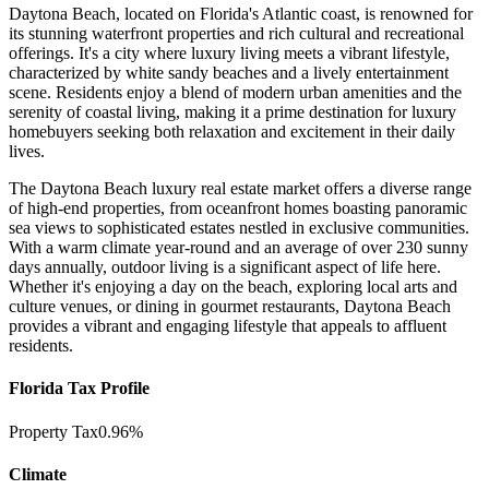
Daytona Beach, located on Florida's Atlantic coast, is renowned for
its stunning waterfront properties and rich cultural and recreational
offerings. It's a city where luxury living meets a vibrant lifestyle,
characterized by white sandy beaches and a lively entertainment
scene. Residents enjoy a blend of modern urban amenities and the
serenity of coastal living, making it a prime destination for luxury
homebuyers seeking both relaxation and excitement in their daily
lives.
The Daytona Beach luxury real estate market offers a diverse range
of high-end properties, from oceanfront homes boasting panoramic
sea views to sophisticated estates nestled in exclusive communities.
With a warm climate year-round and an average of over 230 sunny
days annually, outdoor living is a significant aspect of life here.
Whether it's enjoying a day on the beach, exploring local arts and
culture venues, or dining in gourmet restaurants, Daytona Beach
provides a vibrant and engaging lifestyle that appeals to affluent
residents.
Florida Tax Profile
Property Tax
0.96%
Climate