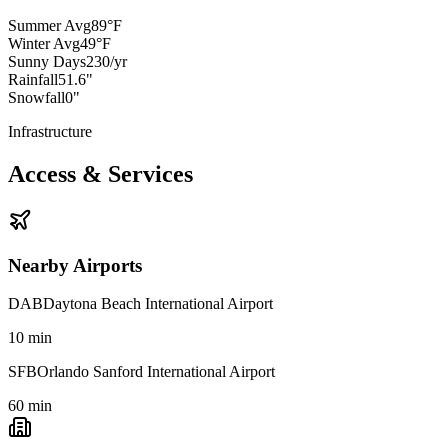
Summer Avg
89°F
Winter Avg
49°F
Sunny Days
230/yr
Rainfall
51.6"
Snowfall
0"
Infrastructure
Access & Services
Nearby Airports
DAB
Daytona Beach International Airport
10
min
SFB
Orlando Sanford International Airport
60
min