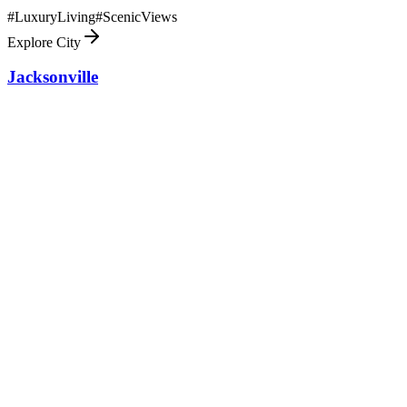
#
LuxuryLiving
#
ScenicViews
Explore City
Jacksonville
86.5
mi
Experience coastal life in Jacksonville, an oasis for luxury living
with stunning landscapes and a vibrant cultural scene.
#
LuxuryLiving
#
ScenicViews
Explore City
Citrus Hills
88.1
mi
Citrus Hills, FL offers a serene luxury lifestyle with top-notch
amenities, golf courses, and natural beauty in Central Florida.
#
LuxuryLiving
#
ScenicViews
Explore City