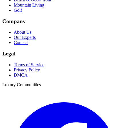
Mountain Living
Golf
Company
About Us
Our Experts
Contact
Legal
Terms of Service
Privacy Policy
DMCA
Luxury Communities