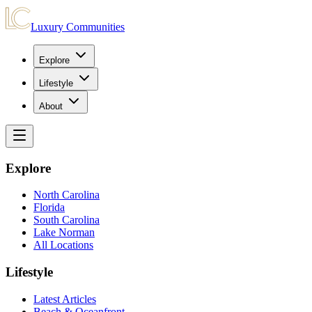
Luxury Communities
Explore
Lifestyle
About
Explore
North Carolina
Florida
South Carolina
Lake Norman
All Locations
Lifestyle
Latest Articles
Beach & Oceanfront