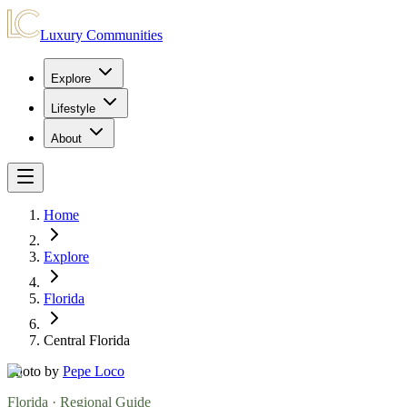
Luxury Communities
Explore
Lifestyle
About
Home
Explore
Florida
Central Florida
Photo by
Pepe Loco
Florida
· Regional Guide