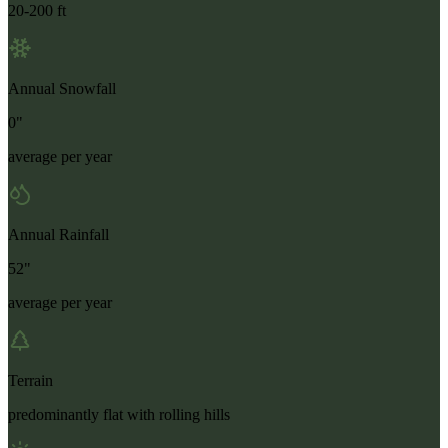
20-200 ft
Annual Snowfall
0"
average per year
Annual Rainfall
52"
average per year
Terrain
predominantly flat with rolling hills