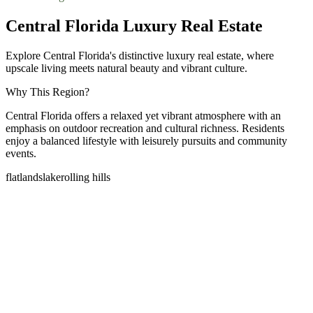
Central Florida Luxury Real Estate
Explore Central Florida's distinctive luxury real estate, where
upscale living meets natural beauty and vibrant culture.
Why This Region?
Central Florida offers a relaxed yet vibrant atmosphere with an
emphasis on outdoor recreation and cultural richness. Residents
enjoy a balanced lifestyle with leisurely pursuits and community
events.
flatlands
lake
rolling hills