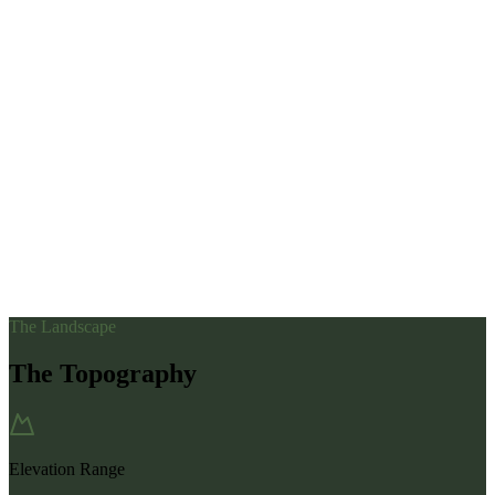
The Landscape
The Topography
Elevation Range