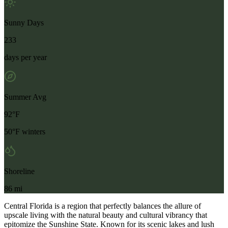
Sunny Days
233
days per year
Summer Avg
92°F
50°F winters
Shoreline
86 mi
Central Florida is a region that perfectly balances the allure of
upscale living with the natural beauty and cultural vibrancy that
epitomize the Sunshine State. Known for its scenic lakes and lush