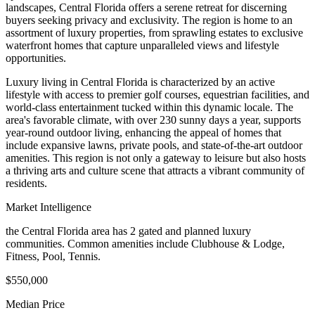
landscapes, Central Florida offers a serene retreat for discerning
buyers seeking privacy and exclusivity. The region is home to an
assortment of luxury properties, from sprawling estates to exclusive
waterfront homes that capture unparalleled views and lifestyle
opportunities.
Luxury living in Central Florida is characterized by an active
lifestyle with access to premier golf courses, equestrian facilities, and
world-class entertainment tucked within this dynamic locale. The
area's favorable climate, with over 230 sunny days a year, supports
year-round outdoor living, enhancing the appeal of homes that
include expansive lawns, private pools, and state-of-the-art outdoor
amenities. This region is not only a gateway to leisure but also hosts
a thriving arts and culture scene that attracts a vibrant community of
residents.
Market Intelligence
the Central Florida area
has
2
gated and planned luxury
communit
ies
.
Common amenities include Clubhouse & Lodge,
Fitness, Pool, Tennis.
$550,000
Median Price