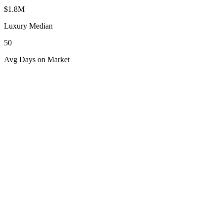
$1.8M
Luxury Median
50
Avg Days on Market
Explore
Central Florida
Popular Destinations
Orlando Lakes
Discover the allure of Orlando Lakes, a premier luxury destination
in Central Florida offering serene lakefront living and vibrant
communities.
Explore Destination
Space Coast
Explore luxury living on Florida's Space Coast, where coastal charm