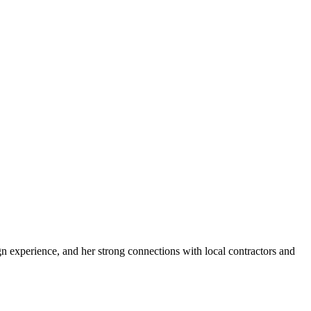
n experience, and her strong connections with local contractors and