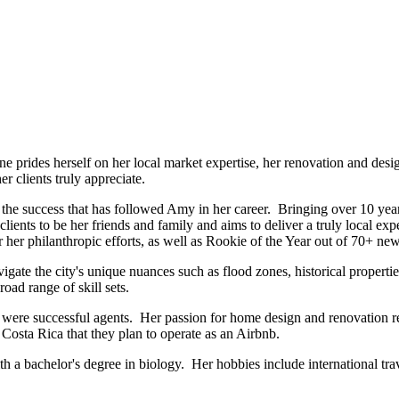
prides herself on her local market expertise, her renovation and desig
r clients truly appreciate.
he success that has followed Amy in her career. Bringing over 10 years
 clients to be her friends and family and aims to deliver a truly local 
her philanthropic efforts, as well as Rookie of the Year out of 70+ new
ate the city's unique nuances such as flood zones, historical properti
oad range of skill sets.
r were successful agents. Her passion for home design and renovation r
Costa Rica that they plan to operate as an Airbnb.
a bachelor's degree in biology. Her hobbies include international trave