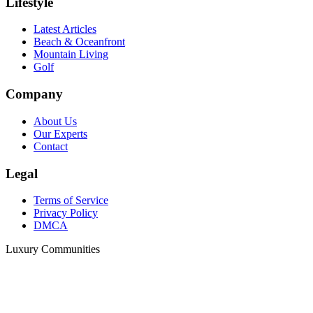
Lifestyle
Latest Articles
Beach & Oceanfront
Mountain Living
Golf
Company
About Us
Our Experts
Contact
Legal
Terms of Service
Privacy Policy
DMCA
Luxury Communities