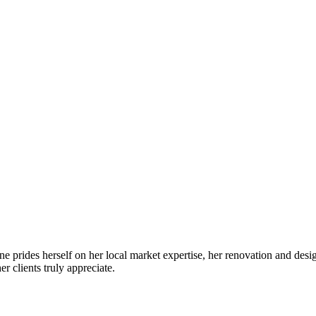
prides herself on her local market expertise, her renovation and desig
r clients truly appreciate.