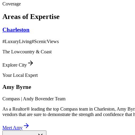
Coverage
Areas of Expertise
Charleston
#
LuxuryLiving
#
ScenicViews
The Lowcountry & Coast
Explore City
Your Local Expert
Amy
Byrne
Compass | Andy Bovender Team
As a Realtor® leading the top Compass team in Charleston, Amy Byrne 
vendors that are sure to demonstrate the strength and confidence that he
Meet
Amy