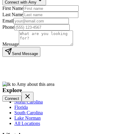
Connect with Amy
First Name
Last Name
Email
Phone
Message
Send Message
Talk to Amy about this area
Explore
Connect
North Carolina
Florida
South Carolina
Lake Norman
All Locations