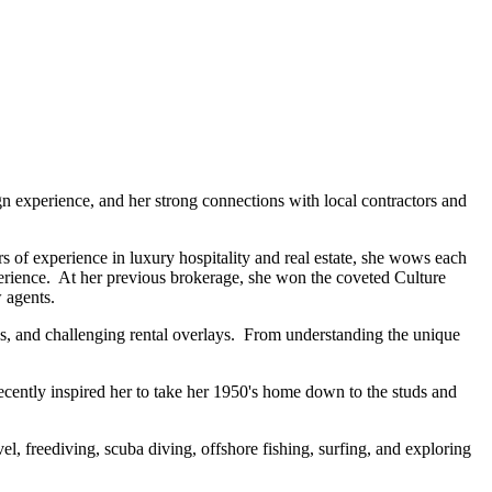
n experience, and her strong connections with local contractors and
 of experience in luxury hospitality and real estate, she wows each
experience. At her previous brokerage, she won the coveted Culture
 agents.
es, and challenging rental overlays. From understanding the unique
ecently inspired her to take her 1950's home down to the studs and
l, freediving, scuba diving, offshore fishing, surfing, and exploring