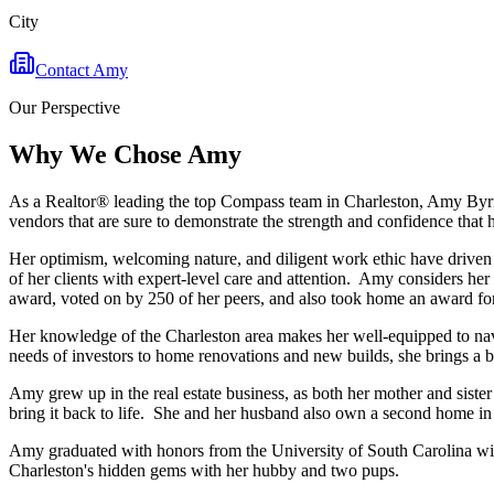
City
Contact
Amy
Our Perspective
Why We Chose
Amy
As a Realtor® leading the top Compass team in Charleston, Amy Byrne 
vendors that are sure to demonstrate the strength and confidence that he
Her optimism, welcoming nature, and diligent work ethic have driven t
of her clients with expert-level care and attention. Amy considers her
award, voted on by 250 of her peers, and also took home an award for 
Her knowledge of the Charleston area makes her well-equipped to navig
needs of investors to home renovations and new builds, she brings a br
Amy grew up in the real estate business, as both her mother and siste
bring it back to life. She and her husband also own a second home in 
Amy graduated with honors from the University of South Carolina with 
Charleston's hidden gems with her hubby and two pups.