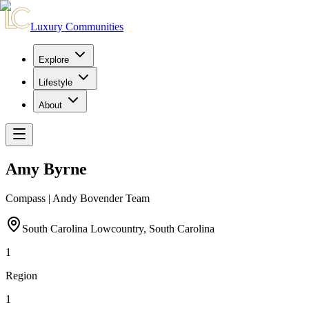
Luxury Communities
Explore
Lifestyle
About
Amy Byrne
Compass | Andy Bovender Team
South Carolina Lowcountry, South Carolina
1
Region
1