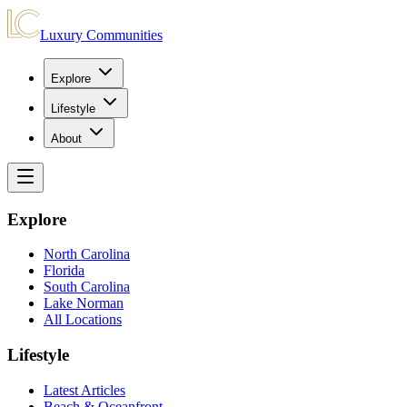
Luxury Communities
Explore
Lifestyle
About
Explore
North Carolina
Florida
South Carolina
Lake Norman
All Locations
Lifestyle
Latest Articles
Beach & Oceanfront