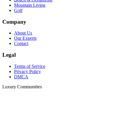
Mountain Living
Golf
Company
About Us
Our Experts
Contact
Legal
Terms of Service
Privacy Policy
DMCA
Luxury Communities