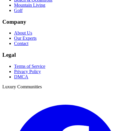
Mountain Living
Golf
Company
About Us
Our Experts
Contact
Legal
Terms of Service
Privacy Policy
DMCA
Luxury Communities