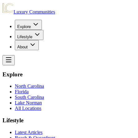
Luxury Communities
Explore
Lifestyle
About
Explore
North Carolina
Florida
South Carolina
Lake Norman
All Locations
Lifestyle
Latest Articles
Beach & Oceanfront