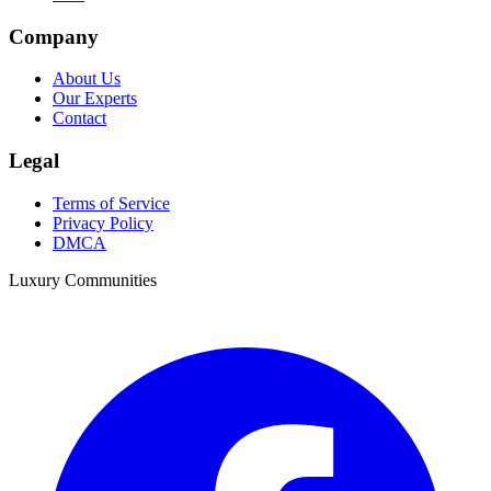
Company
About Us
Our Experts
Contact
Legal
Terms of Service
Privacy Policy
DMCA
Luxury Communities