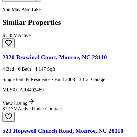
You May Also Like
Similar Properties
$1.35M
Active
2320 Brawinal Court, Monroe, NC 28110
4 Bed · 6 Bath · 4,147 Sqft
Single Family Residence · Built 2008 · 3-Car Garage
MLS#
CAR4402469
View Listing
$1.13M
Active Under Contract
523 Hopewell Church Road, Monroe, NC 28110