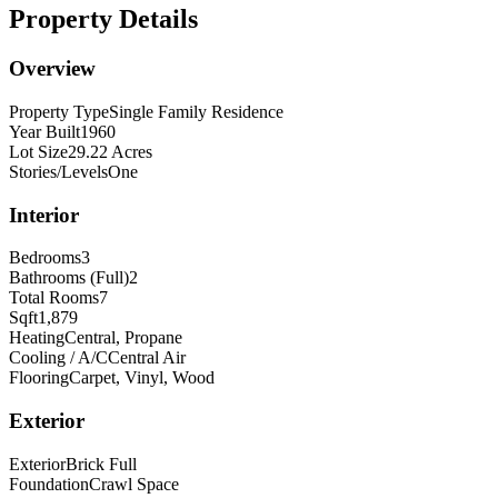
Property Details
Overview
Property Type
Single Family Residence
Year Built
1960
Lot Size
29.22 Acres
Stories/Levels
One
Interior
Bedrooms
3
Bathrooms (Full)
2
Total Rooms
7
Sqft
1,879
Heating
Central, Propane
Cooling / A/C
Central Air
Flooring
Carpet, Vinyl, Wood
Exterior
Exterior
Brick Full
Foundation
Crawl Space