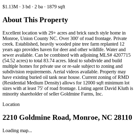
$1.13M
·
3
bd
·
2
ba
·
1879
sqft
About This Property
Excellent location with 29+ acres and brick ranch style home in
Monroe, Union County NC. Over 300' of road frontage. Private
creek. Established, heavily wooded pine tree farm replanted 12
years ago provides haven for deer and other wildlife. Water and
sewer available. Can be combined with adjoining MLS# 4207715
(54.52 acres) to total 83.74 acres. Ideal to subdivide and build
multiple homes for private use or re-sale subject to zoning and
subdivision requirements. Aerial videos available. Property may
have existing buried oil tank near house. Current zoning of RMD
(Residential Medium Density) allows for 12000 sqft minimum lot
sizes with at least 75' of road frontage. Listing agent David Kluth is
minority shareholder of seller Goldmine Farms, Inc.
Location
2210 Goldmine Road, Monroe, NC 28110
Loading map...