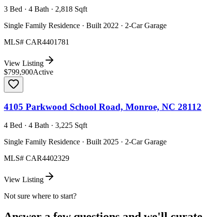
3 Bed · 4 Bath · 2,818 Sqft
Single Family Residence · Built 2022 · 2-Car Garage
MLS#
CAR4401781
View Listing
$799,900
Active
4105 Parkwood School Road, Monroe, NC 28112
4 Bed · 4 Bath · 3,225 Sqft
Single Family Residence · Built 2025 · 2-Car Garage
MLS#
CAR4402329
View Listing
Not sure where to start?
Answer a few questions and we'll curate