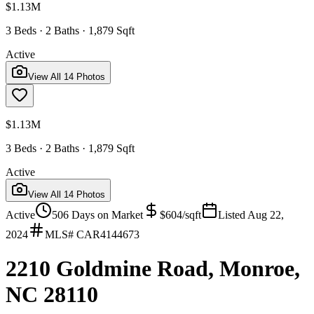
$1.13M
3 Beds · 2 Baths · 1,879 Sqft
Active
View All
14
Photos
$1.13M
3 Beds · 2 Baths · 1,879 Sqft
Active
View All
14
Photos
Active
506
Days on Market
$
604
/sqft
Listed
Aug 22,
2024
MLS#
CAR4144673
2210 Goldmine Road, Monroe,
NC 28110