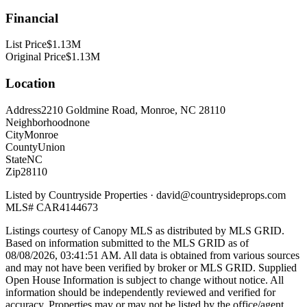
Financial
List Price
$1.13M
Original Price
$1.13M
Location
Address
2210 Goldmine Road, Monroe, NC 28110
Neighborhood
none
City
Monroe
County
Union
State
NC
Zip
28110
Listed by
Countryside Properties
·
david@countrysideprops.com
MLS#
CAR4144673
Listings courtesy of Canopy MLS as distributed by MLS GRID.
Based on information submitted to the MLS GRID as of
08/08/2026, 03:41:51 AM
. All data is obtained from various sources
and may not have been verified by broker or MLS GRID. Supplied
Open House Information is subject to change without notice. All
information should be independently reviewed and verified for
accuracy. Properties may or may not be listed by the office/agent