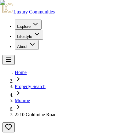
Luxury Communities
Explore
Lifestyle
About
Home
Property Search
Monroe
2210 Goldmine Road