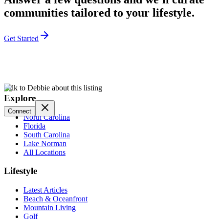
communities tailored to your lifestyle.
Get Started
Talk to Debbie about this listing
Explore
Connect
North Carolina
Florida
South Carolina
Lake Norman
All Locations
Lifestyle
Latest Articles
Beach & Oceanfront
Mountain Living
Golf