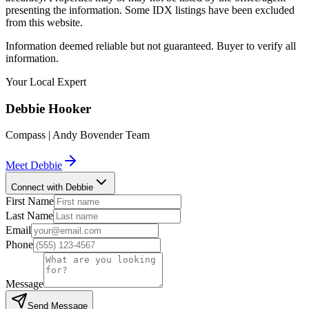
presenting the information. Some IDX listings have been excluded
from this website.
Information deemed reliable but not guaranteed. Buyer to verify all
information.
Your Local Expert
Debbie
Hooker
Compass | Andy Bovender Team
Meet
Debbie
Connect with Debbie
First Name
Last Name
Email
Phone
Message
Send Message