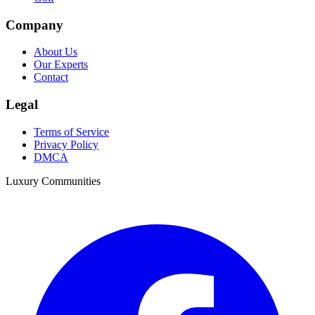
Company
About Us
Our Experts
Contact
Legal
Terms of Service
Privacy Policy
DMCA
Luxury Communities