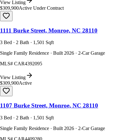
View Listing
$309,900
Active Under Contract
1111 Burke Street, Monroe, NC 28110
3 Bed · 2 Bath · 1,501 Sqft
Single Family Residence · Built 2026 · 2-Car Garage
MLS#
CAR4392095
View Listing
$309,900
Active
1107 Burke Street, Monroe, NC 28110
3 Bed · 2 Bath · 1,501 Sqft
Single Family Residence · Built 2026 · 2-Car Garage
MLS#
CAR4409280