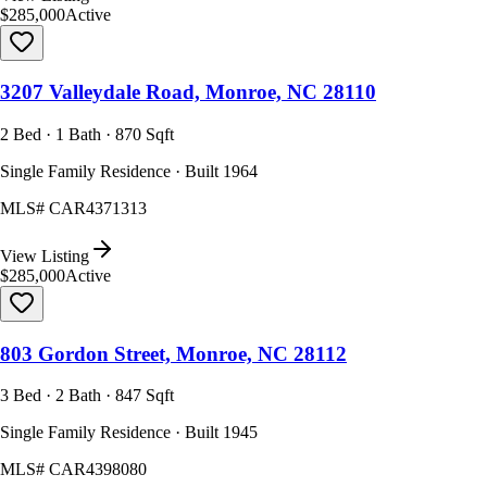
$285,000
Active
3207 Valleydale Road, Monroe, NC 28110
2 Bed · 1 Bath · 870 Sqft
Single Family Residence · Built 1964
MLS#
CAR4371313
View Listing
$285,000
Active
803 Gordon Street, Monroe, NC 28112
3 Bed · 2 Bath · 847 Sqft
Single Family Residence · Built 1945
MLS#
CAR4398080