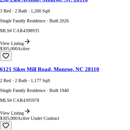
3 Bed · 2 Bath · 1,200 Sqft
Single Family Residence · Built 2026
MLS#
CAR4398935
View Listing
$305,000
Active
6121 Sikes Mill Road, Monroe, NC 28110
2 Bed · 2 Bath · 1,177 Sqft
Single Family Residence · Built 1940
MLS#
CAR4395978
View Listing
$305,000
Active Under Contract