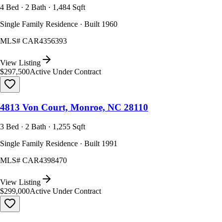
4 Bed · 2 Bath · 1,484 Sqft
Single Family Residence · Built 1960
MLS#
CAR4356393
View Listing
$297,500
Active Under Contract
4813 Von Court, Monroe, NC 28110
3 Bed · 2 Bath · 1,255 Sqft
Single Family Residence · Built 1991
MLS#
CAR4398470
View Listing
$299,000
Active Under Contract