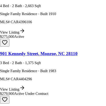
4 Bed · 2 Bath · 2,663 Sqft
Single Family Residence · Built 1910
MLS#
CAR4396106
View Listing
$275,000
Active
901 Kennedy Street, Monroe, NC 28110
3 Bed · 2 Bath · 1,375 Sqft
Single Family Residence · Built 1983
MLS#
CAR4404296
View Listing
$279,900
Active Under Contract