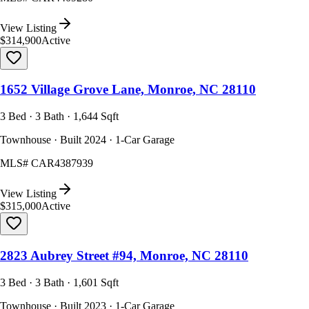
View Listing
$314,900
Active
1652 Village Grove Lane, Monroe, NC 28110
3 Bed · 3 Bath · 1,644 Sqft
Townhouse · Built 2024 · 1-Car Garage
MLS#
CAR4387939
View Listing
$315,000
Active
2823 Aubrey Street #94, Monroe, NC 28110
3 Bed · 3 Bath · 1,601 Sqft
Townhouse · Built 2023 · 1-Car Garage