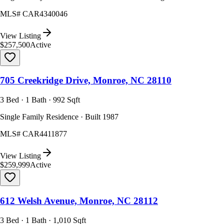
MLS#
CAR4340046
View Listing
$257,500
Active
705 Creekridge Drive, Monroe, NC 28110
3 Bed · 1 Bath · 992 Sqft
Single Family Residence · Built 1987
MLS#
CAR4411877
View Listing
$259,999
Active
612 Welsh Avenue, Monroe, NC 28112
3 Bed · 1 Bath · 1,010 Sqft