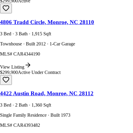
$299,900
Active
4806 Tradd Circle, Monroe, NC 28110
3 Bed · 3 Bath · 1,915 Sqft
Townhouse · Built 2012 · 1-Car Garage
MLS#
CAR4344190
View Listing
$299,900
Active Under Contract
4422 Austin Road, Monroe, NC 28112
3 Bed · 2 Bath · 1,360 Sqft
Single Family Residence · Built 1973
MLS#
CAR4393482