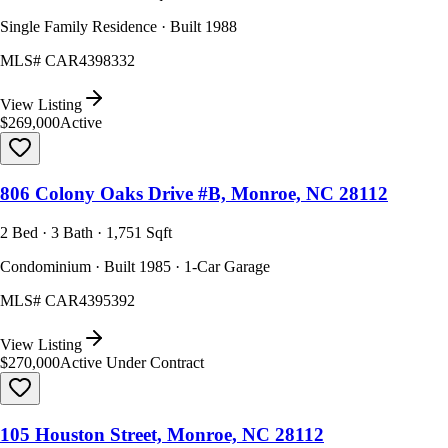
Single Family Residence · Built 1988
MLS#
CAR4398332
View Listing
$269,000
Active
806 Colony Oaks Drive #B, Monroe, NC 28112
2 Bed · 3 Bath · 1,751 Sqft
Condominium · Built 1985 · 1-Car Garage
MLS#
CAR4395392
View Listing
$270,000
Active Under Contract
105 Houston Street, Monroe, NC 28112