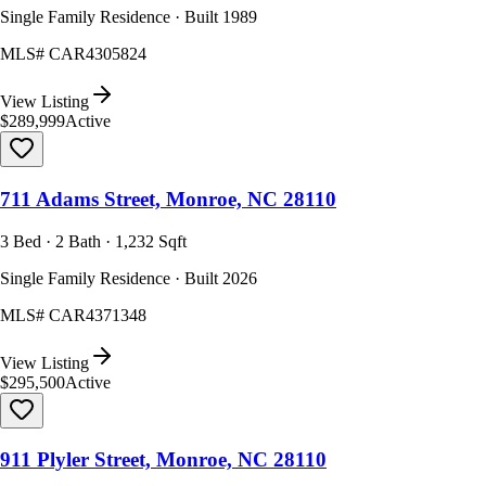
Single Family Residence · Built 1989
MLS#
CAR4305824
View Listing
$289,999
Active
711 Adams Street, Monroe, NC 28110
3 Bed · 2 Bath · 1,232 Sqft
Single Family Residence · Built 2026
MLS#
CAR4371348
View Listing
$295,500
Active
911 Plyler Street, Monroe, NC 28110