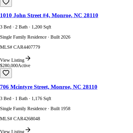
1010 John Street #4, Monroe, NC 28110
3 Bed · 2 Bath · 1,200 Sqft
Single Family Residence · Built 2026
MLS#
CAR4407779
View Listing
$280,000
Active
706 Mcintyre Street, Monroe, NC 28110
3 Bed · 1 Bath · 1,176 Sqft
Single Family Residence · Built 1958
MLS#
CAR4268048
View Listing