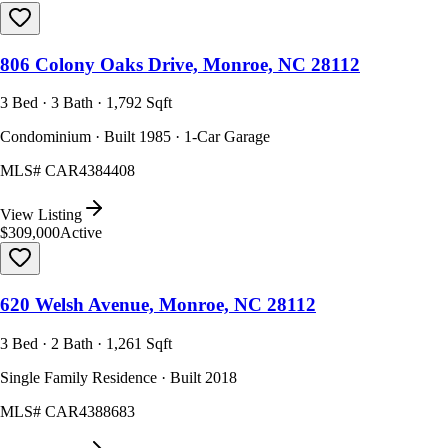
806 Colony Oaks Drive, Monroe, NC 28112
3 Bed · 3 Bath · 1,792 Sqft
Condominium · Built 1985 · 1-Car Garage
MLS#
CAR4384408
View Listing
$309,000
Active
620 Welsh Avenue, Monroe, NC 28112
3 Bed · 2 Bath · 1,261 Sqft
Single Family Residence · Built 2018
MLS#
CAR4388683