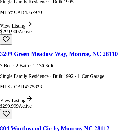
Single Family Residence · Built 1995
MLS#
CAR4367970
View Listing
$299,900
Active
3209 Green Meadow Way, Monroe, NC 28110
3 Bed · 2 Bath · 1,130 Sqft
Single Family Residence · Built 1992 · 1-Car Garage
MLS#
CAR4375823
View Listing
$299,999
Active
804 Worthwood Circle, Monroe, NC 28112