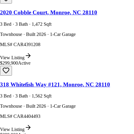
2020 Cobble Court, Monroe, NC 28110
3 Bed · 3 Bath · 1,472 Sqft
Townhouse · Built 2026 · 1-Car Garage
MLS#
CAR4391208
View Listing
$299,900
Active
318 Whitefish Way #121, Monroe, NC 28110
3 Bed · 3 Bath · 1,562 Sqft
Townhouse · Built 2026 · 1-Car Garage
MLS#
CAR4404493
View Listing