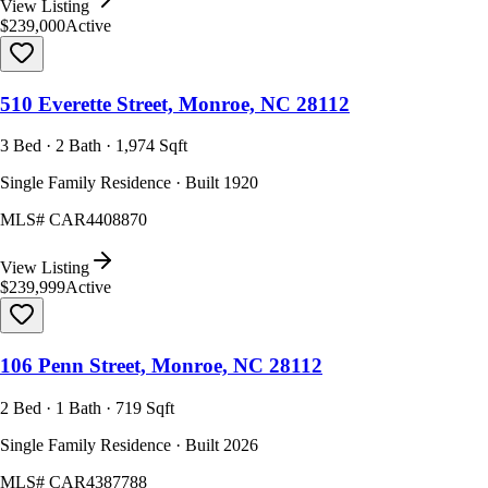
View Listing
$239,000
Active
510 Everette Street, Monroe, NC 28112
3 Bed · 2 Bath · 1,974 Sqft
Single Family Residence · Built 1920
MLS#
CAR4408870
View Listing
$239,999
Active
106 Penn Street, Monroe, NC 28112
2 Bed · 1 Bath · 719 Sqft
Single Family Residence · Built 2026
MLS#
CAR4387788