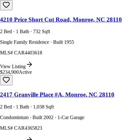
4210 Price Short Cut Road, Monroe, NC 28110
2 Bed · 1 Bath · 732 Sqft
Single Family Residence · Built 1955
MLS#
CAR4403618
View Listing
$234,900
Active
2417 Granville Place #A, Monroe, NC 28110
2 Bed · 1 Bath · 1,038 Sqft
Condominium · Built 2002 · 1-Car Garage
MLS#
CAR4365823