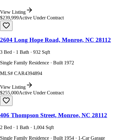
View Listing
$239,999
Active Under Contract
2604 Long Hope Road, Monroe, NC 28112
3 Bed · 1 Bath · 932 Sqft
Single Family Residence · Built 1972
MLS#
CAR4394894
View Listing
$255,000
Active Under Contract
406 Thompson Street, Monroe, NC 28112
2 Bed · 1 Bath · 1,004 Sqft
Single Family Residence · Built 1954 · 1-Car Garage