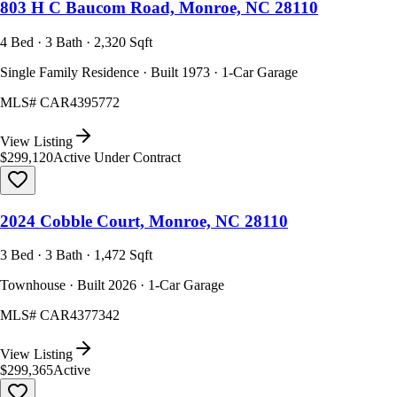
803 H C Baucom Road, Monroe, NC 28110
4 Bed · 3 Bath · 2,320 Sqft
Single Family Residence · Built 1973 · 1-Car Garage
MLS#
CAR4395772
View Listing
$299,120
Active Under Contract
2024 Cobble Court, Monroe, NC 28110
3 Bed · 3 Bath · 1,472 Sqft
Townhouse · Built 2026 · 1-Car Garage
MLS#
CAR4377342
View Listing
$299,365
Active