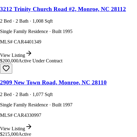
3212 Trinity Church Road #2, Monroe, NC 28112
2 Bed · 2 Bath · 1,008 Sqft
Single Family Residence · Built 1995
MLS#
CAR4401349
View Listing
$200,000
Active Under Contract
2909 New Town Road, Monroe, NC 28110
2 Bed · 2 Bath · 1,077 Sqft
Single Family Residence · Built 1997
MLS#
CAR4330997
View Listing
$215,000
Active