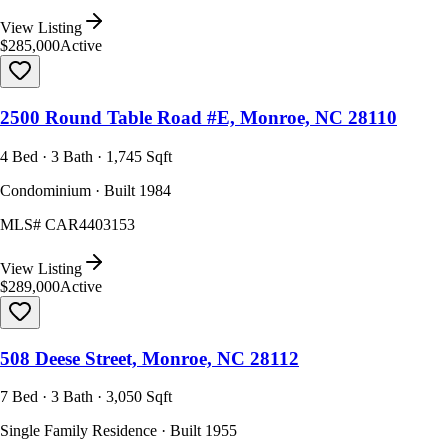
View Listing
$285,000
Active
2500 Round Table Road #E, Monroe, NC 28110
4 Bed · 3 Bath · 1,745 Sqft
Condominium · Built 1984
MLS#
CAR4403153
View Listing
$289,000
Active
508 Deese Street, Monroe, NC 28112
7 Bed · 3 Bath · 3,050 Sqft
Single Family Residence · Built 1955