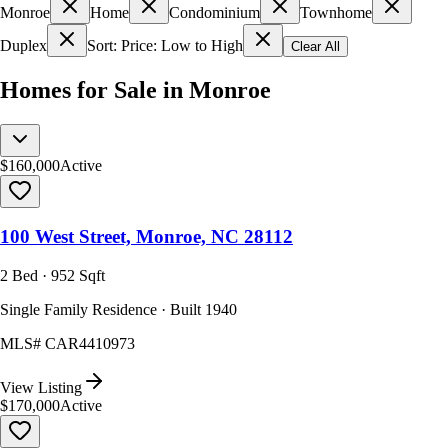
Monroe
Home
Condominium
Townhome
Duplex
Sort: Price: Low to High
Clear All
Homes for Sale in Monroe
$160,000
Active
100 West Street, Monroe, NC 28112
2 Bed · 952 Sqft
Single Family Residence · Built 1940
MLS#
CAR4410973
View Listing
$170,000
Active