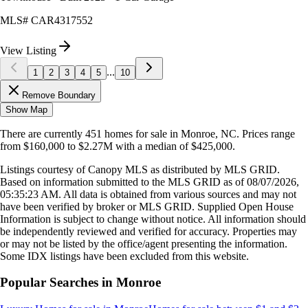
MLS#
CAR4317552
View Listing
...
1
2
3
4
5
10
Remove Boundary
Show Map
There are currently
451
homes
for sale in
Monroe, NC
.
Prices range
from
$160,000
to
$2.27M
with a median of
$425,000
.
Listings courtesy of Canopy MLS as distributed by MLS GRID.
Based on information submitted to the MLS GRID as of
08/07/2026,
05:35:23 AM
. All data is obtained from various sources and may not
have been verified by broker or MLS GRID. Supplied Open House
Information is subject to change without notice. All information should
be independently reviewed and verified for accuracy. Properties may
or may not be listed by the office/agent presenting the information.
Some IDX listings have been excluded from this website.
Popular Searches in
Monroe