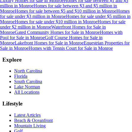
Luxury Homes for sale
in
Monroe
Homes for sale between $1 and $3
million
in
Monroe
Homes for sale between $3 and $5 million
in
Monroe
Homes for sale between $5 and $10 million
in
Monroe
Homes
for sale under $3 million
in
Monroe
Homes for sale under $5 million
in
Monroe
Homes for sale under $10 million
in
Monroe
Homes for sale
under $2 million
in
Monroe
Waterfront Homes for Sale
in
Monroe
Gated Community Homes for Sale
in
Monroe
Homes with
Pool for Sale
in
Monroe
Golf Course Homes for Sale
in
Monroe
Lakefront Homes for Sale
in
Monroe
Equestrian Properties for
Sale
in
Monroe
Homes with Tennis Court for Sale
in
Monroe
Explore
North Carolina
Florida
South Carolina
Lake Norman
All Locations
Lifestyle
Latest Articles
Beach & Oceanfront
Mountain Living
Golf