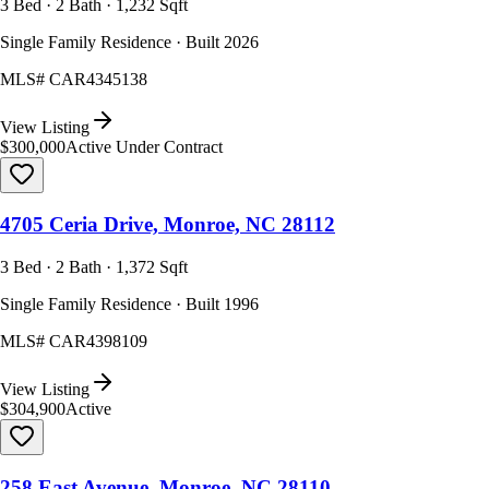
3 Bed · 2 Bath · 1,232 Sqft
Single Family Residence · Built 2026
MLS#
CAR4345138
View Listing
$300,000
Active Under Contract
4705 Ceria Drive, Monroe, NC 28112
3 Bed · 2 Bath · 1,372 Sqft
Single Family Residence · Built 1996
MLS#
CAR4398109
View Listing
$304,900
Active
258 East Avenue, Monroe, NC 28110