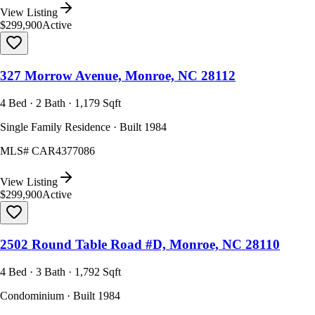
View Listing
$299,900
Active
327 Morrow Avenue, Monroe, NC 28112
4 Bed · 2 Bath · 1,179 Sqft
Single Family Residence · Built 1984
MLS#
CAR4377086
View Listing
$299,900
Active
2502 Round Table Road #D, Monroe, NC 28110
4 Bed · 3 Bath · 1,792 Sqft
Condominium · Built 1984