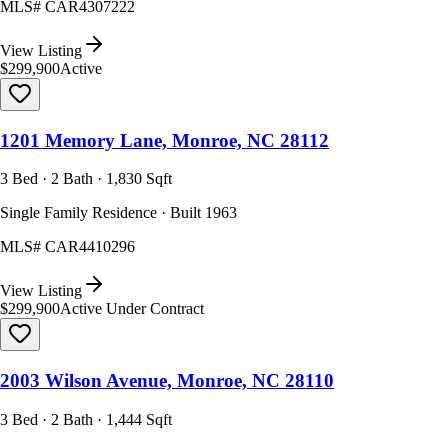
MLS#
CAR4307222
View Listing
$299,900
Active
1201 Memory Lane, Monroe, NC 28112
3 Bed · 2 Bath · 1,830 Sqft
Single Family Residence · Built 1963
MLS#
CAR4410296
View Listing
$299,900
Active Under Contract
2003 Wilson Avenue, Monroe, NC 28110
3 Bed · 2 Bath · 1,444 Sqft