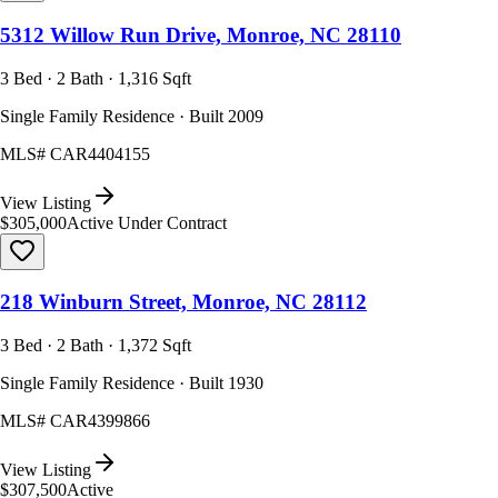
5312 Willow Run Drive, Monroe, NC 28110
3 Bed · 2 Bath · 1,316 Sqft
Single Family Residence · Built 2009
MLS#
CAR4404155
View Listing
$305,000
Active Under Contract
218 Winburn Street, Monroe, NC 28112
3 Bed · 2 Bath · 1,372 Sqft
Single Family Residence · Built 1930
MLS#
CAR4399866
View Listing
$307,500
Active