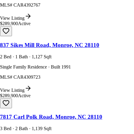
MLS#
CAR4392767
View Listing
$289,900
Active
837 Sikes Mill Road, Monroe, NC 28110
2 Bed · 1 Bath · 1,127 Sqft
Single Family Residence · Built 1991
MLS#
CAR4309723
View Listing
$289,900
Active
7817 Carl Polk Road, Monroe, NC 28110
3 Bed · 2 Bath · 1,139 Sqft