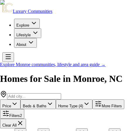
Luxury Communities
Explore
Lifestyle
About
Explore
Monroe
communities, lifestyle and area guide →
Homes for Sale in
Monroe
,
NC
Price
Beds & Baths
Home Type (4)
More Filters
Filters
2
Clear All