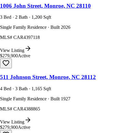
1006 John Street, Monroe, NC 28110
3 Bed · 2 Bath · 1,200 Sqft
Single Family Residence · Built 2026
MLS#
CAR4397118
View Listing
$279,900
Active
511 Johnson Street, Monroe, NC 28112
4 Bed · 3 Bath · 1,165 Sqft
Single Family Residence · Built 1927
MLS#
CAR4388865
View Listing
$279,900
Active