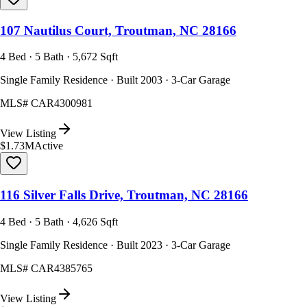
107 Nautilus Court, Troutman, NC 28166
4 Bed · 5 Bath · 5,672 Sqft
Single Family Residence · Built 2003 · 3-Car Garage
MLS#
CAR4300981
View Listing
$1.73M
Active
116 Silver Falls Drive, Troutman, NC 28166
4 Bed · 5 Bath · 4,626 Sqft
Single Family Residence · Built 2023 · 3-Car Garage
MLS#
CAR4385765
View Listing