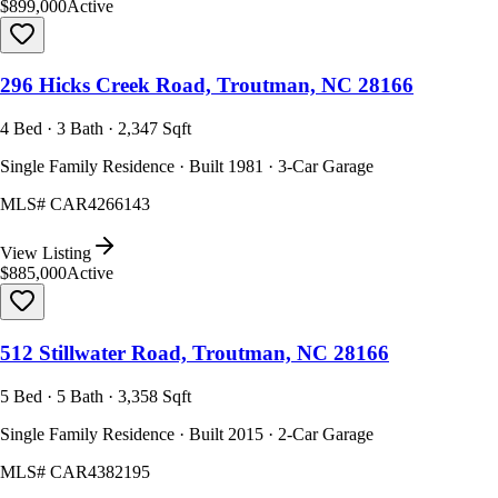
$899,000
Active
296 Hicks Creek Road, Troutman, NC 28166
4 Bed · 3 Bath · 2,347 Sqft
Single Family Residence · Built 1981 · 3-Car Garage
MLS#
CAR4266143
View Listing
$885,000
Active
512 Stillwater Road, Troutman, NC 28166
5 Bed · 5 Bath · 3,358 Sqft
Single Family Residence · Built 2015 · 2-Car Garage
MLS#
CAR4382195