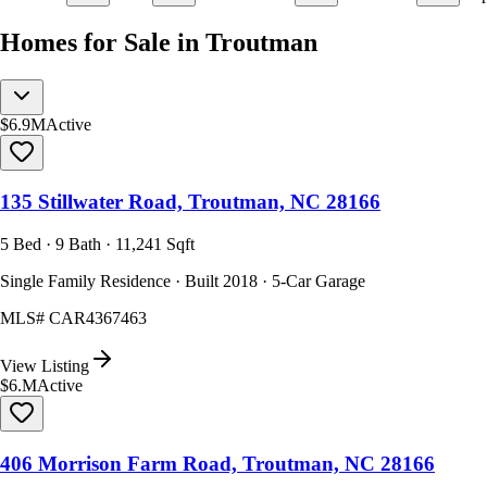
Homes for Sale in Troutman
$6.9M
Active
135 Stillwater Road, Troutman, NC 28166
5 Bed · 9 Bath · 11,241 Sqft
Single Family Residence · Built 2018 · 5-Car Garage
MLS#
CAR4367463
View Listing
$6.M
Active
406 Morrison Farm Road, Troutman, NC 28166