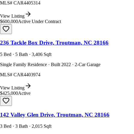
MLS#
CAR4405314
View Listing
$600,000
Active Under Contract
236 Tackle Box Drive, Troutman, NC 28166
5 Bed · 5 Bath · 3,406 Sqft
Single Family Residence · Built 2022 · 2-Car Garage
MLS#
CAR4403974
View Listing
$425,000
Active
142 Valley Glen Drive, Troutman, NC 28166
3 Bed · 3 Bath · 2,015 Sqft