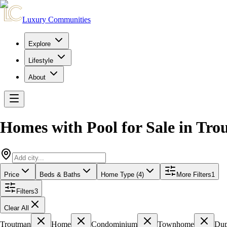
Luxury Communities
Explore
Lifestyle
About
Homes with Pool for Sale
in
Tro
Price
Beds & Baths
Home Type (4)
More Filters
1
Filters
3
Clear All
Troutman
Home
Condominium
Townhome
Dup