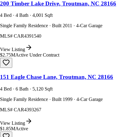
200 Timber Lake Drive, Troutman, NC 28166
4 Bed · 4 Bath · 4,001 Sqft
Single Family Residence · Built 2011 · 4-Car Garage
MLS#
CAR4391540
View Listing
$2.75M
Active Under Contract
151 Eagle Chase Lane, Troutman, NC 28166
4 Bed · 6 Bath · 5,120 Sqft
Single Family Residence · Built 1999 · 4-Car Garage
MLS#
CAR4393267
View Listing
$1.85M
Active