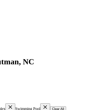
utman
,
NC
lex
Swimming Pool
Clear All