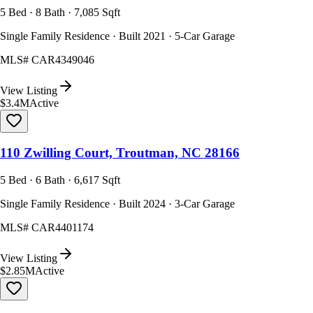
5 Bed · 8 Bath · 7,085 Sqft
Single Family Residence · Built 2021 · 5-Car Garage
MLS#
CAR4349046
View Listing
$3.4M
Active
110 Zwilling Court, Troutman, NC 28166
5 Bed · 6 Bath · 6,617 Sqft
Single Family Residence · Built 2024 · 3-Car Garage
MLS#
CAR4401174
View Listing
$2.85M
Active