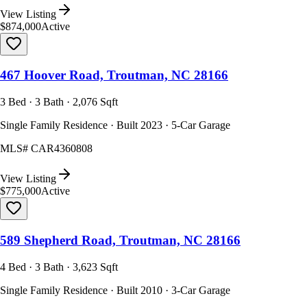
View Listing
$874,000
Active
467 Hoover Road, Troutman, NC 28166
3 Bed · 3 Bath · 2,076 Sqft
Single Family Residence · Built 2023 · 5-Car Garage
MLS#
CAR4360808
View Listing
$775,000
Active
589 Shepherd Road, Troutman, NC 28166
4 Bed · 3 Bath · 3,623 Sqft
Single Family Residence · Built 2010 · 3-Car Garage