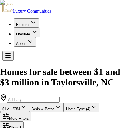
Luxury Communities
Explore
Lifestyle
About
Homes for sale between $1 and
$3 million
in
Taylorsville
,
NC
$1M - $3M
Beds & Baths
Home Type (4)
More Filters
Filters
3