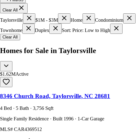
Clear All
Taylorsville
$1M - $3M
Home
Condominium
Townhome
Duplex
Sort: Price: Low to High
Clear All
Homes for Sale in Taylorsville
$1.62M
Active
8346 Church Road, Taylorsville, NC 28681
4 Bed · 5 Bath · 3,756 Sqft
Single Family Residence · Built 1996 · 1-Car Garage
MLS#
CAR4369512