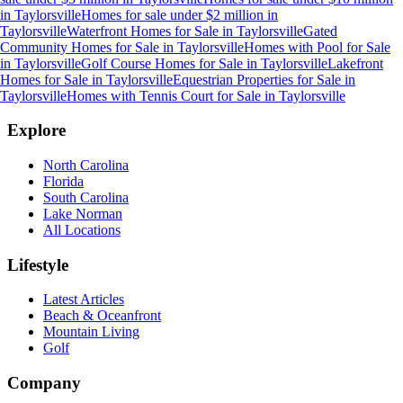
in
Taylorsville
Homes for sale under $2 million
in
Taylorsville
Waterfront Homes for Sale
in
Taylorsville
Gated
Community Homes for Sale
in
Taylorsville
Homes with Pool for Sale
in
Taylorsville
Golf Course Homes for Sale
in
Taylorsville
Lakefront
Homes for Sale
in
Taylorsville
Equestrian Properties for Sale
in
Taylorsville
Homes with Tennis Court for Sale
in
Taylorsville
Explore
North Carolina
Florida
South Carolina
Lake Norman
All Locations
Lifestyle
Latest Articles
Beach & Oceanfront
Mountain Living
Golf
Company