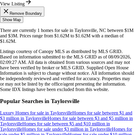
View Listing
Remove Boundary
Show Map
There are currently
1
homes
for sale in
Taylorsville, NC
between $1M
and $3M
.
Prices range from
$1.62M
to
$1.62M
with a median of
$1.62M
.
Listings courtesy of Canopy MLS as distributed by MLS GRID.
Based on information submitted to the MLS GRID as of
08/09/2026,
02:09:27 AM
. All data is obtained from various sources and may not
have been verified by broker or MLS GRID. Supplied Open House
Information is subject to change without notice. All information should
be independently reviewed and verified for accuracy. Properties may
or may not be listed by the office/agent presenting the information.
Some IDX listings have been excluded from this website.
Popular Searches in
Taylorsville
Luxury Homes for sale
in
Taylorsville
Homes for sale between $1 and
$3 million
in
Taylorsville
Homes for sale between $3 and $5 million
in
Taylorsville
Homes for sale between $5 and $10 million
in
Taylorsville
Homes for sale under $3 million
in
Taylorsville
Homes for
sale under $5 million
in
Taylorsville
Homes for sale under $10 million