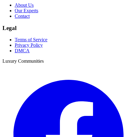
About Us
Our Experts
Contact
Legal
Terms of Service
Privacy Policy
DMCA
Luxury Communities