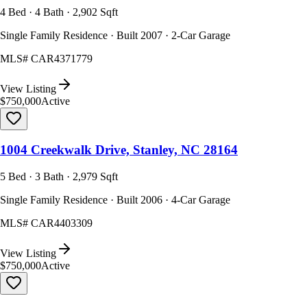
4 Bed · 4 Bath · 2,902 Sqft
Single Family Residence · Built 2007 · 2-Car Garage
MLS#
CAR4371779
View Listing
$750,000
Active
1004 Creekwalk Drive, Stanley, NC 28164
5 Bed · 3 Bath · 2,979 Sqft
Single Family Residence · Built 2006 · 4-Car Garage
MLS#
CAR4403309
View Listing
$750,000
Active