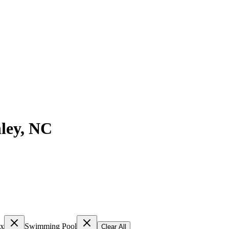
ley
,
NC
ex
Swimming Pool
Clear All