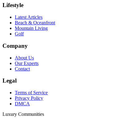
Lifestyle
Latest Articles
Beach & Oceanfront
Mountain Living
Golf
Company
About Us
Our Experts
Contact
Legal
Terms of Service
Privacy Policy
DMCA
Luxury Communities