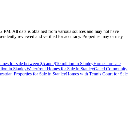
:02 PM
. All data is obtained from various sources and may not have
endently reviewed and verified for accuracy. Properties may or may
mes for sale between $5 and $10 million
in
Stanley
Homes for sale
lion
in
Stanley
Waterfront Homes for Sale
in
Stanley
Gated Community
estrian Properties for Sale
in
Stanley
Homes with Tennis Court for Sale