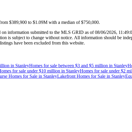
 from
$389,900
to
$1.09M
with a median of
$750,000
.
 on information submitted to the MLS GRID as of
08/06/2026, 11:49
 is subject to change without notice. All information should be indep
listings have been excluded from this website.
llion
in
Stanley
Homes for sale between $3 and $5 million
in
Stanley
Ho
omes for sale under $10 million
in
Stanley
Homes for sale under $2 mil
urse Homes for Sale
in
Stanley
Lakefront Homes for Sale
in
Stanley
Equ