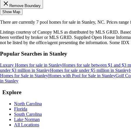
Remove Boundary
Show Map
There are currently
7
pool homes
for sale in
Stanley, NC
.
Prices range
Listings courtesy of Canopy MLS as distributed by MLS GRID. Based
been verified by broker or MLS GRID. Supplied Open House Information
not be listed by the office/agent presenting the information. Some IDX 
Popular Searches in
Stanley
Luxury Homes for sale
in
Stanley
Homes for sale between $1 and $3 mi
under $3 million
in
Stanley
Homes for sale under $5 million
in
Stanley
H
Homes for Sale
in
Stanley
Homes with Pool for Sale
in
Stanley
Golf Co
in
Stanley
Explore
North Carolina
Florida
South Carolina
Lake Norman
All Locations