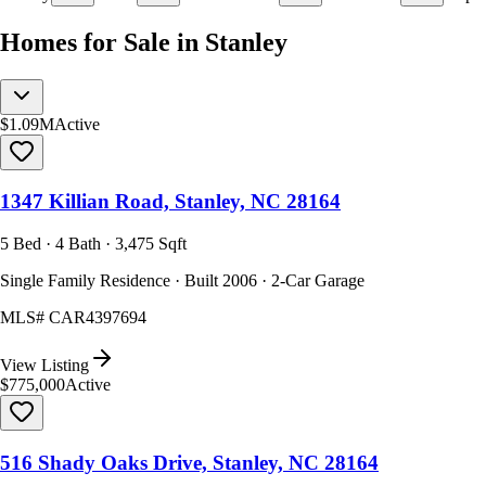
Homes for Sale in Stanley
$1.09M
Active
1347 Killian Road, Stanley, NC 28164
5 Bed · 4 Bath · 3,475 Sqft
Single Family Residence · Built 2006 · 2-Car Garage
MLS#
CAR4397694
View Listing
$775,000
Active
516 Shady Oaks Drive, Stanley, NC 28164