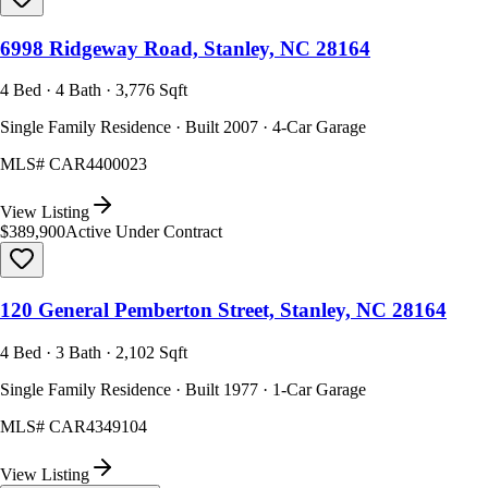
6998 Ridgeway Road, Stanley, NC 28164
4 Bed · 4 Bath · 3,776 Sqft
Single Family Residence · Built 2007 · 4-Car Garage
MLS#
CAR4400023
View Listing
$389,900
Active Under Contract
120 General Pemberton Street, Stanley, NC 28164
4 Bed · 3 Bath · 2,102 Sqft
Single Family Residence · Built 1977 · 1-Car Garage
MLS#
CAR4349104
View Listing