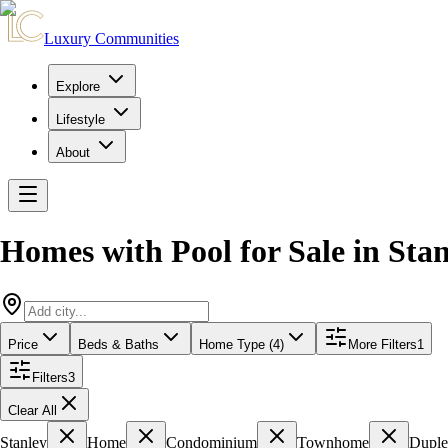
Luxury Communities
Explore
Lifestyle
About
Homes with Pool for Sale
in
Stan
Price
Beds & Baths
Home Type (4)
More Filters
1
Filters
3
Clear All
Stanley
Home
Condominium
Townhome
Dupl