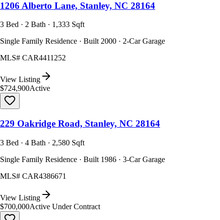
1206 Alberto Lane, Stanley, NC 28164
3 Bed · 2 Bath · 1,333 Sqft
Single Family Residence · Built 2000 · 2-Car Garage
MLS#
CAR4411252
View Listing
$724,900
Active
229 Oakridge Road, Stanley, NC 28164
3 Bed · 4 Bath · 2,580 Sqft
Single Family Residence · Built 1986 · 3-Car Garage
MLS#
CAR4386671
View Listing
$700,000
Active Under Contract