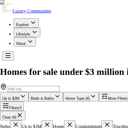
Luxury Communities
Explore
Lifestyle
About
Homes for sale under $3 million
Up to $3M
Beds & Baths
Home Type (4)
More Filters
Filters
3
Clear All
Nebo
Up to $3M
Home
Condominium
Townh