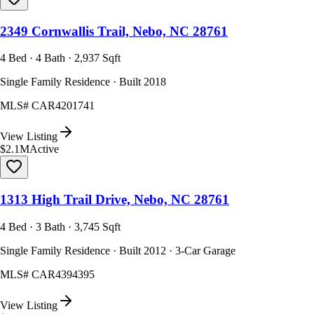
2349 Cornwallis Trail, Nebo, NC 28761
4 Bed · 4 Bath · 2,937 Sqft
Single Family Residence · Built 2018
MLS#
CAR4201741
View Listing
$2.1M
Active
1313 High Trail Drive, Nebo, NC 28761
4 Bed · 3 Bath · 3,745 Sqft
Single Family Residence · Built 2012 · 3-Car Garage
MLS#
CAR4394395
View Listing