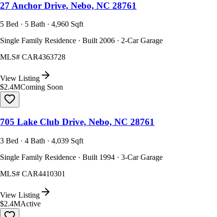
27 Anchor Drive, Nebo, NC 28761
5 Bed · 5 Bath · 4,960 Sqft
Single Family Residence · Built 2006 · 2-Car Garage
MLS#
CAR4363728
View Listing
$2.4M
Coming Soon
705 Lake Club Drive, Nebo, NC 28761
3 Bed · 4 Bath · 4,039 Sqft
Single Family Residence · Built 1994 · 3-Car Garage
MLS#
CAR4410301
View Listing
$2.4M
Active