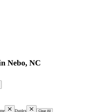
in
Nebo
,
NC
ome
Duplex
Clear All