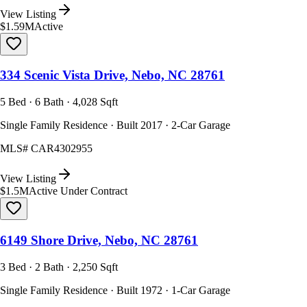
View Listing
$1.59M
Active
334 Scenic Vista Drive, Nebo, NC 28761
5 Bed · 6 Bath · 4,028 Sqft
Single Family Residence · Built 2017 · 2-Car Garage
MLS#
CAR4302955
View Listing
$1.5M
Active Under Contract
6149 Shore Drive, Nebo, NC 28761
3 Bed · 2 Bath · 2,250 Sqft
Single Family Residence · Built 1972 · 1-Car Garage