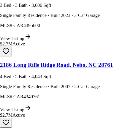
3 Bed · 3 Bath · 3,606 Sqft
Single Family Residence · Built 2023 · 3-Car Garage
MLS#
CAR4395600
View Listing
$2.7M
Active
2186 Long Rifle Ridge Road, Nebo, NC 28761
4 Bed · 5 Bath · 4,043 Sqft
Single Family Residence · Built 2007 · 2-Car Garage
MLS#
CAR4349761
View Listing
$2.7M
Active