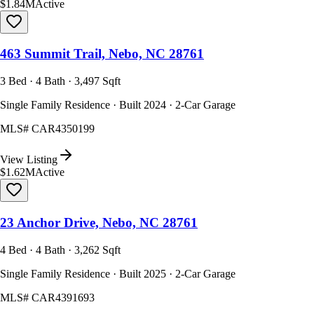
$1.84M
Active
463 Summit Trail, Nebo, NC 28761
3 Bed · 4 Bath · 3,497 Sqft
Single Family Residence · Built 2024 · 2-Car Garage
MLS#
CAR4350199
View Listing
$1.62M
Active
23 Anchor Drive, Nebo, NC 28761
4 Bed · 4 Bath · 3,262 Sqft
Single Family Residence · Built 2025 · 2-Car Garage
MLS#
CAR4391693