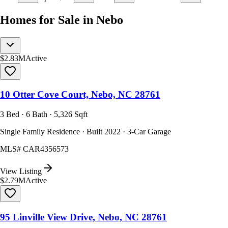
Homes for Sale in Nebo
$2.83M
Active
10 Otter Cove Court, Nebo, NC 28761
3 Bed · 6 Bath · 5,326 Sqft
Single Family Residence · Built 2022 · 3-Car Garage
MLS#
CAR4356573
View Listing
$2.79M
Active
95 Linville View Drive, Nebo, NC 28761