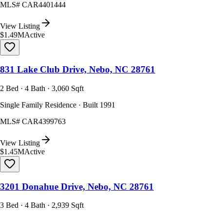
MLS#
CAR4401444
View Listing
$1.49M
Active
831 Lake Club Drive, Nebo, NC 28761
2 Bed · 4 Bath · 3,060 Sqft
Single Family Residence · Built 1991
MLS#
CAR4399763
View Listing
$1.45M
Active
3201 Donahue Drive, Nebo, NC 28761
3 Bed · 4 Bath · 2,939 Sqft