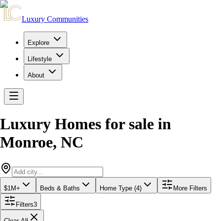
Luxury Communities
Explore
Lifestyle
About
Luxury Homes for sale
in
Monroe
,
NC
$1M+
Beds & Baths
Home Type (4)
More Filters
Filters
3
Clear All