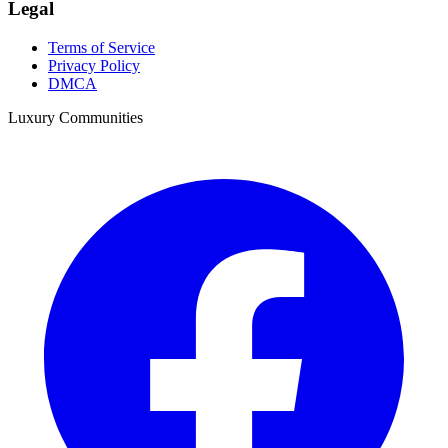
Legal
Terms of Service
Privacy Policy
DMCA
Luxury Communities