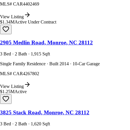
MLS#
CAR4402469
View Listing
$1.34M
Active Under Contract
2905 Medlin Road, Monroe, NC 28112
3 Bed · 2 Bath · 1,915 Sqft
Single Family Residence · Built 2014 · 10-Car Garage
MLS#
CAR4267802
View Listing
$1.25M
Active
3825 Stack Road, Monroe, NC 28112
3 Bed · 2 Bath · 1,620 Sqft