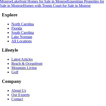
Monroe
Lakefront Homes for Sale
in
Monroe
Equestrian Properties for
Sale
in
Monroe
Homes with Tennis Court for Sale
in
Monroe
Explore
North Carolina
Florida
South Carolina
Lake Norman
All Locations
Lifestyle
Latest Articles
Beach & Oceanfront
Mountain Living
Golf
Company
About Us
Our Experts
Contact