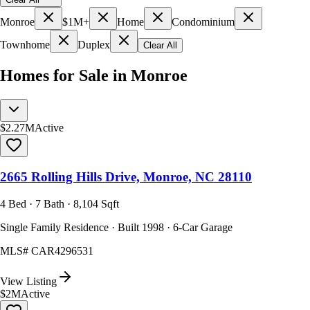
Monroe
$1M+
Home
Condominium
Townhome
Duplex
Clear All
Homes for Sale in Monroe
$2.27M
Active
2665 Rolling Hills Drive, Monroe, NC 28110
4 Bed · 7 Bath · 8,104 Sqft
Single Family Residence · Built 1998 · 6-Car Garage
MLS#
CAR4296531
View Listing
$2M
Active