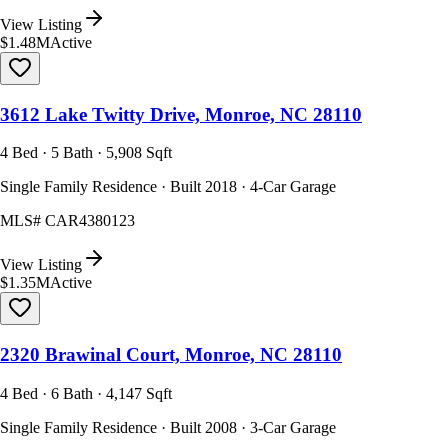
View Listing
$1.48M
Active
3612 Lake Twitty Drive, Monroe, NC 28110
4 Bed · 5 Bath · 5,908 Sqft
Single Family Residence · Built 2018 · 4-Car Garage
MLS#
CAR4380123
View Listing
$1.35M
Active
2320 Brawinal Court, Monroe, NC 28110
4 Bed · 6 Bath · 4,147 Sqft
Single Family Residence · Built 2008 · 3-Car Garage