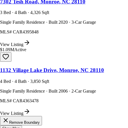
7302 Tesh Road, Monroe, NC 28110
3 Bed · 4 Bath · 4,326 Sqft
Single Family Residence · Built 2020 · 3-Car Garage
MLS#
CAR4395848
View Listing
$1.09M
Active
1132 Village Lake Drive, Monroe, NC 28110
4 Bed · 4 Bath · 3,850 Sqft
Single Family Residence · Built 2006 · 2-Car Garage
MLS#
CAR4363478
View Listing
Remove Boundary