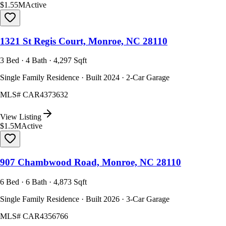
$1.55M
Active
1321 St Regis Court, Monroe, NC 28110
3 Bed · 4 Bath · 4,297 Sqft
Single Family Residence · Built 2024 · 2-Car Garage
MLS#
CAR4373632
View Listing
$1.5M
Active
907 Chambwood Road, Monroe, NC 28110
6 Bed · 6 Bath · 4,873 Sqft
Single Family Residence · Built 2026 · 3-Car Garage
MLS#
CAR4356766