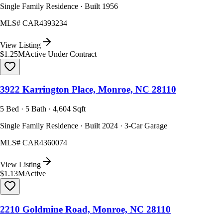
Single Family Residence · Built 1956
MLS#
CAR4393234
View Listing
$1.25M
Active Under Contract
3922 Karrington Place, Monroe, NC 28110
5 Bed · 5 Bath · 4,604 Sqft
Single Family Residence · Built 2024 · 3-Car Garage
MLS#
CAR4360074
View Listing
$1.13M
Active
2210 Goldmine Road, Monroe, NC 28110