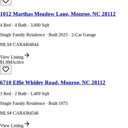
1012 Marthas Meadow Lane, Monroe, NC 28112
4 Bed · 4 Bath · 3,000 Sqft
Single Family Residence · Built 2025 · 2-Car Garage
MLS#
CAR4404844
View Listing
$1.8M
Active
6710 Effie Whitley Road, Monroe, NC 28112
3 Bed · 2 Bath · 1,409 Sqft
Single Family Residence · Built 1975
MLS#
CAR4384546
View Listing