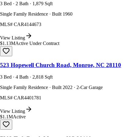
3 Bed · 2 Bath · 1,879 Sqft
Single Family Residence · Built 1960
MLS#
CAR4144673
View Listing
$1.13M
Active Under Contract
523 Hopewell Church Road, Monroe, NC 28110
3 Bed · 4 Bath · 2,818 Sqft
Single Family Residence · Built 2022 · 2-Car Garage
MLS#
CAR4401781
View Listing
$1.1M
Active