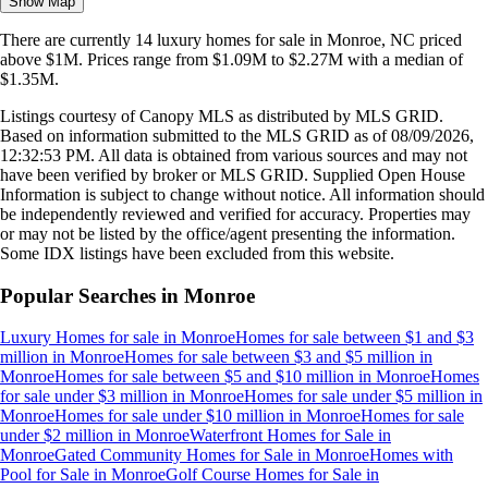
Show Map
There are currently
14
luxury homes
for sale in
Monroe, NC
priced
above $1M
.
Prices range from
$1.09M
to
$2.27M
with a median of
$1.35M
.
Listings courtesy of Canopy MLS as distributed by MLS GRID.
Based on information submitted to the MLS GRID as of
08/09/2026,
12:32:53 PM
. All data is obtained from various sources and may not
have been verified by broker or MLS GRID. Supplied Open House
Information is subject to change without notice. All information should
be independently reviewed and verified for accuracy. Properties may
or may not be listed by the office/agent presenting the information.
Some IDX listings have been excluded from this website.
Popular Searches in
Monroe
Luxury Homes for sale
in
Monroe
Homes for sale between $1 and $3
million
in
Monroe
Homes for sale between $3 and $5 million
in
Monroe
Homes for sale between $5 and $10 million
in
Monroe
Homes
for sale under $3 million
in
Monroe
Homes for sale under $5 million
in
Monroe
Homes for sale under $10 million
in
Monroe
Homes for sale
under $2 million
in
Monroe
Waterfront Homes for Sale
in
Monroe
Gated Community Homes for Sale
in
Monroe
Homes with
Pool for Sale
in
Monroe
Golf Course Homes for Sale
in