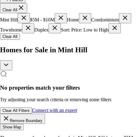
Clear All
Mint Hill
$5M - $10M
Home
Condominium
Townhome
Duplex
Sort: Price: Low to High
Clear All
Homes for Sale in Mint Hill
No properties match your filters
Try adjusting your search criteria or removing some filters
Connect with an expert
Clear All Filters
Remove Boundary
Show Map