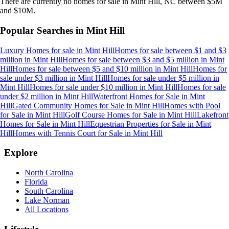
There are currently no
homes
for sale in
Mint Hill, NC
between $5M
and $10M
.
Popular Searches in
Mint Hill
Luxury Homes for sale
in
Mint Hill
Homes for sale between $1 and $3
million
in
Mint Hill
Homes for sale between $3 and $5 million
in
Mint
Hill
Homes for sale between $5 and $10 million
in
Mint Hill
Homes for
sale under $3 million
in
Mint Hill
Homes for sale under $5 million
in
Mint Hill
Homes for sale under $10 million
in
Mint Hill
Homes for sale
under $2 million
in
Mint Hill
Waterfront Homes for Sale
in
Mint
Hill
Gated Community Homes for Sale
in
Mint Hill
Homes with Pool
for Sale
in
Mint Hill
Golf Course Homes for Sale
in
Mint Hill
Lakefront
Homes for Sale
in
Mint Hill
Equestrian Properties for Sale
in
Mint
Hill
Homes with Tennis Court for Sale
in
Mint Hill
Explore
North Carolina
Florida
South Carolina
Lake Norman
All Locations