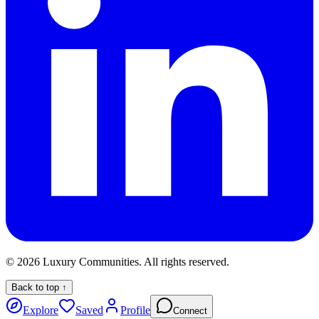
©
2026
Luxury Communities. All rights reserved.
Back to top ↑
Explore
Saved
Profile
Connect