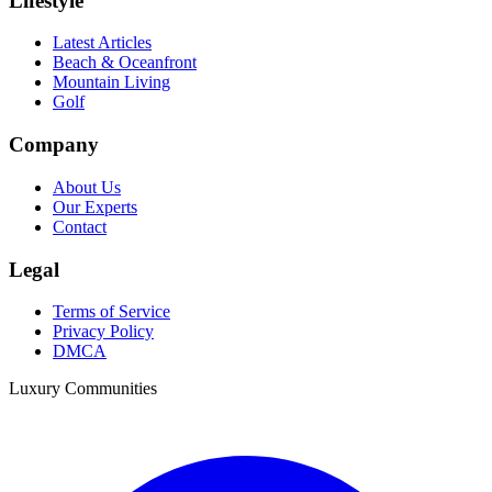
Lifestyle
Latest Articles
Beach & Oceanfront
Mountain Living
Golf
Company
About Us
Our Experts
Contact
Legal
Terms of Service
Privacy Policy
DMCA
Luxury Communities