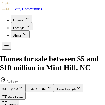
Luxury Communities
Explore
Lifestyle
About
Homes for sale between $5 and
$10 million
in
Mint Hill
,
NC
$5M - $10M
Beds & Baths
Home Type (4)
More Filters
Filters
3