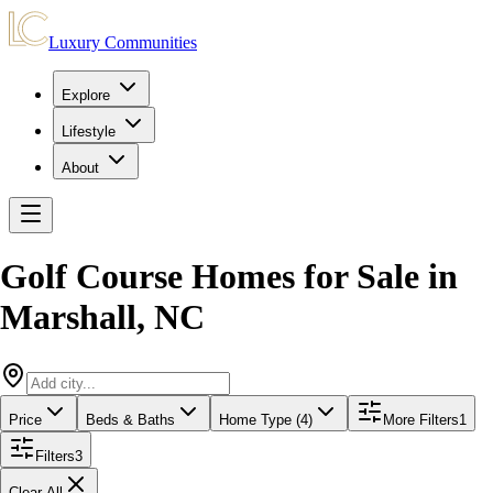
Luxury Communities
Explore
Lifestyle
About
Golf Course Homes for Sale
in
Marshall
,
NC
Price
Beds & Baths
Home Type (4)
More Filters
1
Filters
3
Clear All