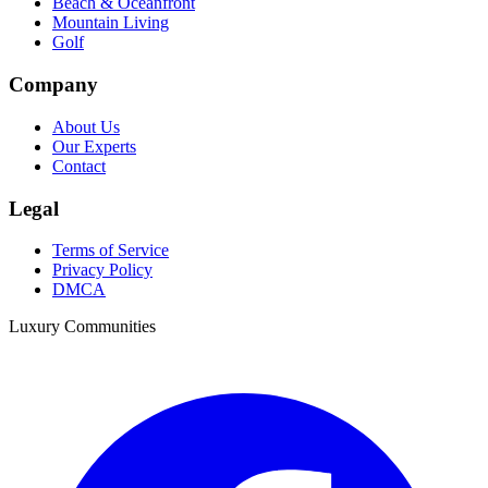
Beach & Oceanfront
Mountain Living
Golf
Company
About Us
Our Experts
Contact
Legal
Terms of Service
Privacy Policy
DMCA
Luxury Communities