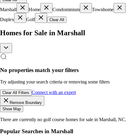
Marshall
Home
Condominium
Townhome
Duplex
Golf
Clear All
Homes for Sale in Marshall
No properties match your filters
Try adjusting your search criteria or removing some filters
Connect with an expert
Clear All Filters
Remove Boundary
Show Map
There are currently no
golf course homes
for sale in
Marshall, NC
.
Popular Searches in
Marshall