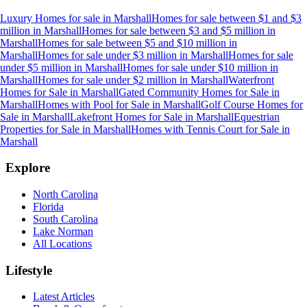
Luxury Homes for sale
in
Marshall
Homes for sale between $1 and $3
million
in
Marshall
Homes for sale between $3 and $5 million
in
Marshall
Homes for sale between $5 and $10 million
in
Marshall
Homes for sale under $3 million
in
Marshall
Homes for sale
under $5 million
in
Marshall
Homes for sale under $10 million
in
Marshall
Homes for sale under $2 million
in
Marshall
Waterfront
Homes for Sale
in
Marshall
Gated Community Homes for Sale
in
Marshall
Homes with Pool for Sale
in
Marshall
Golf Course Homes for
Sale
in
Marshall
Lakefront Homes for Sale
in
Marshall
Equestrian
Properties for Sale
in
Marshall
Homes with Tennis Court for Sale
in
Marshall
Explore
North Carolina
Florida
South Carolina
Lake Norman
All Locations
Lifestyle
Latest Articles