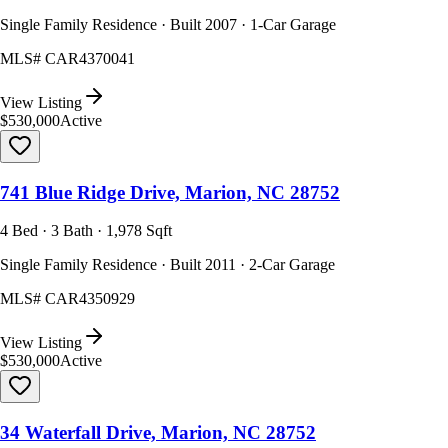
Single Family Residence · Built 2007 · 1-Car Garage
MLS#
CAR4370041
View Listing
$530,000
Active
741 Blue Ridge Drive, Marion, NC 28752
4 Bed · 3 Bath · 1,978 Sqft
Single Family Residence · Built 2011 · 2-Car Garage
MLS#
CAR4350929
View Listing
$530,000
Active
34 Waterfall Drive, Marion, NC 28752