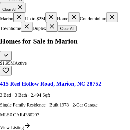
Clear All
Marion
Up to $2M
Home
Condominium
Townhome
Duplex
Clear All
Homes for Sale in Marion
$1.95M
Active
415 Reel Hollow Road, Marion, NC 28752
3 Bed · 3 Bath · 2,494 Sqft
Single Family Residence · Built 1978 · 2-Car Garage
MLS#
CAR4380297
View Listing