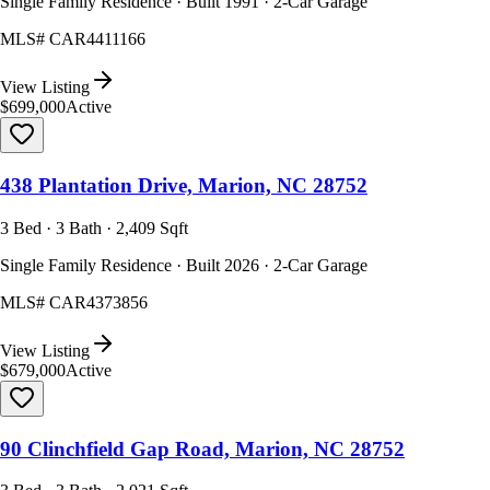
Single Family Residence · Built 1991 · 2-Car Garage
MLS#
CAR4411166
View Listing
$699,000
Active
438 Plantation Drive, Marion, NC 28752
3 Bed · 3 Bath · 2,409 Sqft
Single Family Residence · Built 2026 · 2-Car Garage
MLS#
CAR4373856
View Listing
$679,000
Active
90 Clinchfield Gap Road, Marion, NC 28752