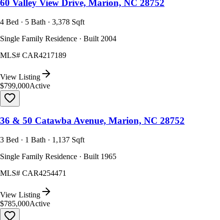
60 Valley View Drive, Marion, NC 28752
4 Bed · 5 Bath · 3,378 Sqft
Single Family Residence · Built 2004
MLS#
CAR4217189
View Listing
$799,000
Active
36 & 50 Catawba Avenue, Marion, NC 28752
3 Bed · 1 Bath · 1,137 Sqft
Single Family Residence · Built 1965
MLS#
CAR4254471
View Listing
$785,000
Active