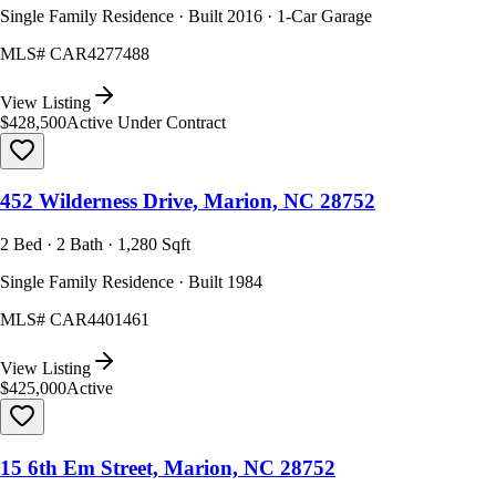
Single Family Residence · Built 2016 · 1-Car Garage
MLS#
CAR4277488
View Listing
$428,500
Active Under Contract
452 Wilderness Drive, Marion, NC 28752
2 Bed · 2 Bath · 1,280 Sqft
Single Family Residence · Built 1984
MLS#
CAR4401461
View Listing
$425,000
Active
15 6th Em Street, Marion, NC 28752