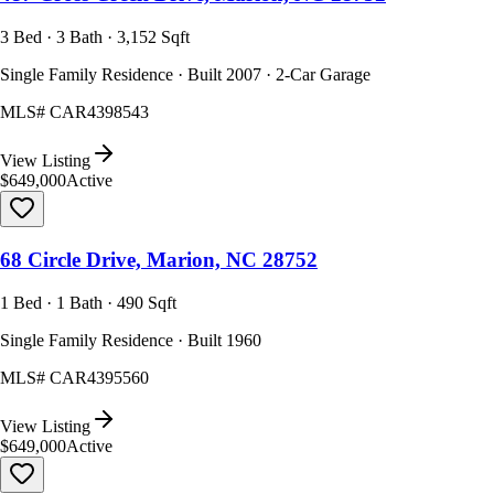
3 Bed · 3 Bath · 3,152 Sqft
Single Family Residence · Built 2007 · 2-Car Garage
MLS#
CAR4398543
View Listing
$649,000
Active
68 Circle Drive, Marion, NC 28752
1 Bed · 1 Bath · 490 Sqft
Single Family Residence · Built 1960
MLS#
CAR4395560
View Listing
$649,000
Active