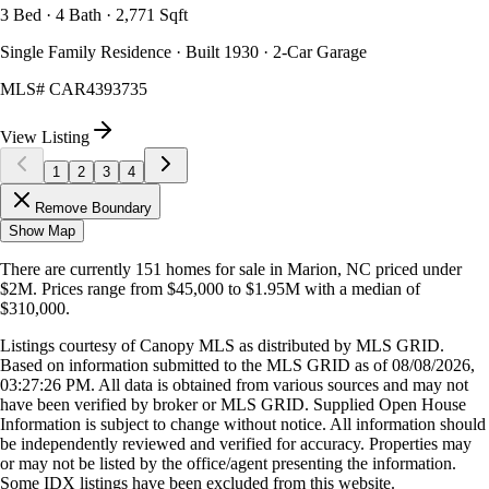
3 Bed · 4 Bath · 2,771 Sqft
Single Family Residence · Built 1930 · 2-Car Garage
MLS#
CAR4393735
View Listing
1
2
3
4
Remove Boundary
Show Map
There are currently
151
homes
for sale in
Marion, NC
priced under
$2M
.
Prices range from
$45,000
to
$1.95M
with a median of
$310,000
.
Listings courtesy of Canopy MLS as distributed by MLS GRID.
Based on information submitted to the MLS GRID as of
08/08/2026,
03:27:26 PM
. All data is obtained from various sources and may not
have been verified by broker or MLS GRID. Supplied Open House
Information is subject to change without notice. All information should
be independently reviewed and verified for accuracy. Properties may
or may not be listed by the office/agent presenting the information.
Some IDX listings have been excluded from this website.