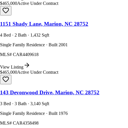
$465,000
Active Under Contract
1151 Shady Lane, Marion, NC 28752
4 Bed · 2 Bath · 1,432 Sqft
Single Family Residence · Built 2001
MLS#
CAR4409618
View Listing
$465,000
Active Under Contract
143 Devonwood Drive, Marion, NC 28752
3 Bed · 3 Bath · 3,140 Sqft
Single Family Residence · Built 1976
MLS#
CAR4358498