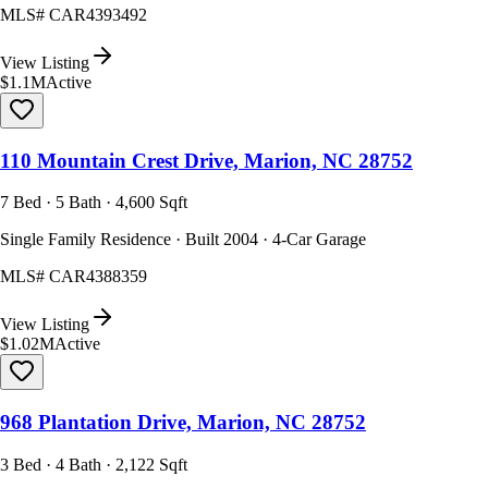
MLS#
CAR4393492
View Listing
$1.1M
Active
110 Mountain Crest Drive, Marion, NC 28752
7 Bed · 5 Bath · 4,600 Sqft
Single Family Residence · Built 2004 · 4-Car Garage
MLS#
CAR4388359
View Listing
$1.02M
Active
968 Plantation Drive, Marion, NC 28752
3 Bed · 4 Bath · 2,122 Sqft