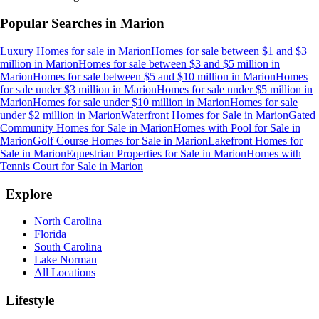
Popular Searches in
Marion
Luxury Homes for sale
in
Marion
Homes for sale between $1 and $3
million
in
Marion
Homes for sale between $3 and $5 million
in
Marion
Homes for sale between $5 and $10 million
in
Marion
Homes
for sale under $3 million
in
Marion
Homes for sale under $5 million
in
Marion
Homes for sale under $10 million
in
Marion
Homes for sale
under $2 million
in
Marion
Waterfront Homes for Sale
in
Marion
Gated
Community Homes for Sale
in
Marion
Homes with Pool for Sale
in
Marion
Golf Course Homes for Sale
in
Marion
Lakefront Homes for
Sale
in
Marion
Equestrian Properties for Sale
in
Marion
Homes with
Tennis Court for Sale
in
Marion
Explore
North Carolina
Florida
South Carolina
Lake Norman
All Locations
Lifestyle