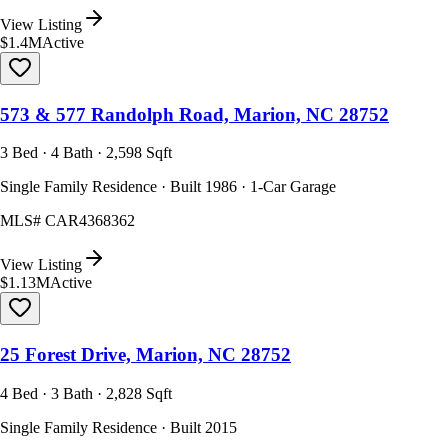
View Listing
$1.4M
Active
573 & 577 Randolph Road, Marion, NC 28752
3 Bed · 4 Bath · 2,598 Sqft
Single Family Residence · Built 1986 · 1-Car Garage
MLS#
CAR4368362
View Listing
$1.13M
Active
25 Forest Drive, Marion, NC 28752
4 Bed · 3 Bath · 2,828 Sqft
Single Family Residence · Built 2015