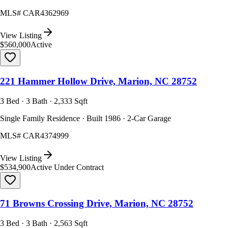
MLS#
CAR4362969
View Listing
$560,000
Active
221 Hammer Hollow Drive, Marion, NC 28752
3 Bed · 3 Bath · 2,333 Sqft
Single Family Residence · Built 1986 · 2-Car Garage
MLS#
CAR4374999
View Listing
$534,900
Active Under Contract
71 Browns Crossing Drive, Marion, NC 28752
3 Bed · 3 Bath · 2,563 Sqft