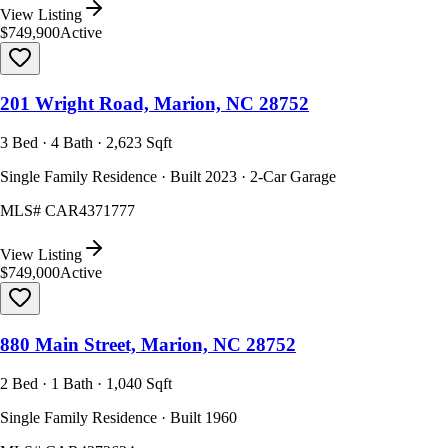
View Listing
$749,900
Active
201 Wright Road, Marion, NC 28752
3 Bed · 4 Bath · 2,623 Sqft
Single Family Residence · Built 2023 · 2-Car Garage
MLS#
CAR4371777
View Listing
$749,000
Active
880 Main Street, Marion, NC 28752
2 Bed · 1 Bath · 1,040 Sqft
Single Family Residence · Built 1960