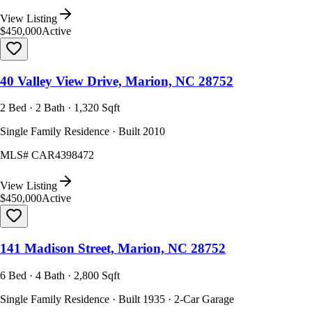
View Listing
$450,000
Active
40 Valley View Drive, Marion, NC 28752
2 Bed · 2 Bath · 1,320 Sqft
Single Family Residence · Built 2010
MLS#
CAR4398472
View Listing
$450,000
Active
141 Madison Street, Marion, NC 28752
6 Bed · 4 Bath · 2,800 Sqft
Single Family Residence · Built 1935 · 2-Car Garage