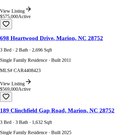
View Listing
$575,000
Active
698 Heartwood Drive, Marion, NC 28752
3 Bed · 2 Bath · 2,696 Sqft
Single Family Residence · Built 2011
MLS#
CAR4408423
View Listing
$569,000
Active
189 Clinchfield Gap Road, Marion, NC 28752
3 Bed · 3 Bath · 1,632 Sqft
Single Family Residence · Built 2025