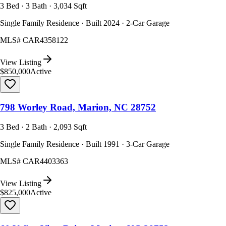
3 Bed · 3 Bath · 3,034 Sqft
Single Family Residence · Built 2024 · 2-Car Garage
MLS#
CAR4358122
View Listing
$850,000
Active
798 Worley Road, Marion, NC 28752
3 Bed · 2 Bath · 2,093 Sqft
Single Family Residence · Built 1991 · 3-Car Garage
MLS#
CAR4403363
View Listing
$825,000
Active