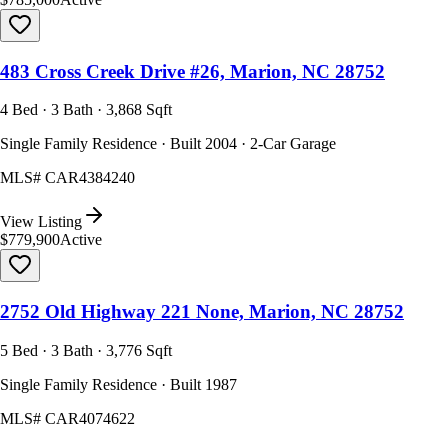
483 Cross Creek Drive #26, Marion, NC 28752
4 Bed · 3 Bath · 3,868 Sqft
Single Family Residence · Built 2004 · 2-Car Garage
MLS#
CAR4384240
View Listing
$779,900
Active
2752 Old Highway 221 None, Marion, NC 28752
5 Bed · 3 Bath · 3,776 Sqft
Single Family Residence · Built 1987
MLS#
CAR4074622