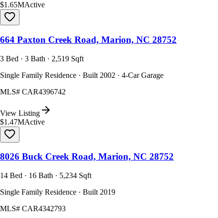
$1.65M
Active
664 Paxton Creek Road, Marion, NC 28752
3 Bed · 3 Bath · 2,519 Sqft
Single Family Residence · Built 2002 · 4-Car Garage
MLS#
CAR4396742
View Listing
$1.47M
Active
8026 Buck Creek Road, Marion, NC 28752
14 Bed · 16 Bath · 5,234 Sqft
Single Family Residence · Built 2019
MLS#
CAR4342793