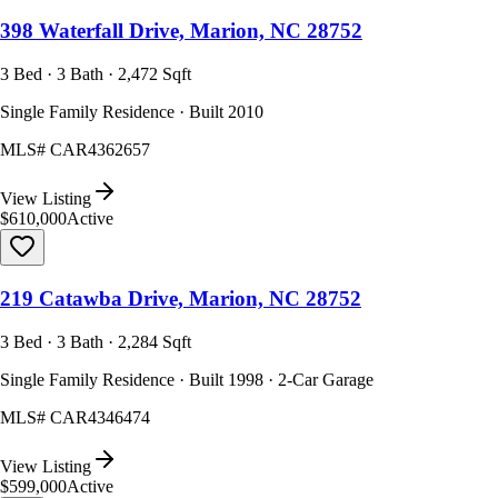
398 Waterfall Drive, Marion, NC 28752
3 Bed · 3 Bath · 2,472 Sqft
Single Family Residence · Built 2010
MLS#
CAR4362657
View Listing
$610,000
Active
219 Catawba Drive, Marion, NC 28752
3 Bed · 3 Bath · 2,284 Sqft
Single Family Residence · Built 1998 · 2-Car Garage
MLS#
CAR4346474
View Listing
$599,000
Active