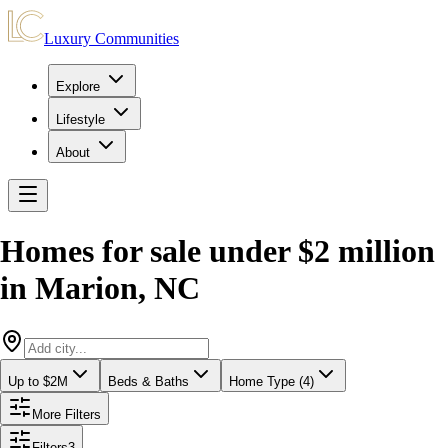
Luxury Communities
Explore
Lifestyle
About
Homes for sale under $2 million
in
Marion
,
NC
Up to $2M
Beds & Baths
Home Type (4)
More Filters
Filters
3