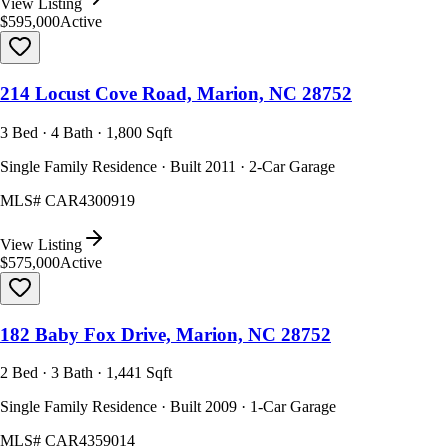
View Listing
$595,000
Active
214 Locust Cove Road, Marion, NC 28752
3 Bed · 4 Bath · 1,800 Sqft
Single Family Residence · Built 2011 · 2-Car Garage
MLS#
CAR4300919
View Listing
$575,000
Active
182 Baby Fox Drive, Marion, NC 28752
2 Bed · 3 Bath · 1,441 Sqft
Single Family Residence · Built 2009 · 1-Car Garage
MLS#
CAR4359014