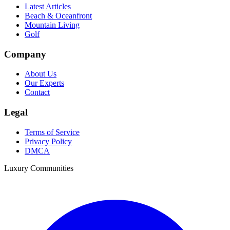
Latest Articles
Beach & Oceanfront
Mountain Living
Golf
Company
About Us
Our Experts
Contact
Legal
Terms of Service
Privacy Policy
DMCA
Luxury Communities