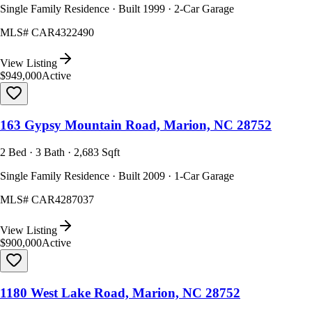
Single Family Residence · Built 1999 · 2-Car Garage
MLS#
CAR4322490
View Listing
$949,000
Active
163 Gypsy Mountain Road, Marion, NC 28752
2 Bed · 3 Bath · 2,683 Sqft
Single Family Residence · Built 2009 · 1-Car Garage
MLS#
CAR4287037
View Listing
$900,000
Active
1180 West Lake Road, Marion, NC 28752