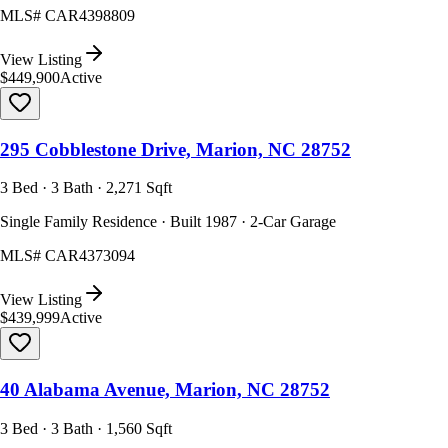
MLS#
CAR4398809
View Listing
$449,900
Active
295 Cobblestone Drive, Marion, NC 28752
3 Bed · 3 Bath · 2,271 Sqft
Single Family Residence · Built 1987 · 2-Car Garage
MLS#
CAR4373094
View Listing
$439,999
Active
40 Alabama Avenue, Marion, NC 28752
3 Bed · 3 Bath · 1,560 Sqft