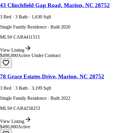
43 Clinchfield Gap Road, Marion, NC 28752
3 Bed · 3 Bath · 1,630 Sqft
Single Family Residence · Built 2020
MLS#
CAR4411515
View Listing
$498,000
Active Under Contract
78 Grace Estates Drive, Marion, NC 28752
3 Bed · 3 Bath · 3,199 Sqft
Single Family Residence · Built 2022
MLS#
CAR4258253
View Listing
$490,000
Active