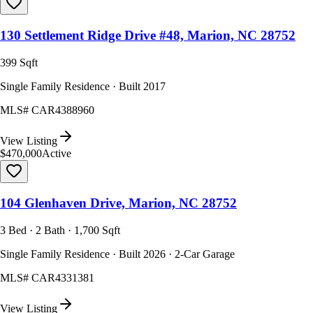
130 Settlement Ridge Drive #48, Marion, NC 28752
399 Sqft
Single Family Residence · Built 2017
MLS#
CAR4388960
View Listing
$470,000
Active
104 Glenhaven Drive, Marion, NC 28752
3 Bed · 2 Bath · 1,700 Sqft
Single Family Residence · Built 2026 · 2-Car Garage
MLS#
CAR4331381
View Listing