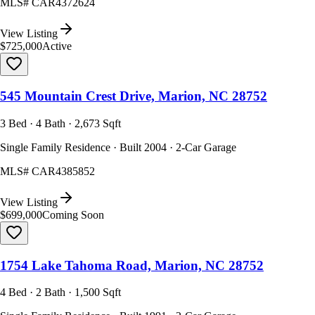
MLS#
CAR4372624
View Listing
$725,000
Active
545 Mountain Crest Drive, Marion, NC 28752
3 Bed · 4 Bath · 2,673 Sqft
Single Family Residence · Built 2004 · 2-Car Garage
MLS#
CAR4385852
View Listing
$699,000
Coming Soon
1754 Lake Tahoma Road, Marion, NC 28752
4 Bed · 2 Bath · 1,500 Sqft