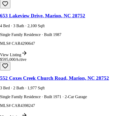
653 Lakeview Drive, Marion, NC 28752
4 Bed · 3 Bath · 2,100 Sqft
Single Family Residence · Built 1987
MLS#
CAR4290647
View Listing
$595,000
Active
552 Coxes Creek Church Road, Marion, NC 28752
3 Bed · 2 Bath · 1,977 Sqft
Single Family Residence · Built 1971 · 2-Car Garage
MLS#
CAR4398247