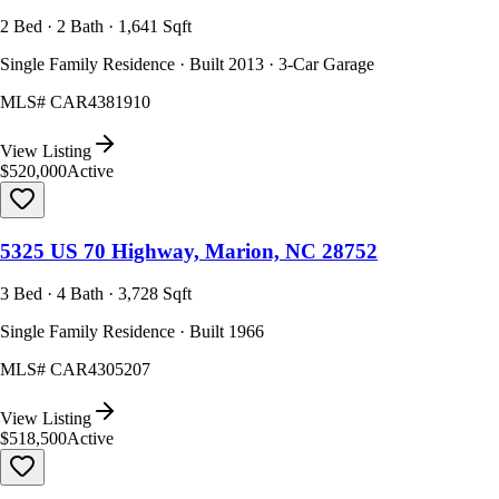
2 Bed · 2 Bath · 1,641 Sqft
Single Family Residence · Built 2013 · 3-Car Garage
MLS#
CAR4381910
View Listing
$520,000
Active
5325 US 70 Highway, Marion, NC 28752
3 Bed · 4 Bath · 3,728 Sqft
Single Family Residence · Built 1966
MLS#
CAR4305207
View Listing
$518,500
Active