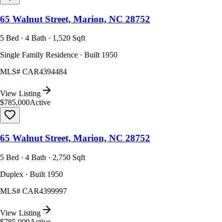
65 Walnut Street, Marion, NC 28752
5 Bed · 4 Bath · 1,520 Sqft
Single Family Residence · Built 1950
MLS#
CAR4394484
View Listing
$785,000
Active
65 Walnut Street, Marion, NC 28752
5 Bed · 4 Bath · 2,750 Sqft
Duplex · Built 1950
MLS#
CAR4399997
View Listing
$785,000
Active