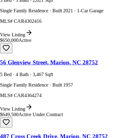
3 Bed · 3 Bath · 2,021 Sqft
Single Family Residence · Built 2021 · 1-Car Garage
MLS#
CAR4302416
View Listing
$650,000
Active
56 Glenview Street, Marion, NC 28752
5 Bed · 4 Bath · 3,467 Sqft
Single Family Residence · Built 1957
MLS#
CAR4364274
View Listing
$649,500
Active Under Contract
487 Cross Creek Drive, Marion, NC 28752